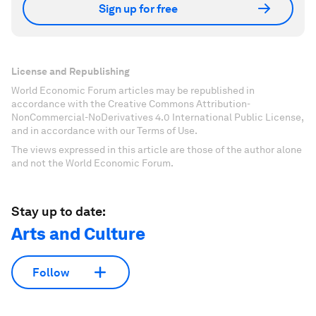
Sign up for free
License and Republishing
World Economic Forum articles may be republished in
accordance with the Creative Commons Attribution-
NonCommercial-NoDerivatives 4.0 International Public License,
and in accordance with our Terms of Use.
The views expressed in this article are those of the author alone
and not the World Economic Forum.
Stay up to date:
Arts and Culture
Follow