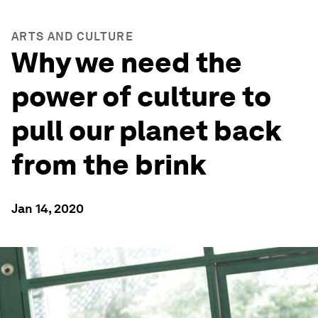
ARTS AND CULTURE
Why we need the
power of culture to
pull our planet back
from the brink
Jan 14, 2020