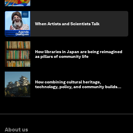
life?
When Artists and Scientists Talk
How libraries in Japan are being reimagined
as pillars of community life
How combining cultural heritage,
technology, policy, and community builds
resilience in Japan
About us