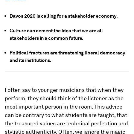
Davos 2020 is calling for a stakeholder economy.
Culture can cement the idea that we are all
stakeholders in a common future.
Political fractures are threatening liberal democracy
and its institutions.
I often say to younger musicians that when they
perform, they should think of the listener as the
most important person in the room. This advice
can be contrary to what students are taught, that
the treasured values are technical perfection and
stylistic authenticity. Often, we ignore the magic