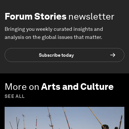
Forum Stories
newsletter
Bringing you weekly curated insights and
analysis on the global issues that matter.
Subscribe today
More on
Arts and Culture
SEE ALL