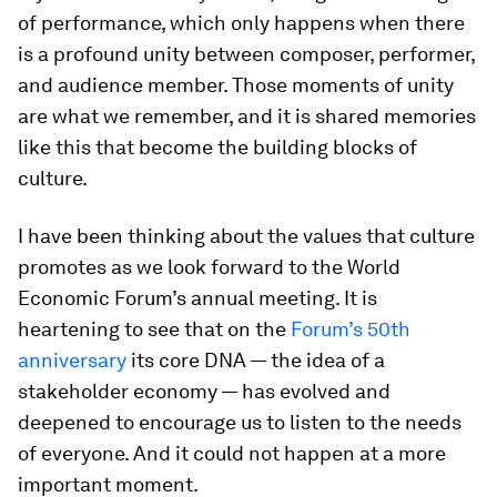
of performance, which only happens when there
is a profound unity between composer, performer,
and audience member. Those moments of unity
are what we remember, and it is shared memories
like this that become the building blocks of
culture.
I have been thinking about the values that culture
promotes as we look forward to the World
Economic Forum’s annual meeting. It is
heartening to see that on the
Forum’s 50th
anniversary
its core DNA — the idea of a
stakeholder economy — has evolved and
deepened to encourage us to listen to the needs
of everyone. And it could not happen at a more
important moment.