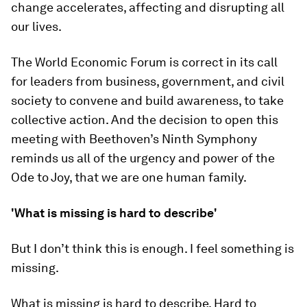
change accelerates, affecting and disrupting all
our lives.
The World Economic Forum is correct in its call
for leaders from business, government, and civil
society to convene and build awareness, to take
collective action. And the decision to open this
meeting with Beethoven’s Ninth Symphony
reminds us all of the urgency and power of the
Ode to Joy, that we are one human family.
'What is missing is hard to describe'
But I don’t think this is enough. I feel something is
missing.
What is missing is hard to describe. Hard to