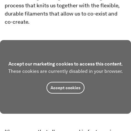
process that knits us together with the flexible,
durable filaments that allow us to co-exist and
co-create.
Accept our marketing cookies to access this content.
These cookies are currently disabled in your browser.
Accept cookies