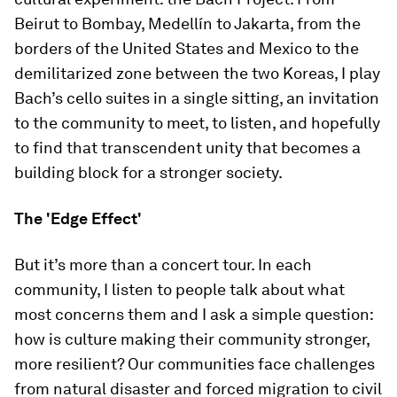
Beirut to Bombay, Medellín to Jakarta, from the
borders of the United States and Mexico to the
demilitarized zone between the two Koreas, I play
Bach’s cello suites in a single sitting, an invitation
to the community to meet, to listen, and hopefully
to find that transcendent unity that becomes a
building block for a stronger society.
The 'Edge Effect'
But it’s more than a concert tour. In each
community, I listen to people talk about what
most concerns them and I ask a simple question:
how is culture making their community stronger,
more resilient? Our communities face challenges
from natural disaster and forced migration to civil