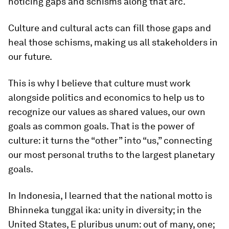
noticing gaps and schisms along that arc.
Culture and cultural acts can fill those gaps and
heal those schisms, making us all stakeholders in
our future.
This is why I believe that culture must work
alongside politics and economics to help us to
recognize our values as shared values, our own
goals as common goals. That is the power of
culture: it turns the “other” into “us,” connecting
our most personal truths to the largest planetary
goals.
In Indonesia, I learned that the national motto is
Bhinneka tunggal ika: unity in diversity; in the
United States, E pluribus unum: out of many, one;