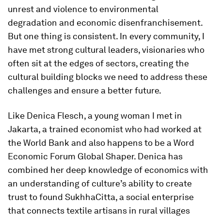
unrest and violence to environmental
degradation and economic disenfranchisement.
But one thing is consistent. In every community, I
have met strong cultural leaders, visionaries who
often sit at the edges of sectors, creating the
cultural building blocks we need to address these
challenges and ensure a better future.
Like Denica Flesch, a young woman I met in
Jakarta, a trained economist who had worked at
the World Bank and also happens to be a Word
Economic Forum Global Shaper. Denica has
combined her deep knowledge of economics with
an understanding of culture’s ability to create
trust to found SukhhaCitta, a social enterprise
that connects textile artisans in rural villages