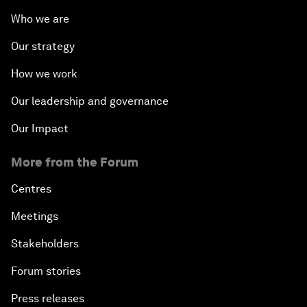
Who we are
Our strategy
How we work
Our leadership and governance
Our Impact
More from the Forum
Centres
Meetings
Stakeholders
Forum stories
Press releases