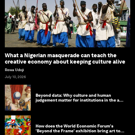
What a Nigerian masquerade can teach the
creative economy about keeping culture alive
Rewa Udoji
July 10, 2026
Beyond data: Why culture and human
judgement matter for institutions in the age
of AI
How does the World Economic Forum's
'Beyond the Frame' exhibition bring art to