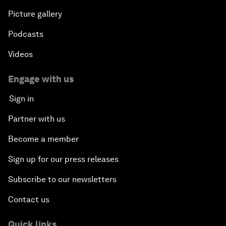
Picture gallery
Podcasts
Videos
Engage with us
Sign in
Partner with us
Become a member
Sign up for our press releases
Subscribe to our newsletters
Contact us
Quick links