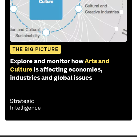
THE BIG PICTURE
Explore and monitor how
Arts and
Culture
is affecting economies,
industries and global issues