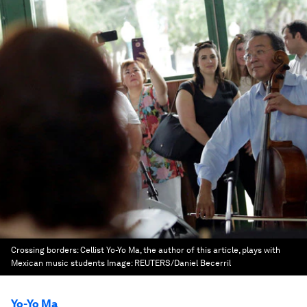
Crossing borders: Cellist Yo-Yo Ma, the author of this article, plays with
Mexican music students
Image:
REUTERS/Daniel Becerril
Yo-Yo Ma