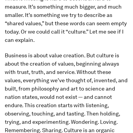
measure. It’s something much bigger, and much
smaller. It’s something we try to describe as
“shared values,” but these words can seem empty
today. Or we could call it “culture.” Let me see if I
can explain.
Business is about value creation. But culture is
about the creation of values, beginning always
with trust, truth, and service. Without these
values, everything we’ve thought of, invented, and
built, from philosophy and art to science and
nation states, would not exist — and cannot
endure. This creation starts with listening,
observing, touching, and tasting. Then holding,
trying, and experimenting. Wondering. Loving.
Remembering. Sharing. Culture is an organic