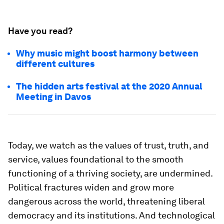
Have you read?
Why music might boost harmony between
different cultures
The hidden arts festival at the 2020 Annual
Meeting in Davos
Today, we watch as the values of trust, truth, and
service, values foundational to the smooth
functioning of a thriving society, are undermined.
Political fractures widen and grow more
dangerous across the world, threatening liberal
democracy and its institutions. And technological