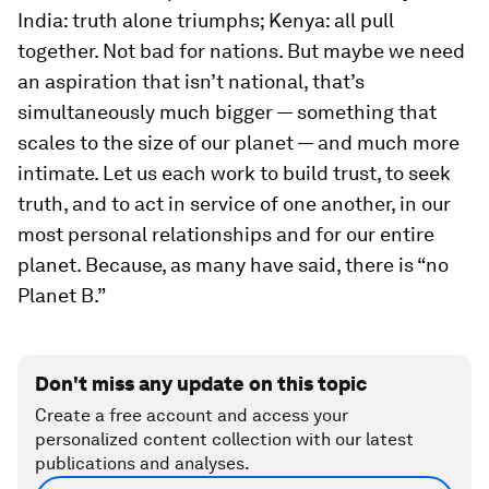
India: truth alone triumphs; Kenya: all pull
together. Not bad for nations. But maybe we need
an aspiration that isn’t national, that’s
simultaneously much bigger — something that
scales to the size of our planet — and much more
intimate. Let us each work to build trust, to seek
truth, and to act in service of one another, in our
most personal relationships and for our entire
planet. Because, as many have said, there is “no
Planet B.”
Don't miss any update on this topic
Create a free account and access your
personalized content collection with our latest
publications and analyses.