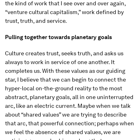
the kind of work that I see over and over again,
“venture cultural capitalism,” work defined by
trust, truth, and service.
Pulling together towards planetary goals
Culture creates trust, seeks truth, and asks us
always to work in service of one another. It
completes us. With these values as our guiding
star, I believe that we can begin to connect the
hyper-local on-the-ground reality to the most
abstract, planetary goals, all in one uninterrupted
arc, like an electric current. Maybe when we talk
about “shared values” we are trying to describe
that arc, that powerful connection; perhaps when
we feel the absence of shared values, we are