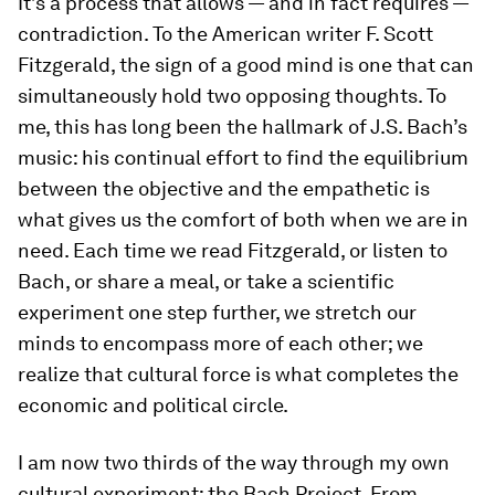
It’s a process that allows — and in fact requires —
contradiction. To the American writer F. Scott
Fitzgerald, the sign of a good mind is one that can
simultaneously hold two opposing thoughts. To
me, this has long been the hallmark of J.S. Bach’s
music: his continual effort to find the equilibrium
between the objective and the empathetic is
what gives us the comfort of both when we are in
need. Each time we read Fitzgerald, or listen to
Bach, or share a meal, or take a scientific
experiment one step further, we stretch our
minds to encompass more of each other; we
realize that cultural force is what completes the
economic and political circle.
I am now two thirds of the way through my own
cultural experiment: the Bach Project. From