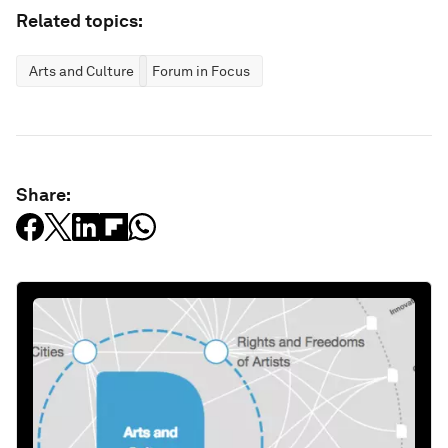
Related topics:
Arts and Culture
Forum in Focus
Share: