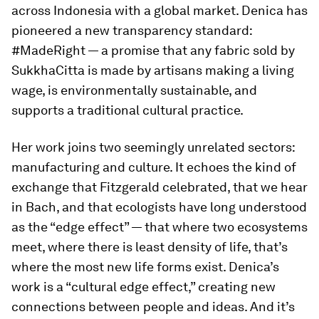
across Indonesia with a global market. Denica has
pioneered a new transparency standard:
#MadeRight — a promise that any fabric sold by
SukkhaCitta is made by artisans making a living
wage, is environmentally sustainable, and
supports a traditional cultural practice.
Her work joins two seemingly unrelated sectors:
manufacturing and culture. It echoes the kind of
exchange that Fitzgerald celebrated, that we hear
in Bach, and that ecologists have long understood
as the “edge effect” — that where two ecosystems
meet, where there is least density of life, that’s
where the most new life forms exist. Denica’s
work is a “cultural edge effect,” creating new
connections between people and ideas. And it’s