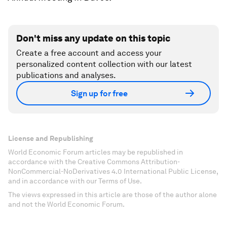
Don't miss any update on this topic
Create a free account and access your
personalized content collection with our latest
publications and analyses.
Sign up for free
License and Republishing
World Economic Forum articles may be republished in
accordance with the Creative Commons Attribution-
NonCommercial-NoDerivatives 4.0 International Public License,
and in accordance with our Terms of Use.
The views expressed in this article are those of the author alone
and not the World Economic Forum.