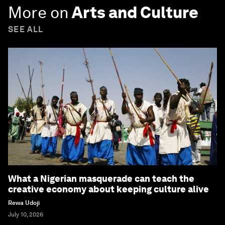
More on
Arts and Culture
SEE ALL
What a Nigerian masquerade can teach the
creative economy about keeping culture alive
Rewa Udoji
July 10, 2026