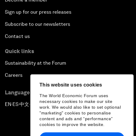
Sign up for our press releases
Subscribe to our newsletters
Contact us
Quick links
Sustainability at the Forum
Careers
This website uses cookies
Language editions
The World Economic Forum uses
necessary cookies to make our site
EN
ES
中文
日本語
▪
▪
▪
work. We would also like to set optional
"marketing" cookies to personalise
content and ads and “performance”
cookies to improve the website.