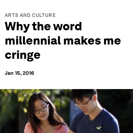
ARTS AND CULTURE
Why the word
millennial makes me
cringe
Jan 15, 2016