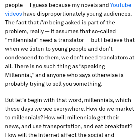
people — I guess because my novels and
YouTube
videos
have disproportionately young audiences.
The fact that
I’m
being asked is part of the
problem, really — it assumes that so-called
“millennials” need a translator — but I believe that
when we listen to young people and don’t
condescend to them, we don’t need translators at
all. There is no such thing as “speaking
Millennial,” and anyone who says otherwise is
probably trying to sell you something.
But let’s begin with that word, millennials, which
these days we see everywhere. How do we market
to millennials? How will millennials get their
news, and use transportation, and eat breakfast?
How will the Internet affect the social and