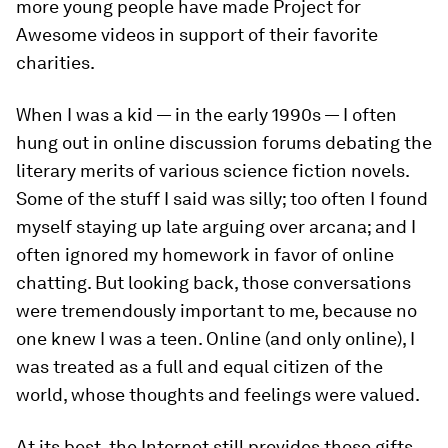
more young people have made Project for
Awesome videos in support of their favorite
charities.
When I was a kid — in the early 1990s — I often
hung out in online discussion forums debating the
literary merits of various science fiction novels.
Some of the stuff I said was silly; too often I found
myself staying up late arguing over arcana; and I
often ignored my homework in favor of online
chatting. But looking back, those conversations
were tremendously important to me, because no
one knew I was a teen. Online (and only online), I
was treated as a full and equal citizen of the
world, whose thoughts and feelings were valued.
At its best, the Internet still provides those gifts