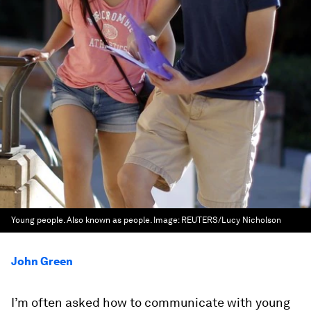
Young people. Also known as people.
Image:
REUTERS/Lucy Nicholson
John Green
I’m often asked how to communicate with young