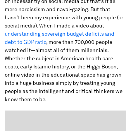
on incessantly on social media but that’s it all
mere narcissism and naval-gazing. But that
hasn’t been my experience with young people (or
social media). When I made a video about
understanding sovereign budget deficits and
debt to GDP ratio
, more than 700,000 people
watched it—almost all of them millennials.
Whether the subject is American health care
costs, early Islamic history, or the Higgs Boson,
online video in the educational space has grown
into a huge business simply by treating young
people as the intelligent and critical thinkers we
know them to be.