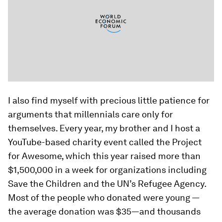
I also find myself with precious little patience for
arguments that millennials care only for
themselves. Every year, my brother and I host a
YouTube-based charity event called the Project
for Awesome, which this year raised more than
$1,500,000 in a week for organizations including
Save the Children and the UN’s Refugee Agency.
Most of the people who donated were young —
the average donation was $35—and thousands