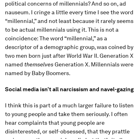
political concerns of millennials? And so on, ad
nauseum. I cringe a little every time I see the word
“millennial,” and not least because it rarely seems
to be actual millennials using it. This is not a
coincidence: The word “millennial,” as a
descriptor of a demographic group, was coined by
two men born just after World War II. Generation X
named
themselves
Generation X. Millennials were
named by Baby Boomers.
Social media isn’t all narcissism and navel-gazing
I think this is part of a much larger failure to listen
to young people and take them seriously. I often
hear complaints that young people are
disinterested, or self-obsessed, that they prattle