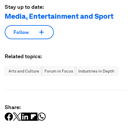
Stay up to date:
Media, Entertainment and Sport
Follow
Related topics:
Arts and Culture
Forum in Focus
Industries in Depth
Share: