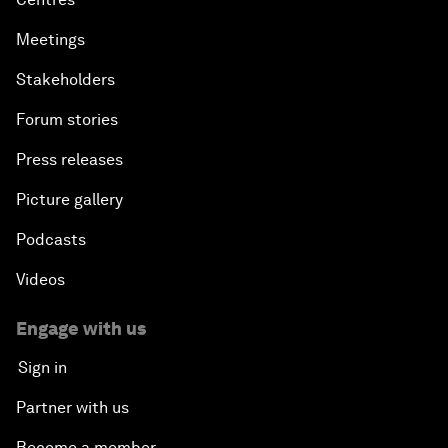
Meetings
Stakeholders
Forum stories
Press releases
Picture gallery
Podcasts
Videos
Engage with us
Sign in
Partner with us
Become a member