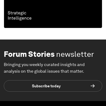
Forum Stories
newsletter
Bringing you weekly curated insights and
analysis on the global issues that matter.
Subscribe today