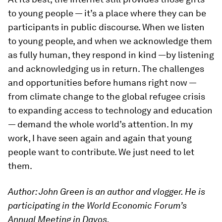
to young people — it’s a place where they can be
participants in public discourse. When we listen
to young people, and when we acknowledge them
as fully human, they respond in kind —by listening
and acknowledging us in return. The challenges
and opportunities before humans right now —
from climate change to the global refugee crisis
to expanding access to technology and education
— demand the whole world’s attention. In my
work, I have seen again and again that young
people want to contribute. We just need to let
them.
Author: John Green is an author and vlogger.
He is
participating in the World Economic Forum’s
Annual Meeting in Davos.