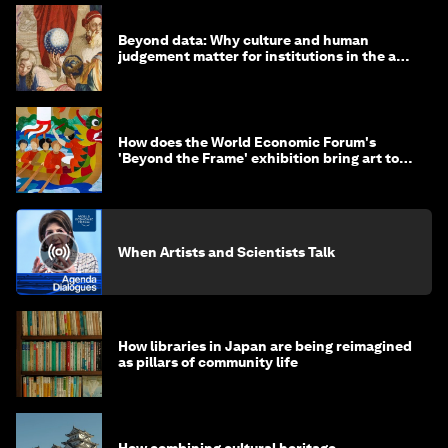
Beyond data: Why culture and human
judgement matter for institutions in the age
of AI
How does the World Economic Forum's
'Beyond the Frame' exhibition bring art to
life?
When Artists and Scientists Talk
How libraries in Japan are being reimagined
as pillars of community life