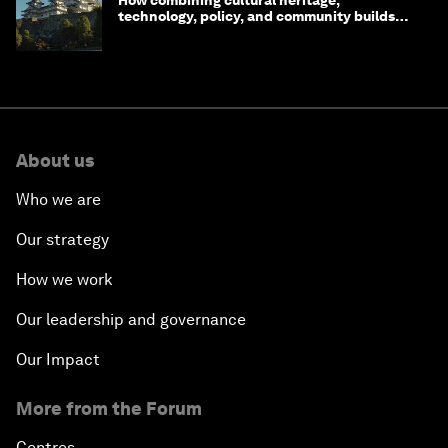
How combining cultural heritage,
technology, policy, and community builds
resilience in Japan
About us
Who we are
Our strategy
How we work
Our leadership and governance
Our Impact
More from the Forum
Centres