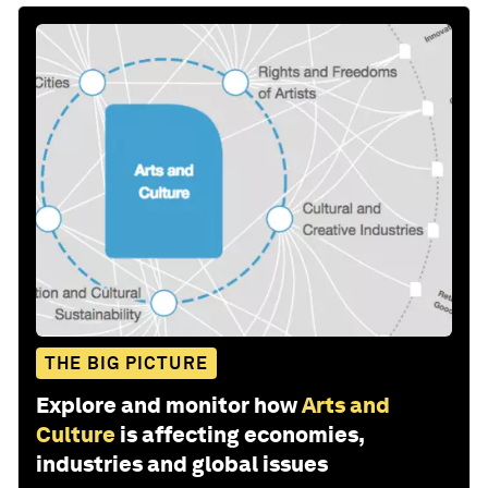
THE BIG PICTURE
Explore and monitor how
Arts and
Culture
is affecting economies,
industries and global issues