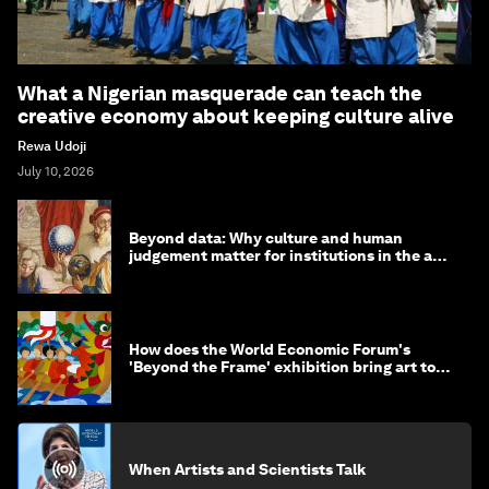
What a Nigerian masquerade can teach the
creative economy about keeping culture alive
Rewa Udoji
July 10, 2026
Beyond data: Why culture and human
judgement matter for institutions in the age
of AI
How does the World Economic Forum's
'Beyond the Frame' exhibition bring art to
life?
When Artists and Scientists Talk