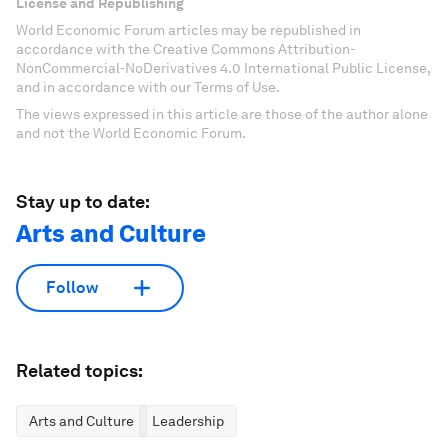
License and Republishing
World Economic Forum articles may be republished in
accordance with the Creative Commons Attribution-
NonCommercial-NoDerivatives 4.0 International Public License,
and in accordance with our Terms of Use.
The views expressed in this article are those of the author alone
and not the World Economic Forum.
Stay up to date:
Arts and Culture
Follow
Related topics:
Arts and Culture
Leadership