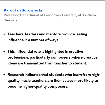
Karol Jan Borowiecki
Professor, Department of Economics
,
University of Southern
Denmark
Teachers, leaders and mentors provide lasting
influence in a number of ways.
This influential role is highlighted in creative
professions, particularly composers, where creative
ideas are transmitted from teacher to student.
Research indicates that students who learn from high-
quality music teachers are themselves more likely to
become higher-quality composers.