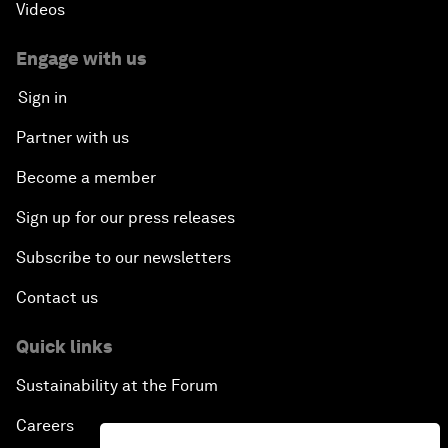
Videos
Engage with us
Sign in
Partner with us
Become a member
Sign up for our press releases
Subscribe to our newsletters
Contact us
Quick links
Sustainability at the Forum
Careers