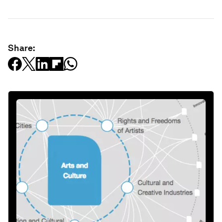
Share: