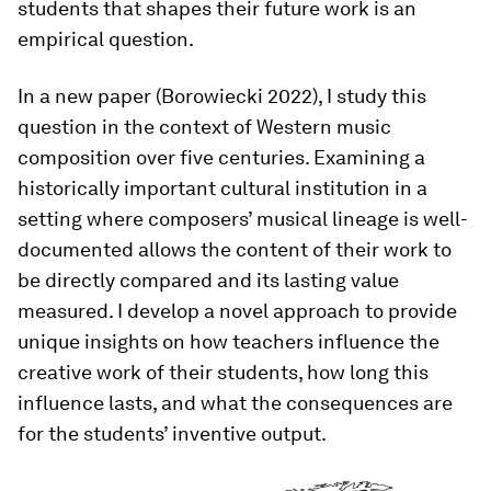
students that shapes their future work is an
empirical question.
In a new paper (Borowiecki 2022), I study this
question in the context of Western music
composition over five centuries. Examining a
historically important cultural institution in a
setting where composers’ musical lineage is well-
documented allows the content of their work to
be directly compared and its lasting value
measured. I develop a novel approach to provide
unique insights on how teachers influence the
creative work of their students, how long this
influence lasts, and what the consequences are
for the students’ inventive output.