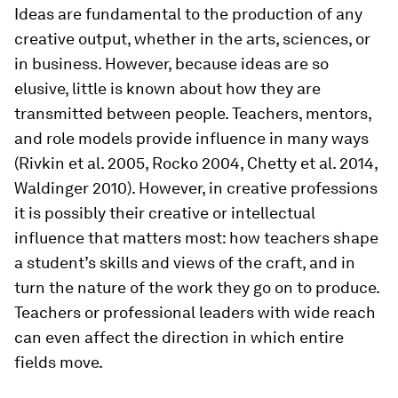
Ideas are fundamental to the production of any
creative output, whether in the arts, sciences, or
in business. However, because ideas are so
elusive, little is known about how they are
transmitted between people. Teachers, mentors,
and role models provide influence in many ways
(Rivkin et al. 2005, Rocko 2004, Chetty et al. 2014,
Waldinger 2010). However, in creative professions
it is possibly their creative or intellectual
influence that matters most: how teachers shape
a student’s skills and views of the craft, and in
turn the nature of the work they go on to produce.
Teachers or professional leaders with wide reach
can even affect the direction in which entire
fields move.