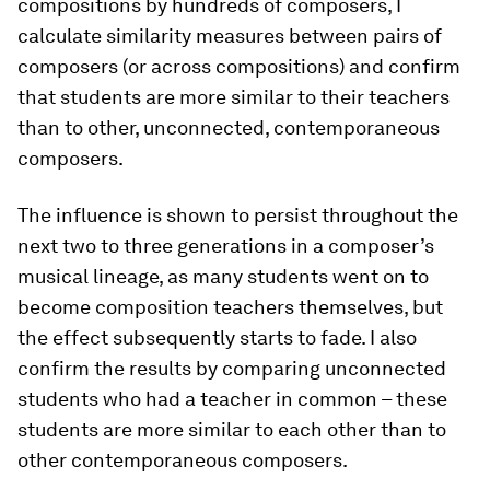
compositions by hundreds of composers, I
calculate similarity measures between pairs of
composers (or across compositions) and confirm
that students are more similar to their teachers
than to other, unconnected, contemporaneous
composers.
The influence is shown to persist throughout the
next two to three generations in a composer’s
musical lineage, as many students went on to
become composition teachers themselves, but
the effect subsequently starts to fade. I also
confirm the results by comparing unconnected
students who had a teacher in common – these
students are more similar to each other than to
other contemporaneous composers.