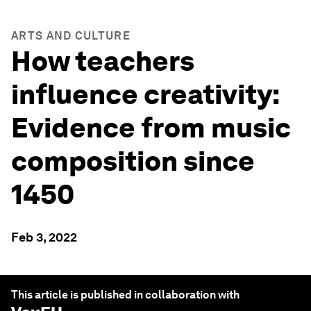
ARTS AND CULTURE
How teachers
influence creativity:
Evidence from music
composition since
1450
Feb 3, 2022
This article is published in collaboration with