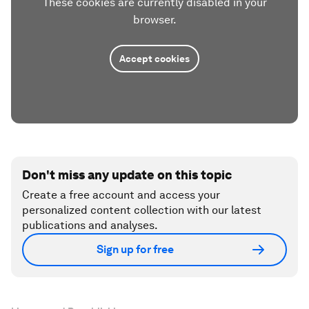
These cookies are currently disabled in your
browser.
Accept cookies
Don't miss any update on this topic
Create a free account and access your
personalized content collection with our latest
publications and analyses.
Sign up for free