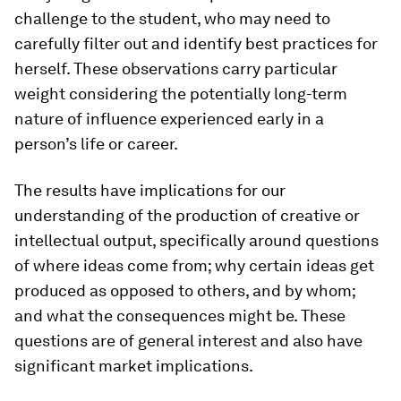
challenge to the student, who may need to
carefully filter out and identify best practices for
herself. These observations carry particular
weight considering the potentially long-term
nature of influence experienced early in a
person’s life or career.
The results have implications for our
understanding of the production of creative or
intellectual output, specifically around questions
of where ideas come from; why certain ideas get
produced as opposed to others, and by whom;
and what the consequences might be. These
questions are of general interest and also have
significant market implications.