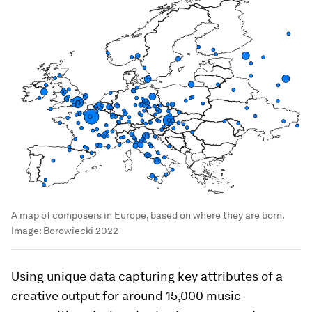
A map of composers in Europe, based on where they are born.
Image:
Borowiecki 2022
Using unique data capturing key attributes of a
creative output for around 15,000 music