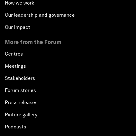
How we work
Our leadership and governance
Our Impact
More from the Forum
Centres
Meetings
Stakeholders
Forum stories
Press releases
Picture gallery
Podcasts