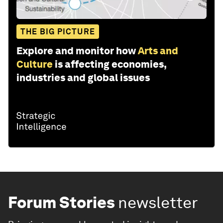
THE BIG PICTURE
Explore and monitor how
Arts and
Culture
is affecting economies,
industries and global issues
Forum Stories
newsletter