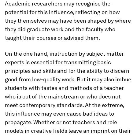
Academic researchers may recognise the
potential for this influence, reflecting on how
they themselves may have been shaped by where
they did graduate work and the faculty who
taught their courses or advised them.
On the one hand, instruction by subject matter
experts is essential for transmitting basic
principles and skills and for the ability to discern
good from low-quality work. But it may also imbue
students with tastes and methods of a teacher
who is out of the mainstream or who does not
meet contemporary standards. At the extreme,
this influence may even cause bad ideas to
propagate. Whether or not teachers and role
models in creative fields leave an imprint on their