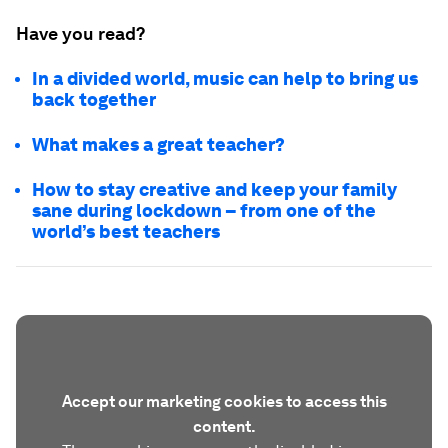
Have you read?
In a divided world, music can help to bring us
back together
What makes a great teacher?
How to stay creative and keep your family
sane during lockdown – from one of the
world’s best teachers
Accept our marketing cookies to access this
content.