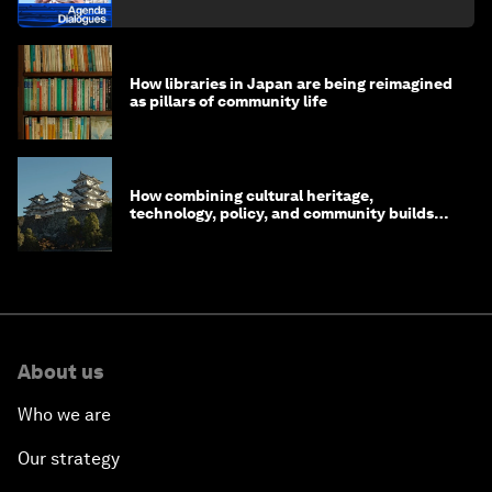
How libraries in Japan are being reimagined
as pillars of community life
How combining cultural heritage,
technology, policy, and community builds
resilience in Japan
About us
Who we are
Our strategy