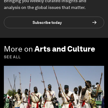
Bringing you weekly curated insights and
analysis on the global issues that matter.
Subscribe today
More on
Arts and Culture
SEE ALL