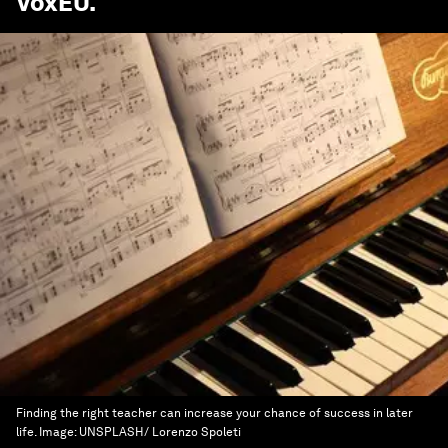
VoxEU
.
Finding the right teacher can increase your chance of success in later
life.
Image:
UNSPLASH/ Lorenzo Spoleti