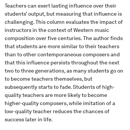
Teachers can exert lasting influence over their
students’ output, but measuring that influence is
challenging. This column evaluates the impact of
instructors in the context of Western music
composition over five centuries. The author finds
that students are more similar to their teachers
than to other contemporaneous composers and
that this influence persists throughout the next
two to three generations, as many students go on
to become teachers themselves, but
subsequently starts to fade. Students of high-
quality teachers are more likely to become
higher-quality composers, while imitation of a
low-quality teacher reduces the chances of
success later in life.