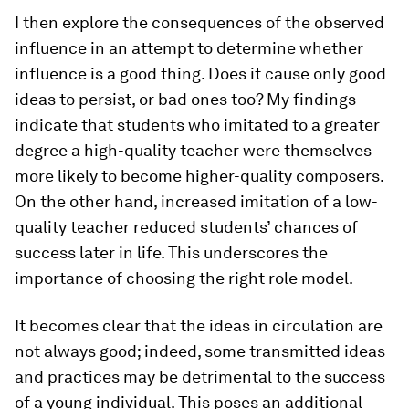
I then explore the consequences of the observed
influence in an attempt to determine whether
influence is a good thing. Does it cause only good
ideas to persist, or bad ones too? My findings
indicate that students who imitated to a greater
degree a high-quality teacher were themselves
more likely to become higher-quality composers.
On the other hand, increased imitation of a low-
quality teacher reduced students’ chances of
success later in life. This underscores the
importance of choosing the right role model.
It becomes clear that the ideas in circulation are
not always good; indeed, some transmitted ideas
and practices may be detrimental to the success
of a young individual. This poses an additional