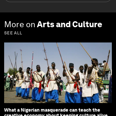
More on
Arts and Culture
SEE ALL
What a Nigerian masquerade can teach the
creative economy about keeping culture alive