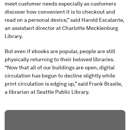
meet customer needs especially as customers
discover how convenient it is to checkout and
read on a personal device,” said Harold Escalante,
an assistant director at Charlotte Mecklenburg
Library.
But even if ebooks are popular, people are still
physically returning to their beloved libraries.
“Now that all of our buildings are open, digital
circulation has begun to decline slightly while
print circulation is edging up,” said Frank Brasile,
a librarian at Seattle Public Library.