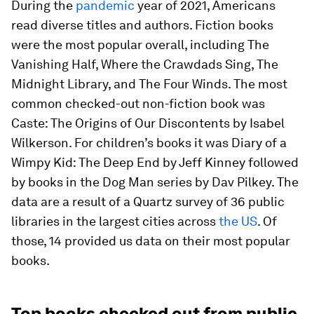
During the
pandemic
year of 2021, Americans
read diverse titles and authors. Fiction books
were the most popular overall, including
The
Vanishing Half
,
Where the Crawdads Sing
,
The
Midnight Library
, and
The Four Winds
. The most
common checked-out non-fiction book was
Caste: The Origins of Our Discontents
by Isabel
Wilkerson. For children’s books it was
Diary of a
Wimpy Kid: The Deep End
by Jeff Kinney followed
by books in the
Dog Man
series by Dav Pilkey. The
data are a result of a Quartz survey of 36 public
libraries in the largest cities across
the US
. Of
those, 14 provided us data on their most popular
books.
Top books checked out from public