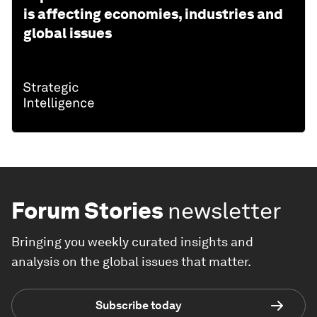
is affecting economies, industries and
global issues
Forum Stories
newsletter
Bringing you weekly curated insights and
analysis on the global issues that matter.
Subscribe today