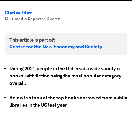
Clarisa Diaz
Multimedia Reporter
,
Quartz
This article is part of:
Centre for the New Economy and Society
During 2021, people in the U.S. read a wide variety of
books, with fiction being the most popular category
overall.
Below is a look at the top books borrowed from public
libraries in the US last year.