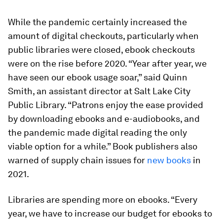
While the pandemic certainly increased the
amount of digital checkouts, particularly when
public libraries were closed, ebook checkouts
were on the rise before 2020. “Year after year, we
have seen our ebook usage soar,” said Quinn
Smith, an assistant director at Salt Lake City
Public Library. “Patrons enjoy the ease provided
by downloading ebooks and e-audiobooks, and
the pandemic made digital reading the only
viable option for a while.” Book publishers also
warned of supply chain issues for
new books
in
2021.
Libraries are spending more on ebooks. “Every
year, we have to increase our budget for ebooks to