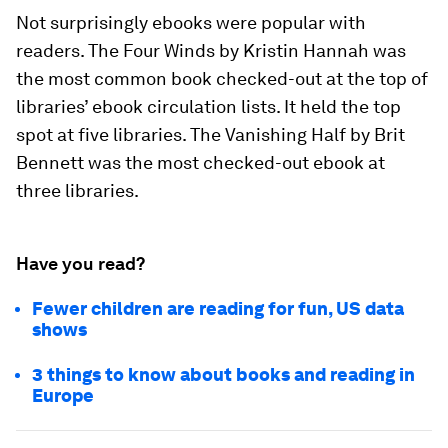
Not surprisingly ebooks were popular with
readers.
The Four Winds
by Kristin Hannah was
the most common book checked-out at the top of
libraries’ ebook circulation lists. It held the top
spot at five libraries.
The Vanishing Half
by Brit
Bennett was the most checked-out ebook at
three libraries.
Have you read?
Fewer children are reading for fun, US data
shows
3 things to know about books and reading in
Europe