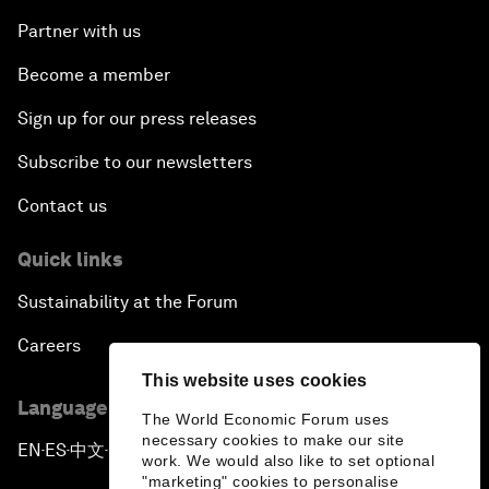
Partner with us
Become a member
Sign up for our press releases
Subscribe to our newsletters
Contact us
Quick links
Sustainability at the Forum
Careers
This website uses cookies
Language editions
The World Economic Forum uses
necessary cookies to make our site
EN
ES
中文
日本語
▪
▪
▪
work. We would also like to set optional
"marketing" cookies to personalise