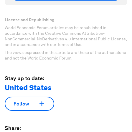
License and Republishing
World Economic Forum articles may be republished in
accordance with the Creative Commons Attribution-
NonCommercial-NoDerivatives 4.0 International Public License,
and in accordance with our Terms of Use.
The views expressed in this article are those of the author alone
and not the World Economic Forum.
Stay up to date:
United States
Follow
Share: