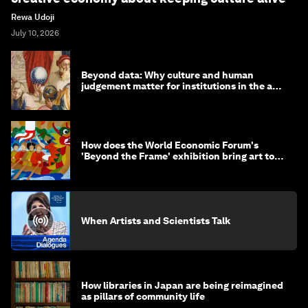
Rewa Udoji
July 10, 2026
Beyond data: Why culture and human
judgement matter for institutions in the age
of AI
How does the World Economic Forum's
'Beyond the Frame' exhibition bring art to
life?
When Artists and Scientists Talk
How libraries in Japan are being reimagined
as pillars of community life