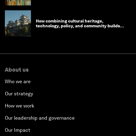
How combining cultural heritage,
technology, policy, and community builds
resilience in Japan
About us
Who we are
Our strategy
How we work
Our leadership and governance
Our Impact