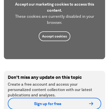
Accept our marketing cookies to access this
content.
These cookies are currently disabled in your
browser.
Accept cookies
Don't miss any update on this topic
Create a free account and access your
personalized content collection with our latest
publications and analyses.
Sign up for free