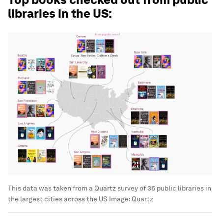
libraries in the US:
This data was taken from a Quartz survey of 36 public libraries in
the largest cities across the US
Image:
Quartz