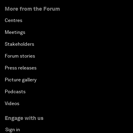
More from the Forum
Centres
Meetings
Stakeholders
Forum stories
Press releases
Picture gallery
Podcasts
Videos
Engage with us
Sign in