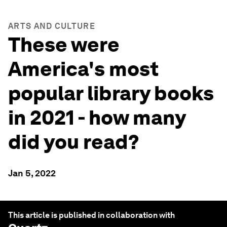
ARTS AND CULTURE
These were
America's most
popular library books
in 2021 - how many
did you read?
Jan 5, 2022
This article is published in collaboration with