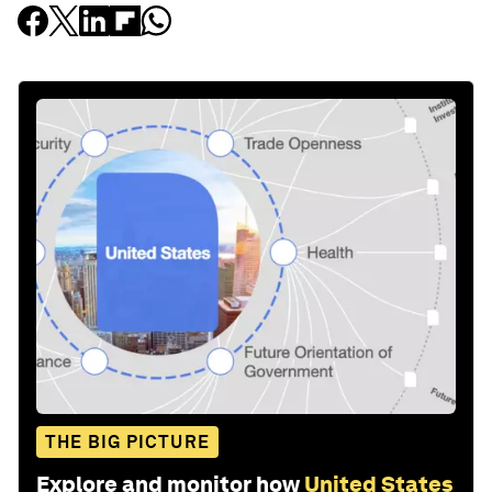
THE BIG PICTURE
Explore and monitor how
United States