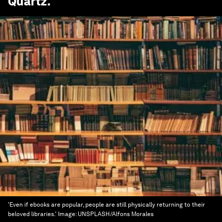
Quartz
.
'Even if ebooks are popular, people are still physically returning to their
beloved libraries.'
Image:
UNSPLASH/Alfons Morales