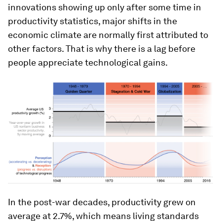
innovations showing up only after some time in
productivity statistics, major shifts in the
economic climate are normally first attributed to
other factors. That is why there is a lag before
people appreciate technological gains.
In the post-war decades, productivity grew on
average at 2.7%, which means living standards