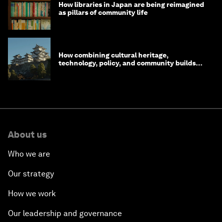
How libraries in Japan are being reimagined
as pillars of community life
How combining cultural heritage,
technology, policy, and community builds
resilience in Japan
About us
Who we are
Our strategy
How we work
Our leadership and governance