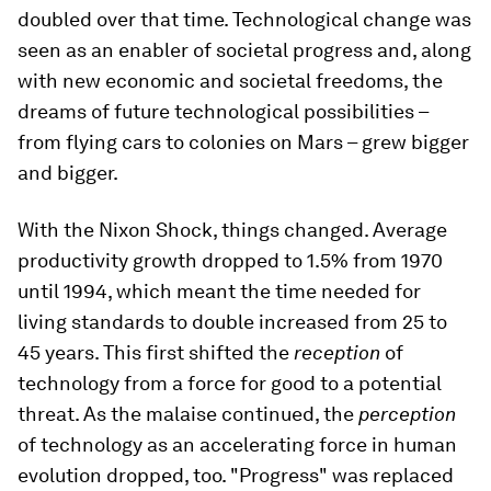
doubled over that time. Technological change was
seen as an enabler of societal progress and, along
with new economic and societal freedoms, the
dreams of future technological possibilities –
from flying cars to colonies on Mars – grew bigger
and bigger.
With the Nixon Shock, things changed. Average
productivity growth dropped to 1.5% from 1970
until 1994, which meant the time needed for
living standards to double increased from 25 to
45 years. This first shifted the
reception
of
technology from a force for good to a potential
threat. As the malaise continued, the
perception
of technology as an accelerating force in human
evolution dropped, too. "Progress" was replaced