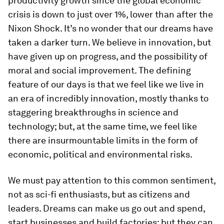
productivity growth since the global economic
crisis is down to just over 1%, lower than after the
Nixon Shock. It’s no wonder that our dreams have
taken a darker turn. We believe in innovation, but
have given up on progress, and the possibility of
moral and social improvement. The defining
feature of our days is that we feel like we live in
an era of incredibly innovation, mostly thanks to
staggering breakthroughs in science and
technology; but, at the same time, we feel like
there are insurmountable limits in the form of
economic, political and environmental risks.
We must pay attention to this common sentiment,
not as sci-fi enthusiasts, but as citizens and
leaders. Dreams can make us go out and spend,
start businesses and build factories; but they can