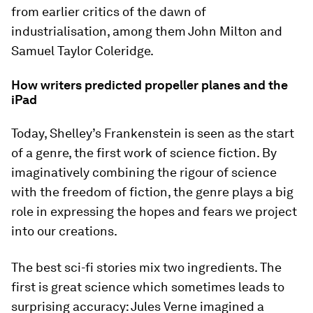
from earlier critics of the dawn of
industrialisation, among them John Milton and
Samuel Taylor Coleridge.
How writers predicted propeller planes and the
iPad
Today, Shelley’s Frankenstein is seen as the start
of a genre, the first work of science fiction. By
imaginatively combining the rigour of science
with the freedom of fiction, the genre plays a big
role in expressing the hopes and fears we project
into our creations.
The best sci-fi stories mix two ingredients. The
first is great science which sometimes leads to
surprising accuracy: Jules Verne imagined a