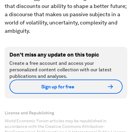
that discounts our ability to shape a better future;
a discourse that makes us passive subjects in a
world of volatility, uncertainty, complexity and
ambiguity.
Don't miss any update on this topic
Create a free account and access your
personalized content collection with our latest
publications and analyses.
Sign up for free
License and Republishing
World Economic Forum articles may be republished in
accordance with the Creative Commons Attribution-