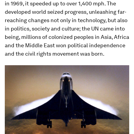
in 1969, it speeded up to over 1,400 mph. The
developed world seized progress, unleashing far-
reaching changes not only in technology, but also
in politics, society and culture; the UN came into
being, millions of colonized peoples in Asia, Africa
and the Middle East won political independence
and the civil rights movement was born.