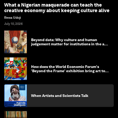
What a Nigerian masquerade can teach the
creative economy about keeping culture alive
Rewa Udoji
July 10, 2026
Beyond data: Why culture and human
judgement matter for institutions in the age
of AI
How does the World Economic Forum's
'Beyond the Frame' exhibition bring art to
life?
When Artists and Scientists Talk