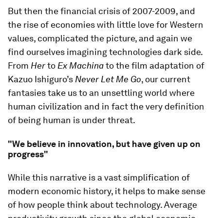
But then the financial crisis of 2007-2009, and
the rise of economies with little love for Western
values, complicated the picture, and again we
find ourselves imagining technologies dark side.
From
Her
to
Ex Machina
to the film adaptation of
Kazuo Ishiguro’s
Never Let Me Go
, our current
fantasies take us to an unsettling world where
human civilization and in fact the very definition
of being human is under threat.
"We believe in innovation, but have given up on
progress"
While this narrative is a vast simplification of
modern economic history, it helps to make sense
of how people think about technology. Average