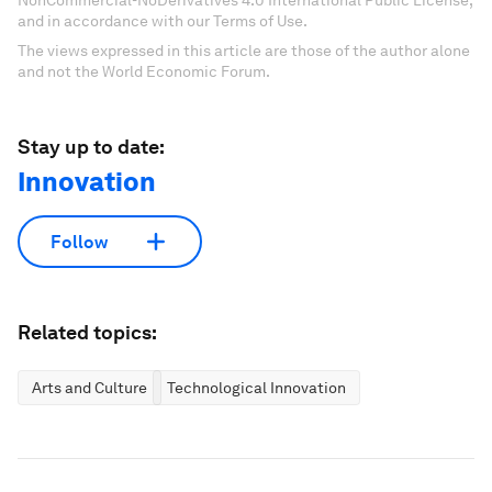
NonCommercial-NoDerivatives 4.0 International Public License,
and in accordance with our Terms of Use.
The views expressed in this article are those of the author alone
and not the World Economic Forum.
Stay up to date:
Innovation
Follow
Related topics:
Arts and Culture
Technological Innovation