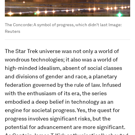
The Concorde: A symbol of progress, which didn't last
Image:
Reuters
The Star Trek universe was not only a world of
wondrous technologies; it also was a world of
high-minded idealism, absent of social classes
and divisions of gender and race, a planetary
federation governed by the rule of law. Infused
with the enthusiasm of its era, the series
embodied a deep belief in technology as an
engine for societal progress. Yes, the quest for
progress involves significant risks, but the
potential for advancement are more significant.