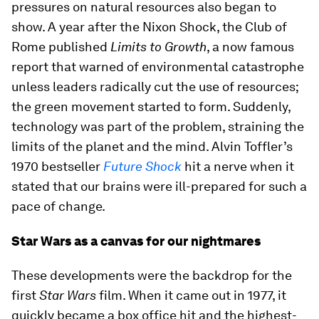
pressures on natural resources also began to
show. A year after the Nixon Shock, the Club of
Rome published
Limits to Growth
, a now famous
report that warned of environmental catastrophe
unless leaders radically cut the use of resources;
the green movement started to form. Suddenly,
technology was part of the problem, straining the
limits of the planet and the mind. Alvin Toffler’s
1970 bestseller
Future Shock
hit a nerve when it
stated that our brains were ill-prepared for such a
pace of change.
Star Wars as a canvas for our nightmares
These developments were the backdrop for the
first
Star Wars
film. When it came out in 1977, it
quickly became a box office hit and the highest-