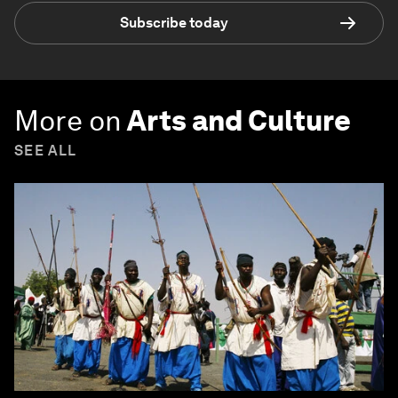
Subscribe today
More on
Arts and Culture
SEE ALL