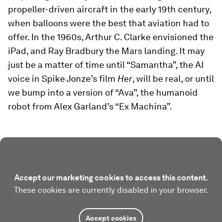
propeller-driven aircraft in the early 19th century,
when balloons were the best that aviation had to
offer. In the 1960s, Arthur C. Clarke envisioned the
iPad, and Ray Bradbury the Mars landing. It may
just be a matter of time until “Samantha”, the AI
voice in Spike Jonze’s film
Her
, will be real, or until
we bump into a version of “Ava”, the humanoid
robot from Alex Garland’s “Ex Machina”.
Accept our marketing cookies to access this content.
These cookies are currently disabled in your browser.
Accept cookies