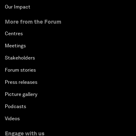
Our Impact
More from the Forum
Centres
Meetings
Stakeholders
Forum stories
Press releases
Picture gallery
Podcasts
Videos
Engage with us