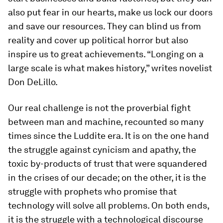
also put fear in our hearts, make us lock our doors
and save our resources. They can blind us from
reality and cover up political horror but also
inspire us to great achievements. “Longing on a
large scale is what makes history,” writes novelist
Don DeLillo.
Our real challenge is not the proverbial fight
between man and machine, recounted so many
times since the Luddite era. It is on the one hand
the struggle against cynicism and apathy, the
toxic by-products of trust that were squandered
in the crises of our decade; on the other, it is the
struggle with prophets who promise that
technology will solve all problems. On both ends,
it is the struggle with a technological discourse