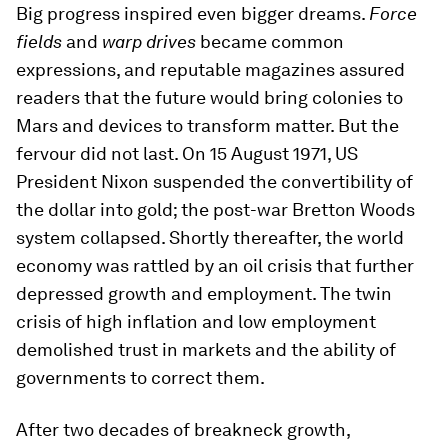
Big progress inspired even bigger dreams.
Force
fields
and
warp drives
became common
expressions, and reputable magazines assured
readers that the future would bring colonies to
Mars and devices to transform matter. But the
fervour did not last. On 15 August 1971, US
President Nixon suspended the convertibility of
the dollar into gold; the post-war Bretton Woods
system collapsed. Shortly thereafter, the world
economy was rattled by an oil crisis that further
depressed growth and employment. The twin
crisis of high inflation and low employment
demolished trust in markets and the ability of
governments to correct them.
After two decades of breakneck growth,