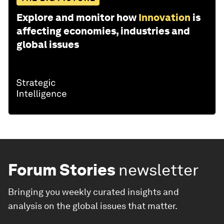
Explore and monitor how
Innovation
is
affecting economies, industries and
global issues
Forum Stories
newsletter
Bringing you weekly curated insights and
analysis on the global issues that matter.