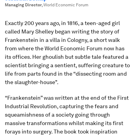
Managing Director
,
World Economic Forum
Exactly 200 years ago, in 1816, a teen-aged girl
called Mary Shelley began writing the story of
Frankenstein in a villa in Cologny, a short walk
from where the World Economic Forum now has
its offices. Her ghoulish but subtle tale featured a
scientist bringing a sentient, suffering creature to
life from parts found in the “dissecting room and
the slaughter-house".
“Frankenstein” was written at the end of the First
Industrial Revolution, capturing the fears and
squeamishness of a society going through
massive transformations whilst making its first
forays into surgery. The book took inspiration