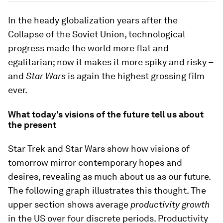
In the heady globalization years after the
Collapse of the Soviet Union, technological
progress made the world more flat and
egalitarian; now it makes it more spiky and risky –
and
Star Wars
is again the highest grossing film
ever.
What today's visions of the future tell us about
the present
Star Trek and Star Wars show how visions of
tomorrow mirror contemporary hopes and
desires, revealing as much about us as our future.
The following graph illustrates this thought. The
upper section shows average
productivity growth
in the US over four discrete periods. Productivity