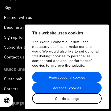
Sign in
Partner with us
Become a member
This website uses cookies
Sign up for our press releases
The World Economic Forum uses
necessary cookies to make our site
Subscribe to our newsletters
work. We would also like to set optional
"marketing" cookies to personalise
Contact us
content and ads and “performance”
cookies to improve the website.
Quick links
Reject optional cookies
Sustainability at the Forum
Accept all cookies
Careers
Cookie settings
EN
ES
中文
日本語
Language editions