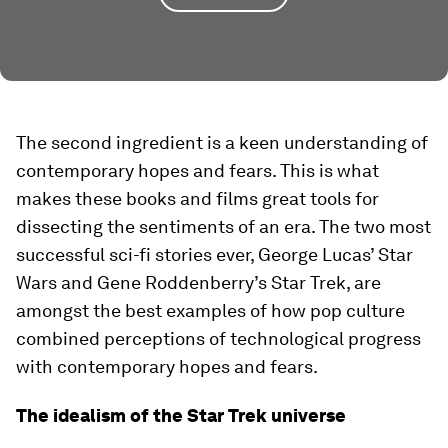
The second ingredient is a keen understanding of
contemporary hopes and fears. This is what
makes these books and films great tools for
dissecting the sentiments of an era. The two most
successful sci-fi stories ever, George Lucas’ Star
Wars and Gene Roddenberry’s Star Trek, are
amongst the best examples of how pop culture
combined perceptions of technological progress
with contemporary hopes and fears.
The idealism of the Star Trek universe