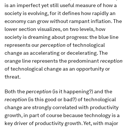
is an imperfect yet still useful measure of how a
society is evolving, for it defines how rapidly an
economy can grow without rampant inflation. The
lower section visualizes, on two levels, how
society is dreaming about progress: the blue line
represents our
perception
of technological
change as accelerating or decelerating. The
orange line represents the predominant
reception
of technological change as an opportunity or
threat.
Both the
perception
(is it happening?) and the
reception
(is this good or bad?) of technological
change are strongly correlated with productivity
growth, in part of course because technology is a
key driver of productivity growth. Yet, with major