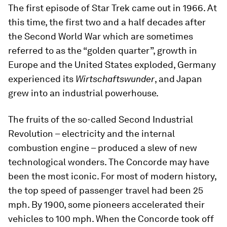
The first episode of Star Trek came out in 1966. At
this time, the first two and a half decades after
the Second World War which are sometimes
referred to as the “golden quarter”, growth in
Europe and the United States exploded, Germany
experienced its
Wirtschaftswunder
, and Japan
grew into an industrial powerhouse.
The fruits of the so-called Second Industrial
Revolution – electricity and the internal
combustion engine – produced a slew of new
technological wonders. The Concorde may have
been the most iconic. For most of modern history,
the top speed of passenger travel had been 25
mph. By 1900, some pioneers accelerated their
vehicles to 100 mph. When the Concorde took off