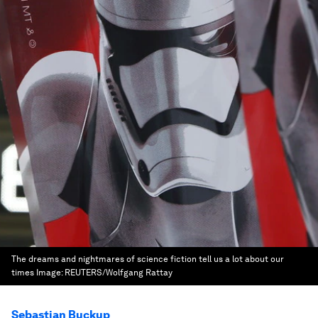
The dreams and nightmares of science fiction tell us a lot about our
times
Image:
REUTERS/Wolfgang Rattay
Sebastian Buckup