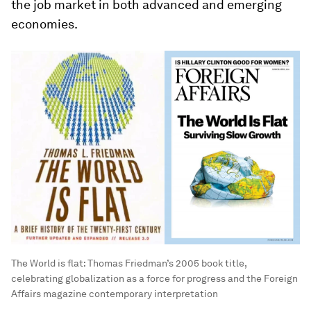
the job market in both advanced and emerging
economies.
The World is flat: Thomas Friedman’s 2005 book title,
celebrating globalization as a force for progress and the Foreign
Affairs magazine contemporary interpretation