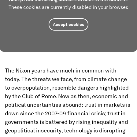
These cookies are currently disabled in your browser.
Accept cookies
The Nixon years have much in common with
today. The threats we face, from climate change
to overpopulation, resemble dangers highlighted
by the Club of Rome. Now as then, economic and
political uncertainties abound: trust in markets is
down since the 2007-09 financial crisis; trust in
governments is battered by rising inequality and
geopolitical insecurity; technology is disrupting