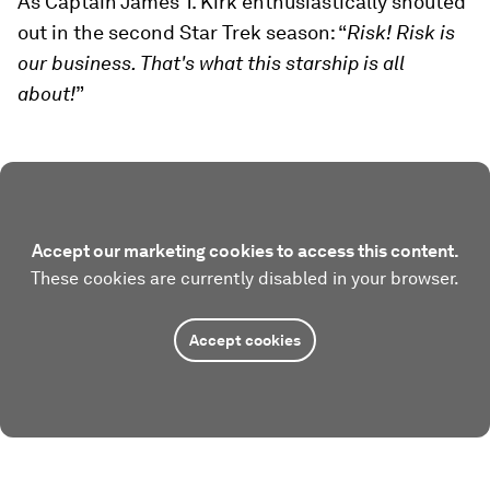
As Captain James T. Kirk enthusiastically shouted
out in the second Star Trek season: “
Risk! Risk is
our business. That's what this starship is all
about!
”
Accept our marketing cookies to access this content.
These cookies are currently disabled in your browser.
Accept cookies