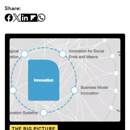
Share:
THE BIG PICTURE