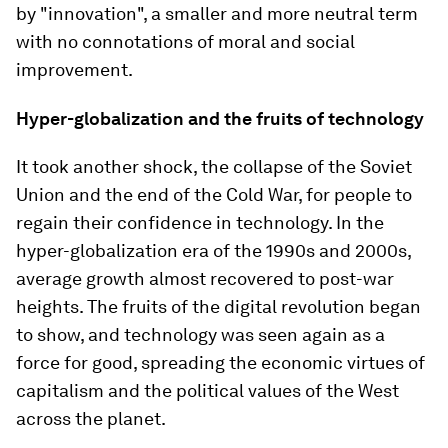
by "innovation", a smaller and more neutral term
with no connotations of moral and social
improvement.
Hyper-globalization and the fruits of technology
It took another shock, the collapse of the Soviet
Union and the end of the Cold War, for people to
regain their confidence in technology. In the
hyper-globalization era of the 1990s and 2000s,
average growth almost recovered to post-war
heights. The fruits of the digital revolution began
to show, and technology was seen again as a
force for good, spreading the economic virtues of
capitalism and the political values of the West
across the planet.