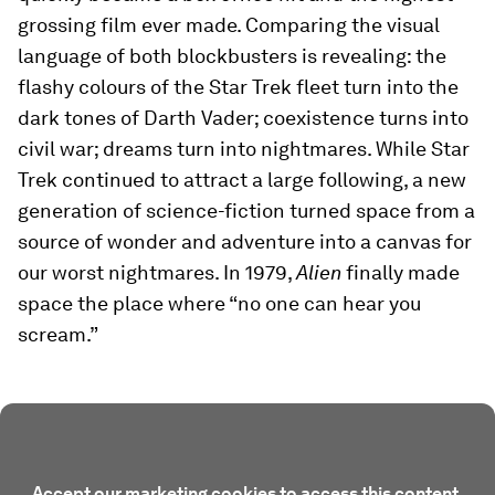
grossing film ever made. Comparing the visual
language of both blockbusters is revealing: the
flashy colours of the Star Trek fleet turn into the
dark tones of Darth Vader; coexistence turns into
civil war; dreams turn into nightmares. While Star
Trek continued to attract a large following, a new
generation of science-fiction turned space from a
source of wonder and adventure into a canvas for
our worst nightmares. In 1979,
Alien
finally made
space the place where “no one can hear you
scream.”
Accept our marketing cookies to access this content.