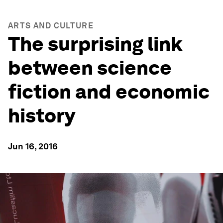
ARTS AND CULTURE
The surprising link
between science
fiction and economic
history
Jun 16, 2016