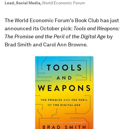
Lead, Social Media
,
World Economic Forum
The World Economic Forum's Book Club has just
announced its October pick:
Tools and Weapons:
The Promise and the Peril of the Digital Age
by
Brad Smith and Carol Ann Browne.