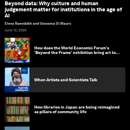
Beyond data: Why culture and human
judgement matter for institutions in the age of
AI
Elena Raevskikh and Giovanna Di Mauro
June 12, 2026
How does the World Economic Forum's
'Beyond the Frame' exhibition bring art to
life?
When Artists and Scientists Talk
How libraries in Japan are being reimagined
as pillars of community life