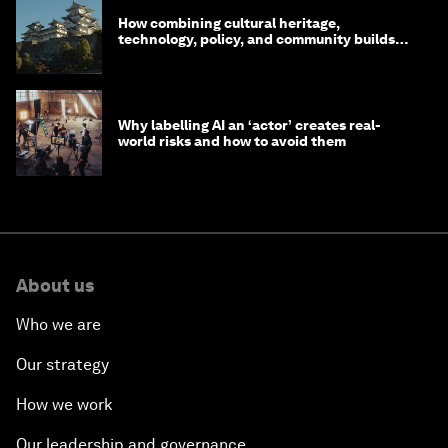
How combining cultural heritage,
technology, policy, and community builds
resilience in Japan
Why labelling AI an ‘actor’ creates real-
world risks and how to avoid them
About us
Who we are
Our strategy
How we work
Our leadership and governance