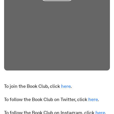
To join the Book Club, click
here
.
To follow the Book Club on Twitter, click
here
.
To follow the Book Club on Instagram, click
here
.