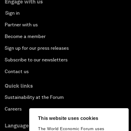
Engage with us
Sign in
Partner with us
Become a member
Sign up for our press releases
Subscribe to our newsletters
Contact us
Quick links
Sustainability at the Forum
Careers
This website uses cookies
Language editions
The World Economic Forum uses