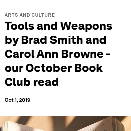
ARTS AND CULTURE
Tools and Weapons
by Brad Smith and
Carol Ann Browne -
our October Book
Club read
Oct 1, 2019