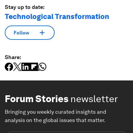
Stay up to date:
Technological Transformation
Follow
Share:
Forum Stories
newsletter
Bringing you weekly curated insights and
analysis on the global issues that matter.