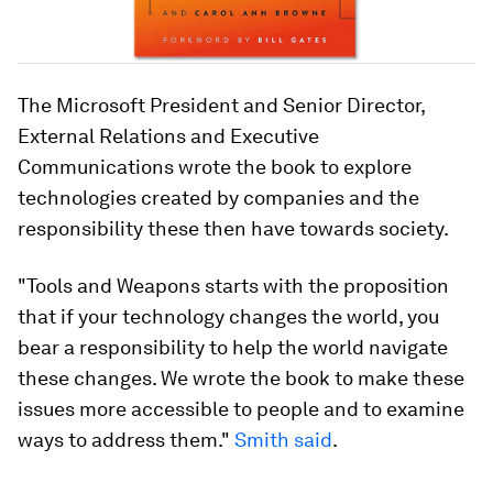
The Microsoft President and Senior Director,
External Relations and Executive
Communications wrote the book to explore
technologies created by companies and the
responsibility these then have towards society.
"
Tools and Weapons
starts with the proposition
that if your technology changes the world, you
bear a responsibility to help the world navigate
these changes. We wrote the book to make these
issues more accessible to people and to examine
ways to address them."
Smith said
.