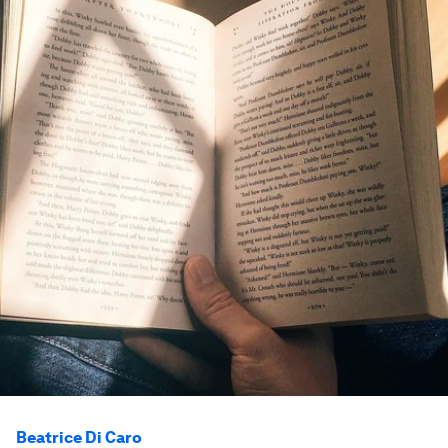
Beatrice Di Caro