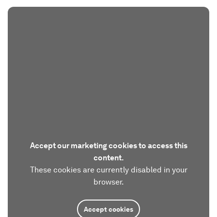
Accept our marketing cookies to access this
content.
These cookies are currently disabled in your
browser.
Accept cookies