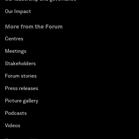
Our Impact
More from the Forum
Centres
Meetings
Stakeholders
Forum stories
Press releases
Picture gallery
Podcasts
Videos