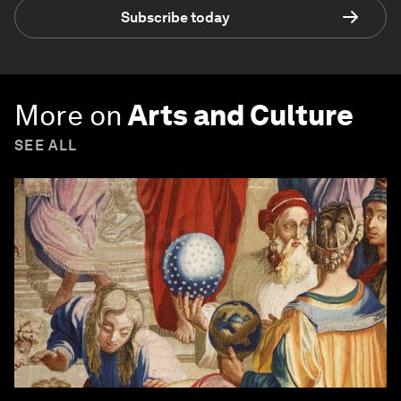
Subscribe today
More on
Arts and Culture
SEE ALL