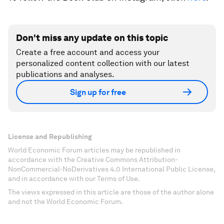
Don't miss any update on this topic
Create a free account and access your
personalized content collection with our latest
publications and analyses.
Sign up for free
License and Republishing
World Economic Forum articles may be republished in
accordance with the Creative Commons Attribution-
NonCommercial-NoDerivatives 4.0 International Public License,
and in accordance with our Terms of Use.
The views expressed in this article are those of the author alone
and not the World Economic Forum.