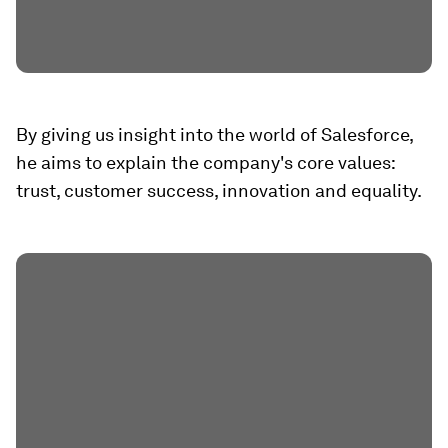
By giving us insight into the world of Salesforce,
he aims to explain the company's core values:
trust, customer success, innovation and equality.