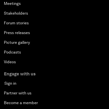
Meetings
Stakeholders
Forum stories
Press releases
Picture gallery
Podcasts
Videos
Engage with us
Sign in
Partner with us
Become a member