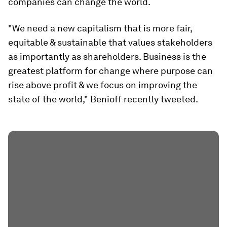
companies can change the world.
"We need a new capitalism that is more fair,
equitable & sustainable that values stakeholders
as importantly as shareholders. Business is the
greatest platform for change where purpose can
rise above profit & we focus on improving the
state of the world," Benioff recently tweeted.