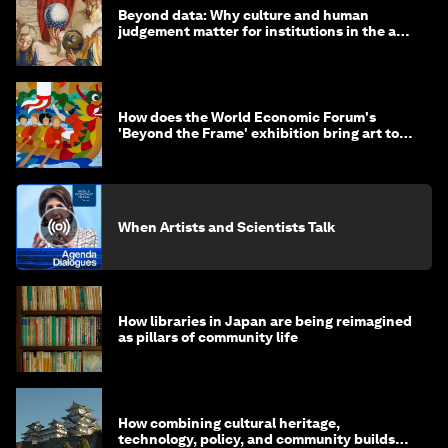
Beyond data: Why culture and human
judgement matter for institutions in the age
of AI
How does the World Economic Forum's
'Beyond the Frame' exhibition bring art to
life?
When Artists and Scientists Talk
How libraries in Japan are being reimagined
as pillars of community life
How combining cultural heritage,
technology, policy, and community builds