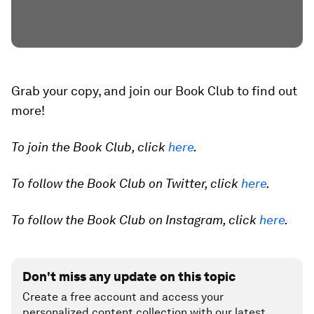
Grab your copy, and join our Book Club to find out
more!
To join the Book Club, click
here
.
To follow the Book Club on Twitter, click
here
.
To follow the Book Club on Instagram, click
here
.
Don't miss any update on this topic
Create a free account and access your
personalized content collection with our latest