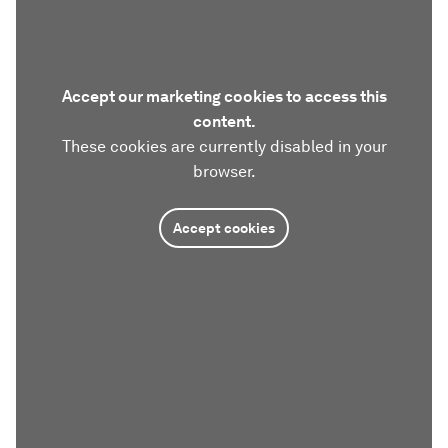
Accept our marketing cookies to access this
content.
These cookies are currently disabled in your
browser.
Accept cookies