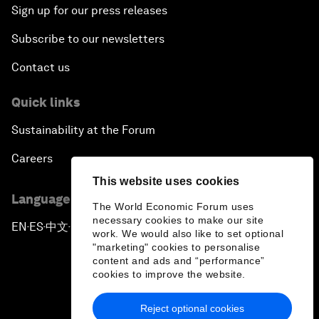
Sign up for our press releases
Subscribe to our newsletters
Contact us
Quick links
Sustainability at the Forum
Careers
This website uses cookies
Language editions
The World Economic Forum uses
necessary cookies to make our site
EN
ES
中文
日本語
▪
▪
▪
work. We would also like to set optional
"marketing" cookies to personalise
content and ads and “performance”
cookies to improve the website.
Reject optional cookies