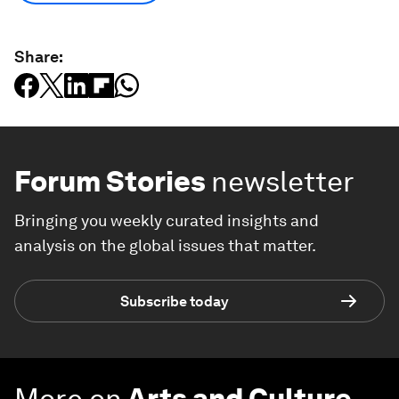
Share:
Forum Stories
newsletter
Bringing you weekly curated insights and
analysis on the global issues that matter.
Subscribe today
More on
Arts and Culture