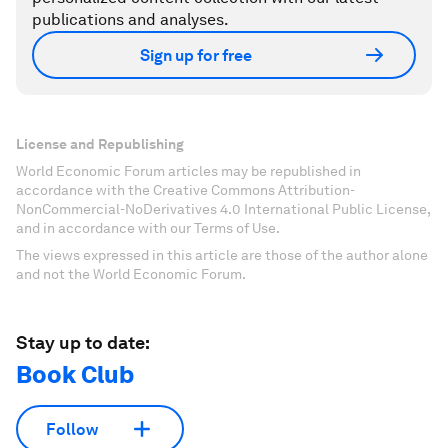
publications and analyses.
Sign up for free
License and Republishing
World Economic Forum articles may be republished in
accordance with the Creative Commons Attribution-
NonCommercial-NoDerivatives 4.0 International Public License,
and in accordance with our Terms of Use.
The views expressed in this article are those of the author alone
and not the World Economic Forum.
Stay up to date:
Book Club
Follow