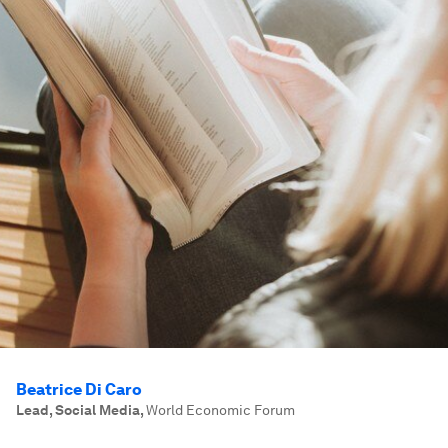
Beatrice Di Caro
Lead, Social Media
,
World Economic Forum