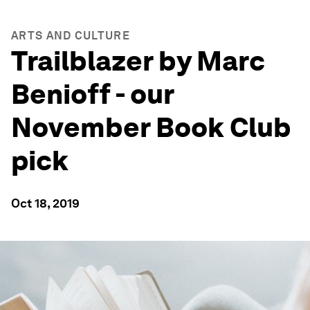
ARTS AND CULTURE
Trailblazer by Marc
Benioff - our
November Book Club
pick
Oct 18, 2019