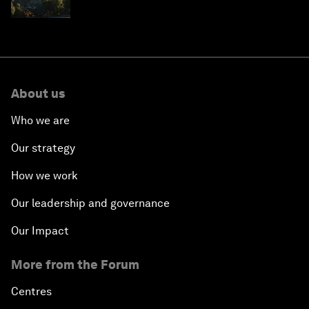
resilience in Japan
About us
Who we are
Our strategy
How we work
Our leadership and governance
Our Impact
More from the Forum
Centres