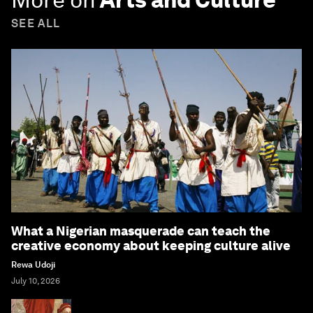
SEE ALL
What a Nigerian masquerade can teach the
creative economy about keeping culture alive
Rewa Udoji
July 10, 2026