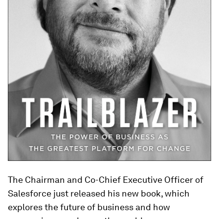
The Chairman and Co-Chief Executive Officer
of
Salesforce just released his new book, which
explores the future of business and how