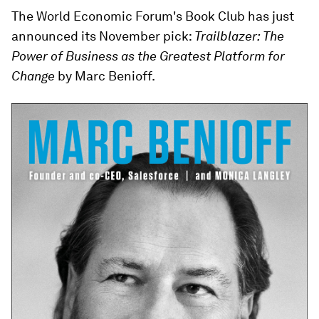
The World Economic Forum's Book Club has just
announced its November pick:
Trailblazer: The
Power of Business as the Greatest Platform for
Change
by Marc Benioff.