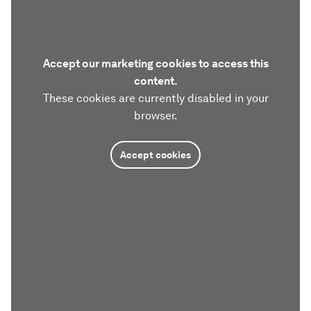
Accept our marketing cookies to access this
content.
These cookies are currently disabled in your
browser.
Accept cookies