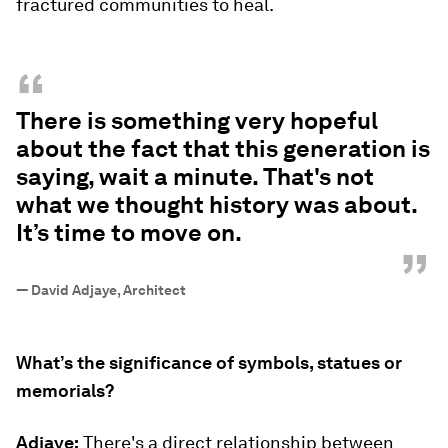
fractured communities to heal.
“
There is something very hopeful
about the fact that this generation is
saying, wait a minute. That's not
what we thought history was about.
It’s time to move on.
”
—
David Adjaye, Architect
What’s the significance of symbols, statues or
memorials?
Adjaye:
There's a direct relationship between