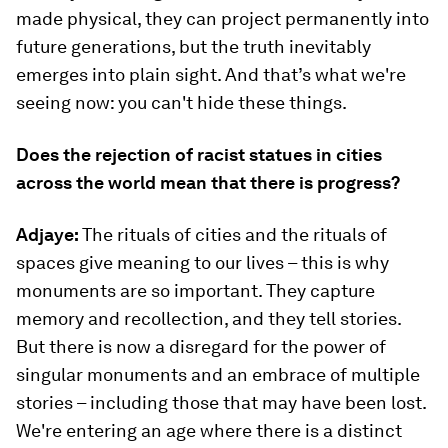
made physical, they can project permanently into
future generations, but the truth inevitably
emerges into plain sight. And that’s what we're
seeing now: you can't hide these things.
Does the rejection of racist statues in cities
across the world mean that there is progress?
Adjaye:
The rituals of cities and the rituals of
spaces give meaning to our lives – this is why
monuments are so important. They capture
memory and recollection, and they tell stories.
But there is now a disregard for the power of
singular monuments and an embrace of multiple
stories – including those that may have been lost.
We're entering an age where there is a distinct