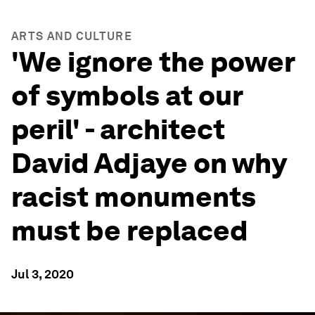
ARTS AND CULTURE
'We ignore the power
of symbols at our
peril' - architect
David Adjaye on why
racist monuments
must be replaced
Jul 3, 2020