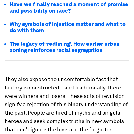
Have we finally reached a moment of promise
and possibility on race?
Why symbols of injustice matter and what to
do with them
The legacy of ‘redlining’. How earlier urban
zoning reinforces racial segregation
They also expose the uncomfortable fact that
history is constructed – and traditionally, there
were winners and losers. These acts of revulsion
signify a rejection of this binary understanding of
the past. People are tired of myths and singular
heroes and seek complex truths in new symbols
that don’t ignore the losers or the forgotten