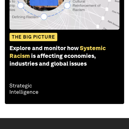
THE BIG PICTURE
Explore and monitor how
Systemic