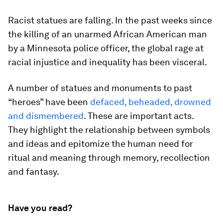
Racist statues are falling. In the past weeks since
the killing of an unarmed African American man
by a Minnesota police officer, the global rage at
racial injustice and inequality has been visceral.
A number of statues and monuments to past
“heroes” have been
defaced, beheaded, drowned
and dismembered
. These are important acts.
They highlight the relationship between symbols
and ideas and epitomize the human need for
ritual and meaning through memory, recollection
and fantasy.
Have you read?