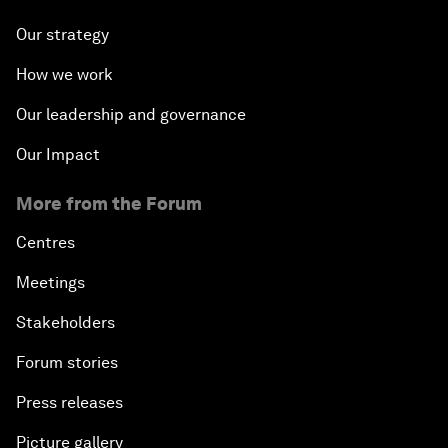
How combining cultural heritage,
technology, policy, and community builds
resilience in Japan
About us
Who we are
Our strategy
How we work
Our leadership and governance
Our Impact