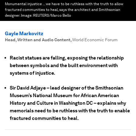
Monumental injustice ... we have to be ruthless with the truth to allow
fractured communities to heal, says the architect and Smithsonian
designer.
Image:
REUTERS/Marco Bello
Gayle Markovitz
Head, Written and Audio Content
,
World Economic Forum
Racist statues are falling, exposing the relationship
between symbols and the built environment with
systems of injustice.
Sir David Adjaye – lead designer of the Smithsonian
Museum’s National Museum for African American
History and Culture in Washington DC – explains why
memorials need to be ruthless with the truth to enable
fractured communities to heal.