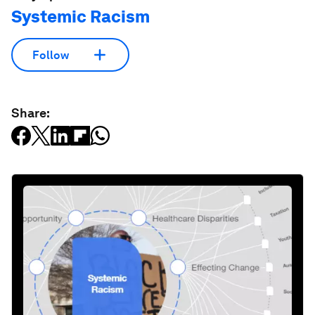
License and Republishing
World Economic Forum articles may be republished in
accordance with the Creative Commons Attribution-
NonCommercial-NoDerivatives 4.0 International Public License,
and in accordance with our Terms of Use.
The views expressed in this article are those of the author alone
and not the World Economic Forum.
Stay up to date:
Systemic Racism
Follow
Share: