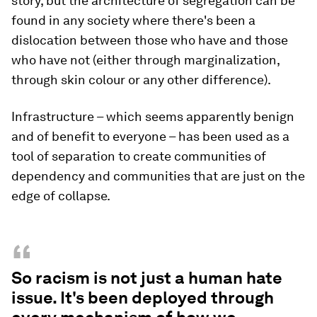
REUTERS/Leah Millis
What about systemic racism inherent in the
design of cities?
Adjaye:
The construction of racism in the
construction of cities is seen all the time –
Johannesburg is probably the epitome. We know
about Johannesburg because of the Apartheid
story, but the architecture of segregation can be
found in any society where there's been a
dislocation between those who have and those
who have not (either through marginalization,
through skin colour or any other difference).
Infrastructure – which seems apparently benign