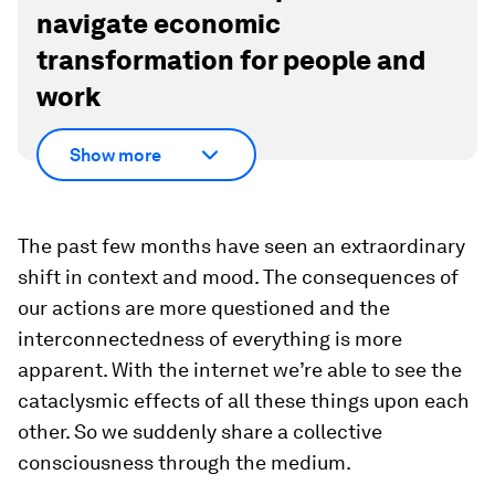
There were inherent mistakes made by
generations, which fundamentally blocked the
access and the opportunity of many people. It's
incumbent on architects now to find fresh ways
to bridge or create new relationships.
Discover
How the Forum helps leaders
navigate economic
transformation for people and
work
Show more