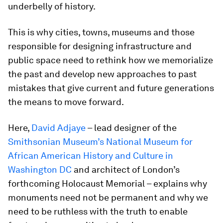
underbelly of history.
This is why cities, towns, museums and those
responsible for designing infrastructure and
public space need to rethink how we memorialize
the past and develop new approaches to past
mistakes that give current and future generations
the means to move forward.
Here,
David Adjaye
– lead designer of the
Smithsonian Museum’s National Museum for
African American History and Culture in
Washington DC
and architect of London’s
forthcoming Holocaust Memorial – explains why
monuments need not be permanent and why we
need to be ruthless with the truth to enable