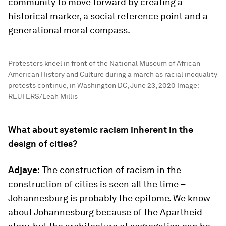
community to move forward by creating a
historical marker, a social reference point and a
generational moral compass.
Protesters kneel in front of the National Museum of African
American History and Culture during a march as racial inequality
protests continue, in Washington DC, June 23, 2020
Image: