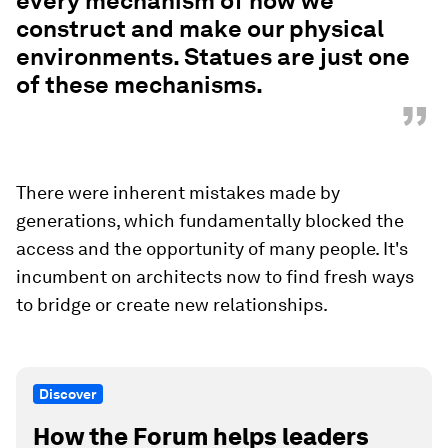
and of benefit to everyone – has been used as a
tool of separation to create communities of
dependency and communities that are just on the
edge of collapse.
“
So racism is not just a human hate
issue. It's been deployed through
every mechanism of how we
construct and make our physical
environments. Statues are just one
of these mechanisms.
”