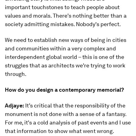
important touchstones to teach people about
values and morals. There's nothing better than a
society admitting mistakes. Nobody's perfect.
We need to establish new ways of being in cities
and communities within a very complex and
interdependent global world – this is one of the
struggles that as architects we're trying to work
through.
How do you design a contemporary memorial?
Adjaye:
It’s critical that the responsibility of the
monument is not done with a sense of a fantasy.
For me, it's a cold analysis of past events and I use
that information to show what went wrong.