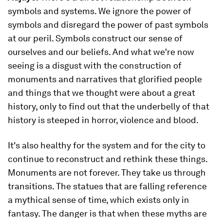
symbols and systems. We ignore the power of
symbols and disregard the power of past symbols
at our peril. Symbols construct our sense of
ourselves and our beliefs. And what we're now
seeing is a disgust with the construction of
monuments and narratives that glorified people
and things that we thought were about a great
history, only to find out that the underbelly of that
history is steeped in horror, violence and blood.
It's also healthy for the system and for the city to
continue to reconstruct and rethink these things.
Monuments are not forever. They take us through
transitions. The statues that are falling reference
a mythical sense of time, which exists only in
fantasy. The danger is that when these myths are