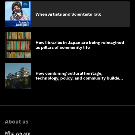
creative economy about keeping culture alive
Rewa Udoji
July 10, 2026
Beyond data: Why culture and human
judgement matter for institutions in the age
of AI
How does the World Economic Forum's
'Beyond the Frame' exhibition bring art to
life?
When Artists and Scientists Talk
How libraries in Japan are being reimagined
as pillars of community life