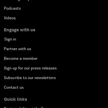
More from the Forum
Centres
Meetings
Stakeholders
Forum stories
Press releases
Picture gallery
Podcasts
Videos
Engage with us
Sign in