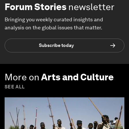
Racism
is affecting economies,
industries and global issues
Forum Stories
newsletter
Bringing you weekly curated insights and
analysis on the global issues that matter.
Subscribe today