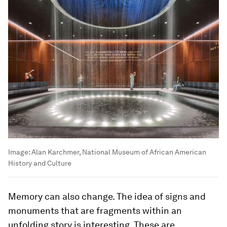
Image:
Alan Karchmer, National Museum of African American
History and Culture
Memory can also change. The idea of signs and
monuments that are fragments within an
unfolding story is interesting. These are