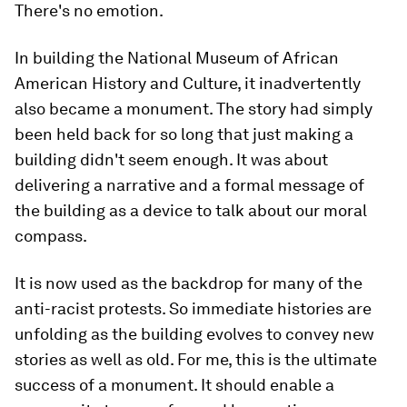
There's no emotion.
In building the National Museum of African
American History and Culture, it inadvertently
also became a monument. The story had simply
been held back for so long that just making a
building didn't seem enough. It was about
delivering a narrative and a formal message of
the building as a device to talk about our moral
compass.
It is now used as the backdrop for many of the
anti-racist protests. So immediate histories are
unfolding as the building evolves to convey new
stories as well as old. For me, this is the ultimate
success of a monument. It should enable a