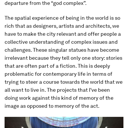
departure from the “god complex”.
The spatial experience of being in the world is so
rich that as designers, artists and architects, we
have to make the city relevant and offer people a
collective understanding of complex issues and
challenges. These singular statues have become
irrelevant because they tell only one story: stories
that are often part of a fiction. This is deeply
problematic for contemporary life in terms of
trying to steer a course towards the world that we
all want to live in. The projects that I've been
doing work against this kind of memory of the
image as opposed to memory of the act.