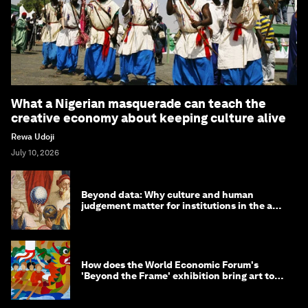
More on
Arts and Culture
SEE ALL
What a Nigerian masquerade can teach the