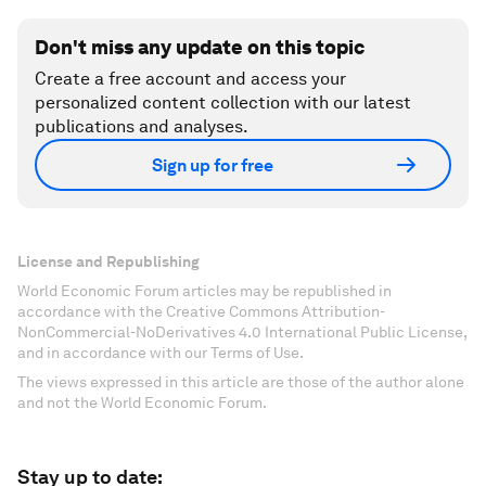
separation, can suddenly become a tool of
continuity – within this changed context. Cities
are always changing and symbols and signs are
being re-appropriated.
There is something very hopeful about the fact
that this generation is saying, wait a minute.
That's not what we thought history was about. It’s
time to move on.
Don't miss any update on this topic
Create a free account and access your
personalized content collection with our latest
publications and analyses.
Sign up for free