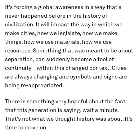
The past few months have seen an extraordinary
shift in context and mood. The consequences of
our actions are more questioned and the
interconnectedness of everything is more
apparent. With the internet we’re able to see the
cataclysmic effects of all these things upon each
other. So we suddenly share a collective
consciousness through the medium.
It's forcing a global awareness in a way that's
never happened before in the history of
civilization. It will impact the way in which we
make cities, how we legislate, how we make
things, how we use materials, how we use
resources. Something that was meant to be about