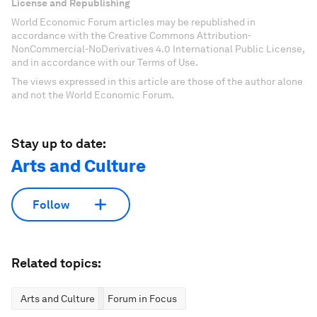
License and Republishing
World Economic Forum articles may be republished in
accordance with the Creative Commons Attribution-
NonCommercial-NoDerivatives 4.0 International Public License,
and in accordance with our Terms of Use.
The views expressed in this article are those of the author alone
and not the World Economic Forum.
Stay up to date:
Arts and Culture
Follow
Related topics:
Arts and Culture
Forum in Focus