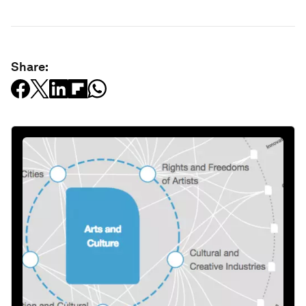
Share: