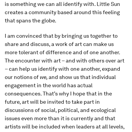
is something we can all identify with. Little Sun
creates a community based around this feeling
that spans the globe.
I am convinced that by bringing us together to
share and discuss, a work of art can make us
more tolerant of difference and of one another.
The encounter with art – and with others over art
– can help us identify with one another, expand
our notions of
we,
and show us that individual
engagement in the world has actual
consequences. That’s why I hope that in the
future, art will be invited to take part in
discussions of social, political, and ecological
issues even more than it is currently and that
artists will be included when leaders at all levels,