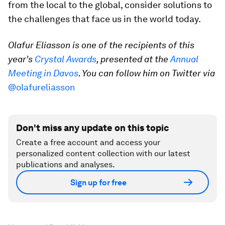
from the local to the global, consider solutions to
the challenges that face us in the world today.
Olafur Eliasson
is one of the recipients of this
year's
Crystal Awards
, presented at the
Annual
Meeting in Davos
. You can follow him on Twitter via
@olafureliasson
Don't miss any update on this topic
Create a free account and access your
personalized content collection with our latest
publications and analyses.
Sign up for free