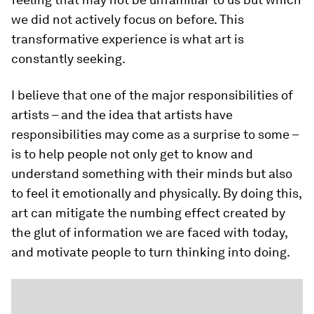
we did not actively focus on before. This
transformative experience is what art is
constantly seeking.
I believe that one of the major responsibilities of
artists – and the idea that artists have
responsibilities may come as a surprise to some –
is to help people not only get to know and
understand something with their minds but also
to feel it emotionally and physically. By doing this,
art can mitigate the numbing effect created by
the glut of information we are faced with today,
and motivate people to turn thinking into doing.