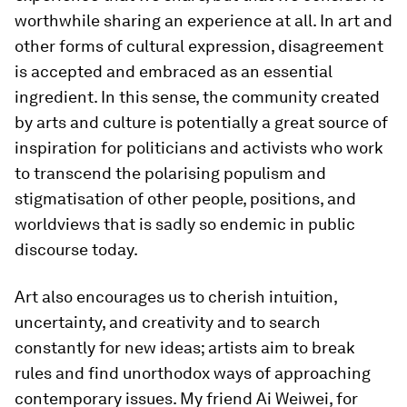
worthwhile sharing an experience at all. In art and
other forms of cultural expression, disagreement
is accepted and embraced as an essential
ingredient. In this sense, the community created
by arts and culture is potentially a great source of
inspiration for politicians and activists who work
to transcend the polarising populism and
stigmatisation of other people, positions, and
worldviews that is sadly so endemic in public
discourse today.
Art also encourages us to cherish intuition,
uncertainty, and creativity and to search
constantly for new ideas; artists aim to break
rules and find unorthodox ways of approaching
contemporary issues. My friend Ai Weiwei, for