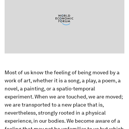
Most of us know the feeling of being moved by a
work of art, whether it is a song, a play, a poem, a
novel, a painting, or a spatio-temporal
experiment. When we are touched, we are moved;
we are transported to a new place that is,
nevertheless, strongly rooted in a physical
experience, in our bodies. We become aware of a
feeling that may not be unfamiliar to us but which