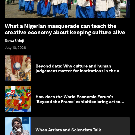
What a Nigerian masquerade can teach the
creative economy about keeping culture alive
Rewa Udoji
July 10, 2026
Beyond data: Why culture and human
judgement matter for institutions in the age
of AI
How does the World Economic Forum's
'Beyond the Frame' exhibition bring art to
life?
When Artists and Scientists Talk