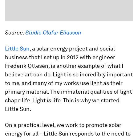
Source:
Studio Olafur Eliasson
Little Sun
, a solar energy project and social
business that I set up in 2012 with engineer
Frederik Ottesen, is another example of what I
believe art can do. Light is so incredibly important
to me, and many of my works use light as their
primary material. The immaterial qualities of light
shape life. Light
is
life. This is why we started
Little Sun.
On a practical level, we work to promote solar
energy for all – Little Sun responds to the need to