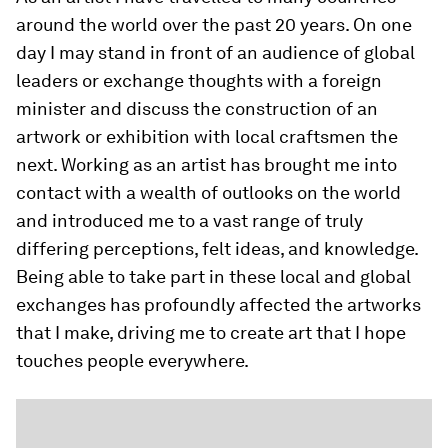
around the world over the past 20 years. On one
day I may stand in front of an audience of global
leaders or exchange thoughts with a foreign
minister and discuss the construction of an
artwork or exhibition with local craftsmen the
next. Working as an artist has brought me into
contact with a wealth of outlooks on the world
and introduced me to a vast range of truly
differing perceptions, felt ideas, and knowledge.
Being able to take part in these local and global
exchanges has profoundly affected the artworks
that I make, driving me to create art that I hope
touches people everywhere.