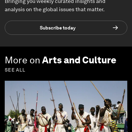
Bringing you weekly curated insights and
analysis on the global issues that matter.
Subscribe today
More on
Arts and Culture
SEE ALL