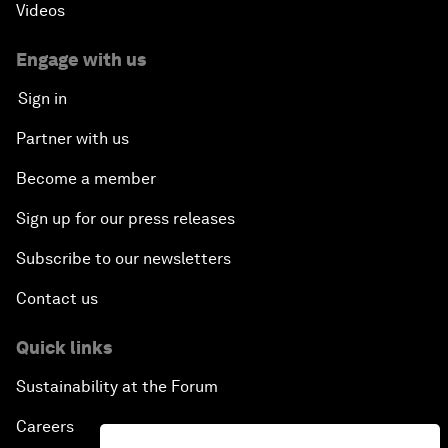
Videos
Engage with us
Sign in
Partner with us
Become a member
Sign up for our press releases
Subscribe to our newsletters
Contact us
Quick links
Sustainability at the Forum
Careers