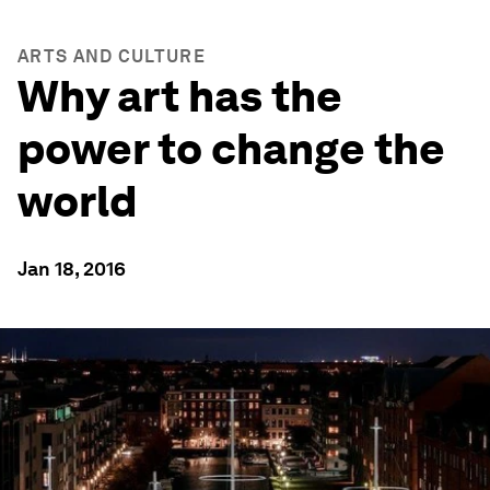
ARTS AND CULTURE
Why art has the
power to change the
world
Jan 18, 2016