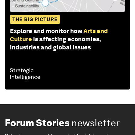
THE BIG PICTURE
Explore and monitor how
Arts and
Culture
is affecting economies,
industries and global issues
Forum Stories
newsletter