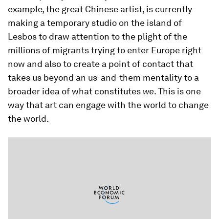
example, the great Chinese artist, is currently
making a temporary studio on the island of
Lesbos to draw attention to the plight of the
millions of migrants trying to enter Europe right
now and also to create a point of contact that
takes us beyond an us-and-them mentality to a
broader idea of what constitutes
we
. This is one
way that art can engage with the world to change
the world.