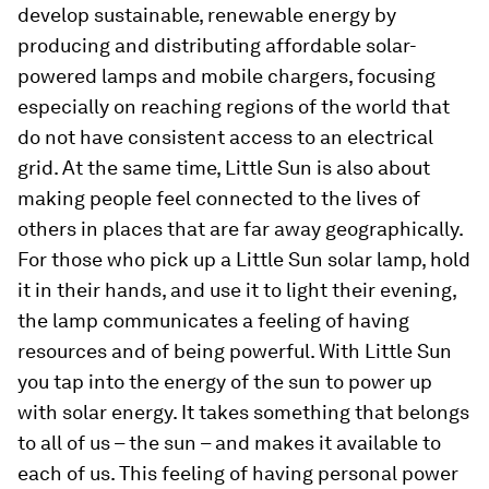
develop sustainable, renewable energy by
producing and distributing affordable solar-
powered lamps and mobile chargers, focusing
especially on reaching regions of the world that
do not have consistent access to an electrical
grid. At the same time, Little Sun is also about
making people feel connected to the lives of
others in places that are far away geographically.
For those who pick up a Little Sun solar lamp, hold
it in their hands, and use it to light their evening,
the lamp communicates a feeling of having
resources and of being powerful. With Little Sun
you tap into the energy of the sun to power up
with solar energy. It takes something that belongs
to all of us – the sun – and makes it available to
each of us. This feeling of having personal power