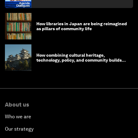
How libraries in Japan are being reimagined
as pillars of community life
How combining cultural heritage,
technology, policy, and community builds
resilience in Japan
About us
Who we are
Our strategy