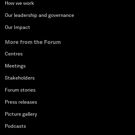
How we work
Our leadership and governance
Our Impact
More from the Forum
Centres
Meetings
Stakeholders
Forum stories
Press releases
Picture gallery
Podcasts