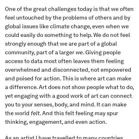
One of the great challenges today is that we often
feel untouched by the problems of others and by
global issues like climate change, even when we
could easily do something to help. We do not feel
strongly enough that we are part of a global
community, part of a larger
we
. Giving people
access to data most often leaves them feeling
overwhelmed and disconnected, not empowered
and poised for action. This is where art can make
a difference. Art does not show people what to do,
yet engaging with a good work of art can connect
you to your senses, body, and mind. It can make
the world
felt
. And this felt feeling may spur
thinking, engagement, and even action.
As an artist I have travelled to many countries