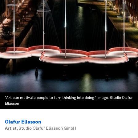
"Art can motivate people to turn thinking into doing."
Image:
Studio Olafur
Eliasson
Olafur Eliasson
Artist
,
Studio Olafur Eliasson GmbH