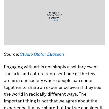
Source:
Studio Olafur Eliasson
Engaging with art is not simply a solitary event.
The arts and culture represent one of the few
areas in our society where people can come
together to share an experience even if they see
the world in radically different ways. The
important thing is not that we agree about the
experience that we share, but that we consider it