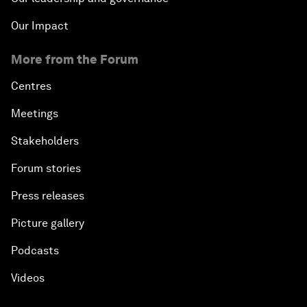
Our Impact
More from the Forum
Centres
Meetings
Stakeholders
Forum stories
Press releases
Picture gallery
Podcasts
Videos