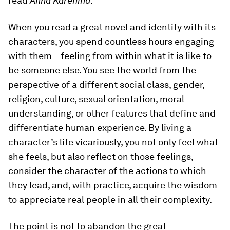
read
Anna Karenina
.
When you read a great novel and identify with its
characters, you spend countless hours engaging
with them – feeling from within what it is like to
be someone else. You see the world from the
perspective of a different social class, gender,
religion, culture, sexual orientation, moral
understanding, or other features that define and
differentiate human experience. By living a
character’s life vicariously, you not only feel what
she feels, but also reflect on those feelings,
consider the character of the actions to which
they lead, and, with practice, acquire the wisdom
to appreciate real people in all their complexity.
The point is not to abandon the great