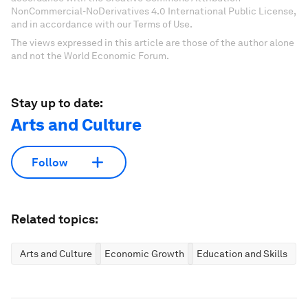
NonCommercial-NoDerivatives 4.0 International Public License,
and in accordance with our Terms of Use.
The views expressed in this article are those of the author alone
and not the World Economic Forum.
Stay up to date:
Arts and Culture
Follow
Related topics:
Arts and Culture
Economic Growth
Education and Skills