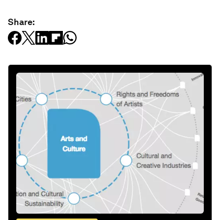
Share: