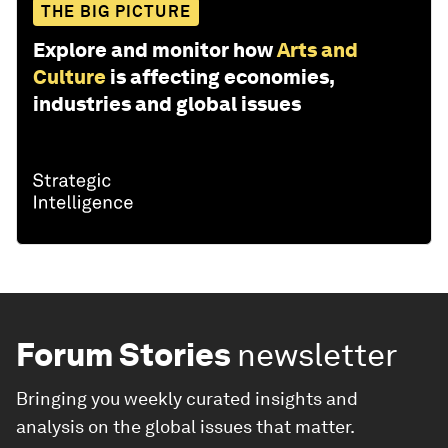
THE BIG PICTURE
Explore and monitor how
Arts and
Culture
is affecting economies,
industries and global issues
Forum Stories
newsletter
Bringing you weekly curated insights and
analysis on the global issues that matter.