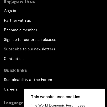
Engage with us
Sign in
Partner with us
Become a member
Sign up for our press releases
Subscribe to our newsletters
Contact us
Quick links
Sustainability at the Forum
Careers
This website uses cookies
Language editions
The World Economic Forum uses