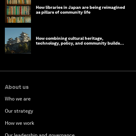
How libraries in Japan are being reimagined
as pillars of community life
How combining cultural heritage,
technology, policy, and community builds
resilience in Japan
About us
Who we are
Our strategy
How we work
Our leadership and governance