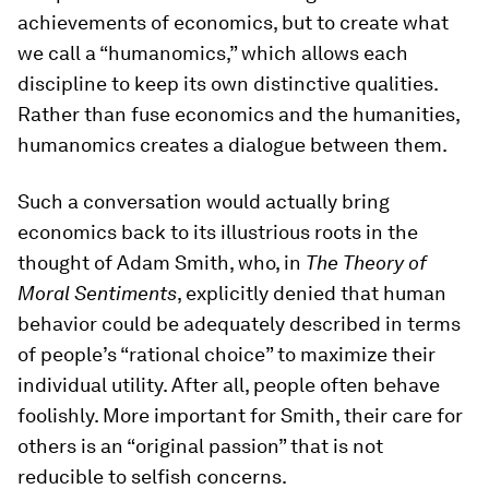
achievements of economics, but to create what
we call a “humanomics,” which allows each
discipline to keep its own distinctive qualities.
Rather than fuse economics and the humanities,
humanomics creates a dialogue between them.
Such a conversation would actually bring
economics back to its illustrious roots in the
thought of Adam Smith, who, in
The Theory of
Moral Sentiments
, explicitly denied that human
behavior could be adequately described in terms
of people’s “rational choice” to maximize their
individual utility. After all, people often behave
foolishly. More important for Smith, their care for
others is an “original passion” that is not
reducible to selfish concerns.