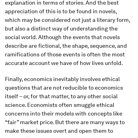
explanation in terms of stories. And the best
appreciation of this is to be found in novels,
which may be considered not just a literary form,
but also a distinct way of understanding the
social world. Although the events that novels
describe are fictional, the shape, sequence, and
ramifications of those events is often the most
accurate account we have of how lives unfold.
Finally, economics inevitably involves ethical
questions that are not reducible to economics
itself – or, for that matter, to any other social
science. Economists often smuggle ethical
concerns into their models with concepts like
“fair” market price. But there are many ways to
make these issues overt and open them to