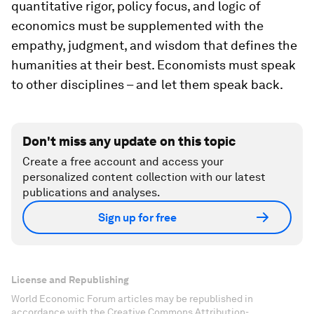
quantitative rigor, policy focus, and logic of
economics must be supplemented with the
empathy, judgment, and wisdom that defines the
humanities at their best. Economists must speak
to other disciplines – and let them speak back.
Don't miss any update on this topic
Create a free account and access your
personalized content collection with our latest
publications and analyses.
Sign up for free
License and Republishing
World Economic Forum articles may be republished in
accordance with the Creative Commons Attribution-