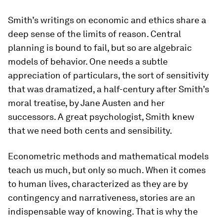
Smith’s writings on economic and ethics share a
deep sense of the limits of reason. Central
planning is bound to fail, but so are algebraic
models of behavior. One needs a subtle
appreciation of particulars, the sort of sensitivity
that was dramatized, a half-century after Smith’s
moral treatise, by Jane Austen and her
successors. A great psychologist, Smith knew
that we need both cents and sensibility.
Econometric methods and mathematical models
teach us much, but only so much. When it comes
to human lives, characterized as they are by
contingency and narrativeness, stories are an
indispensable way of knowing. That is why the