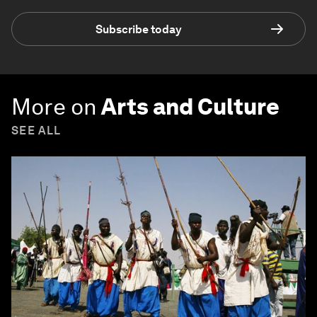
Subscribe today
More on
Arts and Culture
SEE ALL