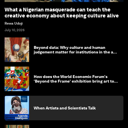
What a Nigerian masquerade can teach the
creative economy about keeping culture alive
Rewa Udoji
July 10, 2026
Beyond data: Why culture and human
judgement matter for institutions in the age
of AI
How does the World Economic Forum's
'Beyond the Frame' exhibition bring art to
life?
When Artists and Scientists Talk