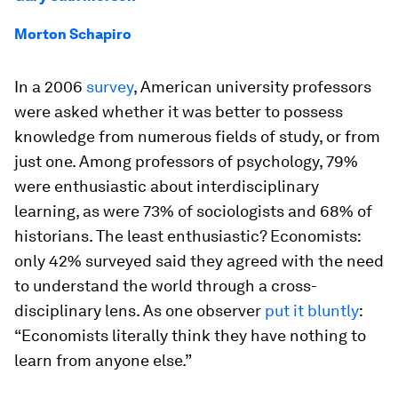
Morton Schapiro
In a 2006
survey
, American university professors
were asked whether it was better to possess
knowledge from numerous fields of study, or from
just one. Among professors of psychology, 79%
were enthusiastic about interdisciplinary
learning, as were 73% of sociologists and 68% of
historians. The least enthusiastic? Economists:
only 42% surveyed said they agreed with the need
to understand the world through a cross-
disciplinary lens. As one observer
put it bluntly
:
“Economists literally think they have nothing to
learn from anyone else.”