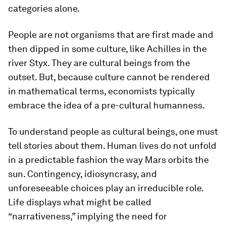
categories alone.
People are not organisms that are first made and
then dipped in some culture, like Achilles in the
river Styx. They are cultural beings from the
outset. But, because culture cannot be rendered
in mathematical terms, economists typically
embrace the idea of a pre-cultural humanness.
To understand people as cultural beings, one must
tell stories about them. Human lives do not unfold
in a predictable fashion the way Mars orbits the
sun. Contingency, idiosyncrasy, and
unforeseeable choices play an irreducible role.
Life displays what might be called
“narrativeness,” implying the need for