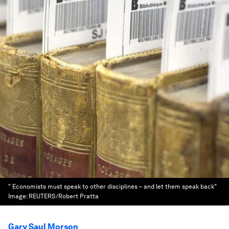
" Economists must speak to other disciplines – and let them speak back"
Image:
REUTERS/Robert Pratta
Gary Saul Morson