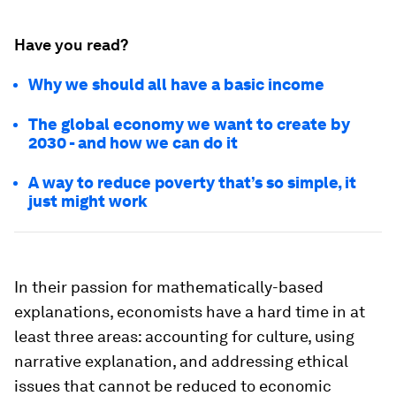
Have you read?
Why we should all have a basic income
The global economy we want to create by
2030 - and how we can do it
A way to reduce poverty that’s so simple, it
just might work
In their passion for mathematically-based
explanations, economists have a hard time in at
least three areas: accounting for culture, using
narrative explanation, and addressing ethical
issues that cannot be reduced to economic