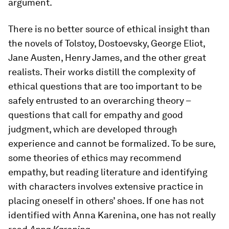
argument.
There is no better source of ethical insight than
the novels of Tolstoy, Dostoevsky, George Eliot,
Jane Austen, Henry James, and the other great
realists. Their works distill the complexity of
ethical questions that are too important to be
safely entrusted to an overarching theory –
questions that call for empathy and good
judgment, which are developed through
experience and cannot be formalized. To be sure,
some theories of ethics may recommend
empathy, but reading literature and identifying
with characters involves extensive practice in
placing oneself in others’ shoes. If one has not
identified with Anna Karenina, one has not really