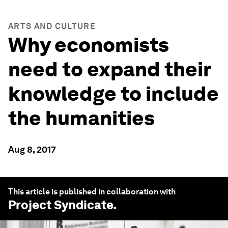
ARTS AND CULTURE
Why economists
need to expand their
knowledge to include
the humanities
Aug 8, 2017
This article is published in collaboration with
Project Syndicate
.