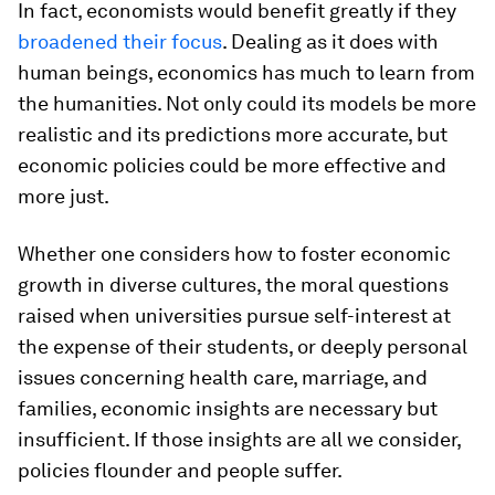
In fact, economists would benefit greatly if they
broadened their focus
. Dealing as it does with
human beings, economics has much to learn from
the humanities. Not only could its models be more
realistic and its predictions more accurate, but
economic policies could be more effective and
more just.
Whether one considers how to foster economic
growth in diverse cultures, the moral questions
raised when universities pursue self-interest at
the expense of their students, or deeply personal
issues concerning health care, marriage, and
families, economic insights are necessary but
insufficient. If those insights are all we consider,
policies flounder and people suffer.