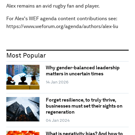
Alex remains an avid rugby fan and player.
For Alex's WEF agenda content contributions see:
https://www.weforum.org/agenda/authors/alex-liu
Most Popular
Why gender-balanced leadership
matters in uncertain times
14 Jan 2026
Forget resilience, to truly thrive,
businesses must set their sights on
regeneration
04 Jan 2024
What is negativity bias? And how to