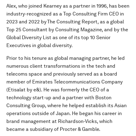
Alex, who joined Kearney as a partner in 1996, has been
industry-recognized as a Top Consulting Firm CEO in
2023 and 2022 by The Consulting Report, as a global
Top 25 Consultant by Consulting Magazine, and by the
Global Diversity List as one of its top 10 Senior
Executives in global diversity.
Prior to his tenure as global managing partner, he led
numerous client transformations in the tech and
telecoms space and previously served as a board
member of Emirates Telecommunications Company
(Etisalat by e&). He was formerly the CEO of a
technology start-up and a partner with Boston
Consulting Group, where he helped establish its Asian
operations outside of Japan. He began his career in
brand management at Richardson-Vicks, which
became a subsidiary of Procter & Gamble.