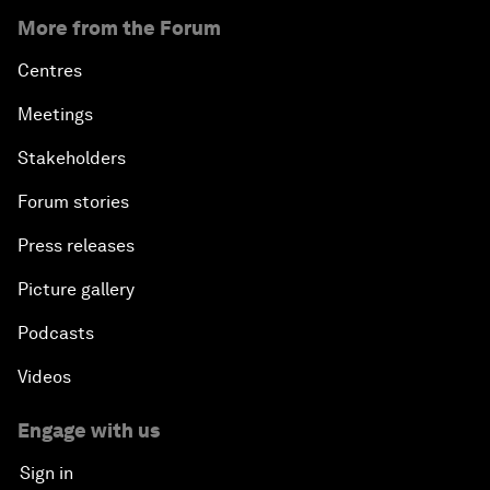
More from the Forum
Centres
Meetings
Stakeholders
Forum stories
Press releases
Picture gallery
Podcasts
Videos
Engage with us
Sign in