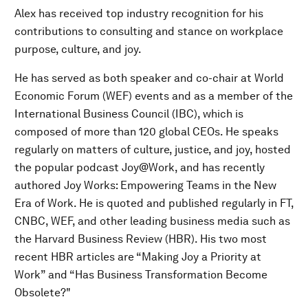
Alex has received top industry recognition for his
contributions to consulting and stance on workplace
purpose, culture, and joy.
He has served as both speaker and co-chair at World
Economic Forum (WEF) events and as a member of the
International Business Council (IBC), which is
composed of more than 120 global CEOs. He speaks
regularly on matters of culture, justice, and joy, hosted
the popular podcast Joy@Work, and has recently
authored Joy Works: Empowering Teams in the New
Era of Work. He is quoted and published regularly in FT,
CNBC, WEF, and other leading business media such as
the Harvard Business Review (HBR). His two most
recent HBR articles are “Making Joy a Priority at
Work” and “Has Business Transformation Become
Obsolete?"