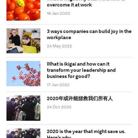
overcome it at work
18 Jan 2023
3 ways companies can build joy in the
workplace
24 May 2022
What is ikigai and how can it
transform your leadership and
business for good?
17 Jan 2022
2020年或许能拯救我们所有人
24 Oct 2020
2020 is the year that might save us.
Here's why