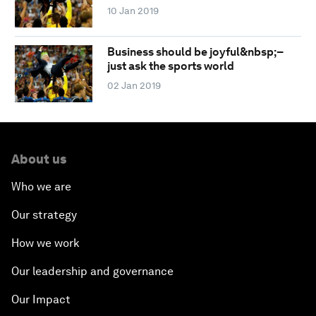
10 Jan 2019
Business should be joyful&nbsp;–
just ask the sports world
02 Jan 2019
About us
Who we are
Our strategy
How we work
Our leadership and governance
Our Impact