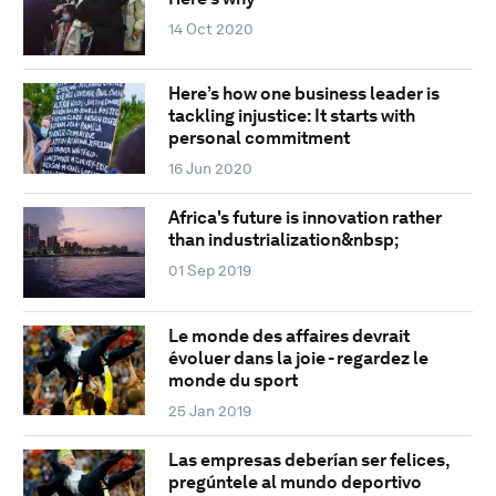
14 Oct 2020
Here’s how one business leader is
tackling injustice: It starts with
personal commitment
16 Jun 2020
Africa's future is innovation rather
than industrialization&nbsp;
01 Sep 2019
Le monde des affaires devrait
évoluer dans la joie - regardez le
monde du sport
25 Jan 2019
Las empresas deberían ser felices,
pregúntele al mundo deportivo