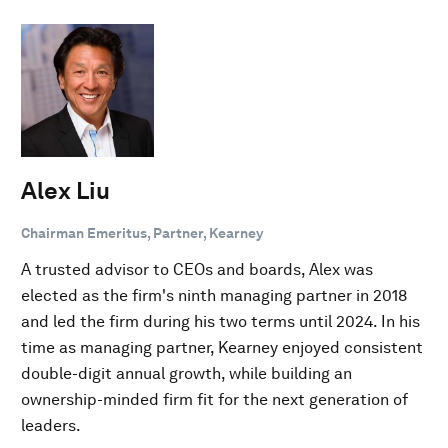
Alex Liu
Chairman Emeritus, Partner, Kearney
A trusted advisor to CEOs and boards, Alex was
elected as the firm's ninth managing partner in 2018
and led the firm during his two terms until 2024. In his
time as managing partner, Kearney enjoyed consistent
double-digit annual growth, while building an
ownership-minded firm fit for the next generation of
leaders.