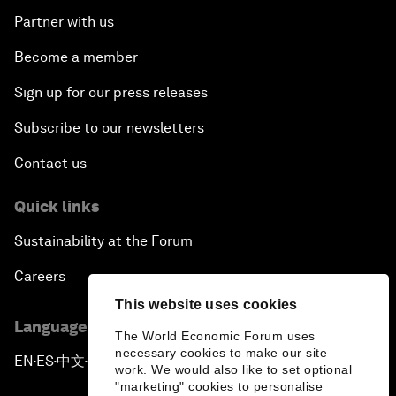
Partner with us
Become a member
Sign up for our press releases
Subscribe to our newsletters
Contact us
Quick links
Sustainability at the Forum
Careers
This website uses cookies
Language editions
The World Economic Forum uses
necessary cookies to make our site
EN
ES
中文
日本語
▪
▪
▪
work. We would also like to set optional
"marketing" cookies to personalise