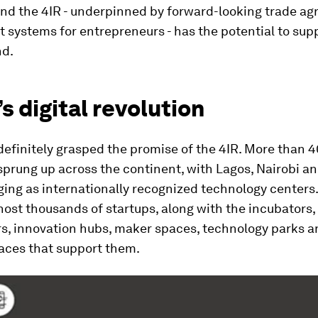
 and the 4IR - underpinned by forward-looking trade a
 systems for entrepreneurs - has the potential to sup
nd.
’s digital revolution
definitely grasped the promise of the 4IR. More than 
sprung up across the continent, with Lagos, Nairobi a
ing as internationally recognized technology centers
host thousands of startups, along with the incubators,
rs, innovation hubs, maker spaces, technology parks a
aces that support them.