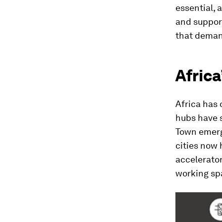
essential,
and support
that dema
Africa
Africa has 
hubs have 
Town emerg
cities now 
accelerato
working sp