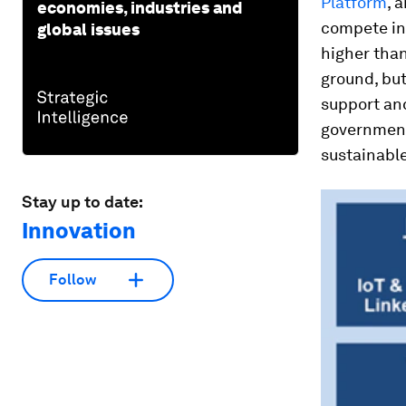
Platform
, 
economies, industries and
compete int
global issues
higher than
ground, but
support and
government
sustainable
Stay up to date:
Innovation
Follow