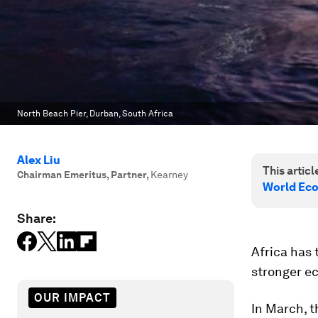
North Beach Pier, Durban, South Africa
Alex Liu
This article
Chairman Emeritus, Partner
,
Kearney
World Eco
Share:
Africa has 
stronger e
OUR IMPACT
In March, 