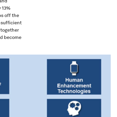
 and
y 13%
ps off the
nsufficient
 together
and become