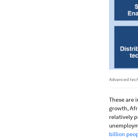
Advanced techn
These are 
growth, Afr
relatively 
unemploymen
billion peo