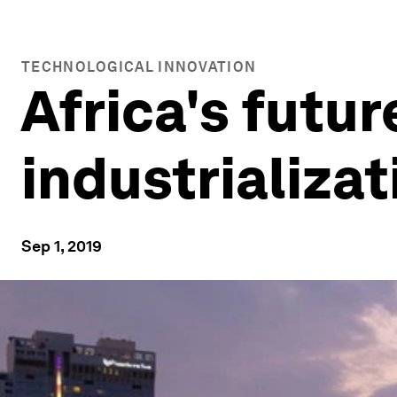
TECHNOLOGICAL INNOVATION
Africa's futur
industrializa
Sep 1, 2019