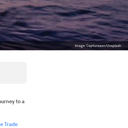
Image:
Captureson/Unsplash
ourney to a
ee Trade