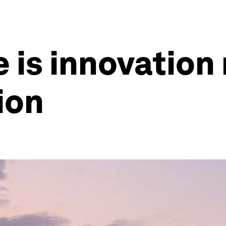
e is innovation
tion