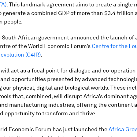
TA)
. This landmark agreement aims to create a single 
 generate a combined GDP of more than $3.4 trillion 
on people.
the South African government announced the launch of 
Centre of the World Economic Forum’s
Centre for the Fo
Revolution (C4IR)
.
will act as a focal point for dialogue and co-operation
 and opportunities presented by advanced technologi
 our physical, digital and biological worlds. These inc
ools that, combined, will disrupt Africa’s dominant agr
and manufacturing industries, offering the continent 
d opportunity to transform and thrive.
rld Economic Forum has just launched the
Africa Gro