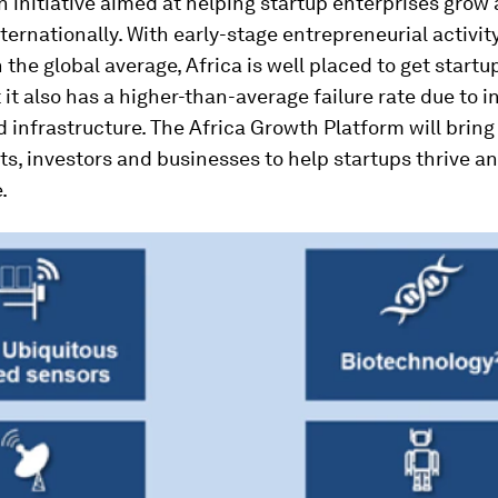
an initiative aimed at helping startup enterprises grow
ernationally. With early-stage entrepreneurial activit
 the global average, Africa is well placed to get startu
 it also has a higher-than-average failure rate due to i
 infrastructure. The Africa Growth Platform will bring
s, investors and businesses to help startups thrive 
.