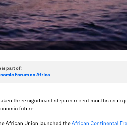
 is part of:
nomic Forum on Africa
taken three significant steps in recent months on its j
conomic future.
the African Union launched the
African Continental Fr