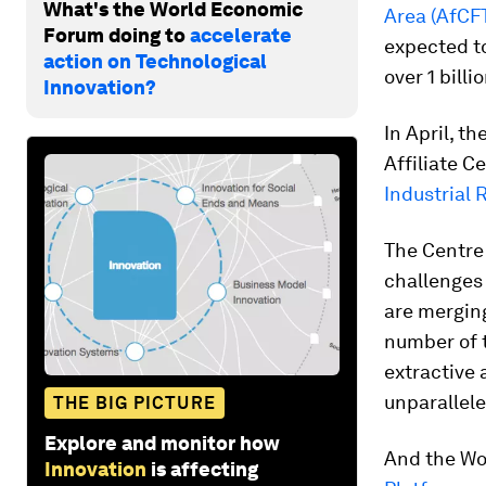
What's the World Economic
Area (AfCF
Forum doing to
accelerate
expected to
action on Technological
over 1 billi
Innovation?
In April, 
Affiliate 
Industrial 
The Centre 
challenges
are merging
number of t
extractive 
unparallele
THE BIG PICTURE
Explore and monitor how
And the Wo
Innovation
is affecting