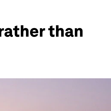
 rather than