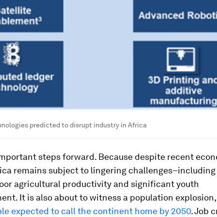
ologies predicted to disrupt industry in Africa
important steps forward. Because despite recent eco
ica remains subject to lingering challenges–including 
poor agricultural productivity and significant youth
t. It is also about to witness a population explosion
ple expected to call the continent home by 2050
. Job c