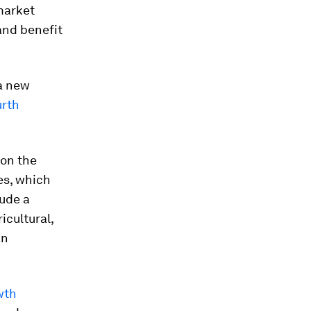
market
and benefit
a new
urth
 on the
es, which
lude a
icultural,
an
wth