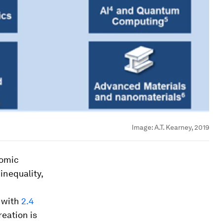
Image:
A.T. Kearney, 2019
nomic
inequality,
, with
2.4
reation is