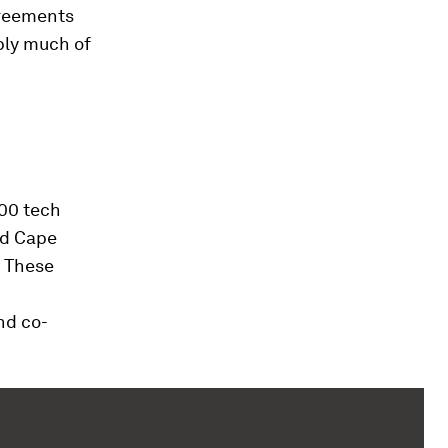
greements
ply much of
400 tech
nd Cape
. These
nd co-