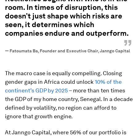
room. In times of disruption, this
doesn’t just shape which risks are
seen, it determines which
companies endure and outperform.
”
—
Fatoumata Ba, Founder and Executive Chair, Janngo Capital
The macro case is equally compelling. Closing
gender gaps in Africa could unlock
10% of the
continent’s GDP by 2025
– more than ten times
the GDP of my home country, Senegal. In a decade
defined by volatility, no region can afford to
ignore that growth engine.
At Janngo Capital, where 56% of our portfolio is