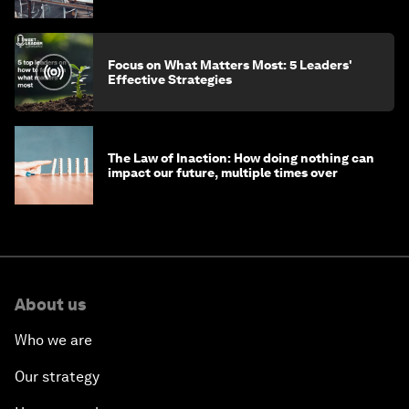
Focus on What Matters Most: 5 Leaders'
Effective Strategies
The Law of Inaction: How doing nothing can
impact our future, multiple times over
About us
Who we are
Our strategy