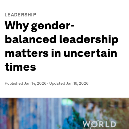
LEADERSHIP
Why gender-
balanced leadership
matters in uncertain
times
Published
Jan 14, 2026
·
Updated
Jan 16, 2026