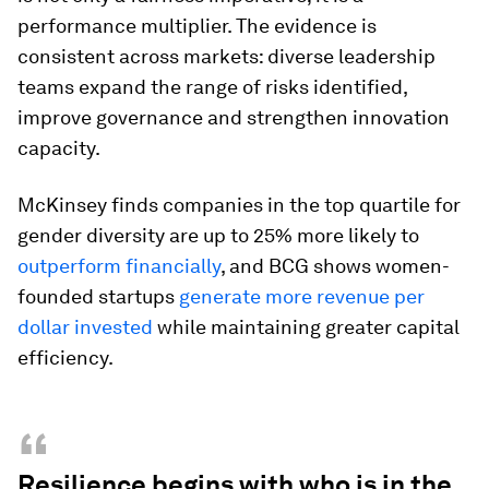
performance multiplier. The evidence is
consistent across markets: diverse leadership
teams expand the range of risks identified,
improve governance and strengthen innovation
capacity.
McKinsey finds companies in the top quartile for
gender diversity are up to 25% more likely to
outperform financially
, and BCG shows women-
founded startups
generate more revenue per
dollar invested
while maintaining greater capital
efficiency.
“
Resilience begins with who is in the