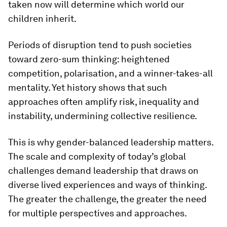
taken now will determine which world our
children inherit.
Periods of disruption tend to push societies
toward zero-sum thinking: heightened
competition, polarisation, and a winner-takes-all
mentality. Yet history shows that such
approaches often amplify risk, inequality and
instability, undermining collective resilience.
This is why gender-balanced leadership matters.
The scale and complexity of today’s global
challenges demand leadership that draws on
diverse lived experiences and ways of thinking.
The greater the challenge, the greater the need
for multiple perspectives and approaches.