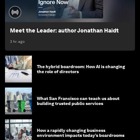
Meet the Leader: author Jonathan Haidt
3 hr. ago
The hybrid boardroom: How AI is changing
the role of directors
What San Francisco can teach us about
building trusted public services
How a rapidly changing business
environment impacts today’s boardrooms