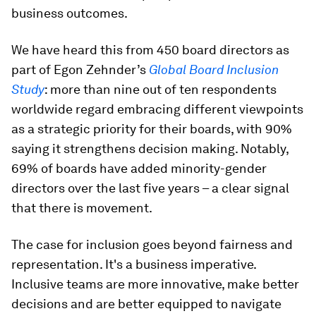
business outcomes.
We have heard this from 450 board directors as
part of Egon Zehnder’s
Global Board Inclusion
Study
: more than nine out of ten respondents
worldwide regard embracing different viewpoints
as a strategic priority for their boards, with 90%
saying it strengthens decision making. Notably,
69% of boards have added minority-gender
directors over the last five years – a clear signal
that there is movement.
The case for inclusion goes beyond fairness and
representation. It's a business imperative.
Inclusive teams are more innovative, make better
decisions and are better equipped to navigate