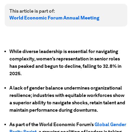
This article is part of:
World Economic Forum Annual Meeting
While diverse leadership is essential for navigating
complexity, women's representation in senior roles
has peaked and begun to decline, falling to 32.8% in
2025.
A lack of gender balance undermines organizational
resilience; industries with equitable workforces show
a superior ability to navigate shocks, retain talent and
maintain performance during downturns.
As part of the World Economic Forum’s
Global Gender
Parity Sprint
, a growing coalition of leaders is taking