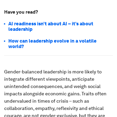
Have you read?
AI readiness isn’t about AI – it’s about
leadership
How can leadership evolve in a volatile
world?
Gender-balanced leadership is more likely to
integrate different viewpoints, anticipate
unintended consequences, and weigh social
impacts alongside economic gains. Traits often
undervalued in times of crisis – such as
collaboration, empathy, reflexivity and ethical
courage, are not gender-exclusive, but they are