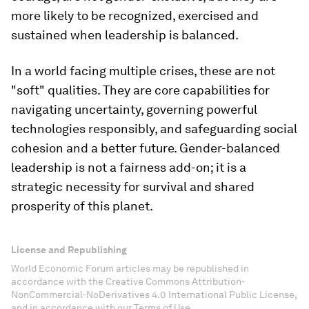
more likely to be recognized, exercised and
sustained when leadership is balanced.
In a world facing multiple crises, these are not
"soft" qualities. They are core capabilities for
navigating uncertainty, governing powerful
technologies responsibly, and safeguarding social
cohesion and a better future. Gender-balanced
leadership is not a fairness add-on; it is a
strategic necessity for survival and shared
prosperity of this planet.
License and Republishing
World Economic Forum articles may be republished in
accordance with the Creative Commons Attribution-
NonCommercial-NoDerivatives 4.0 International Public License,
and in accordance with our Terms of Use.