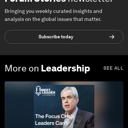
Bringing you weekly curated insights and
analysis on the global issues that matter.
Subscribe today
More on
Leadership
SEE ALL