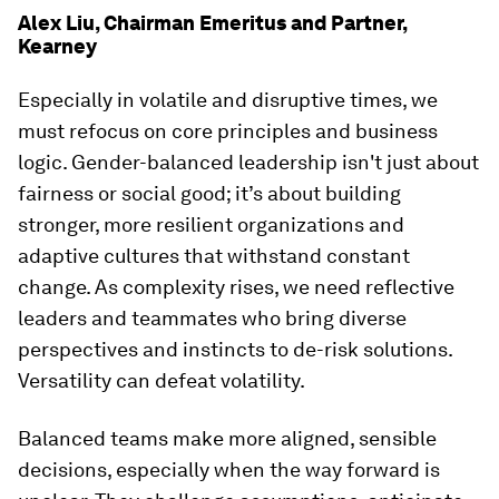
Alex Liu, Chairman Emeritus and Partner,
Kearney
Especially in volatile and disruptive times, we
must refocus on core principles and business
logic. Gender-balanced leadership isn't just about
fairness or social good; it’s about building
stronger, more resilient organizations and
adaptive cultures that withstand constant
change. As complexity rises, we need reflective
leaders and teammates who bring diverse
perspectives and instincts to de-risk solutions.
Versatility can defeat volatility.
Balanced teams make more aligned, sensible
decisions, especially when the way forward is