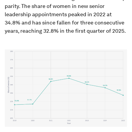
parity. The share of women in new senior
leadership appointments peaked in 2022 at
34.8% and has since fallen for three consecutive
years, reaching 32.8% in the first quarter of 2025.