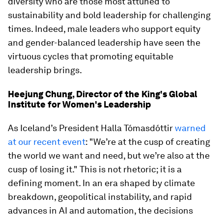
diversity who are those most attuned to
sustainability and bold leadership for challenging
times. Indeed, male leaders who support equity
and gender-balanced leadership have seen the
virtuous cycles that promoting equitable
leadership brings.
Heejung Chung, Director of the King's Global
Institute for Women's Leadership
As Iceland’s President Halla Tómasdóttir
warned
at our recent event
: "We’re at the cusp of creating
the world we want and need, but we’re also at the
cusp of losing it." This is not rhetoric; it is a
defining moment. In an era shaped by climate
breakdown, geopolitical instability, and rapid
advances in AI and automation, the decisions