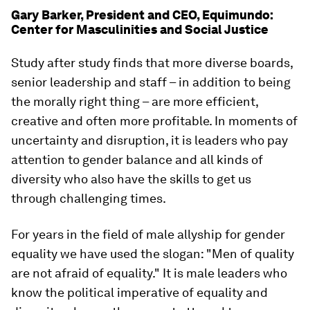
Gary Barker, President and CEO, Equimundo:
Center for Masculinities and Social Justice
Study after study finds that more diverse boards,
senior leadership and staff – in addition to being
the morally right thing – are more efficient,
creative and often more profitable. In moments of
uncertainty and disruption, it is leaders who pay
attention to gender balance and all kinds of
diversity who also have the skills to get us
through challenging times.
For years in the field of male allyship for gender
equality we have used the slogan: "Men of quality
are not afraid of equality." It is male leaders who
know the political imperative of equality and