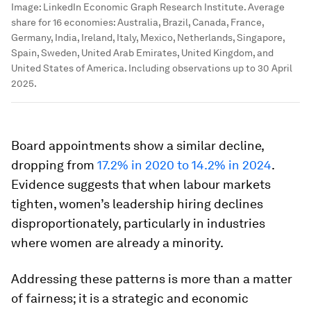
Image:
LinkedIn Economic Graph Research Institute. Average
share for 16 economies: Australia, Brazil, Canada, France,
Germany, India, Ireland, Italy, Mexico, Netherlands, Singapore,
Spain, Sweden, United Arab Emirates, United Kingdom, and
United States of America. Including observations up to 30 April
2025.
Board appointments show a similar decline,
dropping from
17.2% in 2020 to 14.2% in 2024
.
Evidence suggests that when labour markets
tighten, women’s leadership hiring declines
disproportionately, particularly in industries
where women are already a minority.
Addressing these patterns is more than a matter
of fairness; it is a strategic and economic