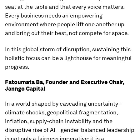
seat at the table and that every voice matters.
Every business needs an empowering
environment where people lift one another up
and bring out their best, not compete for space.
In this global storm of disruption, sustaining this
holistic focus can be a lighthouse for meaningful
progress.
Fatoumata Ba, Founder and Executive Chair,
Janngo Capital
In a world shaped by cascading uncertainty –
climate shocks, geopolitical fragmentation,
inflation, supply-chain instability and the
disruptive rise of AI – gender-balanced leadership
is not only a fairness imperative; it is a