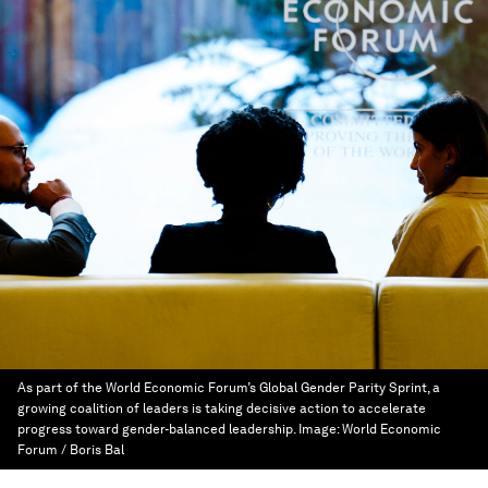
As part of the World Economic Forum’s Global Gender Parity Sprint, a
growing coalition of leaders is taking decisive action to accelerate
progress toward gender-balanced leadership.
Image:
World Economic
Forum / Boris Bal