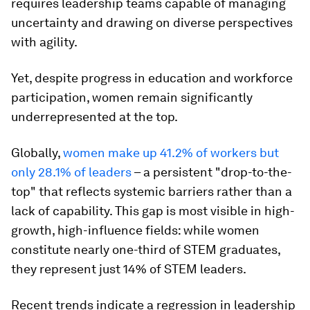
requires leadership teams capable of managing
uncertainty and drawing on diverse perspectives
with agility.
Yet, despite progress in education and workforce
participation, women remain significantly
underrepresented at the top.
Globally,
women make up 41.2% of workers but
only 28.1% of leaders
– a persistent "drop-to-the-
top" that reflects systemic barriers rather than a
lack of capability. This gap is most visible in high-
growth, high-influence fields: while women
constitute nearly one-third of STEM graduates,
they represent just 14%
of STEM leaders.
Recent trends indicate a regression in leadership