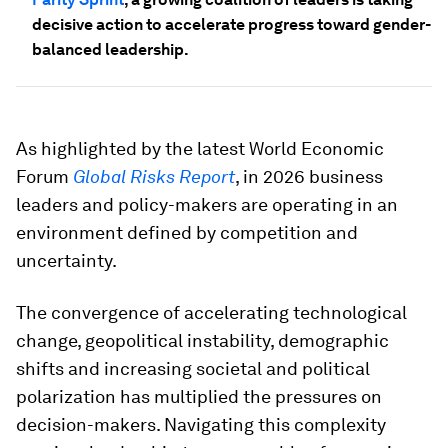
decisive action to accelerate progress toward gender-
balanced leadership.
As highlighted by the latest World Economic
Forum
Global Risks Report
, in 2026 business
leaders and policy-makers are operating in an
environment defined by competition and
uncertainty.
The convergence of accelerating technological
change, geopolitical instability, demographic
shifts and increasing societal and political
polarization has multiplied the pressures on
decision-makers. Navigating this complexity