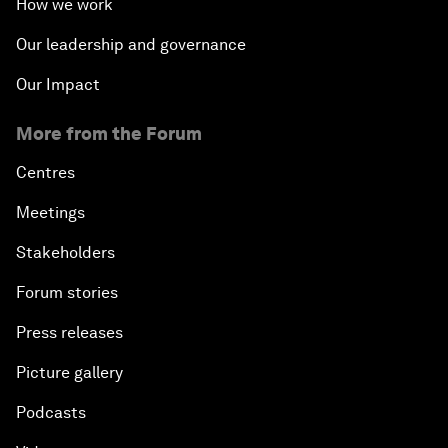
How we work
Our leadership and governance
Our Impact
More from the Forum
Centres
Meetings
Stakeholders
Forum stories
Press releases
Picture gallery
Podcasts