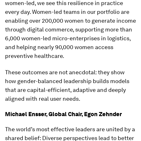
women-led, we see this resilience in practice
every day. Women-led teams in our portfolio are
enabling over 200,000 women to generate income
through digital commerce, supporting more than
6,000 women-led micro-enterprises in logistics,
and helping nearly 90,000 women access
preventive healthcare.
These outcomes are not anecdotal: they show
how gender-balanced leadership builds models
that are capital-efficient, adaptive and deeply
aligned with real user needs.
Michael Ensser, Global Chair, Egon Zehnder
The world’s most effective leaders are united by a
shared belief: Diverse perspectives lead to better