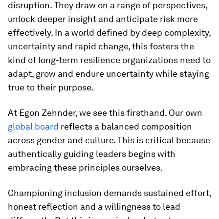
disruption. They draw on a range of perspectives,
unlock deeper insight and anticipate risk more
effectively. In a world defined by deep complexity,
uncertainty and rapid change, this fosters the
kind of long-term resilience organizations need to
adapt, grow and endure uncertainty while staying
true to their purpose.
At Egon Zehnder, we see this firsthand. Our own
global board
reflects a balanced composition
across gender and culture. This is critical because
authentically guiding leaders begins with
embracing these principles ourselves.
Championing inclusion demands sustained effort,
honest reflection and a willingness to lead