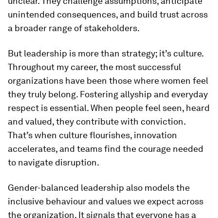
unclear. They challenge assumptions, anticipate
unintended consequences, and build trust across
a broader range of stakeholders.
But leadership is more than strategy; it’s culture.
Throughout my career, the most successful
organizations have been those where women feel
they truly belong. Fostering allyship and everyday
respect is essential. When people feel seen, heard
and valued, they contribute with conviction.
That’s when culture flourishes, innovation
accelerates, and teams find the courage needed
to navigate disruption.
Gender-balanced leadership also models the
inclusive behaviour and values we expect across
the organization. It signals that everyone has a