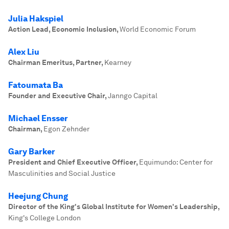
Julia Hakspiel
Action Lead, Economic Inclusion
,
World Economic Forum
Alex Liu
Chairman Emeritus, Partner
,
Kearney
Fatoumata Ba
Founder and Executive Chair
,
Janngo Capital
Michael Ensser
Chairman
,
Egon Zehnder
Gary Barker
President and Chief Executive Officer
,
Equimundo: Center for
Masculinities and Social Justice
Heejung Chung
Director of the King's Global Institute for Women's Leadership
,
King's College London