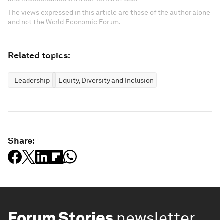
The views expressed in this article are those of the author alone
and not the World Economic Forum.
Related topics:
Leadership
Equity, Diversity and Inclusion
Share:
Forum Stories
newsletter