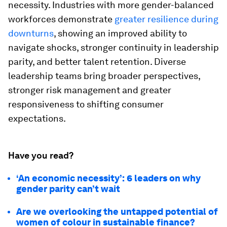
necessity. Industries with more gender-balanced
workforces demonstrate
greater resilience during
downturns
, showing an improved ability to
navigate shocks, stronger continuity in leadership
parity, and better talent retention. Diverse
leadership teams bring broader perspectives,
stronger risk management and greater
responsiveness to shifting consumer
expectations.
Have you read?
‘An economic necessity’: 6 leaders on why
gender parity can’t wait
Are we overlooking the untapped potential of
women of colour in sustainable finance?