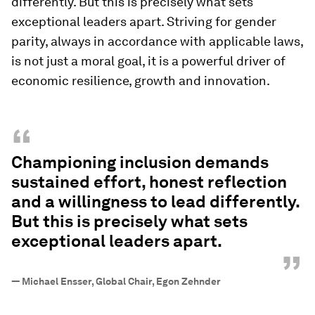
differently. But this is precisely what sets
exceptional leaders apart. Striving for gender
parity, always in accordance with applicable laws,
is not just a moral goal, it is a powerful driver of
economic resilience, growth and innovation.
“
Championing inclusion demands
sustained effort, honest reflection
and a willingness to lead differently.
But this is precisely what sets
exceptional leaders apart.
”
—
Michael Ensser, Global Chair, Egon Zehnder