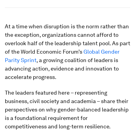
At a time when disruption is the norm rather than
the exception, organizations cannot afford to
overlook half of the leadership talent pool. As part
of the World Economic Forum’s
Global Gender
Parity Sprint
, a growing coalition of leaders is
advancing action, evidence and innovation to
accelerate progress.
The leaders featured here – representing
business, civil society and academia – share their
perspectives on why gender-balanced leadership
is a foundational requirement for
competitiveness and long-term resilience.