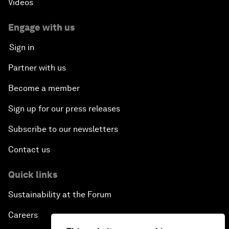
Videos
Engage with us
Sign in
Partner with us
Become a member
Sign up for our press releases
Subscribe to our newsletters
Contact us
Quick links
Sustainability at the Forum
Careers