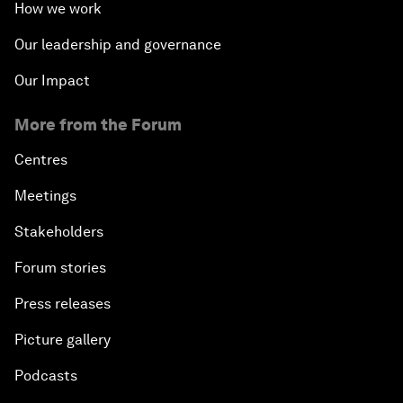
How we work
Our leadership and governance
Our Impact
More from the Forum
Centres
Meetings
Stakeholders
Forum stories
Press releases
Picture gallery
Podcasts