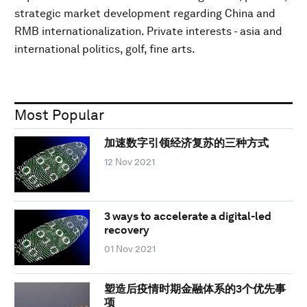
strategic market development regarding China and
RMB internationalization. Private interests - asia and
international politics, golf, fine arts.
Most Popular
加速数字引领经济复苏的三种方式
12 Nov 2021
3 ways to accelerate a digital-led
recovery
01 Nov 2021
塑造后疫情时期金融体系的3个优先事
项