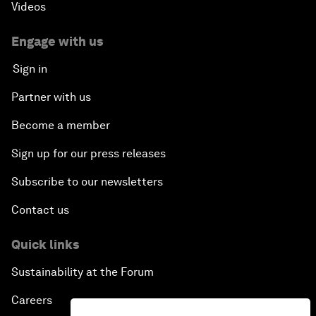
Videos
Engage with us
Sign in
Partner with us
Become a member
Sign up for our press releases
Subscribe to our newsletters
Contact us
Quick links
Sustainability at the Forum
Careers