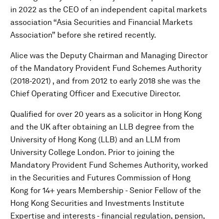
in 2022 as the CEO of an independent capital markets
association “Asia Securities and Financial Markets
Association” before she retired recently.
Alice was the Deputy Chairman and Managing Director
of the Mandatory Provident Fund Schemes Authority
(2018-2021) , and from 2012 to early 2018 she was the
Chief Operating Officer and Executive Director.
Qualified for over 20 years as a solicitor in Hong Kong
and the UK after obtaining an LLB degree from the
University of Hong Kong (LLB) and an LLM from
University College London. Prior to joining the
Mandatory Provident Fund Schemes Authority, worked
in the Securities and Futures Commission of Hong
Kong for 14+ years Membership - Senior Fellow of the
Hong Kong Securities and Investments Institute
Expertise and interests - financial regulation, pension,