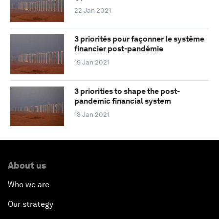
22 Jan 2021
3 priorités pour façonner le système
financier post-pandémie
19 Jan 2021
3 priorities to shape the post-
pandemic financial system
13 Jan 2021
About us
Who we are
Our strategy