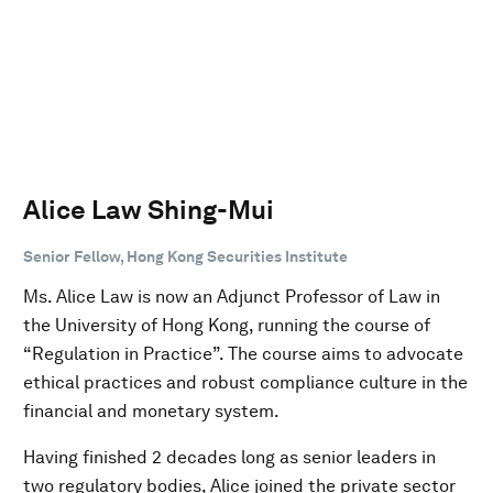
Alice Law Shing-Mui
Senior Fellow, Hong Kong Securities Institute
Ms. Alice Law is now an Adjunct Professor of Law in
the University of Hong Kong, running the course of
“Regulation in Practice”. The course aims to advocate
ethical practices and robust compliance culture in the
financial and monetary system.
Having finished 2 decades long as senior leaders in
two regulatory bodies, Alice joined the private sector