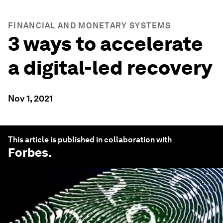
FINANCIAL AND MONETARY SYSTEMS
3 ways to accelerate
a digital-led recovery
Nov 1, 2021
This article is published in collaboration with
Forbes
.