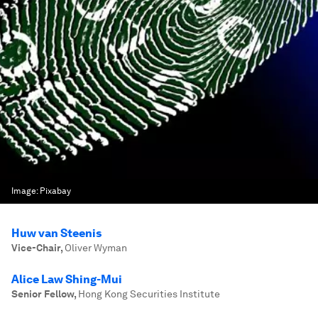
Image:
Pixabay
Huw van Steenis
Vice-Chair
,
Oliver Wyman
Alice Law Shing-Mui
Senior Fellow
,
Hong Kong Securities Institute