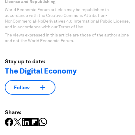
License and Republishing
World Economic Forum articles may be republished in
accordance with the Creative Commons Attribution-
NonCommercial-NoDerivatives 4.0 International Public License,
and in accordance with our Terms of Use.
The views expressed in this article are those of the author alone
and not the World Economic Forum.
Stay up to date:
The Digital Economy
Follow
Share: