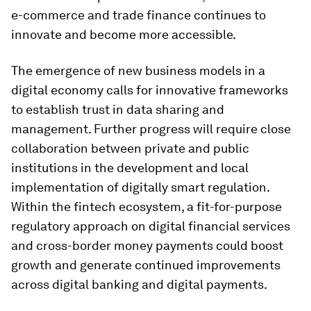
e-commerce and trade finance continues to
innovate and become more accessible.
The emergence of new business models in a
digital economy calls for innovative frameworks
to establish trust in data sharing and
management. Further progress will require close
collaboration between private and public
institutions in the development and local
implementation of digitally smart regulation.
Within the fintech ecosystem, a fit-for-purpose
regulatory approach on digital financial services
and cross-border money payments could boost
growth and generate continued improvements
across digital banking and digital payments.