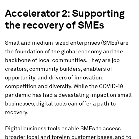
Accelerator 2: Supporting
the recovery of SMEs
Small and medium-sized enterprises (SMEs) are
the foundation of the global economy and the
backbone of local communities. They are job
creators, community builders, enablers of
opportunity, and drivers of innovation,
competition and diversity. While the COVID-19
pandemic has had a devastating impact on small
businesses, digital tools can offer a path to
recovery.
Digital business tools enable SMEs to access
broader local and foreign customer bases, and to