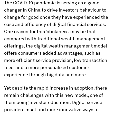
The COVID-19 pandemic is serving as a game-
changer in China to drive investors behaviour to
change for good once they have experienced the
ease and efficiency of digital financial services.
One reason for this ‘stickiness’ may be that
compared with traditional wealth management
offerings, the digital wealth management model
offers consumers added advantages, such as
more efficient service provision, low transaction
fees, and a more personalized customer
experience through big data and more.
Yet despite the rapid increase in adoption, there
remain challenges with this new model, one of
them being investor education. Digital service
providers must find more innovative ways to