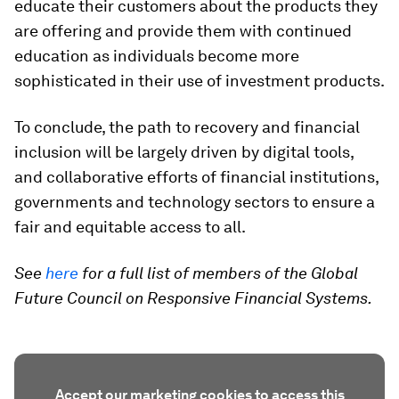
educate their customers about the products they
are offering and provide them with continued
education as individuals become more
sophisticated in their use of investment products.
To conclude, the path to recovery and financial
inclusion will be largely driven by digital tools,
and collaborative efforts of financial institutions,
governments and technology sectors to ensure a
fair and equitable access to all.
See
here
for a full list of members of the Global
Future Council on Responsive Financial Systems.
Accept our marketing cookies to access this