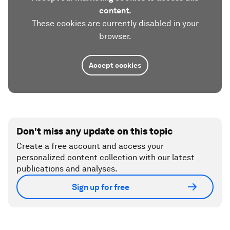
content.
These cookies are currently disabled in your
browser.
Accept cookies
Don't miss any update on this topic
Create a free account and access your
personalized content collection with our latest
publications and analyses.
Sign up for free