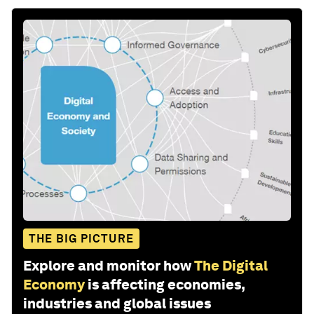
THE BIG PICTURE
Explore and monitor how
The Digital
Economy
is affecting economies,
industries and global issues