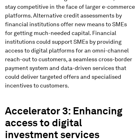
stay competitive in the face of larger e-commerce
platforms. Alternative credit assessments by
financial institutions offer new means to SMEs
for getting much-needed capital. Financial
institutions could support SMEs by providing
access to digital platforms for an omni-channel
reach-out to customers, a seamless cross-border
payment system and data-driven services that
could deliver targeted offers and specialised
incentives to customers.
Accelerator 3: Enhancing
access to digital
investment services