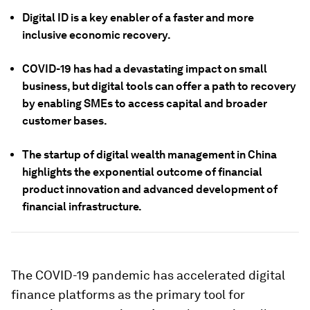
Digital ID is a key enabler of a faster and more
inclusive economic recovery.
COVID-19 has had a devastating impact on small
business, but digital tools can offer a path to recovery
by enabling SMEs to access capital and broader
customer bases.
The startup of digital wealth management in China
highlights the exponential outcome of financial
product innovation and advanced development of
financial infrastructure.
The COVID-19 pandemic has accelerated digital
finance platforms as the primary tool for