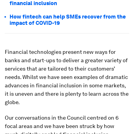
financial inclusion
How fintech can help SMEs recover from the
impact of COVID-19
Financial technologies present new ways for
banks and start-ups to deliver a greater variety of
services that are tailored to their customers’
needs. Whilst we have seen examples of dramatic
advances in financial inclusion in some markets,
it is uneven and there is plenty to learn across the
globe.
Our conversations in the Council centred on 6
focal areas and we have been struck by how