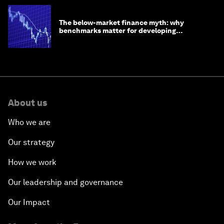
The below-market finance myth: why
benchmarks matter for developing
economies
About us
Who we are
Our strategy
How we work
Our leadership and governance
Our Impact