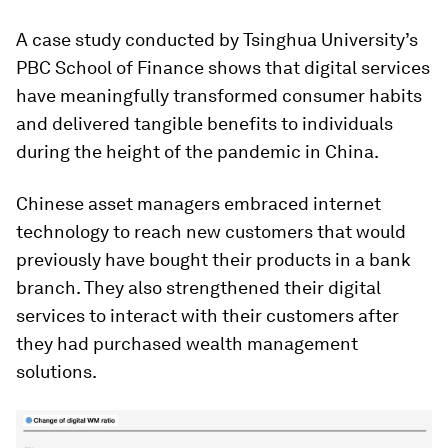
A case study conducted by Tsinghua University’s
PBC School of Finance shows that digital services
have meaningfully transformed consumer habits
and delivered tangible benefits to individuals
during the height of the pandemic in China.
Chinese asset managers embraced internet
technology to reach new customers that would
previously have bought their products in a bank
branch. They also strengthened their digital
services to interact with their customers after
they had purchased wealth management
solutions.