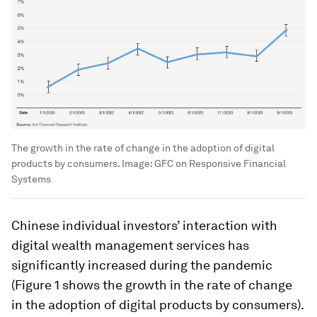
The growth in the rate of change in the adoption of digital
products by consumers.
Image:
GFC on Responsive Financial
Systems
Chinese individual investors’ interaction with
digital wealth management services has
significantly increased during the pandemic
(Figure 1 shows the growth in the rate of change
in the adoption of digital products by consumers).