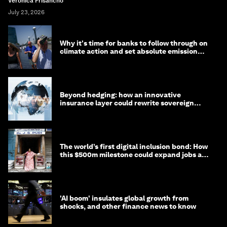
Veronica Frisancho
July 23, 2026
Why it's time for banks to follow through on
climate action and set absolute emission
targets
Beyond hedging: how an innovative
insurance layer could rewrite sovereign
debt
The world’s first digital inclusion bond: How
this $500m milestone could expand jobs and
opportunity
'AI boom' insulates global growth from
shocks, and other finance news to know