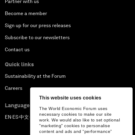
Partner with us
Become a member
Sign up for our press releases
Subscribe to our newsletters
Contact us
Quick links
Sustainability at the Forum
Careers
This website uses cookies
Language editions
The World Economic Forum uses
necessary cookies to make our site
EN
ES
中文
日本語
▪
▪
▪
work. We would also like to set optional
"marketing" cookies to personalise
content and ads and “performance”