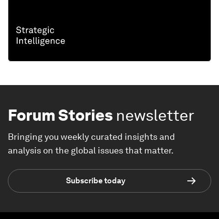
Forum Stories
newsletter
Bringing you weekly curated insights and
analysis on the global issues that matter.
Subscribe today