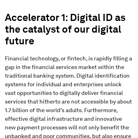
Accelerator 1: Digital ID as
the catalyst of our digital
future
Financial technology, or fintech, is rapidly filling a
gap in the financial services market within the
traditional banking system. Digital identification
systems for individual and enterprises unlock
vast opportunities to digitally deliver financial
services that hitherto are not accessible by about
1.7 billion of the world’s adults. Furthermore,
effective digital infrastructure and innovative
new payment processes will not only benefit the
unbanked and poor communities, but also ensure