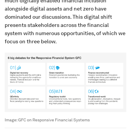
much digitally enabled financial inclusion
alongside digital assets and net zero have
dominated our discussions. This digital shift
presents stakeholders across the financial
system with numerous opportunities, of which we
focus on three below.
Image:
GFC on Responsive Financial Systems