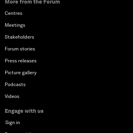
More from the Forum
Centres
Meetings
Stakeholders
Forum stories
Press releases
Picture gallery
Podcasts
Videos
Engage with us
Sign in