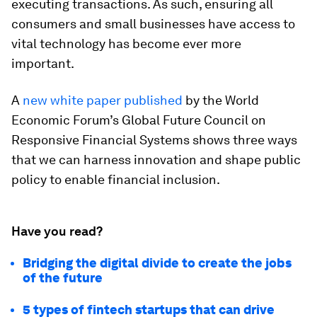
executing transactions. As such, ensuring all
consumers and small businesses have access to
vital technology has become ever more
important.
A
new white paper published
by the World
Economic Forum’s Global Future Council on
Responsive Financial Systems shows three ways
that we can harness innovation and shape public
policy to enable financial inclusion.
Have you read?
Bridging the digital divide to create the jobs
of the future
5 types of fintech startups that can drive