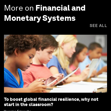
More on
Financial and
Monetary Systems
SEE ALL
To boost global financial resilience, why not
start in the classroom?