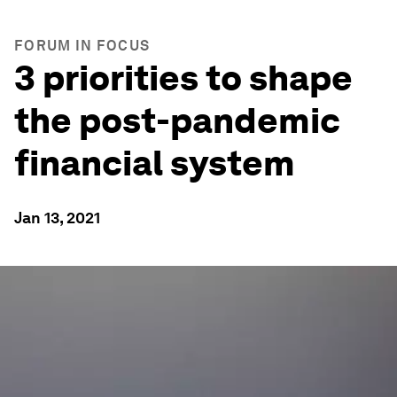
FORUM IN FOCUS
3 priorities to shape
the post-pandemic
financial system
Jan 13, 2021