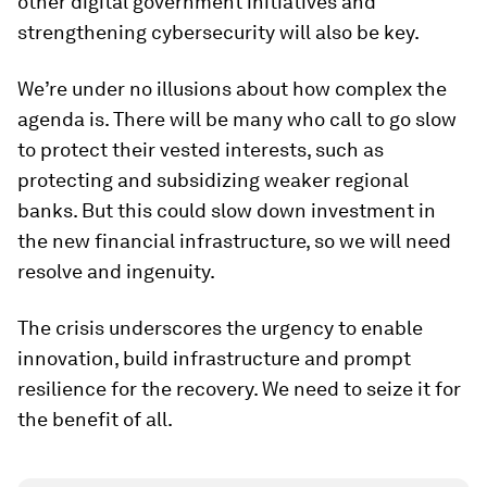
other digital government initiatives and
strengthening cybersecurity will also be key.
We’re under no illusions about how complex the
agenda is. There will be many who call to go slow
to protect their vested interests, such as
protecting and subsidizing weaker regional
banks. But this could slow down investment in
the new financial infrastructure, so we will need
resolve and ingenuity.
The crisis underscores the urgency to enable
innovation, build infrastructure and prompt
resilience for the recovery. We need to seize it for
the benefit of all.