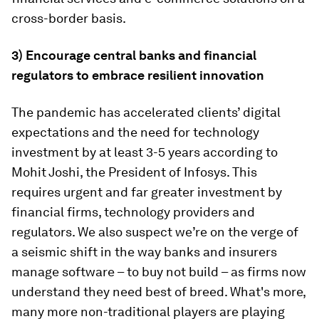
cross-border basis.
3) Encourage central banks and financial
regulators to embrace resilient innovation
The pandemic has accelerated clients’ digital
expectations and the need for technology
investment by at least 3-5 years according to
Mohit Joshi, the President of Infosys. This
requires urgent and far greater investment by
financial firms, technology providers and
regulators. We also suspect we’re on the verge of
a seismic shift in the way banks and insurers
manage software – to buy not build – as firms now
understand they need best of breed. What's more,
many more non-traditional players are playing