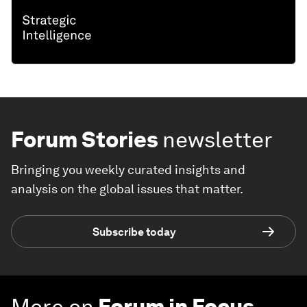
Forum Stories
newsletter
Bringing you weekly curated insights and
analysis on the global issues that matter.
Subscribe today
More on
Forum in Focus