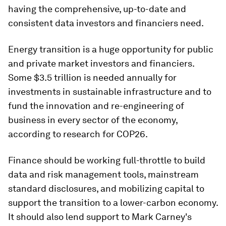
having the comprehensive, up-to-date and
consistent data investors and financiers need.
Energy transition is a huge opportunity for public
and private market investors and financiers.
Some $3.5 trillion is needed annually for
investments in sustainable infrastructure and to
fund the innovation and re-engineering of
business in every sector of the economy,
according to research for COP26.
Finance should be working full-throttle to build
data and risk management tools, mainstream
standard disclosures, and mobilizing capital to
support the transition to a lower-carbon economy.
It should also lend support to Mark Carney's