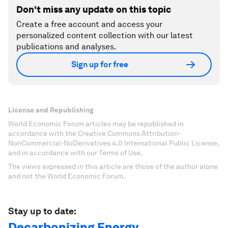
Don't miss any update on this topic
Create a free account and access your
personalized content collection with our latest
publications and analyses.
Sign up for free
License and Republishing
World Economic Forum articles may be republished in
accordance with the Creative Commons Attribution-
NonCommercial-NoDerivatives 4.0 International Public License,
and in accordance with our Terms of Use.
The views expressed in this article are those of the author alone
and not the World Economic Forum.
Stay up to date:
Decarbonizing Energy