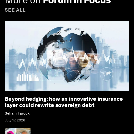
SEE ALL
Beyond hedging: how an innovative insurance
layer could rewrite sovereign debt
Seham Farouk
July 17, 2026