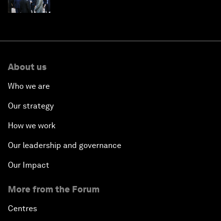
About us
Who we are
Our strategy
How we work
Our leadership and governance
Our Impact
More from the Forum
Centres