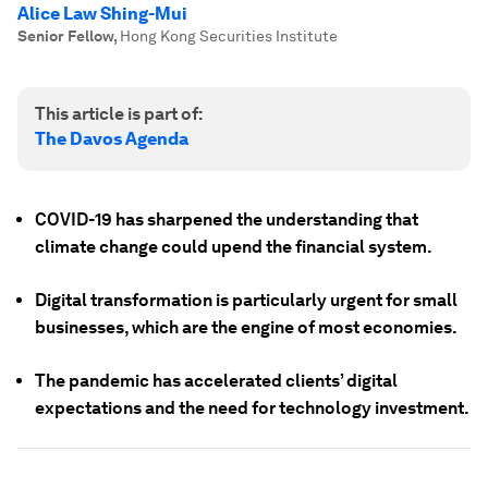
Alice Law Shing-Mui
Senior Fellow
,
Hong Kong Securities Institute
This article is part of:
The Davos Agenda
COVID-19 has sharpened the understanding that
climate change could upend the financial system.
Digital transformation is particularly urgent for small
businesses, which are the engine of most economies.
The pandemic has accelerated clients’ digital
expectations and the need for technology investment.