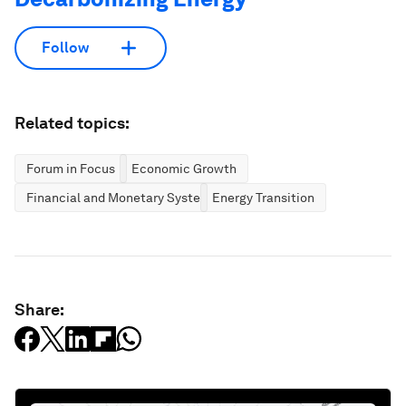
Follow
Related topics:
Forum in Focus
Economic Growth
Financial and Monetary Systems
Energy Transition
Share: