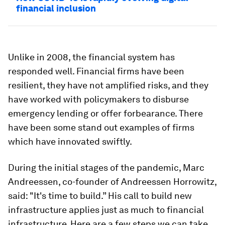
financial inclusion
Unlike in 2008, the financial system has
responded well. Financial firms have been
resilient, they have not amplified risks, and they
have worked with policymakers to disburse
emergency lending or offer forbearance. There
have been some stand out examples of firms
which have innovated swiftly.
During the initial stages of the pandemic, Marc
Andreessen, co-founder of Andreessen Horrowitz,
said: "It's time to build.” His call to build new
infrastructure applies just as much to financial
infrastructure. Here are a few steps we can take