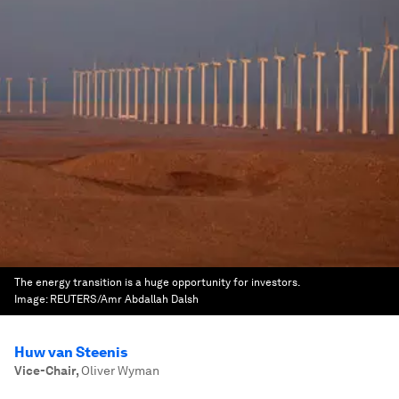
The energy transition is a huge opportunity for investors.
Image:
REUTERS/Amr Abdallah Dalsh
Huw van Steenis
Vice-Chair
,
Oliver Wyman