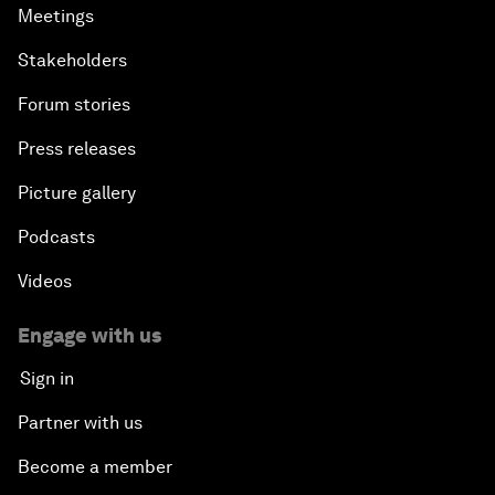
Meetings
Stakeholders
Forum stories
Press releases
Picture gallery
Podcasts
Videos
Engage with us
Sign in
Partner with us
Become a member