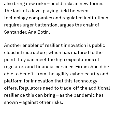
also bring new risks – or old risks in new forms.
The lack of a level playing field between
technology companies and regulated institutions
requires urgent attention, argues the chair of
Santander, Ana Botín.
Another enabler of resilient innovation is public
cloud infrastructure, which has matured to the
point they can meet the high expectations of
regulators and financial services. Firms should be
able to benefit from the agility, cybersecurity and
platform for innovation that this technology
offers. Regulators need to trade-off the additional
resilience this can bring – as the pandemic has
shown – against other risks.