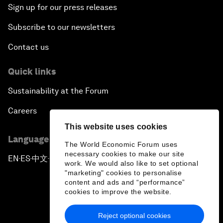
Sign up for our press releases
Subscribe to our newsletters
Contact us
Quick links
Sustainability at the Forum
Careers
This website uses cookies
Language editions
The World Economic Forum uses
necessary cookies to make our site
EN
ES
中文
日本語
▪
▪
▪
work. We would also like to set optional
"marketing" cookies to personalise
content and ads and “performance”
cookies to improve the website.
Reject optional cookies