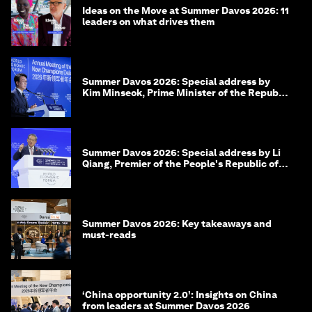
Ideas on the Move at Summer Davos 2026: 11
leaders on what drives them
Summer Davos 2026: Special address by
Kim Minseok, Prime Minister of the Republic
of Korea
Summer Davos 2026: Special address by Li
Qiang, Premier of the People's Republic of
China
Summer Davos 2026: Key takeaways and
must-reads
‘China opportunity 2.0’: Insights on China
from leaders at Summer Davos 2026