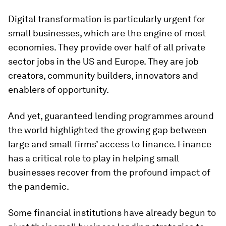
Digital transformation is particularly urgent for
small businesses, which are the engine of most
economies. They provide over half of all private
sector jobs in the US and Europe. They are job
creators, community builders, innovators and
enablers of opportunity.
And yet, guaranteed lending programmes around
the world highlighted the growing gap between
large and small firms’ access to finance. Finance
has a critical role to play in helping small
businesses recover from the profound impact of
the pandemic.
Some financial institutions have already begun to