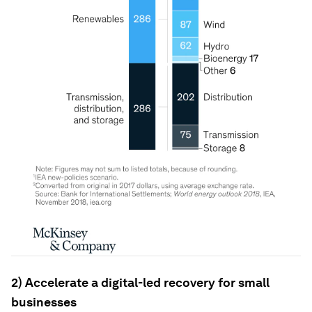
2) Accelerate a digital-led recovery for small
businesses