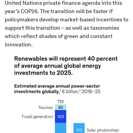
United Nations private finance agenda into this
year’s COP26. The transition will be faster if
policymakers develop market-based incentives to
support this transition – as well as taxonomies
which reflect shades of green and constant
innovation.