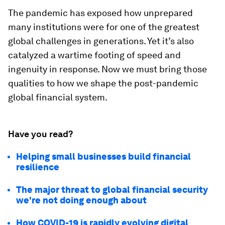
The pandemic has exposed how unprepared
many institutions were for one of the greatest
global challenges in generations. Yet it’s also
catalyzed a wartime footing of speed and
ingenuity in response. Now we must bring those
qualities to how we shape the post-pandemic
global financial system.
Have you read?
Helping small businesses build financial
resilience
The major threat to global financial security
we're not doing enough about
How COVID-19 is rapidly evolving digital