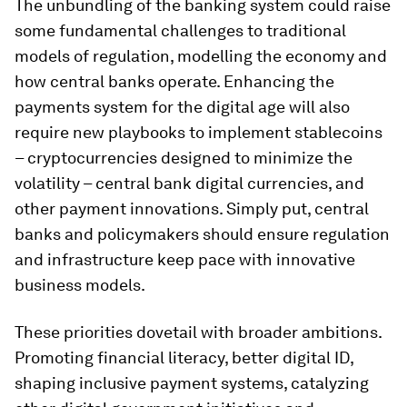
The unbundling of the banking system could raise
some fundamental challenges to traditional
models of regulation, modelling the economy and
how central banks operate. Enhancing the
payments system for the digital age will also
require new playbooks to implement stablecoins
– cryptocurrencies designed to minimize the
volatility – central bank digital currencies, and
other payment innovations. Simply put, central
banks and policymakers should ensure regulation
and infrastructure keep pace with innovative
business models.
These priorities dovetail with broader ambitions.
Promoting financial literacy, better digital ID,
shaping inclusive payment systems, catalyzing