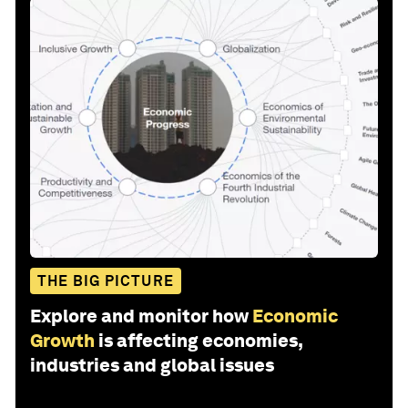
THE BIG PICTURE
Explore and monitor how
Economic
Growth
is affecting economies,
industries and global issues