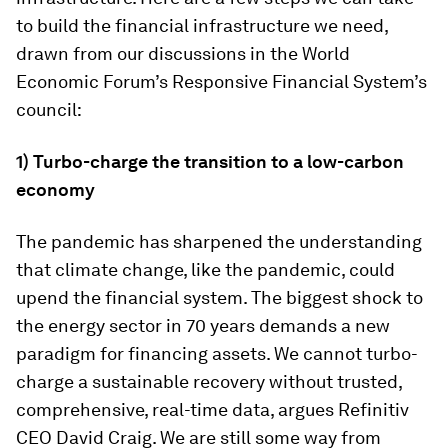
to build the financial infrastructure we need,
drawn from our discussions in the World
Economic Forum’s Responsive Financial System’s
council:
1) Turbo-charge the transition to a low-carbon
economy
The pandemic has sharpened the understanding
that climate change, like the pandemic, could
upend the financial system. The biggest shock to
the energy sector in 70 years demands a new
paradigm for financing assets. We cannot turbo-
charge a sustainable recovery without trusted,
comprehensive, real-time data, argues Refinitiv
CEO David Craig. We are still some way from