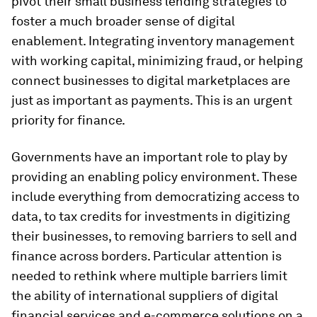
pivot their small business lending strategies to
foster a much broader sense of digital
enablement. Integrating inventory management
with working capital, minimizing fraud, or helping
connect businesses to digital marketplaces are
just as important as payments. This is an urgent
priority for finance.
Governments have an important role to play by
providing an enabling policy environment. These
include everything from democratizing access to
data, to tax credits for investments in digitizing
their businesses, to removing barriers to sell and
finance across borders. Particular attention is
needed to rethink where multiple barriers limit
the ability of international suppliers of digital
financial services and e-commerce solutions on a