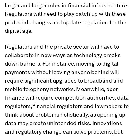
larger and larger roles in financial infrastructure.
Regulators will need to play catch up with these
profound changes and update regulation for the
digital age.
Regulators and the private sector will have to
collaborate in new ways as technology breaks
down barriers. For instance, moving to digital
payments without leaving anyone behind will
require significant upgrades to broadband and
mobile telephony networks. Meanwhile, open
finance will require competition authorities, data
regulators, financial regulators and lawmakers to
think about problems holistically, as opening up
data may create unintended risks. Innovations
and regulatory change can solve problems, but