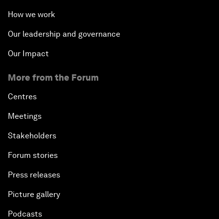
How we work
Our leadership and governance
Our Impact
More from the Forum
Centres
Meetings
Stakeholders
Forum stories
Press releases
Picture gallery
Podcasts