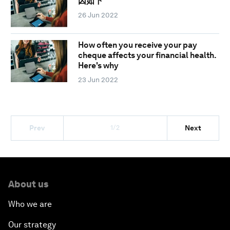
因如下
26 Jun 2022
How often you receive your pay
cheque affects your financial health.
Here's why
23 Jun 2022
1/2
Prev
Next
About us
Who we are
Our strategy