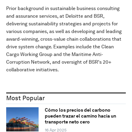
Prior background in sustainable business consulting
and assurance services, at Deloitte and BSR,
delivering sustainability strategies and projects for
various companies, as well as developing and leading
award-winning, cross-value chain collaborations that
drive system change. Examples include the Clean
Cargo Working Group and the Maritime Anti-
Corruption Network, and oversight of BSR's 20+
collaborative initiatives.
Most Popular
Cómo los precios del carbono
pueden trazar el camino hacia un
transporte neto cero
16 Apr 2025