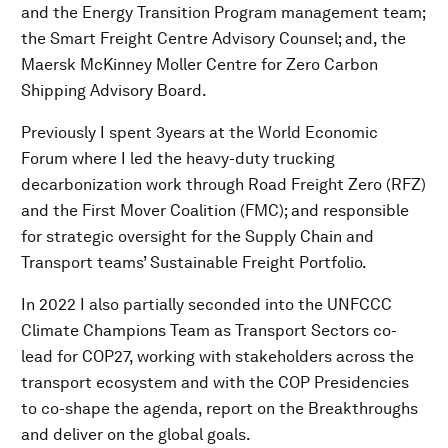
and the Energy Transition Program management team;
the Smart Freight Centre Advisory Counsel; and, the
Maersk McKinney Moller Centre for Zero Carbon
Shipping Advisory Board.
Previously I spent 3years at the World Economic
Forum where I led the heavy-duty trucking
decarbonization work through Road Freight Zero (RFZ)
and the First Mover Coalition (FMC); and responsible
for strategic oversight for the Supply Chain and
Transport teams’ Sustainable Freight Portfolio.
In 2022 I also partially seconded into the UNFCCC
Climate Champions Team as Transport Sectors co-
lead for COP27, working with stakeholders across the
transport ecosystem and with the COP Presidencies
to co-shape the agenda, report on the Breakthroughs
and deliver on the global goals.