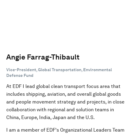
Angie Farrag-Thibault
Vice-President, Global Transportation, Environmental
Defense Fund
At EDF I lead global clean transport focus area that
includes shipping, aviation, and overall global goods
and people movement strategy and projects, in close
collaboration with regional and solution teams in
China, Europe, India, Japan and the U.S.
I am a member of EDF's Organizational Leaders Team