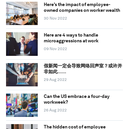
Here's the impact of employee-
owned companies on worker wealth
30 Nov 2022
Here are 4 ways to handle
microaggressions at work
09 Nov 2022
假新闻一定会导致网络回声室？或许并
非如此……
29 Aug 2022
Can the US embrace a four-day
workweek?
26 Aug 2022
The hidden cost of employee