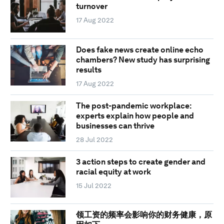
turnover
17 Aug 2022
Does fake news create online echo
chambers? New study has surprising
results
17 Aug 2022
The post-pandemic workplace:
experts explain how people and
businesses can thrive
28 Jul 2022
3 action steps to create gender and
racial equity at work
15 Jul 2022
领工资的频率会影响你的财务健康，原