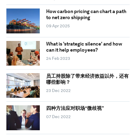
How carbon pricing can chart a path
to net zero shipping
09 Apr 2025
What is 'strategic silence' and how
can it help employees?
24 Feb 2023
员工持股除了带来经济效益以外，还有
哪些影响？
23 Dec 2022
四种方法应对职场“微歧视”
07 Dec 2022