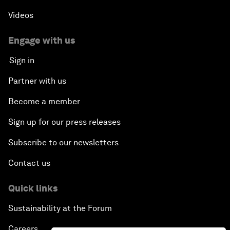
Videos
Engage with us
Sign in
Partner with us
Become a member
Sign up for our press releases
Subscribe to our newsletters
Contact us
Quick links
Sustainability at the Forum
Careers