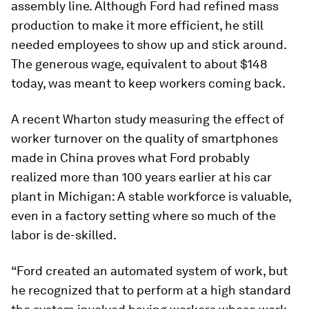
assembly line. Although Ford had refined mass
production to make it more efficient, he still
needed employees to show up and stick around.
The generous wage, equivalent to about $148
today, was meant to keep workers coming back.
A recent Wharton study measuring the effect of
worker turnover on the quality of smartphones
made in China proves what Ford probably
realized more than 100 years earlier at his car
plant in Michigan: A stable workforce is valuable,
even in a factory setting where so much of the
labor is de-skilled.
“Ford created an automated system of work, but
he recognized that to perform at a high standard