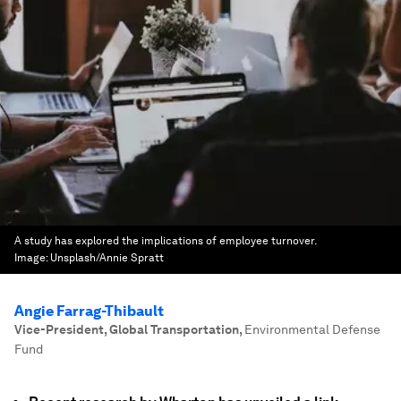
A study has explored the implications of employee turnover.
Image:
Unsplash/Annie Spratt
Angie Farrag-Thibault
Vice-President, Global Transportation
,
Environmental Defense
Fund