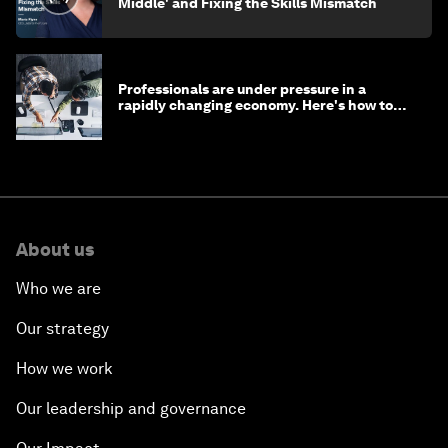
Middle' and Fixing the Skills Mismatch
Professionals are under pressure in a
rapidly changing economy. Here's how to
stay ahead
About us
Who we are
Our strategy
How we work
Our leadership and governance