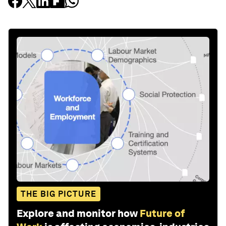
THE BIG PICTURE
Explore and monitor how
Future of