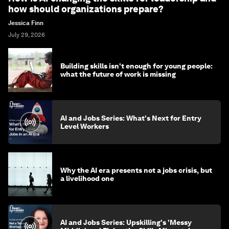
how should organizations prepare?
Jessica Finn
July 29, 2026
Building skills isn't enough for young people:
what the future of work is missing
AI and Jobs Series: What's Next for Entry
Level Workers
Why the AI era presents not a jobs crisis, but
a livelihood one
AI and Jobs Series: Upskilling's 'Messy