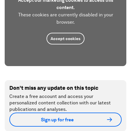
Accept our marketing cookies to access this
content.
These cookies are currently disabled in your
browser.
Accept cookies
Don't miss any update on this topic
Create a free account and access your
personalized content collection with our latest
publications and analyses.
Sign up for free