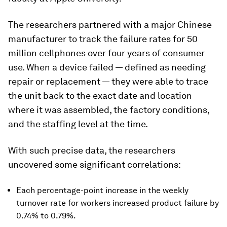
The researchers partnered with a major Chinese
manufacturer to track the failure rates for 50
million cellphones over four years of consumer
use. When a device failed — defined as needing
repair or replacement — they were able to trace
the unit back to the exact date and location
where it was assembled, the factory conditions,
and the staffing level at the time.
With such precise data, the researchers
uncovered some significant correlations:
Each percentage-point increase in the weekly
turnover rate for workers increased product failure by
0.74% to 0.79%.