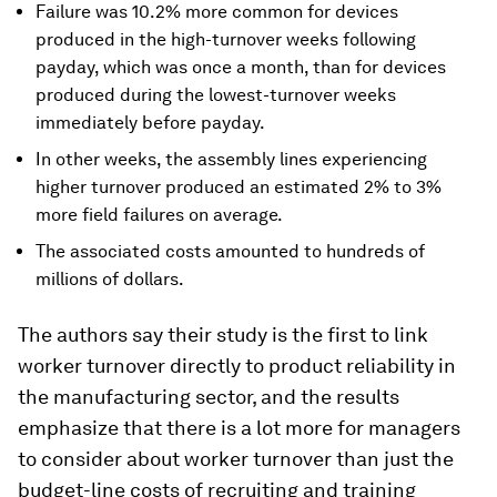
Failure was 10.2% more common for devices
produced in the high-turnover weeks following
payday, which was once a month, than for devices
produced during the lowest-turnover weeks
immediately before payday.
In other weeks, the assembly lines experiencing
higher turnover produced an estimated 2% to 3%
more field failures on average.
The associated costs amounted to hundreds of
millions of dollars.
The authors say their study is the first to link
worker turnover directly to product reliability in
the manufacturing sector, and the results
emphasize that there is a lot more for managers
to consider about worker turnover than just the
budget-line costs of recruiting and training