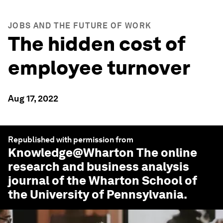
JOBS AND THE FUTURE OF WORK
The hidden cost of
employee turnover
Aug 17, 2022
Republished with permission from
Knowledge@Wharton
The online
research and business analysis
journal of the Wharton School of
the University of Pennsylvania.