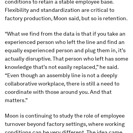
conditions to retain a stable employee base.
Flexibility and standardization are critical to
factory production, Moon said, but so is retention.
“What we find from the data is that if you take an
experienced person who left the line and find an
equally experienced person and plug them in, it’s
actually disruptive. That person who left has some
knowledge that’s not easily replaced,” he said.
“Even though an assembly line is not a deeply
collaborative workplace, there is still a need to
coordinate with those around you. And that
matters.”
Moon is continuing to study the role of employee
turnover beyond factory settings, where working
conditions can be very different. The idea came