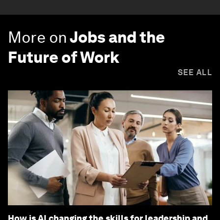
More on
Jobs and the
Future of Work
SEE ALL
How is AI changing the skills for leadership and