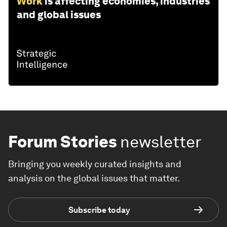
Work
is affecting economies, industries
and global issues
Forum Stories
newsletter
Bringing you weekly curated insights and
analysis on the global issues that matter.
Subscribe today