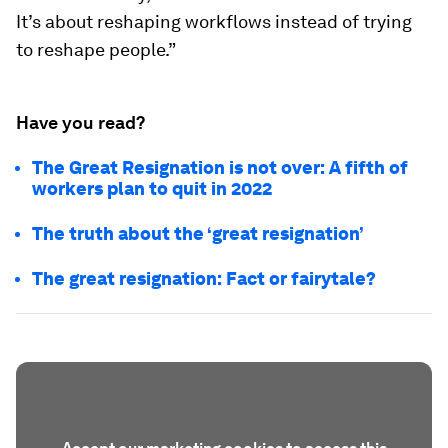
It’s about reshaping workflows instead of trying
to reshape people.”
Have you read?
The Great Resignation is not over: A fifth of
workers plan to quit in 2022
The truth about the ‘great resignation’
The great resignation: Fact or fairytale?