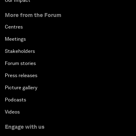
Our Impact
More from the Forum
Centres
Meetings
Stakeholders
Forum stories
Press releases
Picture gallery
Podcasts
Videos
Engage with us