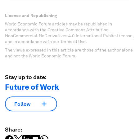
License and Republishing
World Economic Forum articles may be republished in
accordance with the Creative Commons Attribution-
NonCommercial-NoDerivatives 4.0 International Public License,
and in accordance with our Terms of Use.
The views expressed in this article are those of the author alone
and not the World Economic Forum.
Stay up to date:
Future of Work
Follow
Share: