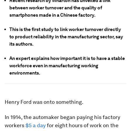
Recent research by Wharton has unveiled a link
between worker turnover and the quality of
smartphones made in a Chinese factory.
This is the first study to link worker turnover directly
to product reliability in the manufacturing sector, say
its authors.
An expert explains how important it is to have a stable
workforce even in manufacturing working
environments.
Henry Ford was onto something.
In 1914, the automaker began paying his factory
workers
$5 a day
for eight hours of work on the