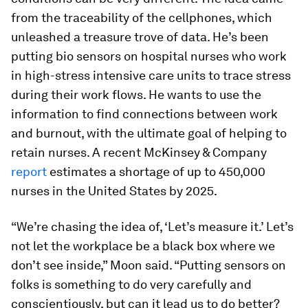
from the traceability of the cellphones, which
unleashed a treasure trove of data. He’s been
putting bio sensors on hospital nurses who work
in high-stress intensive care units to trace stress
during their work flows. He wants to use the
information to find connections between work
and burnout, with the ultimate goal of helping to
retain nurses. A recent McKinsey & Company
report
estimates a shortage of up to 450,000
nurses in the United States by 2025.
“We’re chasing the idea of, ‘Let’s measure it.’ Let’s
not let the workplace be a black box where we
don’t see inside,” Moon said. “Putting sensors on
folks is something to do very carefully and
conscientiously, but can it lead us to do better?