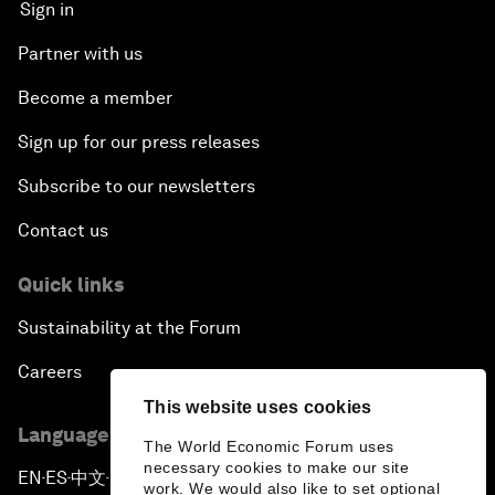
Sign in
Partner with us
Become a member
Sign up for our press releases
Subscribe to our newsletters
Contact us
Quick links
Sustainability at the Forum
Careers
This website uses cookies
Language editions
The World Economic Forum uses
necessary cookies to make our site
EN
ES
中文
日本語
▪
▪
▪
work. We would also like to set optional