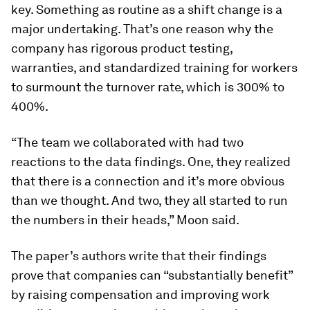
key. Something as routine as a shift change is a
major undertaking. That’s one reason why the
company has rigorous product testing,
warranties, and standardized training for workers
to surmount the turnover rate, which is 300% to
400%.
“The team we collaborated with had two
reactions to the data findings. One, they realized
that there is a connection and it’s more obvious
than we thought. And two, they all started to run
the numbers in their heads,” Moon said.
The paper’s authors write that their findings
prove that companies can “substantially benefit”
by raising compensation and improving work