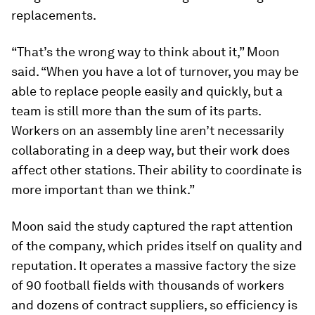
replacements.
“That’s the wrong way to think about it,” Moon
said. “When you have a lot of turnover, you may be
able to replace people easily and quickly, but a
team is still more than the sum of its parts.
Workers on an assembly line aren’t necessarily
collaborating in a deep way, but their work does
affect other stations. Their ability to coordinate is
more important than we think.”
Moon said the study captured the rapt attention
of the company, which prides itself on quality and
reputation. It operates a massive factory the size
of 90 football fields with thousands of workers
and dozens of contract suppliers, so efficiency is