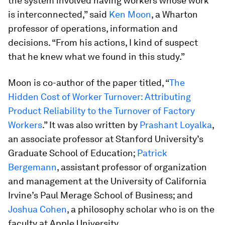
the system involved having workers whose work
is interconnected,” said
Ken Moon
, a Wharton
professor of operations, information and
decisions. “From his actions, I kind of suspect
that he knew what we found in this study.”
Moon is co-author of the paper titled, “
The
Hidden Cost of Worker Turnover: Attributing
Product Reliability to the Turnover of Factory
Workers
.” It was also written by
Prashant Loyalka
,
an associate professor at Stanford University’s
Graduate School of Education;
Patrick
Bergemann
, assistant professor of organization
and management at the University of California
Irvine’s Paul Merage School of Business; and
Joshua Cohen
, a philosophy scholar who is on the
faculty at Apple University.