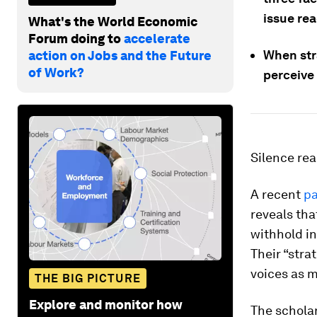
issue re
What's the World Economic
Forum doing to
accelerate
When stra
action on Jobs and the Future
of Work?
perceive 
Silence rea
A recent
p
reveals th
withhold in
Their “stra
voices as m
THE BIG PICTURE
Explore and monitor how
The scholar