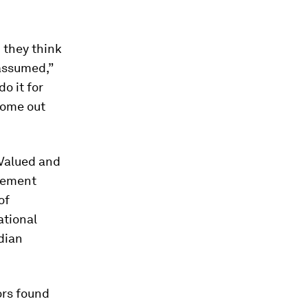
 they think
 assumed,”
do it for
come out
 Valued and
gement
of
ational
dian
ors found