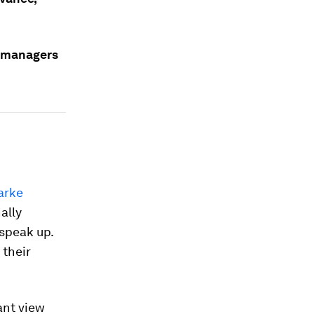
, managers
arke
ally
 speak up.
 their
ant view