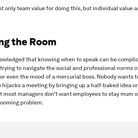
ot only team value for doing this, but individual value as
ng the Room
owledged that knowing when to speak can be complic
rying to navigate the social and professional norms of
or even the mood of a mercurial boss. Nobody wants t
hijacks a meeting by bringing up a half-baked idea o
yet most managers don’t want employees to stay mum 
 looming problem.