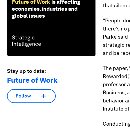
Future of Work
is affecting
that silenc
economies, industries and
global issues
“People don
there’s no 
Parke said
strategic r
and be rec
The paper,
Stay up to date:
Rewarded,”
Future of Work
professor a
Business, 
Follow
behavior a
Institute 
Conducting 