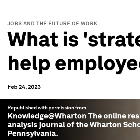
JOBS AND THE FUTURE OF WORK
What is 'strat
help employe
Feb 24, 2023
Republished with permission from
Knowledge@Wharton
The online re
analysis journal of the Wharton Scho
Pennsylvania.