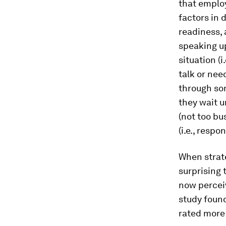
that employ
factors in 
readiness, 
speaking up
situation (
talk or need
through som
they wait u
(not too bu
(i.e., respo
When strate
surprising 
now perceiv
study foun
rated more