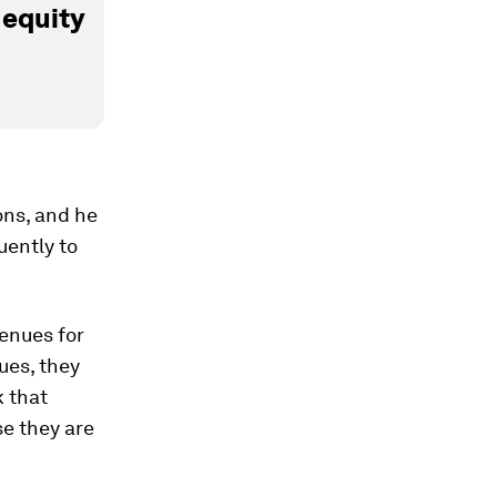
 equity
ons, and he
uently to
venues for
ues, they
k that
e they are