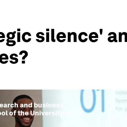
egic silence' a
es?
search and business
ol of the University of