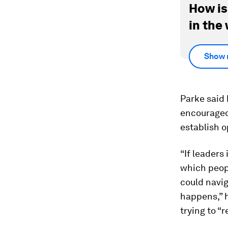
How is
in the
Show 
Parke said 
encouraged 
establish 
“If leaders
which peop
could navig
happens,” 
trying to “