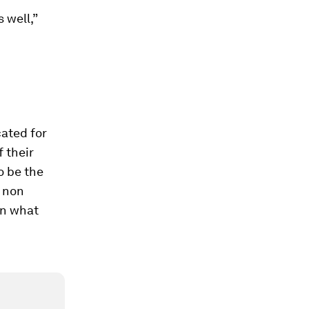
 well,”
ated for
 their
o be the
r non
on what