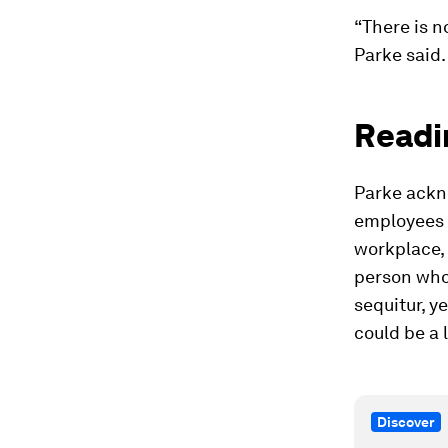
“There is n
Parke said.
Readi
Parke ackn
employees t
workplace, 
person who 
sequitur, 
could be a
Discover