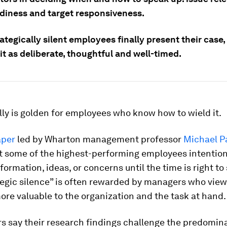
adiness and target responsiveness.
tegically silent employees finally present their case
it as deliberate, thoughtful and well-timed.
lly is golden for employees who know how to wield it.
aper
led by Wharton management professor
Michael P
at some of the highest-performing employees intention
formation, ideas, or concerns until the time is right to
tegic silence” is often rewarded by managers who view
ore valuable to the organization and the task at hand.
s say their research findings challenge the predomin