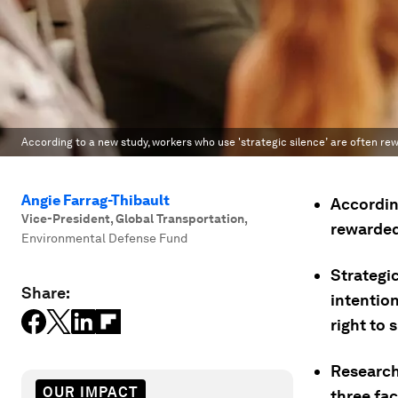
According to a new study, workers who use 'strategic silence’ are often 
Angie Farrag-Thibault
According
Vice-President, Global Transportation
,
rewarded
Environmental Defense Fund
Strategi
Share:
intention
right to 
Research
OUR IMPACT
three fa