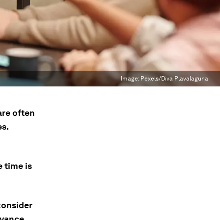
Image:
Pexels/Diva Plavalaguna
are often
s.
 time is
consider
evance,