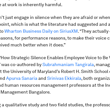
e at work is inherently harmful.
’t just engage in silence when they are afraid or when
point, which is what the literature had suggested and
 to
Wharton Business Daily on SiriusXM
. “They actually 
easons, for performance reasons, to make their voice 
eived much better when it does.”
 “How Strategic Silence Enables Employee Voice to Be
 was co-authored by
Subrahmaniam Tangirala
, mana
t the University of Maryland’s Robert H. Smith School 
and
Apurva Sanaria
and
Srinivas Ekkirala
, both organiz
nd human resources management professors at the In
of Management Bangalore.
a qualitative study and two field studies, the profess