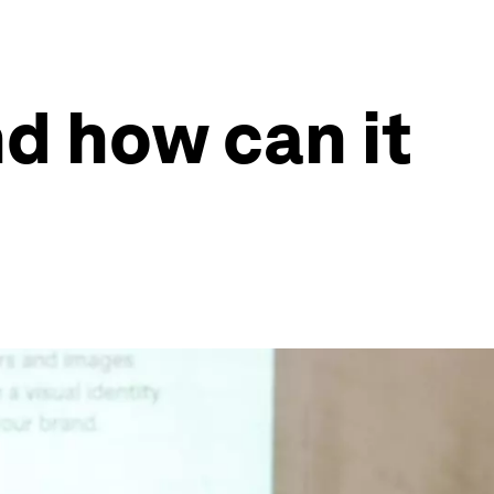
nd how can it