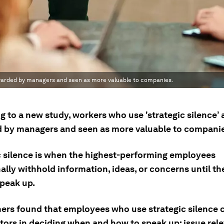
rewarded by managers and seen as more valuable to companies.
 to a new study, workers who use 'strategic silence’ 
 by managers and seen as more valuable to companie
c silence is when the highest-performing employees
ally withhold information, ideas, or concerns until the
speak up.
ers found that employees who use strategic silence 
ctors in deciding when and how to speak up: issue rel