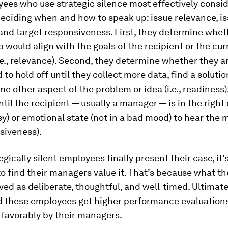
ees who use strategic silence most effectively consid
deciding when and how to speak up: issue relevance, i
and target responsiveness. First, they determine whet
 would align with the goals of the recipient or the cur
i.e., relevance). Second, they determine whether they a
 to hold off until they collect more data, find a solutio
e other aspect of the problem or idea (i.e., readiness).
ntil the recipient — usually a manager — is in the right
sy) or emotional state (not in a bad mood) to hear the
nsiveness).
gically silent employees finally present their case, it’
to find their managers value it. That’s because what th
ed as deliberate, thoughtful, and well-timed. Ultimate
d these employees get higher performance evaluation
 favorably by their managers.