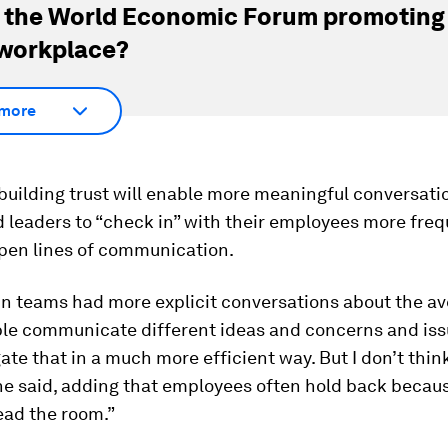
 the World Economic Forum promoting
 workplace?
more
building trust will enable more meaningful conversati
leaders to “check in” with their employees more freq
open lines of communication.
 in teams had more explicit conversations about the a
le communicate different ideas and concerns and iss
ate that in a much more efficient way. But I don’t thin
he said, adding that employees often hold back becaus
read the room.”