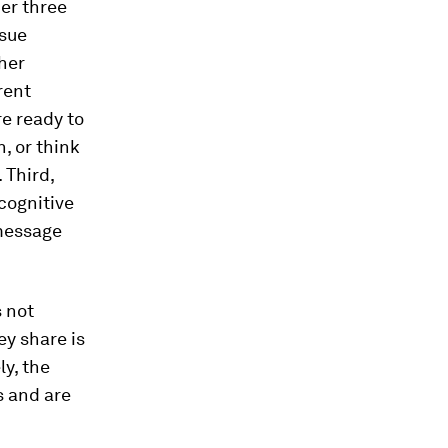
er three
ssue
her
rent
re ready to
n, or think
 Third,
 cognitive
 message
s not
ey share is
ly, the
s and are