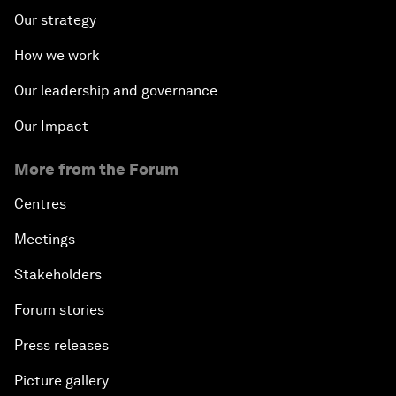
Our strategy
How we work
Our leadership and governance
Our Impact
More from the Forum
Centres
Meetings
Stakeholders
Forum stories
Press releases
Picture gallery