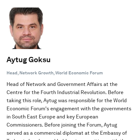
Aytug Goksu
Head, Network Growth, World Economic Forum
Head of Network and Government Affairs at the
Centre for the Fourth Industrial Revolution. Before
taking this role, Aytug was responsible for the World
Economic Forum's engagement with the governments
in South East Europe and key European
Commissioners. Before joining the Forum, Aytug
served as a commercial diplomat at the Embassy of