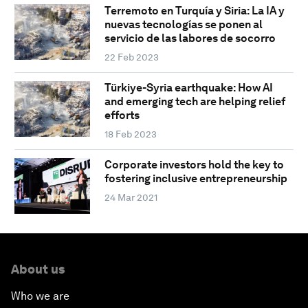
Terremoto en Turquía y Siria: La IA y
nuevas tecnologías se ponen al
servicio de las labores de socorro
22 Feb 2023
Türkiye-Syria earthquake: How AI
and emerging tech are helping relief
efforts
18 Feb 2023
Corporate investors hold the key to
fostering inclusive entrepreneurship
24 Mar 2021
About us
Who we are