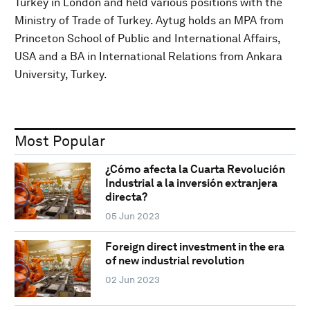
Turkey in London and held various positions with the
Ministry of Trade of Turkey. Aytug holds an MPA from
Princeton School of Public and International Affairs,
USA and a BA in International Relations from Ankara
University, Turkey.
Most Popular
¿Cómo afecta la Cuarta Revolución
Industrial a la inversión extranjera
directa?
05 Jun 2023
Foreign direct investment in the era
of new industrial revolution
02 Jun 2023