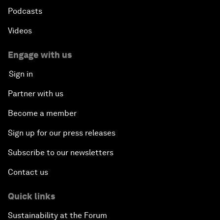
Podcasts
Videos
Engage with us
Sign in
Partner with us
Become a member
Sign up for our press releases
Subscribe to our newsletters
Contact us
Quick links
Sustainability at the Forum