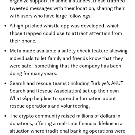
organize support. In some instances, those trapped
tweeted messages with their location, sharing them
with users who have large followings.
A high-pitched whistle app was developed, which
those trapped could use to attract attention from
their phone.
Meta made available a safety check feature allowing
individuals to let family and friends know that they
were safe - something that the company has been
doing for many years.
Search and rescue teams (including Türkiye’s AKUT
Search and Rescue Association) set up their own
WhatsApp helpline to spread information about
rescue operations and volunteering.
The crypto community raised millions of dollars in
donations, offering a real-time financial lifeline in a
situation where traditional banking operations were