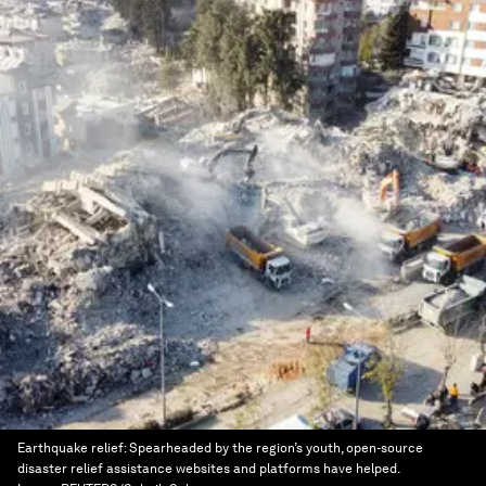
Earthquake relief: Spearheaded by the region’s youth, open-source
disaster relief assistance websites and platforms have helped.