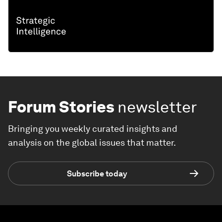
Forum Stories
newsletter
Bringing you weekly curated insights and
analysis on the global issues that matter.
Subscribe today