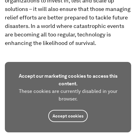
organizations to invest in, test and scale up
solutions – it will also ensure that those managing
relief efforts are better prepared to tackle future
disasters. In a world where catastrophic events
are becoming all too regular, technology is
enhancing the likelihood of survival.
Accept our marketing cookies to access this
content.
These cookies are currently disabled in your
browser.
Accept cookies