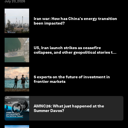
July 20, 2026
Iran war: How has China's energy transition
been impacted?
US, Iran launch strikes as ceasefire
collapses, and other geopolitical stories to
know this month
5 experts on the future of investment in
frontier markets
AMNC26: What just happened at the
Summer Davos?