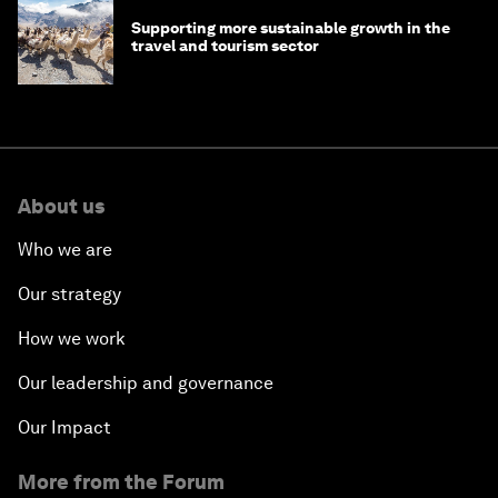
Supporting more sustainable growth in the
travel and tourism sector
About us
Who we are
Our strategy
How we work
Our leadership and governance
Our Impact
More from the Forum