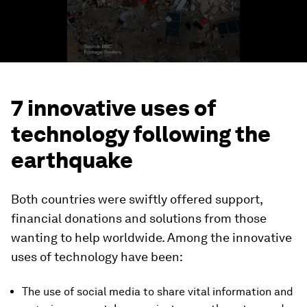
7 innovative uses of
technology following the
earthquake
Both countries were swiftly offered support,
financial donations and solutions from those
wanting to help worldwide. Among the innovative
uses of technology have been:
The use of social media to share vital information and