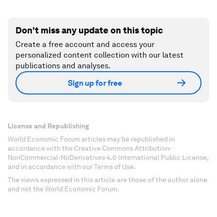
Don't miss any update on this topic
Create a free account and access your
personalized content collection with our latest
publications and analyses.
Sign up for free
License and Republishing
World Economic Forum articles may be republished in
accordance with the Creative Commons Attribution-
NonCommercial-NoDerivatives 4.0 International Public License,
and in accordance with our Terms of Use.
The views expressed in this article are those of the author alone
and not the World Economic Forum.