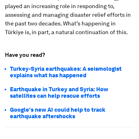
played an increasing role in responding to,
assessing and managing disaster relief efforts in
the past two decades. What’s happening in
Türkiye is, in part, a natural continuation of this.
Have you read?
Turkey-Syria earthquakes: A seismologist
explains what has happened
Earthquake in Turkey and Syria: How
satellites can help rescue efforts
Google's new AI could help to track
earthquake aftershocks