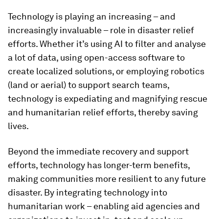
Technology is playing an increasing – and
increasingly invaluable – role in disaster relief
efforts. Whether it’s using AI to filter and analyse
a lot of data, using open-access software to
create localized solutions, or employing robotics
(land or aerial) to support search teams,
technology is expediating and magnifying rescue
and humanitarian relief efforts, thereby saving
lives.
Beyond the immediate recovery and support
efforts, technology has longer-term benefits,
making communities more resilient to any future
disaster. By integrating technology into
humanitarian work – enabling aid agencies and