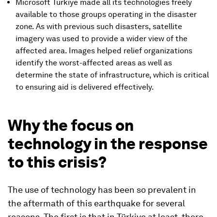
Microsoft Turkiye made all its technologies freely
available to those groups operating in the disaster
zone. As with previous such disasters, satellite
imagery was used to provide a wider view of the
affected area. Images helped relief organizations
identify the worst-affected areas as well as
determine the state of infrastructure, which is critical
to ensuring aid is delivered effectively.
Why the focus on
technology in the response
to this crisis?
The use of technology has been so prevalent in
the aftermath of this earthquake for several
reasons. The first is that in Türkiye at least, there