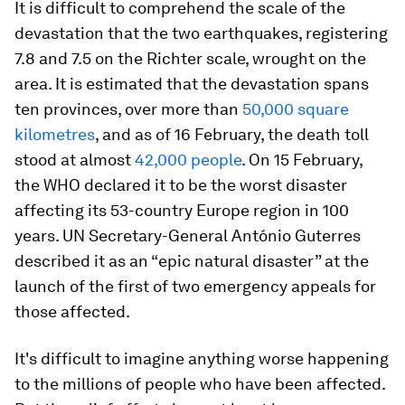
It is difficult to comprehend the scale of the
devastation that the two earthquakes, registering
7.8 and 7.5 on the Richter scale, wrought on the
area. It is estimated that the devastation spans
ten provinces, over more than
50,000 square
kilometres
, and as of 16 February, the death toll
stood at almost
42,000 people
. On 15 February,
the WHO declared it to be the worst disaster
affecting its 53-country Europe region in 100
years. UN Secretary-General António Guterres
described it as an “epic natural disaster” at the
launch of the first of two emergency appeals for
those affected.
It's difficult to imagine anything worse happening
to the millions of people who have been affected.