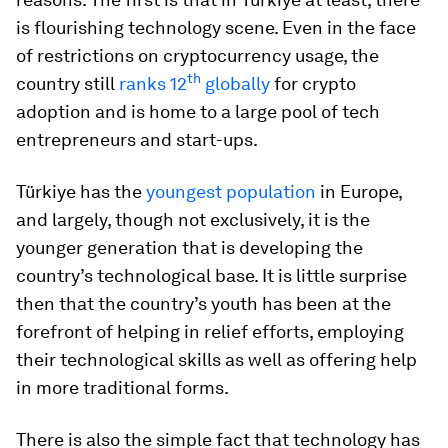
is flourishing technology scene. Even in the face
of restrictions on cryptocurrency usage, the
th
country still
ranks 12
globally
for crypto
adoption and is home to a large pool of tech
entrepreneurs and start-ups.
Türkiye has the
youngest population
in Europe,
and largely, though not exclusively, it is the
younger generation that is developing the
country’s technological base. It is little surprise
then that the country’s youth has been at the
forefront of helping in relief efforts, employing
their technological skills as well as offering help
in more traditional forms.
There is also the simple fact that technology has