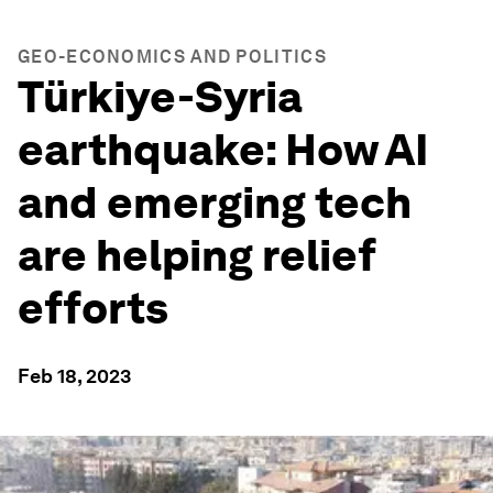
GEO-ECONOMICS AND POLITICS
Türkiye-Syria
earthquake: How AI
and emerging tech
are helping relief
efforts
Feb 18, 2023