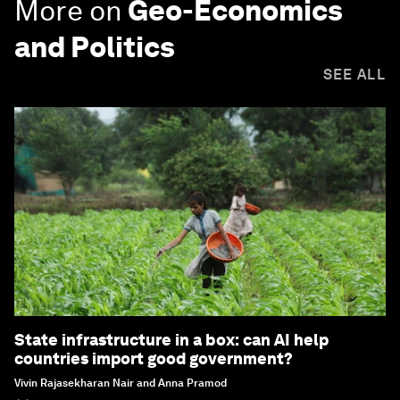
More on
Geo-Economics
and Politics
SEE ALL
State infrastructure in a box: can AI help
countries import good government?
Vivin Rajasekharan Nair and Anna Pramod