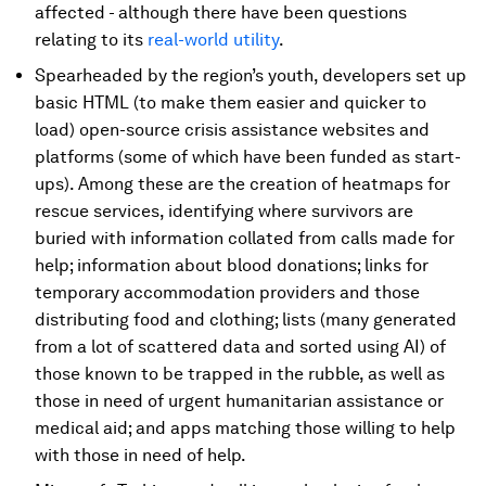
affected - although there have been questions
relating to its
real-world utility
.
Spearheaded by the region’s youth, developers set up
basic HTML (to make them easier and quicker to
load) open-source crisis assistance websites and
platforms (some of which have been funded as start-
ups). Among these are the creation of heatmaps for
rescue services, identifying where survivors are
buried with information collated from calls made for
help; information about blood donations; links for
temporary accommodation providers and those
distributing food and clothing; lists (many generated
from a lot of scattered data and sorted using AI) of
those known to be trapped in the rubble, as well as
those in need of urgent humanitarian assistance or
medical aid; and apps matching those willing to help
with those in need of help.