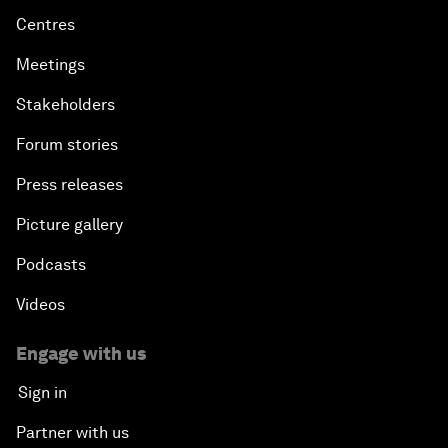
Centres
Meetings
Stakeholders
Forum stories
Press releases
Picture gallery
Podcasts
Videos
Engage with us
Sign in
Partner with us