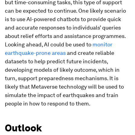
but time-consuming tasks, this type of support
can be expected to continue. One likely scenario
is to use AI-powered chatbots to provide quick
and accurate responses to individuals’ queries
about relief efforts and assistance programmes.
Looking ahead, AI could be used to
monitor
earthquake-prone areas
and create reliable
datasets to help predict future incidents,
developing models of likely outcome, which in
turn, support preparedness mechanisms. It is
likely that Metaverse technology will be used to
simulate the impact of earthquakes and train
people in how to respond to them.
Outlook