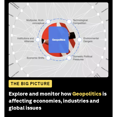
THE BIG PICTURE
Explore and monitor how
Geopolitics
is
affecting economies, industries and
global issues