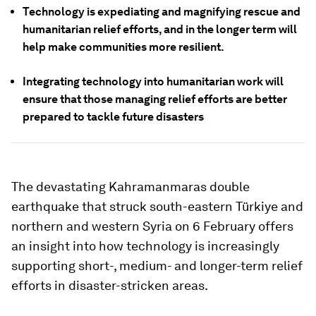
Technology is expediating and magnifying rescue and
humanitarian relief efforts, and in the longer term will
help make communities more resilient.
Integrating technology into humanitarian work will
ensure that those managing relief efforts are better
prepared to tackle future disasters
The devastating Kahramanmaras double
earthquake that struck south-eastern Türkiye
and
northern and western Syria on 6 February offers
an insight into how technology is increasingly
supporting short-, medium- and longer-term relief
efforts in disaster-stricken areas.