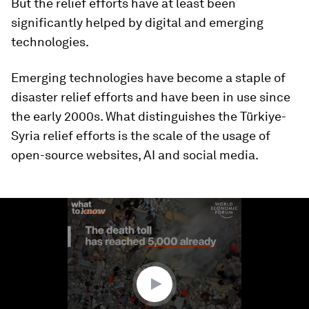
But the relief efforts have at least been
significantly helped by digital and emerging
technologies.
Emerging technologies have become a staple of
disaster relief efforts and have been in use since
the early 2000s. What distinguishes the Türkiye-
Syria relief efforts is the scale of the usage of
open-source websites, AI and social media.
0
seconds
of
1
minute,
50
seconds