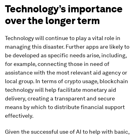
Technology’s importance
over the longer term
Technology will continue to play a vital role in
managing this disaster. Further apps are likely to
be developed as specific needs arise, including,
for example, connecting those in need of
assistance with the most relevant aid agency or
local group. In terms of crypto usage, blockchain
technology will help facilitate monetary aid
delivery, creating a transparent and secure
means by which to distribute financial support
effectively.
Given the successful use of AI to help with basic,