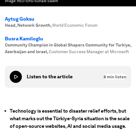
Image:
REUTERS/Suhaib Salem
Aytug Goksu
Head, Network Growth
,
World Economic Forum
Busra Kamiloglu
Community Champion in Global Shapers Community for Turkiye,
Azerbaijan and Israel
,
Customer Success Manager at Microsoft
Listen to the article
8
min listen
Technology is essential to disaster relief efforts, but
what marks out the Türkiye-Syria situation is the scale
of open-source websites, AI and social media usage.