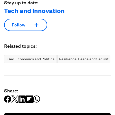
Stay up to date:
Tech and Innovation
Follow
Related topics:
Geo-Economics and Politics
Resilience, Peace and Security
Share: