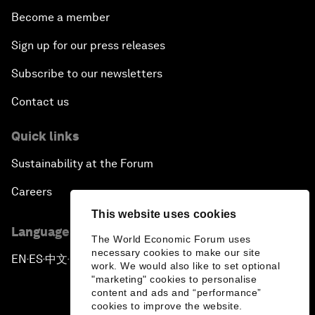
Become a member
Sign up for our press releases
Subscribe to our newsletters
Contact us
Quick links
Sustainability at the Forum
Careers
This website uses cookies
Language editions
The World Economic Forum uses
necessary cookies to make our site
EN
ES
中文
日本語
▪
▪
▪
work. We would also like to set optional
"marketing" cookies to personalise
content and ads and “performance”
cookies to improve the website.