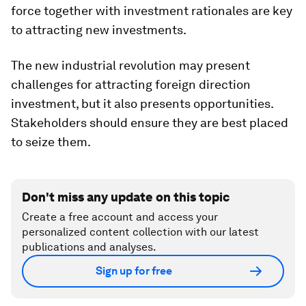
force together with investment rationales are key
to attracting new investments.
The new industrial revolution may present
challenges for attracting foreign direction
investment, but it also presents opportunities.
Stakeholders should ensure they are best placed
to seize them.
Don't miss any update on this topic
Create a free account and access your
personalized content collection with our latest
publications and analyses.
Sign up for free