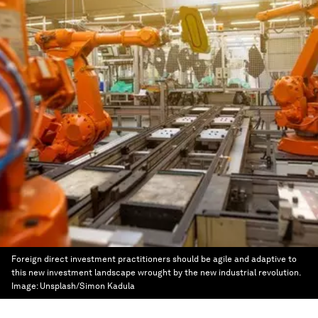
Foreign direct investment practitioners should be agile and adaptive to
this new investment landscape wrought by the new industrial revolution.
Image:
Unsplash/Simon Kadula