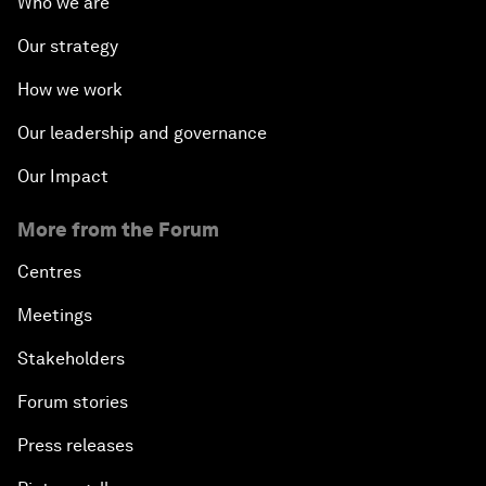
Who we are
Our strategy
How we work
Our leadership and governance
Our Impact
More from the Forum
Centres
Meetings
Stakeholders
Forum stories
Press releases