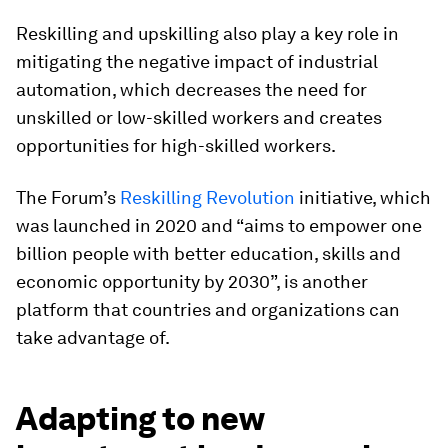
Reskilling and upskilling also play a key role in
mitigating the negative impact of industrial
automation, which decreases the need for
unskilled or low-skilled workers and creates
opportunities for high-skilled workers.
The Forum’s
Reskilling Revolution
initiative, which
was launched in 2020 and “aims to empower one
billion people with better education, skills and
economic opportunity by 2030”, is another
platform that countries and organizations can
take advantage of.
Adapting to new