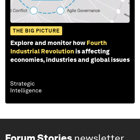
THE BIG PICTURE
Explore and monitor how
Fourth
Industrial Revolution
is affecting
economies, industries and global issues
Forum Stories
newsletter