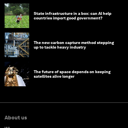
State infrastructure in a box: can AI help
countries import good government?
The new carbon capture method stepping
up to tackle heavy industry
The future of space depends on keeping
satellites alive longer
About us