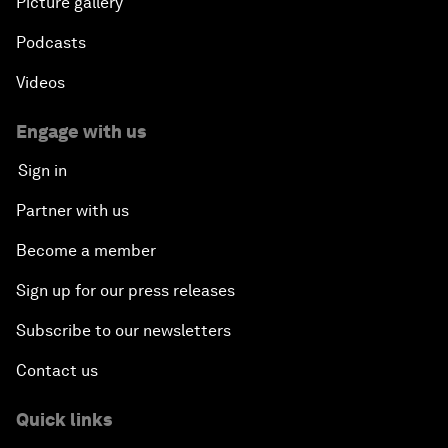
Picture gallery
Podcasts
Videos
Engage with us
Sign in
Partner with us
Become a member
Sign up for our press releases
Subscribe to our newsletters
Contact us
Quick links