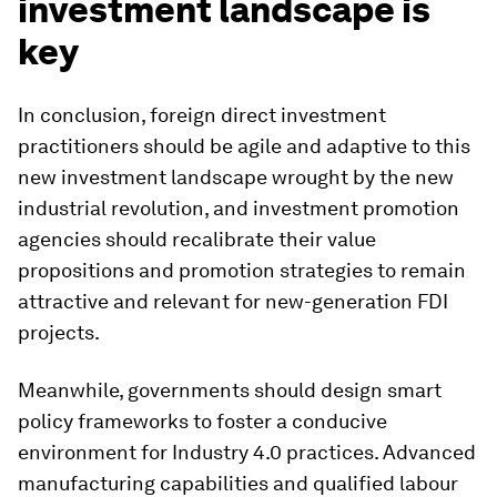
investment landscape is
key
In conclusion, foreign direct investment
practitioners should be agile and adaptive to this
new investment landscape wrought by the new
industrial revolution, and investment promotion
agencies should recalibrate their value
propositions and promotion strategies to remain
attractive and relevant for new-generation FDI
projects.
Meanwhile, governments should design smart
policy frameworks to foster a conducive
environment for Industry 4.0 practices. Advanced
manufacturing capabilities and qualified labour