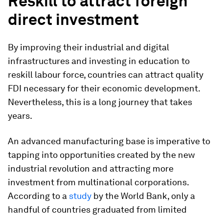
Reskill to attract foreign
direct investment
By improving their industrial and digital
infrastructures and investing in education to
reskill labour force, countries can attract quality
FDI necessary for their economic development.
Nevertheless, this is a long journey that takes
years.
An advanced manufacturing base is imperative to
tapping into opportunities created by the new
industrial revolution and attracting more
investment from multinational corporations.
According to a
study
by the World Bank, only a
handful of countries graduated from limited