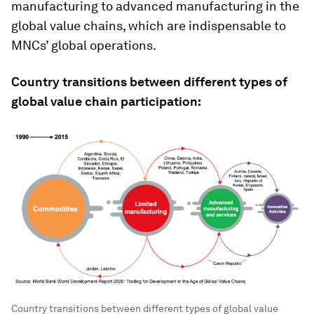
manufacturing to advanced manufacturing in the
global value chains, which are indispensable to
MNCs’ global operations.
Country transitions between different types of
global value chain participation:
Country transitions between different types of global value