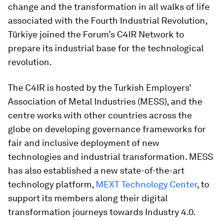
change and the transformation in all walks of life
associated with the Fourth Industrial Revolution,
Türkiye joined the Forum’s C4IR Network to
prepare its industrial base for the technological
revolution.
The C4IR is hosted by the Turkish Employers’
Association of Metal Industries (MESS), and the
centre works with other countries across the
globe on developing governance frameworks for
fair and inclusive deployment of new
technologies and industrial transformation. MESS
has also established a new state-of-the-art
technology platform,
MEXT Technology Center
, to
support its members along their digital
transformation journeys towards Industry 4.0.