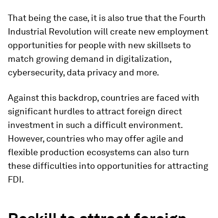
That being the case, it is also true that the Fourth
Industrial Revolution will create new employment
opportunities for people with new skillsets to
match growing demand in digitalization,
cybersecurity, data privacy and more.
Against this backdrop, countries are faced with
significant hurdles to attract foreign direct
investment in such a difficult environment.
However, countries who may offer agile and
flexible production ecosystems can also turn
these difficulties into opportunities for attracting
FDI.