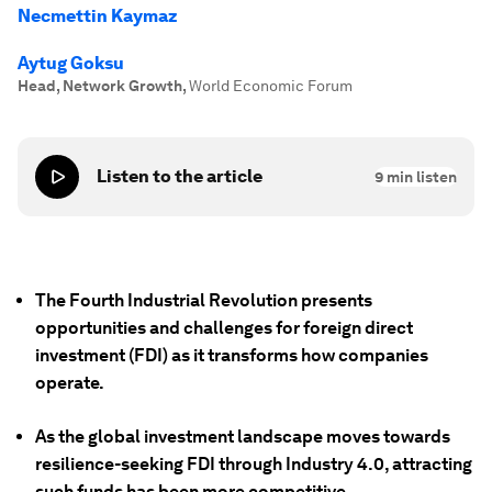
Necmettin Kaymaz
Aytug Goksu
Head, Network Growth
,
World Economic Forum
Listen to the article
9
min listen
The Fourth Industrial Revolution presents
opportunities and challenges for foreign direct
investment (FDI) as it transforms how companies
operate.
As the global investment landscape moves towards
resilience-seeking FDI through Industry 4.0, attracting
such funds has been more competitive.