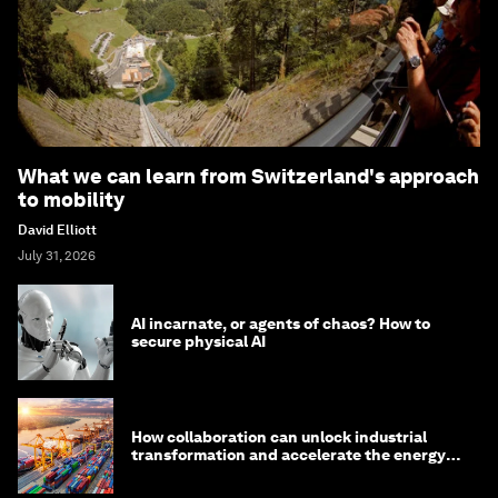
What we can learn from Switzerland's approach
to mobility
David Elliott
July 31, 2026
AI incarnate, or agents of chaos? How to
secure physical AI
How collaboration can unlock industrial
transformation and accelerate the energy
transition