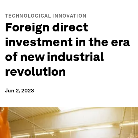
TECHNOLOGICAL INNOVATION
Foreign direct
investment in the era
of new industrial
revolution
Jun 2, 2023