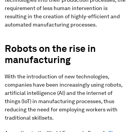
requirement of less human intervention is
resulting in the creation of highly-efficient and
automated manufacturing processes.
Robots on the rise in
manufacturing
With the introduction of new technologies,
companies have been increasingly using robots,
artificial intelligence (AI) and the internet of
things (IoT) in manufacturing processes, thus
reducing the need for employing workers with
traditional skillsets.