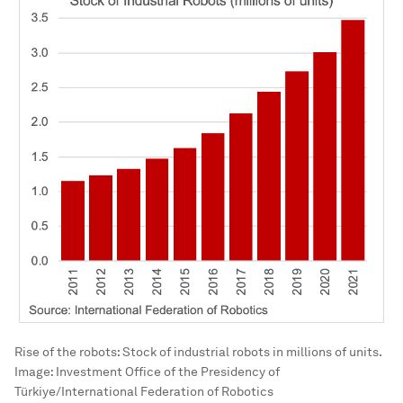
Rise of the robots: Stock of industrial robots in millions of units.
Image:
Investment Office of the Presidency of
Türkiye/International Federation of Robotics