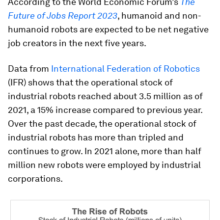
According to the World Economic Forum’s
The
Future of Jobs Report 2023
, humanoid and non-
humanoid robots are expected to be net negative
job creators in the next five years.
Data from
International Federation of Robotics
(IFR) shows that the operational stock of
industrial robots reached about 3.5 million as of
2021, a 15% increase compared to previous year.
Over the past decade, the operational stock of
industrial robots has more than tripled and
continues to grow. In 2021 alone, more than half
million new robots were employed by industrial
corporations.