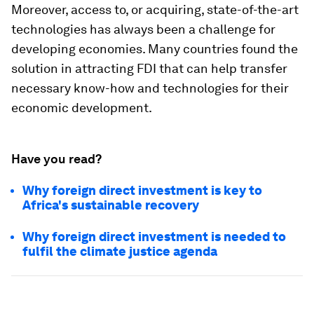
Moreover, access to, or acquiring, state-of-the-art
technologies has always been a challenge for
developing economies. Many countries found the
solution in attracting FDI that can help transfer
necessary know-how and technologies for their
economic development.
Have you read?
Why foreign direct investment is key to
Africa's sustainable recovery
Why foreign direct investment is needed to
fulfil the climate justice agenda