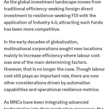
As the global investment landscape moves from
traditional efficiency-seeking foreign direct
investment to resilience-seeking FDI with the
application of Industry 4.0, attracting such funds
has been more competitive.
In the early decades of globalization,
multinational corporations sought new locations
mainly to increase efficiency where labour cost
was one of the main determining factors.
However, that is no longer the case. Though labour
cost still plays an important role, there are now
other considerations driven by automation
capabilities and operational resilience metrics.
As MNCs have been integrating advanced
technologies into their production processes, the