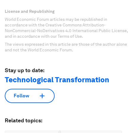
License and Republishing
World Economic Forum articles may be republished in
accordance with the Creative Commons Attribution-
NonCommercial-NoDerivatives 4.0 International Public License,
and in accordance with our Terms of Use.
The views expressed in this article are those of the author alone
and not the World Economic Forum.
Stay up to date:
Technological Transformation
Follow
Related topics: