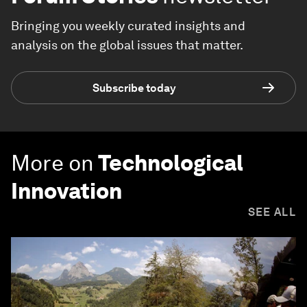
Bringing you weekly curated insights and
analysis on the global issues that matter.
Subscribe today
More on
Technological
Innovation
SEE ALL