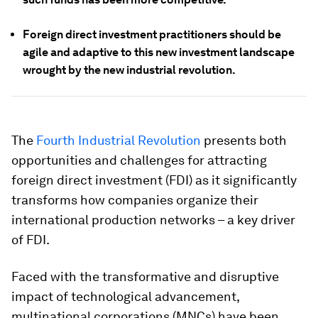
Foreign direct investment practitioners should be
agile and adaptive to this new investment landscape
wrought by the new industrial revolution.
The
Fourth Industrial Revolution
presents both
opportunities and challenges for attracting
foreign direct investment (FDI) as it significantly
transforms how companies organize their
international production networks – a key driver
of FDI.
Faced with the transformative and disruptive
impact of technological advancement,
multinational corporations (MNCs) have been