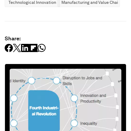
Technological Innovation
Manufacturing and Value Chains
Share: