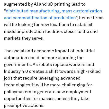
augmented by AI and 3D printing lead to
“
distributed manufacturing, mass customization
and commodification of production
”, hence firms
will be looking for new locations to establish
modular production facilities closer to the end
markets they serve.
The social and economic impact of industrial
automation could be more alarming for
governments. As robots replace workers and
Industry 4.0 creates a shift towards high-skilled
jobs that require leveraging advanced
technologies, it will be more challenging for
policymakers to generate new employment
opportunities for masses, unless they take
preemptive actions.