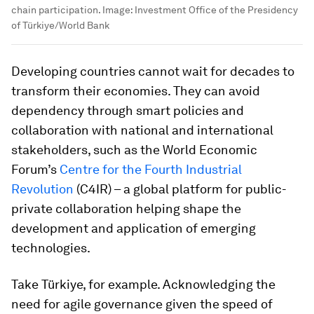
chain participation.
Image:
Investment Office of the Presidency
of Türkiye/World Bank
Developing countries cannot wait for decades to
transform their economies. They can avoid
dependency through smart policies and
collaboration with national and international
stakeholders, such as the World Economic
Forum’s
Centre for the Fourth Industrial
Revolution
(C4IR) – a global platform for public-
private collaboration helping shape the
development and application of emerging
technologies.
Take Türkiye, for example. Acknowledging the
need for agile governance given the speed of