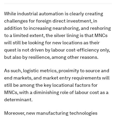
While industrial automation is clearly creating
challenges for foreign direct investment, in
addition to increasing nearshoring, and reshoring
to a limited extent, the silver lining is that MNCs
will still be looking for new locations as their
quest is not driven by labour cost-efficiency only,
but also by resilience, among other reasons.
As such, logistic metrics, proximity to source and
end markets, and market entry requirements will
still be among the key locational factors for
MNCs, with a diminishing role of labour cost as a
determinant.
Moreover, new manufacturing technologies