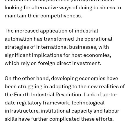
looking for alternative ways of doing business to
maintain their competitiveness.
The increased application of industrial
automation has transformed the operational
strategies of international businesses, with
significant implications for host economies,
which rely on foreign direct investment.
On the other hand, developing economies have
been struggling in adopting to the new realities of
the Fourth Industrial Revolution. Lack of up-to-
date regulatory framework, technological
infrastructure, institutional capacity and labour
skills have further complicated these efforts.