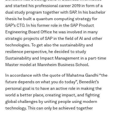
and started his professional career 2019 in form of a
dual study program together with SAP. In his bachelor
thesis he built a quantum computing strategy for
SAP’s CTO. In his former role in the SAP Product
Engineering Board Office he was involved in many
strategic projects of SAP in the field of AI and other
technologies. To get also the sustainability and
resilience perspective, he decided to study
Sustainability and Impact Management in a part-time
Master model at Mannheim Business School.
In accordance with the quote of Mahatma Gandhi “the
future depends on what you do today”, Benedikt’s
personal goal is to have an active role in making the
world a better place, creating impact, and fighting
global challenges by uniting people using modern
technology. This can only be achieved together