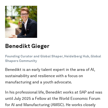
Benedikt Gieger
Founding Curator and Global Shaper, Heidelberg Hub, Global
Shapers Community
Benedikt is an early talent expert in the area of AI,
sustainability and resilience with a focus on
manufacturing and a youth advocate.
In his professional life, Benedikt works at SAP and was
until July 2025 a Fellow at the World Economic Forum
for AI and Manufacturing (AMSC). He works closely