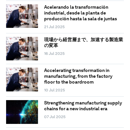
Acelerando la transformación
industrial, desde la planta de
producción hasta la sala de juntas
21 Jul 2025
現場から経営層まで、加速する製造業
の変革
16 Jul 2025
Accelerating transformation in
manufacturing, from the factory
floor to the boardroom
10 Jul 2025
Strengthening manufacturing supply
chains for a new industrial era
07 Jul 2025