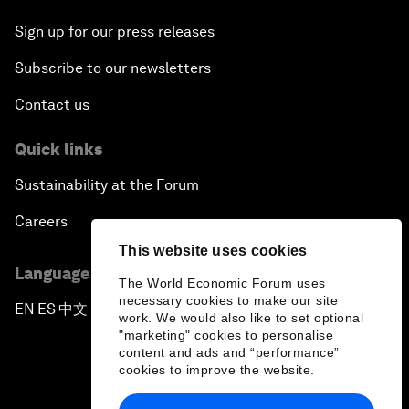
Sign up for our press releases
Subscribe to our newsletters
Contact us
Quick links
Sustainability at the Forum
Careers
This website uses cookies
Language editions
The World Economic Forum uses
necessary cookies to make our site
EN
ES
中文
日本語
▪
▪
▪
work. We would also like to set optional
"marketing" cookies to personalise
content and ads and “performance”
cookies to improve the website.