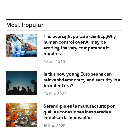
Most Popular
The oversight paradox:&nbsp;Why
human control over AI may be
eroding the very competence it
requires
02 Jul 2026
Is this how young Europeans can
reinvent democracy and security in a
turbulent era?
20 Mar 2026
Serendipia en la manufactura: por
qué las conexiones inesperadas
impulsan la innovación
16 Sep 2025