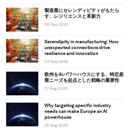
製造業にセレンディピティがもたら
す、レジリエンスと革新力
05 Sep 2025
Serendipity in manufacturing: How
unexpected connections drive
resilience and innovation
03 Sep 2025
欧州をAIパワーハウスにする、特定産
業ニーズを起点とした戦略の重要性
27 Aug 2025
Why targeting specific industry
needs can make Europe an AI
powerhouse
25 Aug 2025