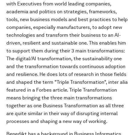
with Executives from world leading companies,
academia and politics on strategies, frameworks,
tools, new business models and best practices to help
companies, especially manufacturers, to adopt new
technologies and transform their business to an AI-
driven, resilient and sustainable one. This enables him
to support them during their 3 main transformations:
The digital/AI transformation, the sustainability one
and the transformation towards continuous adoption
and resilience. He does lots of research in those fields
and shaped the term "Triple Transformation", inter alia
featured in a Forbes article. Triple Transformation
means bringing the three main transformations
together as one Business Transformation as all three
are quite similar in their way of disrupting internal
processes and shaping a new way of working.
Benedikt has a background in Business Informatics