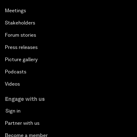
Meetings
Stakeholders
Forum stories
Press releases
Picture gallery
Podcasts
Videos
Engage with us
Sign in
Partner with us
Become a member