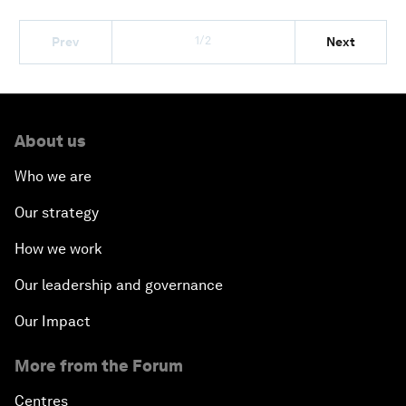
1/2
Prev
Next
About us
Who we are
Our strategy
How we work
Our leadership and governance
Our Impact
More from the Forum
Centres