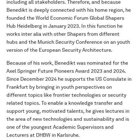
including all stakeholders. Therefore, and because
Benedikt is deeply connected with his home region, he
founded the World Economic Forum Global Shapers
Hub Heidelberg in January 2023. In this function he
works inter alia with other Shapers from different
hubs and the Munich Security Conference on an youth
version of the European Security Architecture.
Because of his work, Benedikt was nominated for the
Axel Springer Future Pioneers Award 2023 and 2024.
Since December 2024 he supports the US Consulate in
Frankfurt by bringing in youth perspectives on
different topics like frontier technologies or security
related topics. To enable a knowledge transfer and
support young, motivated talents, he gives lectures in
the area of new technologies and sustainability and is
one of the youngest Academic Supervisors and
Lecturers at DHBW in Karlsruhe.