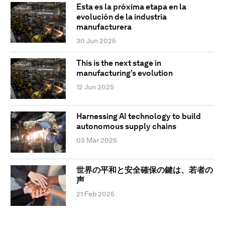
Esta es la próxima etapa en la
evolución de la industria
manufacturera
30 Jun 2025
This is the next stage in
manufacturing’s evolution
12 Jun 2025
Harnessing AI technology to build
autonomous supply chains
03 Mar 2025
世界の平和と安全確保の鍵は、若者の
声
21 Feb 2025