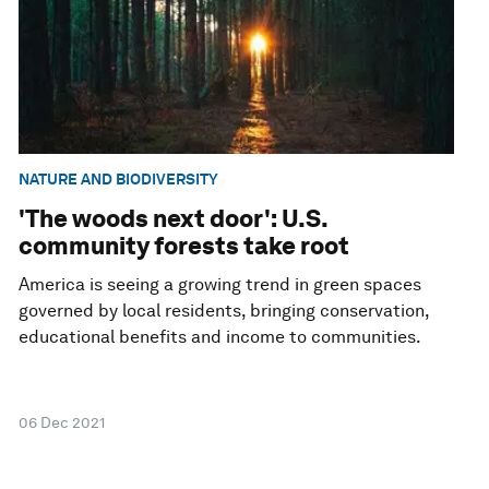
NATURE AND BIODIVERSITY
'The woods next door': U.S.
community forests take root
America is seeing a growing trend in green spaces
governed by local residents, bringing conservation,
educational benefits and income to communities.
06 Dec 2021