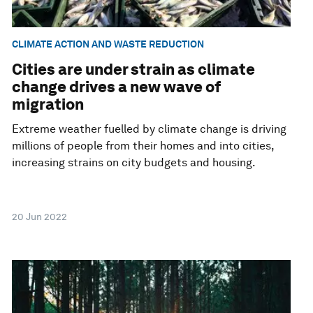
CLIMATE ACTION AND WASTE REDUCTION
Cities are under strain as climate
change drives a new wave of
migration
Extreme weather fuelled by climate change is driving
millions of people from their homes and into cities,
increasing strains on city budgets and housing.
20 Jun 2022