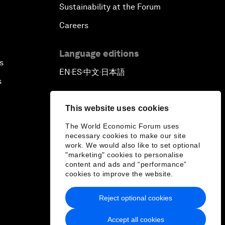
Sustainability at the Forum
Careers
Language editions
s
EN
ES
中文
日本語
▪
▪
▪
s
This website uses cookies
The World Economic Forum uses
necessary cookies to make our site
work. We would also like to set optional
"marketing" cookies to personalise
content and ads and “performance”
cookies to improve the website.
Reject optional cookies
Accept all cookies