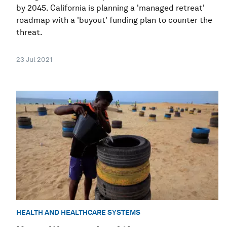
by 2045. California is planning a 'managed retreat'
roadmap with a 'buyout' funding plan to counter the
threat.
23 Jul 2021
HEALTH AND HEALTHCARE SYSTEMS