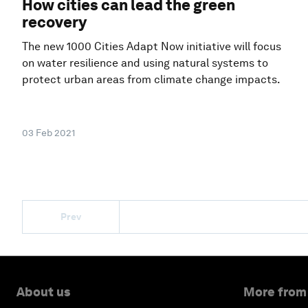
How cities can lead the green
recovery
The new 1000 Cities Adapt Now initiative will focus
on water resilience and using natural systems to
protect urban areas from climate change impacts.
03 Feb 2021
Prev
About us
More from