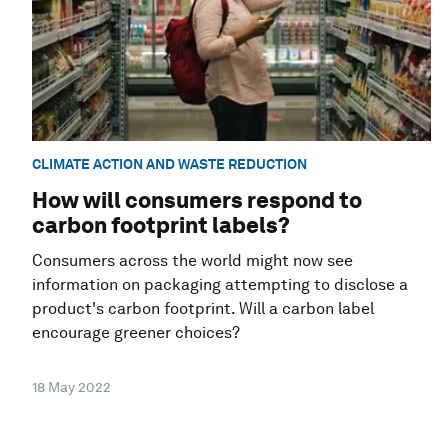
CLIMATE ACTION AND WASTE REDUCTION
How will consumers respond to
carbon footprint labels?
Consumers across the world might now see
information on packaging attempting to disclose a
product's carbon footprint. Will a carbon label
encourage greener choices?
18 May 2022