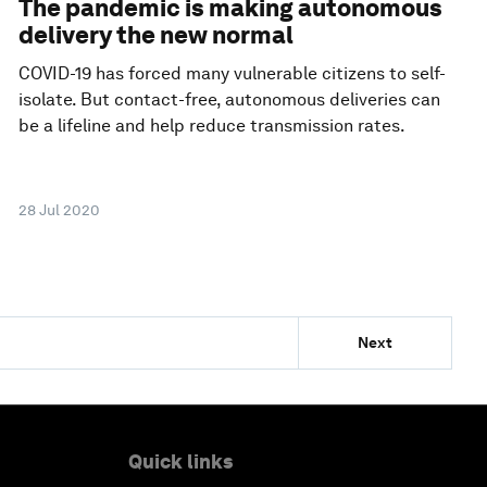
The pandemic is making autonomous
delivery the new normal
COVID-19 has forced many vulnerable citizens to self-
isolate. But contact-free, autonomous deliveries can
be a lifeline and help reduce transmission rates.
28 Jul 2020
Next
Quick links