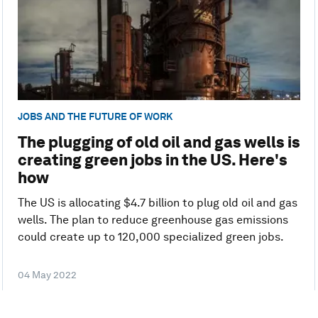
JOBS AND THE FUTURE OF WORK
The plugging of old oil and gas wells is
creating green jobs in the US. Here's
how
The US is allocating $4.7 billion to plug old oil and gas
wells. The plan to reduce greenhouse gas emissions
could create up to 120,000 specialized green jobs.
04 May 2022