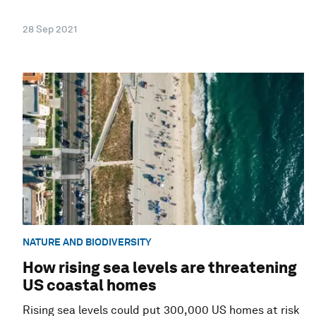
28 Sep 2021
NATURE AND BIODIVERSITY
How rising sea levels are threatening
US coastal homes
Rising sea levels could put 300,000 US homes at risk