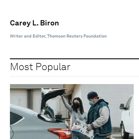
Carey L. Biron
Writer and Editor, Thomson Reuters Foundation
Most Popular