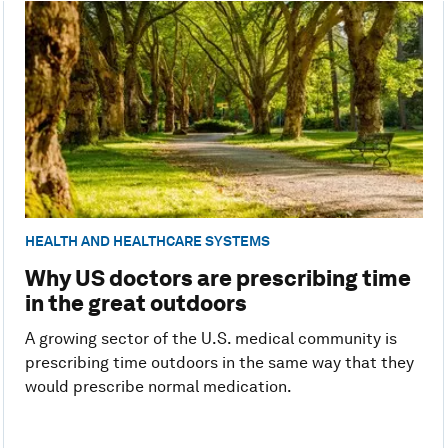
HEALTH AND HEALTHCARE SYSTEMS
Why US doctors are prescribing time
in the great outdoors
A growing sector of the U.S. medical community is
prescribing time outdoors in the same way that they
would prescribe normal medication.