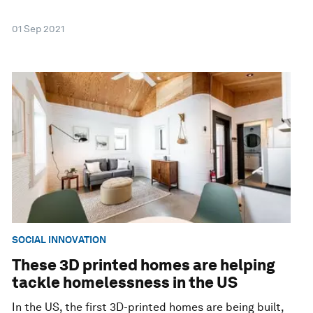
01 Sep 2021
SOCIAL INNOVATION
These 3D printed homes are helping
tackle homelessness in the US
In the US, the first 3D-printed homes are being built,