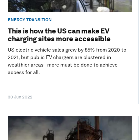
ENERGY TRANSITION
This is how the US can make EV
charging sites more accessible
US electric vehicle sales grew by 85% from 2020 to
2021, but public EV chargers are clustered in
wealthier areas - more must be done to achieve
access for all.
30 Jun 2022