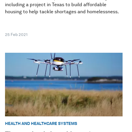
including a project in Texas to build affordable
housing to help tackle shortages and homelessness.
25 Feb 2021
HEALTH AND HEALTHCARE SYSTEMS