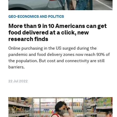
GEO-ECONOMICS AND POLITICS
More than 9 in 10 Americans can get
food delivered at a click, new
research finds
Online purchasing in the US surged during the
pandemic and food delivery zones now reach 93% of
the population. But cost and connectivity are still
barriers.
22 Jul 2022