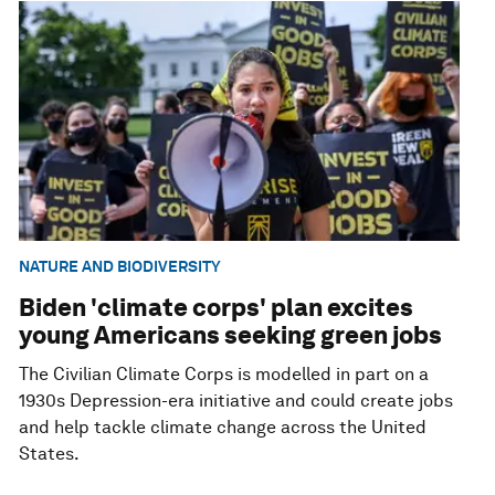
NATURE AND BIODIVERSITY
Biden 'climate corps' plan excites
young Americans seeking green jobs
The Civilian Climate Corps is modelled in part on a
1930s Depression-era initiative and could create jobs
and help tackle climate change across the United
States.