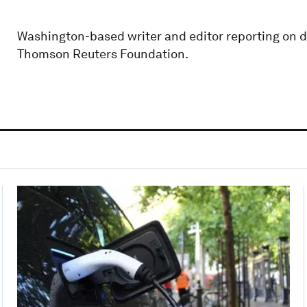
Washington-based writer and editor reporting on de
Thomson Reuters Foundation.