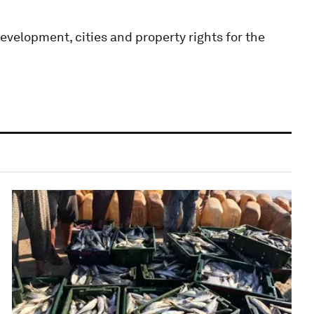
velopment, cities and property rights for the