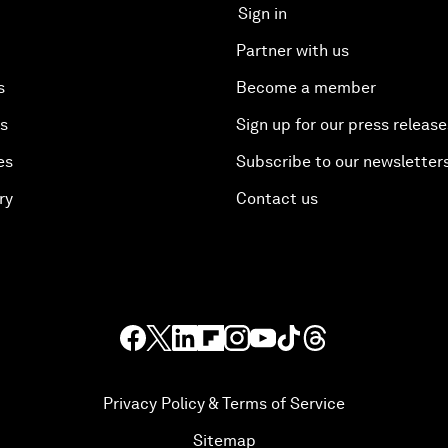
Sign in
Partner with us
s
Become a member
es
Sign up for our press release
es
Subscribe to our newsletter
ry
Contact us
Privacy Policy & Terms of Service
Sitemap