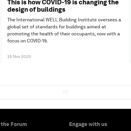
This is how COVID-19 is changing the
design of buildings
The International WELL Building Institute oversees a
global set of standards for buildings aimed at
promoting the health of their occupants, now with a
focus on COVID-19.
25 Nov 2020
1/2
 the Forum
Engage with us