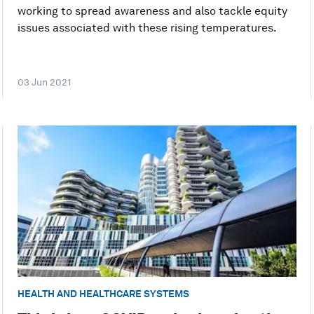
working to spread awareness and also tackle equity
issues associated with these rising temperatures.
03 Jun 2021
HEALTH AND HEALTHCARE SYSTEMS