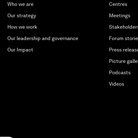
Who we are
Centres
Our strategy
Meetings
How we work
Stakeholder
Our leadership and governance
Forum stori
Our Impact
Press releas
Picture galle
Podcasts
Videos