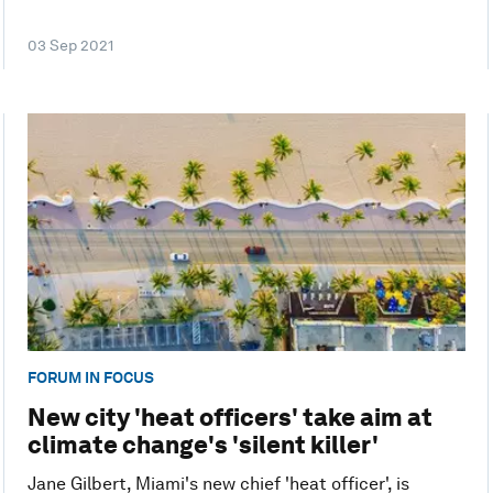
03 Sep 2021
FORUM IN FOCUS
New city 'heat officers' take aim at
climate change's 'silent killer'
Jane Gilbert, Miami's new chief 'heat officer', is