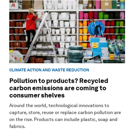
CLIMATE ACTION AND WASTE REDUCTION
Pollution to products? Recycled
carbon emissions are coming to
consumer shelves
Around the world, technological innovations to
capture, store, reuse or replace carbon pollution are
on the rise. Products can include plastic, soap and
fabrics.