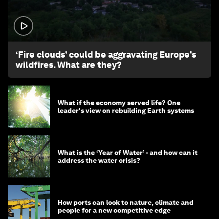
1:26
‘Fire clouds’ could be aggravating Europe’s
wildfires. What are they?
What if the economy served life? One
leader's view on rebuilding Earth systems
What is the ‘Year of Water’ - and how can it
address the water crisis?
How ports can look to nature, climate and
people for a new competitive edge