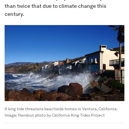
than twice that due to climate change this
century.
A king tide threatens beachside homes in Ventura, California.
Image:
Handout photo by California King Tides Project