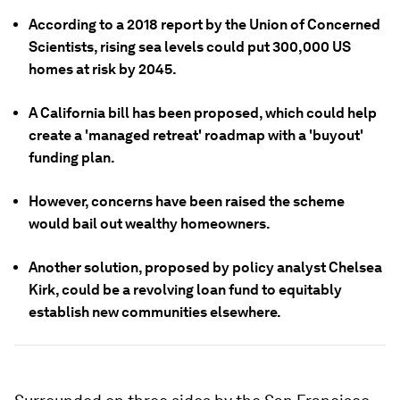
According to a 2018 report by the Union of Concerned
Scientists, rising sea levels could put 300,000 US
homes at risk by 2045.
A California bill has been proposed, which could help
create a 'managed retreat' roadmap with a 'buyout'
funding plan.
However, concerns have been raised the scheme
would bail out wealthy homeowners.
Another solution, proposed by policy analyst Chelsea
Kirk, could be a revolving loan fund to equitably
establish new communities elsewhere.