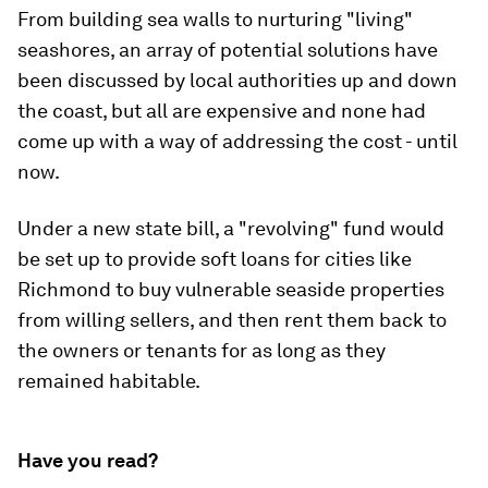
From building sea walls to nurturing "living"
seashores, an array of potential solutions have
been discussed by local authorities up and down
the coast, but all are expensive and none had
come up with a way of addressing the cost - until
now.
Under a new state bill, a "revolving" fund would
be set up to provide soft loans for cities like
Richmond to buy vulnerable seaside properties
from willing sellers, and then rent them back to
the owners or tenants for as long as they
remained habitable.
Have you read?