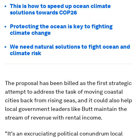
This is how to speed up ocean climate
solutions towards COP26
Protecting the ocean is key to fighting
climate change
We need natural solutions to fight ocean and
climate risk
The proposal has been billed as the first strategic
attempt to address the task of moving coastal
cities back from rising seas, and it could also help
local government leaders like Butt maintain the
stream of revenue with rental income.
"It's an excruciating political conundrum local