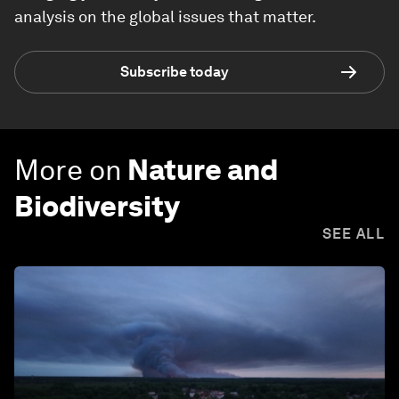
analysis on the global issues that matter.
Subscribe today
More on
Nature and
Biodiversity
SEE ALL