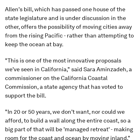
Allen's bill, which has passed one house of the
state legislature and is under discussion in the
other, offers the possibility of moving cities away
from the rising Pacific - rather than attempting to
keep the ocean at bay.
"This is one of the most innovative proposals
we've seen in California," said Sara Aminzadeh, a
commissioner on the California Coastal
Commission, a state agency that has voted to
support the bill.
"In 20 or 50 years, we don't want, nor could we
afford, to build a wall along the entire coast, so a
big part of that will be 'managed retreat' - making
room for the coast and ocean by moving inland,"