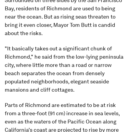
Surrounded on three sides by the San Francisco
Bay, residents of Richmond are used to being
near the ocean. But as rising seas threaten to
bring it even closer, Mayor Tom Butt is candid
about the risks.
"It basically takes out a significant chunk of
Richmond," he said from the low-lying peninsula
city, where little more than a road or narrow
beach separates the ocean from densely
populated neighborhoods, elegant seaside
mansions and cliff cottages.
Parts of Richmond are estimated to be at risk
from a three-foot (91 cm) increase in sea levels,
even as the waters of the Pacific Ocean along
California's coast are projected to rise by more