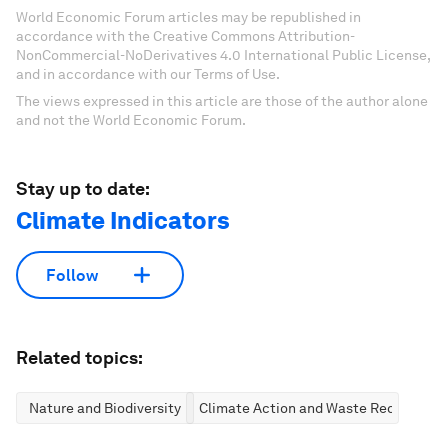
World Economic Forum articles may be republished in
accordance with the Creative Commons Attribution-
NonCommercial-NoDerivatives 4.0 International Public License,
and in accordance with our Terms of Use.
The views expressed in this article are those of the author alone
and not the World Economic Forum.
Stay up to date:
Climate Indicators
Follow
Related topics:
Nature and Biodiversity
Climate Action and Waste Reduction