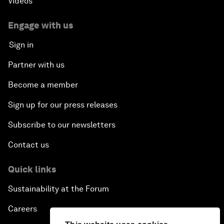
Videos
Engage with us
Sign in
Partner with us
Become a member
Sign up for our press releases
Subscribe to our newsletters
Contact us
Quick links
Sustainability at the Forum
Careers