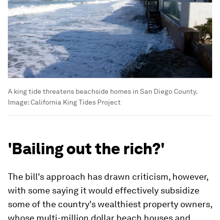
A king tide threatens beachside homes in San Diego County.
Image:
California King Tides Project
'Bailing out the rich?'
The bill's approach has drawn criticism, however,
with some saying it would effectively subsidize
some of the country's wealthiest property owners,
whose multi-million dollar beach houses and