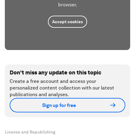
browser.
Accept cookies
Don't miss any update on this topic
Create a free account and access your
personalized content collection with our latest
publications and analyses.
Sign up for free
License and Republishing