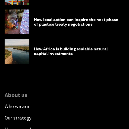
How local action can inspire the next phase
of plastics treaty negotiations
How Africa is building scalable natural
capital investments
About us
Who we are
Our strategy