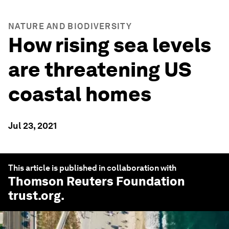
NATURE AND BIODIVERSITY
How rising sea levels
are threatening US
coastal homes
Jul 23, 2021
This article is published in collaboration with
Thomson Reuters Foundation
trust.org
.