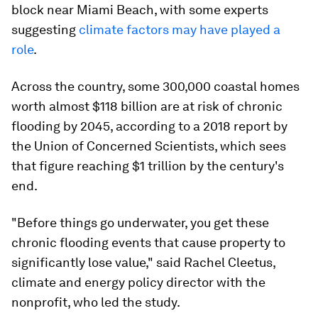
block near Miami Beach, with some experts
suggesting
climate factors may have played a
role
.
Across the country, some 300,000 coastal homes
worth almost $118 billion are at risk of chronic
flooding by 2045, according to a 2018 report by
the Union of Concerned Scientists, which sees
that figure reaching $1 trillion by the century's
end.
"Before things go underwater, you get these
chronic flooding events that cause property to
significantly lose value," said Rachel Cleetus,
climate and energy policy director with the
nonprofit, who led the study.