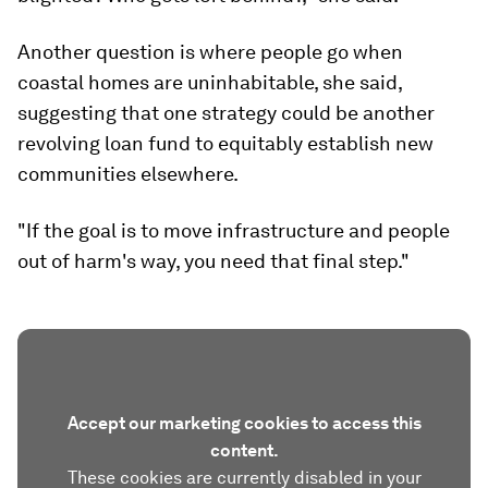
Another question is where people go when
coastal homes are uninhabitable, she said,
suggesting that one strategy could be another
revolving loan fund to equitably establish new
communities elsewhere.
"If the goal is to move infrastructure and people
out of harm's way, you need that final step."
Accept our marketing cookies to access this
content.
These cookies are currently disabled in your