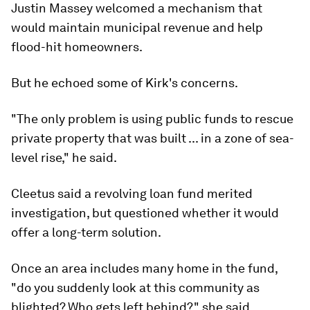
Justin Massey welcomed a mechanism that
would maintain municipal revenue and help
flood-hit homeowners.
But he echoed some of Kirk's concerns.
"The only problem is using public funds to rescue
private property that was built ... in a zone of sea-
level rise," he said.
Cleetus said a revolving loan fund merited
investigation, but questioned whether it would
offer a long-term solution.
Once an area includes many home in the fund,
"do you suddenly look at this community as
blighted? Who gets left behind?," she said.