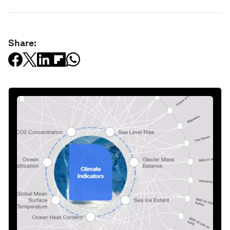
Share: