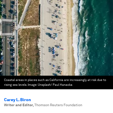
Coastal areas in places such as California are increasingly at risk due to
rising sea levels.
Image:
Unsplash/ Paul Hanaoka
Carey L. Biron
Writer and Editor
,
Thomson Reuters Foundation