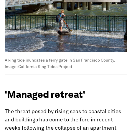
A king tide inundates a ferry gate in San Francisco County.
Image:
California King Tides Project
'Managed retreat'
The threat posed by rising seas to coastal cities
and buildings has come to the fore in recent
weeks following the collapse of an apartment