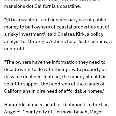
mansions dot California's coastline.
"(It) is a wasteful and unnecessary use of public
money to bail owners of coastal properties out of
a risky investment", said Chelsea Kirk, a policy
analyst for Strategic Actions for a Just Economy, a
nonprofit.
"The owners have the information they need to
decide what to do with their private property as
its value declines. Instead, the money should be
spent to support the hundreds of thousands of
Californians in dire need of affordable homes."
Hundreds of miles south of Richmond, in the Los
Angeles County city of Hermosa Beach, Mayor