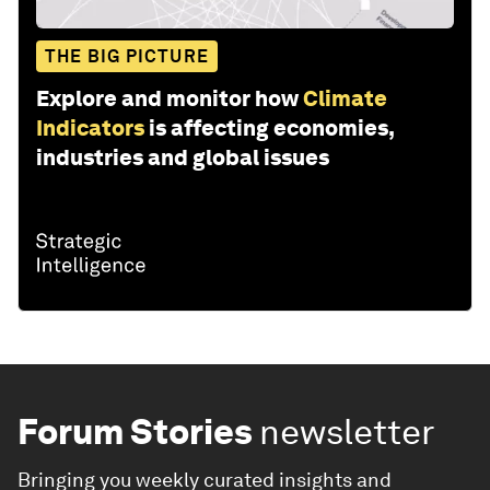
THE BIG PICTURE
Explore and monitor how
Climate
Indicators
is affecting economies,
industries and global issues
Forum Stories
newsletter
Bringing you weekly curated insights and