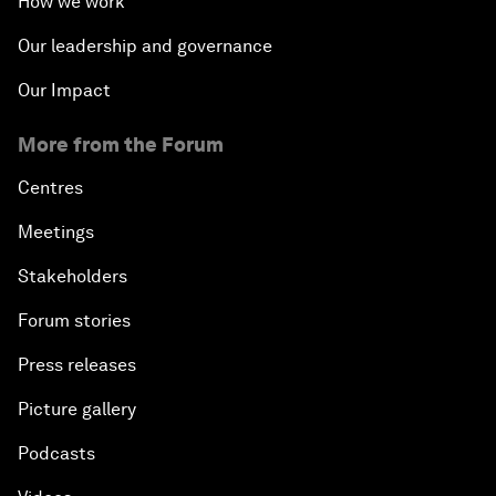
How we work
Our leadership and governance
Our Impact
More from the Forum
Centres
Meetings
Stakeholders
Forum stories
Press releases
Picture gallery
Podcasts