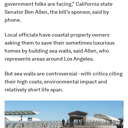
government folks are facing," California state
Senator Ben Allen, the bill's sponsor, said by
phone.
Local officials have coastal property owners
asking them to save their sometimes luxurious
homes by building sea walls, said Allen, who
represents areas around Los Angeles.
But sea walls are controversial - with critics citing
their high costs, environmental impact and
relatively short life span.