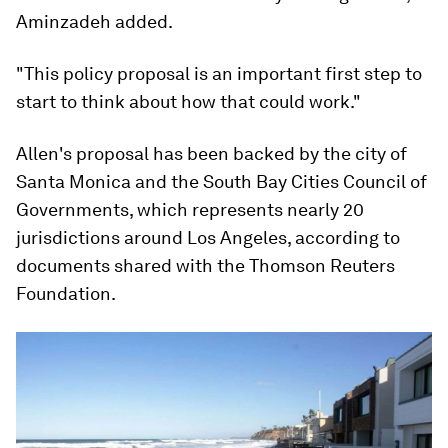
Aminzadeh added.
"This policy proposal is an important first step to
start to think about how that could work."
Allen's proposal has been backed by the city of
Santa Monica and the South Bay Cities Council of
Governments, which represents nearly 20
jurisdictions around Los Angeles, according to
documents shared with the Thomson Reuters
Foundation.