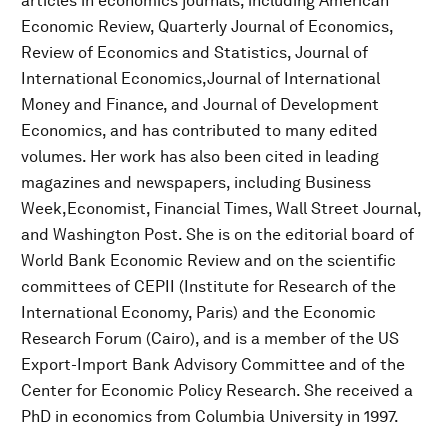
articles in economics journals, including American
Economic Review, Quarterly Journal of Economics,
Review of Economics and Statistics, Journal of
International Economics,Journal of International
Money and Finance, and Journal of Development
Economics, and has contributed to many edited
volumes. Her work has also been cited in leading
magazines and newspapers, including Business
Week,Economist, Financial Times, Wall Street Journal,
and Washington Post. She is on the editorial board of
World Bank Economic Review and on the scientific
committees of CEPII (Institute for Research of the
International Economy, Paris) and the Economic
Research Forum (Cairo), and is a member of the US
Export-Import Bank Advisory Committee and of the
Center for Economic Policy Research. She received a
PhD in economics from Columbia University in 1997.