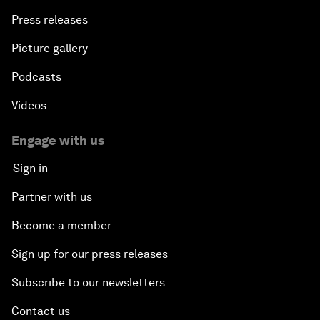
Press releases
Picture gallery
Podcasts
Videos
Engage with us
Sign in
Partner with us
Become a member
Sign up for our press releases
Subscribe to our newsletters
Contact us