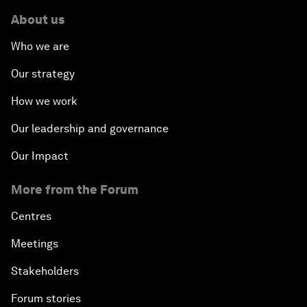
About us
Who we are
Our strategy
How we work
Our leadership and governance
Our Impact
More from the Forum
Centres
Meetings
Stakeholders
Forum stories