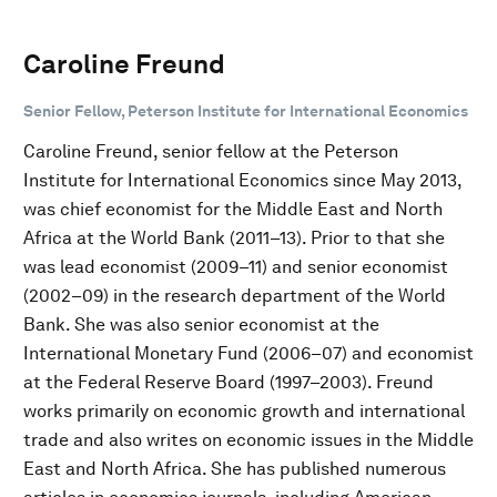
Caroline Freund
Senior Fellow, Peterson Institute for International Economics
Caroline Freund, senior fellow at the Peterson
Institute for International Economics since May 2013,
was chief economist for the Middle East and North
Africa at the World Bank (2011–13). Prior to that she
was lead economist (2009–11) and senior economist
(2002–09) in the research department of the World
Bank. She was also senior economist at the
International Monetary Fund (2006–07) and economist
at the Federal Reserve Board (1997–2003). Freund
works primarily on economic growth and international
trade and also writes on economic issues in the Middle
East and North Africa. She has published numerous