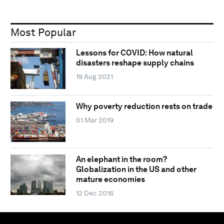
Most Popular
Lessons for COVID: How natural
disasters reshape supply chains
19 Aug 2021
Why poverty reduction rests on trade
01 Mar 2019
An elephant in the room?
Globalization in the US and other
mature economies
12 Dec 2016