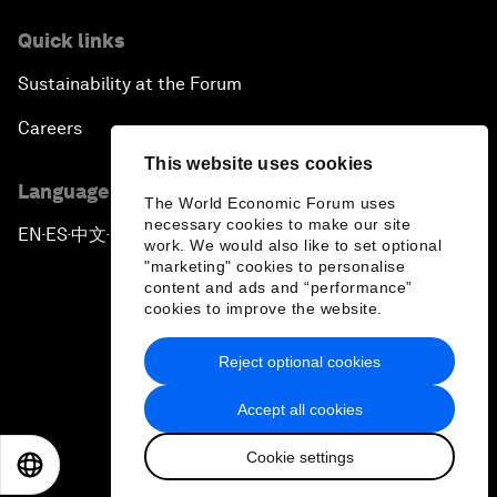
Quick links
Sustainability at the Forum
Careers
This website uses cookies
Language editions
The World Economic Forum uses
necessary cookies to make our site
EN
ES
中文
日本語
▪
▪
▪
work. We would also like to set optional
"marketing" cookies to personalise
content and ads and “performance”
cookies to improve the website.
Reject optional cookies
Privacy Policy & Terms of Service
Accept all cookies
Sitemap
Cookie settings
©
2026
World Economic Forum
EN
ES
中文
日本語