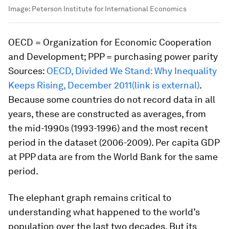
Image:
Peterson Institute for International Economics
OECD = Organization for Economic Cooperation
and Development; PPP = purchasing power parity
Sources:
OECD, Divided We Stand: Why Inequality
Keeps Rising, December 2011(link is external)
.
Because some countries do not record data in all
years, these are constructed as averages, from
the mid-1990s (1993-1996) and the most recent
period in the dataset (2006-2009). Per capita GDP
at PPP data are from the World Bank for the same
period.
The elephant graph remains critical to
understanding what happened to the world’s
population over the last two decades. But its