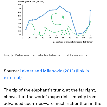
Image:
Peterson Institute for International Economics
Source:
Lakner and Milanovic (2013).(link is
external)
The tip of the elephant's trunk, at the far right,
shows that the world’s superrich—mostly from
advanced countries—are much richer than in the