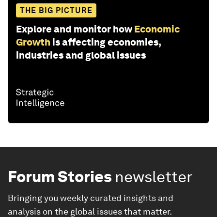
THE BIG PICTURE
Explore and monitor how
Economic
Growth
is affecting economies,
industries and global issues
Forum Stories
newsletter
Bringing you weekly curated insights and
analysis on the global issues that matter.