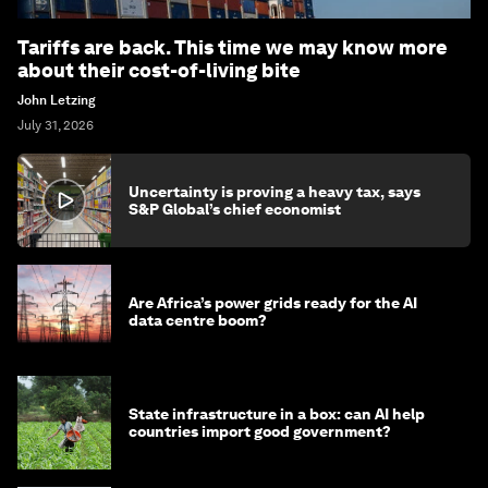
Tariffs are back. This time we may know more
about their cost-of-living bite
John Letzing
July 31, 2026
Uncertainty is proving a heavy tax, says
S&P Global’s chief economist
Are Africa’s power grids ready for the AI
data centre boom?
State infrastructure in a box: can AI help
countries import good government?