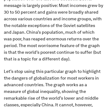
message is largely positive: Most incomes grew by
30 to 50 percent and gains were broadly shared
across various countries and income groups, with
the notable exceptions of the Soviet satellites
and Japan. China’s population, much of which
was poor, has reaped enormous returns over the
period. The most worrisome feature of the graph
is that the world’s poorest continue to suffer (but
that is a topic for a different day).
Let’s stop using this particular graph to highlight
the dangers of globalization for most workers in
advanced countries. The graph works as a
measure of global inequality, showing the
remarkable rise of the world’s lower and middle
classes, especially China. It cannot, however,