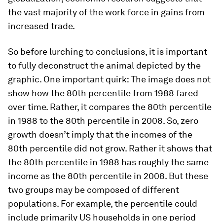
the vast majority of the work force in gains from
increased trade.
So before lurching to conclusions, it is important
to fully deconstruct the animal depicted by the
graphic. One important quirk: The image does not
show how the 80th percentile from 1988 fared
over time. Rather, it compares the 80th percentile
in 1988 to the 80th percentile in 2008. So, zero
growth doesn’t imply that the incomes of the
80th percentile did not grow. Rather it shows that
the 80th percentile in 1988 has roughly the same
income as the 80th percentile in 2008. But these
two groups may be composed of different
populations. For example, the percentile could
include primarily US households in one period