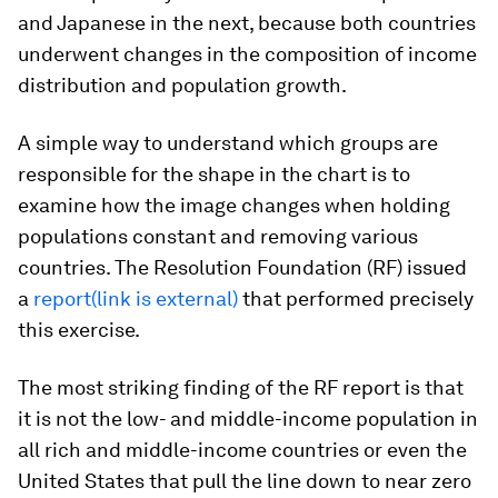
and Japanese in the next, because both countries
underwent changes in the composition of income
distribution and population growth.
A simple way to understand which groups are
responsible for the shape in the chart is to
examine how the image changes when holding
populations constant and removing various
countries. The Resolution Foundation (RF) issued
a
report(link is external)
that performed precisely
this exercise.
The most striking finding of the RF report is that
it is not the low- and middle-income population in
all rich and middle-income countries or even the
United States that pull the line down to near zero