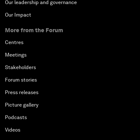
Our leadership and governance
Our Impact
More from the Forum
Centres
Meetings
Stakeholders
Forum stories
Press releases
Picture gallery
Podcasts
Videos