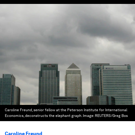
Caroline Freund, senior fellow at the Peterson Institute for International
Economics, deconstructs the elephant graph.
Image:
REUTERS/Greg Bos
Caroline Freund