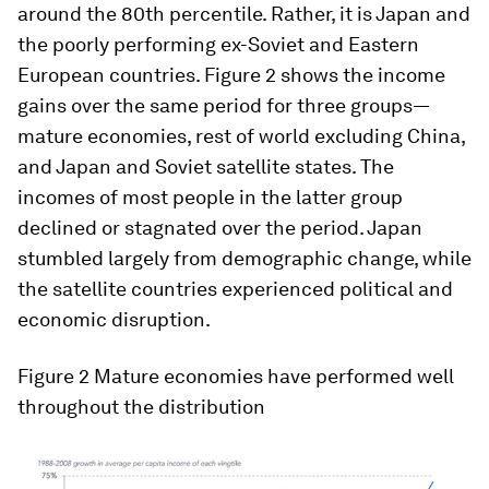
around the 80th percentile. Rather, it is Japan and
the poorly performing ex-Soviet and Eastern
European countries. Figure 2 shows the income
gains over the same period for three groups—
mature economies, rest of world excluding China,
and Japan and Soviet satellite states. The
incomes of most people in the latter group
declined or stagnated over the period. Japan
stumbled largely from demographic change, while
the satellite countries experienced political and
economic disruption.
Figure 2 Mature economies have performed well
throughout the distribution