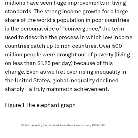
millions have seen huge improvements in living
standards. The strong income growth for a large
share of the world's population in poor countries
is the personal side of “convergence,” the term
used to describe the process in which low income
countries catch up to rich countries. Over 500
million people were brought out of poverty (living
on less than $1.25 per day) because of this
change. Even as we fret over rising inequality in
the United States, global inequality declined
sharply—a truly mammoth achievement.
Figure 1 The elephant graph