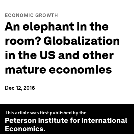
ECONOMIC GROWTH
An elephant in the
room? Globalization
in the US and other
mature economies
Dec 12, 2016
This article was first published by the
Peterson Institute for International
Economics
.