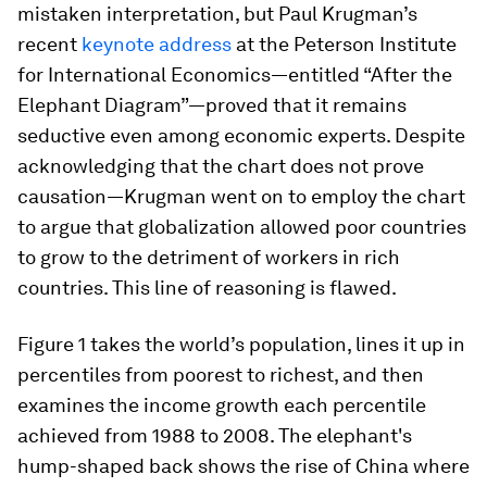
mistaken interpretation, but Paul Krugman’s
recent
keynote address
at the Peterson Institute
for International Economics—entitled “After the
Elephant Diagram”—proved that it remains
seductive even among economic experts. Despite
acknowledging that the chart does not prove
causation—Krugman went on to employ the chart
to argue that globalization allowed poor countries
to grow to the detriment of workers in rich
countries. This line of reasoning is flawed.
Figure 1 takes the world’s population, lines it up in
percentiles from poorest to richest, and then
examines the income growth each percentile
achieved from 1988 to 2008. The elephant's
hump-shaped back shows the rise of China where