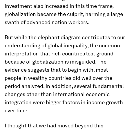
investment also increased in this time frame,
globalization became the culprit, harming a large
swath of advanced nation workers.
But while the elephant diagram contributes to our
understanding of global inequality, the common
interpretation that rich countries lost ground
because of globalization is misguided. The
evidence suggests that to begin with, most
people in wealthy countries did well over the
period analyzed. In addition, several fundamental
changes other than international economic
integration were bigger factors in income growth
over time.
I thought that we had moved beyond this