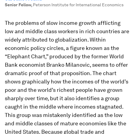
Senior Fellow
,
Peterson Institute for International Economics
The problems of slow income growth afflicting
low and middle class workers in rich countries are
widely attributed to globalization. Within
economic policy circles, a figure known as the
“Elephant Chart,” produced by the former World
Bank economist Branko Milanovic, seems to offer
dramatic proof of that proposition. The chart
shows graphically how the incomes of the world’s
poor and the world’s richest people have grown
sharply over time, but it also identifies a group
caught in the middle where incomes stagnated.
This group was mistakenly identified as the low
and middle classes of mature economies like the
United States. Because global trade and