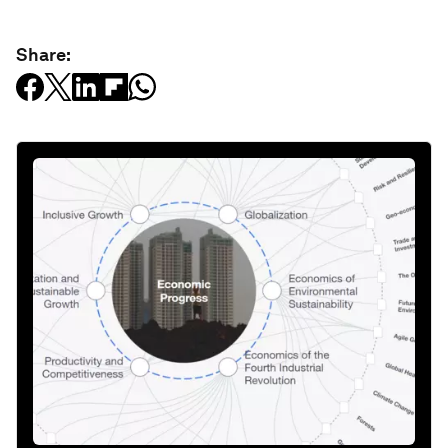
Share: