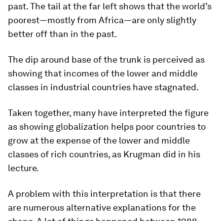
past. The tail at the far left shows that the world’s
poorest—mostly from Africa—are only slightly
better off than in the past.
The dip around base of the trunk is perceived as
showing that incomes of the lower and middle
classes in industrial countries have stagnated.
Taken together, many have interpreted the figure
as showing globalization helps poor countries to
grow at the expense of the lower and middle
classes of rich countries, as Krugman did in his
lecture.
A problem with this interpretation is that there
are numerous alternative explanations for the