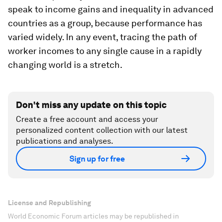
speak to income gains and inequality in advanced
countries as a group, because performance has
varied widely. In any event, tracing the path of
worker incomes to any single cause in a rapidly
changing world is a stretch.
Don't miss any update on this topic
Create a free account and access your
personalized content collection with our latest
publications and analyses.
Sign up for free
License and Republishing
World Economic Forum articles may be republished in