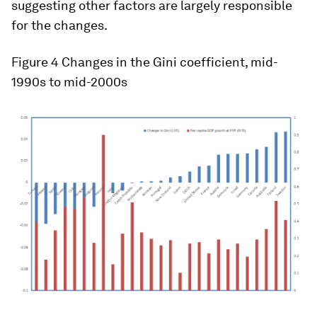
suggesting other factors are largely responsible
for the changes.
Figure 4 Changes in the Gini coefficient, mid-
1990s to mid-2000s