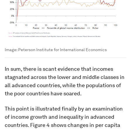
Image:
Peterson Institute for International Economics
In sum, there is scant evidence that incomes
stagnated across the lower and middle classes in
all advanced countries, while the populations of
the poor countries have soared.
This point is illustrated finally by an examination
of income growth and inequality in advanced
countries. Figure 4 shows changes in per capita