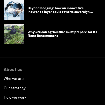
Beyond hedging: how an innovative
insurance layer could rewrite sovereign
debt
Why African agriculture must prepare for its
Nana Benz moment
About us
Who we are
Our strategy
How we work