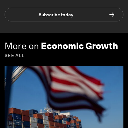
Subscribe today
More on
Economic Growth
SEE ALL