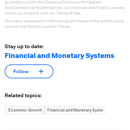
accordance with the Creative Commons Attribution-
NonCommercial-NoDerivatives 4.0 International Public License,
and in accordance with our Terms of Use.
The views expressed in this article are those of the author alone
and not the World Economic Forum.
Stay up to date:
Financial and Monetary Systems
Follow
Related topics:
Economic Growth
Financial and Monetary Systems