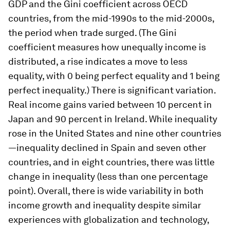
GDP and the Gini coefficient across OECD
countries, from the mid-1990s to the mid-2000s,
the period when trade surged. (The Gini
coefficient measures how unequally income is
distributed, a rise indicates a move to less
equality, with 0 being perfect equality and 1 being
perfect inequality.) There is significant variation.
Real income gains varied between 10 percent in
Japan and 90 percent in Ireland. While inequality
rose in the United States and nine other countries
—inequality declined in Spain and seven other
countries, and in eight countries, there was little
change in inequality (less than one percentage
point). Overall, there is wide variability in both
income growth and inequality despite similar
experiences with globalization and technology,