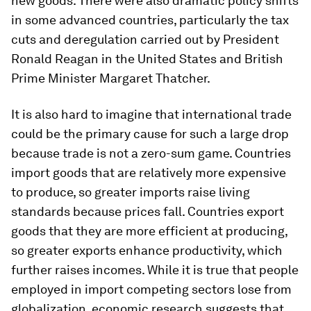
new goods. There were also dramatic policy shifts
in some advanced countries, particularly the tax
cuts and deregulation carried out by President
Ronald Reagan in the United States and British
Prime Minister Margaret Thatcher.
It is also hard to imagine that international trade
could be the primary cause for such a large drop
because trade is not a zero-sum game. Countries
import goods that are relatively more expensive
to produce, so greater imports raise living
standards because prices fall. Countries export
goods that they are more efficient at producing,
so greater exports enhance productivity, which
further raises incomes. While it is true that people
employed in import competing sectors lose from
globalization, economic research suggests that