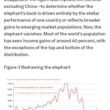
excluding China—to determine whether the
elephant’s back is driven entirely by the stellar
performance of one country or reflects broader
gains to emerging market populations. Now, the
elephant vanishes. Most of the world’s population
has seen income gains of around 40 percent, with
the exceptions of the top and bottom of the
distribution.
Figure 3 Redrawing the elephant