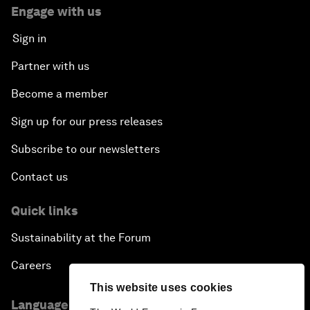
Engage with us
Sign in
Partner with us
Become a member
Sign up for our press releases
Subscribe to our newsletters
Contact us
Quick links
Sustainability at the Forum
Careers
This website uses cookies
Language editions