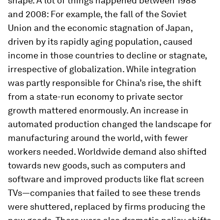
shape. A lot of things happened between 1988
and 2008: For example, the fall of the Soviet
Union and the economic stagnation of Japan,
driven by its rapidly aging population, caused
income in those countries to decline or stagnate,
irrespective of globalization. While integration
was partly responsible for China’s rise, the shift
from a state-run economy to private sector
growth mattered enormously. An increase in
automated production changed the landscape for
manufacturing around the world, with fewer
workers needed. Worldwide demand also shifted
towards new goods, such as computers and
software and improved products like flat screen
TVs—companies that failed to see these trends
were shuttered, replaced by firms producing the