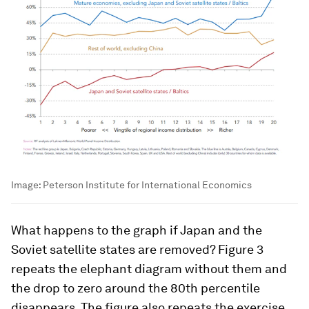
Image:
Peterson Institute for International Economics
What happens to the graph if Japan and the
Soviet satellite states are removed? Figure 3
repeats the elephant diagram without them and
the drop to zero around the 80th percentile
disappears. The figure also repeats the exercise