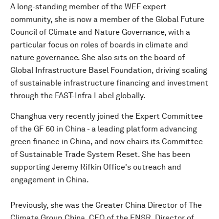
A long-standing member of the WEF expert
community, she is now a member of the Global Future
Council of Climate and Nature Governance, with a
particular focus on roles of boards in climate and
nature governance. She also sits on the board of
Global Infrastructure Basel Foundation, driving scaling
of sustainable infrastructure financing and investment
through the FAST-Infra Label globally.
Changhua very recently joined the Expert Committee
of the GF 60 in China - a leading platform advancing
green finance in China, and now chairs its Committee
of Sustainable Trade System Reset. She has been
supporting Jeremy Rifkin Office's outreach and
engagement in China.
Previously, she was the Greater China Director of The
Climate Group China, CEO of the ENSR, Director of