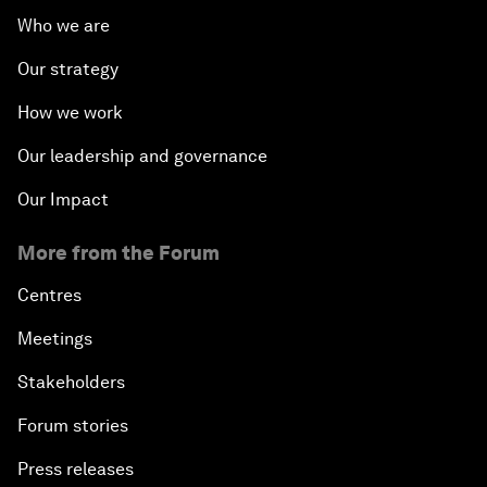
Who we are
Our strategy
How we work
Our leadership and governance
Our Impact
More from the Forum
Centres
Meetings
Stakeholders
Forum stories
Press releases