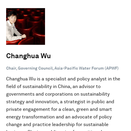
Changhua Wu
Chair, Governing Council, Asia-Pacific Water Forum (APWF)
Changhua Wu is a specialist and policy analyst in the
field of sustainability in China, an advisor to
governments and corporations on sustainability
strategy and innovation, a strategist in public and
private engagement for a clean, green and smart
energy transformation and an advocate of policy
change and practice leadership for sustainable