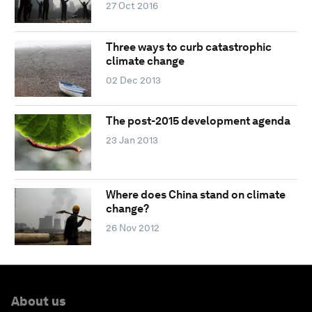
27 Oct 2016
Three ways to curb catastrophic
climate change
02 Dec 2013
The post-2015 development agenda
23 Jan 2013
Where does China stand on climate
change?
26 Nov 2012
About us