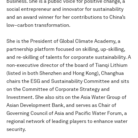
business. She is a public voice for positive change, a
social entrepreneur and innovator for sustainability
and an award winner for her contributions to China’s
low–carbon transformation.
She is the President of Global Climate Academy, a
partnership platform focused on skilling, up-skilling,
and re-skilling of talents for corporate sustainability. A
non-executive director of the board of Tianqi Lithium
(listed in both Shenzhen and Hong Kong), Changhua
chairs the ESG and Sustainability Committee and sits
on the Committee of Corporate Strategy and
Investment. She also sits on the Asia Water Group of
Asian Development Bank, and serves as Chair of
Governing Council of Asia and Pacific Water Forum, a
regional network of leading players to enhance water
security.