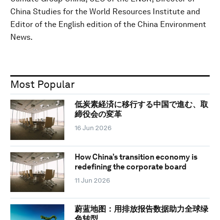
China Studies for the World Resources Institute and
Editor of the English edition of the China Environment
News.
Most Popular
低炭素経済に移行する中国で進む、取
締役会の変革
16 Jun 2026
How China’s transition economy is
redefining the corporate board
11 Jun 2026
蔚蓝地图：用排放报告数据助力全球绿
色转型