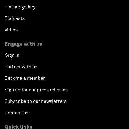
Picture gallery
Podcasts
Videos
Engage with us
Sign in
Partner with us
Become a member
Sign up for our press releases
Subscribe to our newsletters
Contact us
Quick links