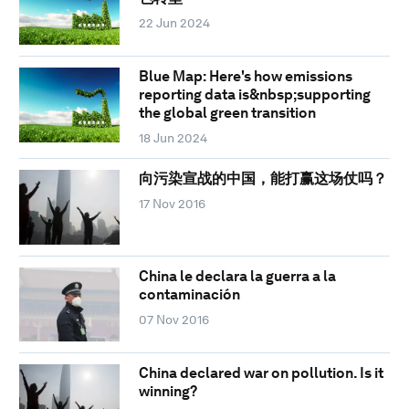
22 Jun 2024
Blue Map: Here's how emissions
reporting data is&nbsp;supporting
the global green transition
18 Jun 2024
向污染宣战的中国，能打赢这场仗吗？
17 Nov 2016
China le declara la guerra a la
contaminación
07 Nov 2016
China declared war on pollution. Is it
winning?