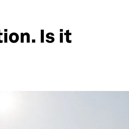
on. Is it