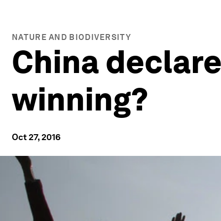
NATURE AND BIODIVERSITY
China declared
winning?
Oct 27, 2016