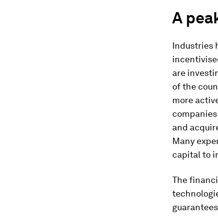
A peak
Industries 
incentivise
are investi
of the coun
more active
companies t
and acquir
Many expert
capital to 
The financi
technologie
guarantees 