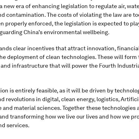
a new era of enhancing legislation to regulate air, wate
nd contamination. The costs of violating the law are to
n properly enforced, the legislation is expected to pla
eguarding China’s environmental wellbeing.
ands clear incentives that attract innovation, financia
he deployment of clean technologies. These will form 
and infrastructure that will power the Fourth Industri
ion is entirely feasible, as it will be driven by technolo
 revolutions in digital, clean energy, logistics, Artifici
e and material sciences. Together these technologies 
 and transforming how we live our lives and how we pr
nd services.