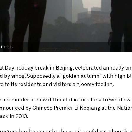
ch to do
l Day holiday break in Beijing, celebrated annually on
d by smog. Supposedly a “golden autumn” with high bl
ve to its residents and visitors a gloomy feeling.
 a reminder of how difficult it is for China to win its w
announced by Chinese Premier Li Keqiang at the Natio
ack in 2013.
 progress has been made; the number of days when the