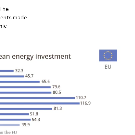
 The
tments made
mic