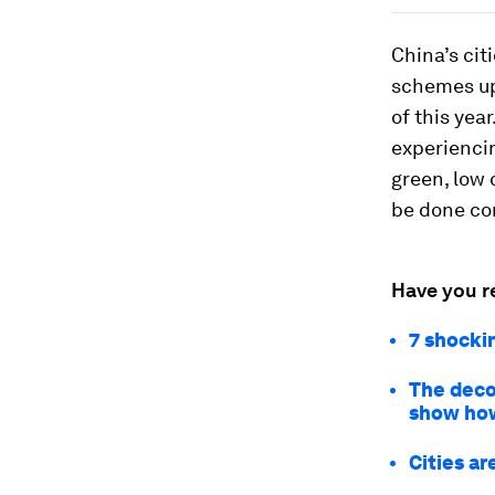
China’s cit
schemes up
of this yea
experiencin
green, low 
be done cor
Have you r
7 shockin
The deco
show ho
Cities ar