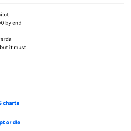
ilot
00 by end
wards
but it must
5 charts
pt or die