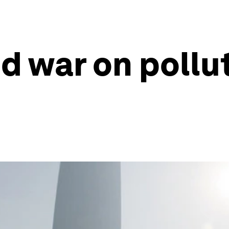
 war on polluti