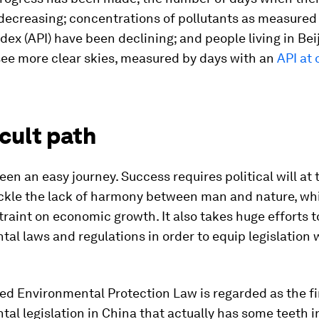
ecreasing; concentrations of pollutants as measured 
ndex (API) have been declining; and people living in Bei
see more clear skies, measured by days with an
API at 
icult path
been an easy journey. Success requires political will at
ackle the lack of harmony between man and nature, whi
raint on economic growth. It also takes huge efforts t
al laws and regulations in order to equip legislation 
d Environmental Protection Law is regarded as the fir
al legislation in China that actually has some teeth in 