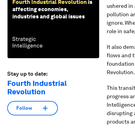
Fourth Industrial Revolution
is
ushered in 
affecting economies,
pollution a
industries and global issues
ignore. Whe
role in saf
It also dem
flows and t
foundation 
Revolution.
Stay up to date:
Fourth Industrial
This transit
Revolution
progress and
Intelligenc
Follow
disrupting
products a