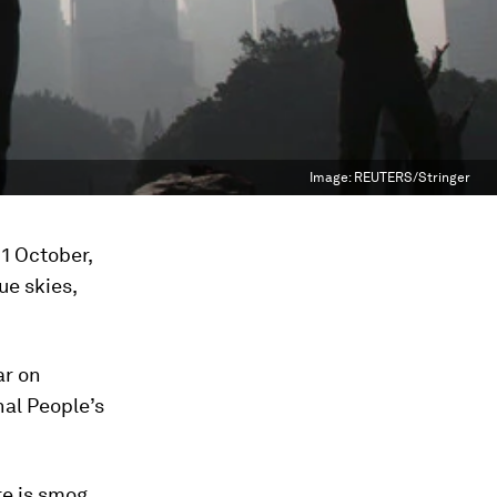
Image:
REUTERS/Stringer
 1 October,
ue skies,
ar on
nal People’s
re is smog