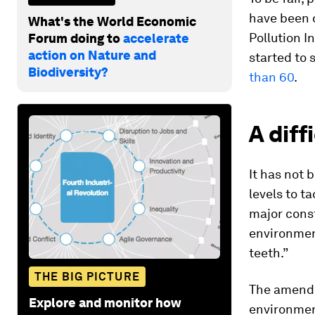
have been d
What's the World Economic
Pollution I
Forum doing to
accelerate
action on Nature and
started to 
Biodiversity?
than 60
.
A diff
It has not 
levels to t
major const
environment
teeth.”
THE BIG PICTURE
The amende
Explore and monitor how
environment