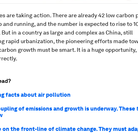
ies are taking action. There are already 42 low carbon p
 and running, and the number is expected to rise to 1
r. But in a country as large and complex as China, still
g rapid urbanization, the pioneering efforts made to
carbon growth must be smart. It is a huge opportunity, 
rectly.
ead?
g facts about air pollution
upling of emissions and growth is underway. These 
w
e on the front-line of climate change. They must ada