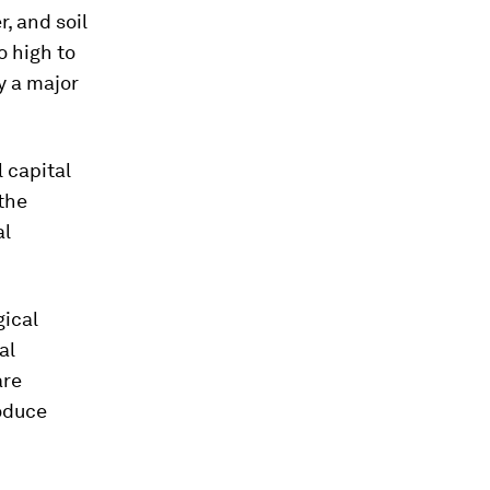
r, and soil
o high to
y a major
l capital
the
al
gical
al
are
oduce