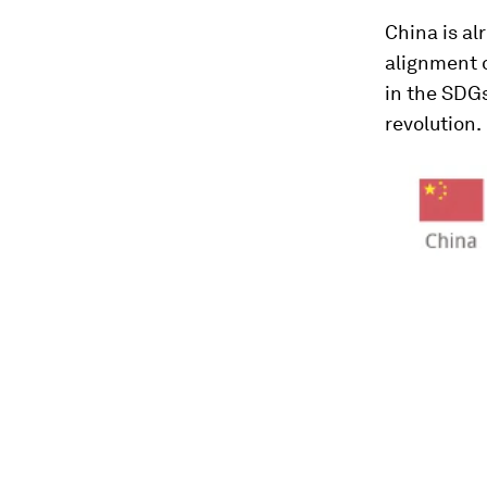
China is al
alignment 
in the SDG
revolution.