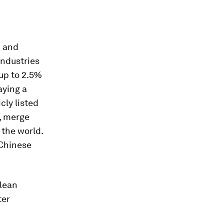
d and
industries
 up to 2.5%
aying a
cly listed
t, merge
the world.
 Chinese
clean
ter