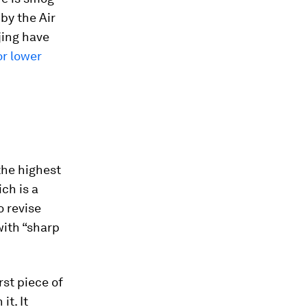
by the Air
jing have
or lower
 the highest
ch is a
o revise
with “sharp
st piece of
it. It