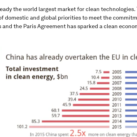
ready the world largest market for clean technologies.
of domestic and global priorities to meet the commi
s and the Paris Agreement has sparked a clean econo