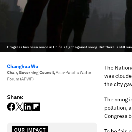
Progress has been made in China's fight against smog. But there is still mu
Changhua Wu
The Nationa
Chair, Governing Council
,
Asia-Pacific Water
was cloude
Forum (APWF)
the city ga
Share:
The smog is
pollution, 
Congress b
OUR IMPACT
To be fair,