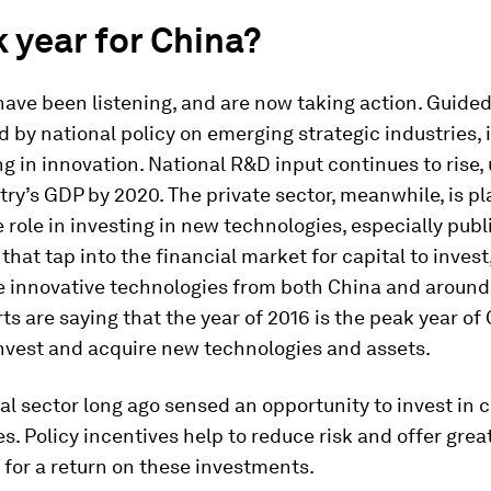
 year for China?
have been listening, and are now taking action. Guide
d by national policy on emerging strategic industries, 
ng in innovation. National R&D input continues to rise,
try’s GDP by 2020. The private sector, meanwhile, is pl
 role in investing in new technologies, especially publi
hat tap into the financial market for capital to inves
e innovative technologies from both China and around 
s are saying that the year of 2016 is the peak year of
invest and acquire new technologies and assets.
al sector long ago sensed an opportunity to invest in 
s. Policy incentives help to reduce risk and offer grea
for a return on these investments.