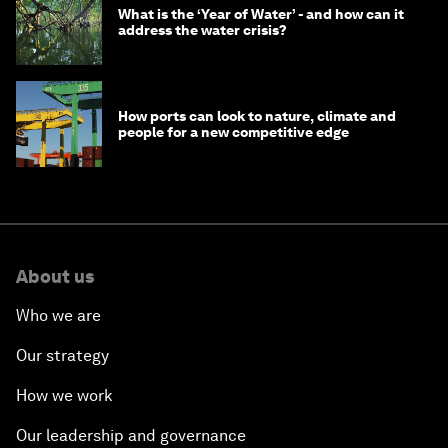
What is the ‘Year of Water’ - and how can it
address the water crisis?
How ports can look to nature, climate and
people for a new competitive edge
About us
Who we are
Our strategy
How we work
Our leadership and governance