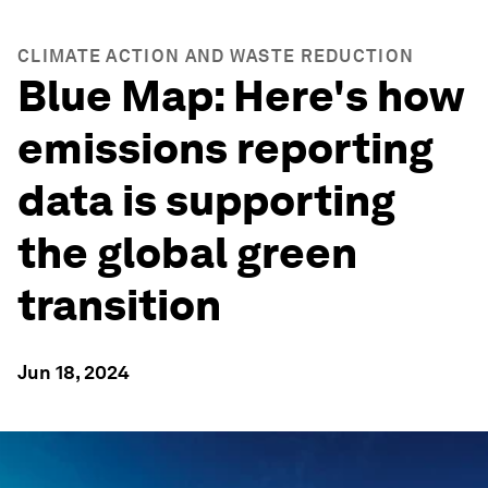
CLIMATE ACTION AND WASTE REDUCTION
Blue Map: Here's how
emissions reporting
data is supporting
the global green
transition
Jun 18, 2024