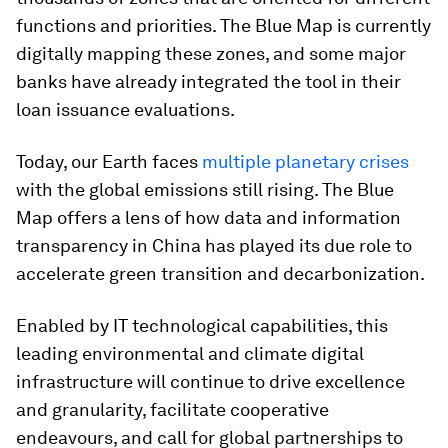
functions and priorities. The Blue Map is currently
digitally mapping these zones, and some major
banks have already integrated the tool in their
loan issuance evaluations.
Today, our Earth faces
multiple planetary crises
with the global emissions still rising. The Blue
Map offers a lens of how data and information
transparency in China has played its due role to
accelerate green transition and decarbonization.
Enabled by IT technological capabilities, this
leading environmental and climate digital
infrastructure will continue to drive excellence
and granularity, facilitate cooperative
endeavours, and call for global partnerships to