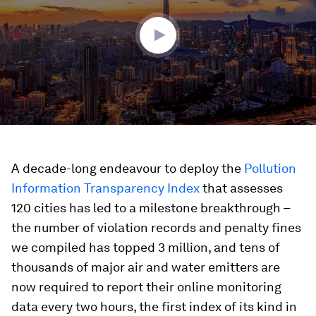
39
seconds
A decade-long endeavour to deploy the
Pollution
Information Transparency Index
that assesses
120 cities has led to a milestone breakthrough –
the number of violation records and penalty fines
we compiled has topped 3 million, and tens of
thousands of major air and water emitters are
now required to report their online monitoring
data every two hours, the first index of its kind in