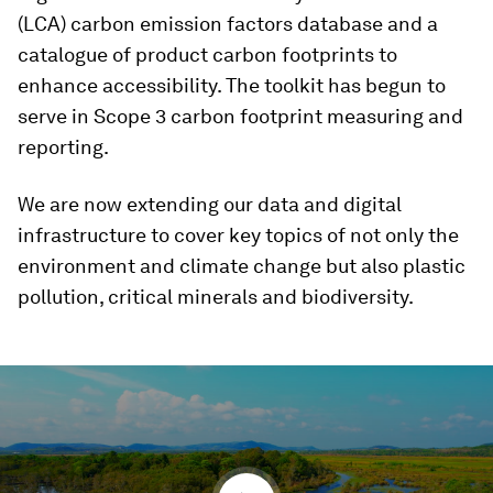
(LCA) carbon emission factors database and a
catalogue of product carbon footprints to
enhance accessibility. The toolkit has begun to
serve in Scope 3 carbon footprint measuring and
reporting.
We are now extending our data and digital
infrastructure to cover key topics of not only the
environment and climate change but also plastic
pollution, critical minerals and biodiversity.
0
seconds
of
5
minutes,
22
seconds