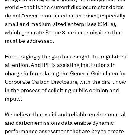
world – that is the current disclosure standards
do not “cover” non-listed enterprises, especially
small and medium-sized enterprises (SMEs),
which generate Scope 3 carbon emissions that
must be addressed.
Encouragingly the gap has caught the regulators’
attention. And IPE is assisting institutions in
charge in formulating the General Guidelines for
Corporate Carbon Disclosure, with
the draft now
in the process of soliciting public opinion and
inputs.
We believe that solid and reliable environmental
and carbon emissions data enable dynamic
performance assessment that are key to create