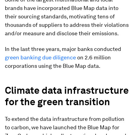
brands have incorporated Blue Map data into
their sourcing standards, motivating tens of
thousands of suppliers to address their violations
and/or measure and disclose their emissions.
In the last three years, major banks conducted
green banking due diligence
on 2.6 million
corporations using the Blue Map data.
Climate data infrastructure
for the green transition
To extend the data infrastructure from pollution
to carbon, we have launched the Blue Map for