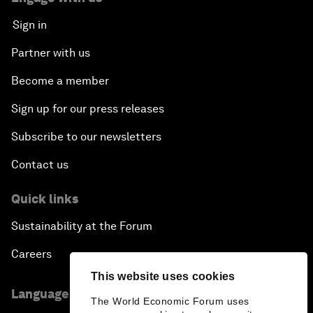
Sign in
Partner with us
Become a member
Sign up for our press releases
Subscribe to our newsletters
Contact us
Quick links
Sustainability at the Forum
Careers
This website uses cookies
Language editions
The World Economic Forum uses