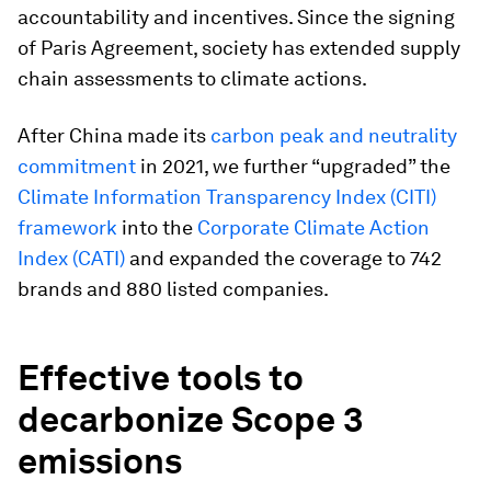
accountability and incentives. Since the signing
of Paris Agreement, society has extended supply
chain assessments to climate actions.
After China made its
carbon peak and neutrality
commitment
in 2021, we further “upgraded” the
Climate Information Transparency Index (CITI)
framework
into the
Corporate Climate Action
Index (CATI)
and expanded the coverage to 742
brands and 880 listed companies.
Effective tools to
decarbonize Scope 3
emissions