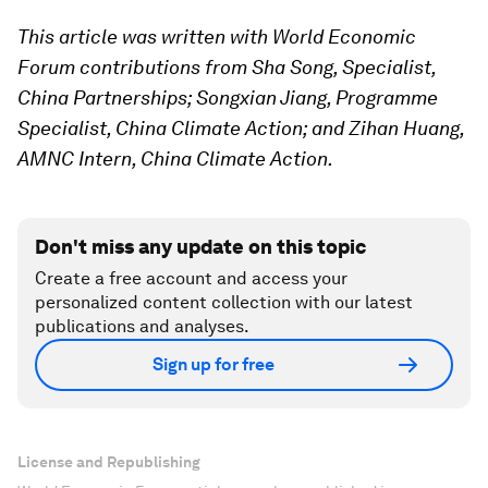
This article was written with World Economic
Forum contributions from Sha Song, Specialist,
China Partnerships; Songxian Jiang, Programme
Specialist, China Climate Action; and Zihan Huang,
AMNC Intern, China Climate Action.
Don't miss any update on this topic
Create a free account and access your
personalized content collection with our latest
publications and analyses.
Sign up for free
License and Republishing