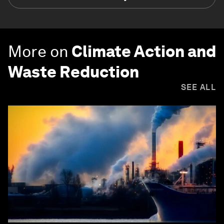
More on
Climate Action and
Waste Reduction
SEE ALL