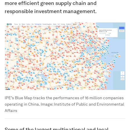
more efficient green supply chain and
responsible investment management.
IPE’s Blue Map tracks the performances of 16 million companies
operating in China.
Image:
Institute of Public and Environmental
Affairs
Some of the largest multinational and local