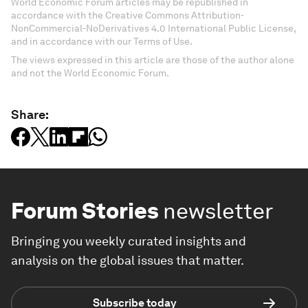
World Economic Forum articles may be republished in
accordance with the Creative Commons Attribution-
NonCommercial-NoDerivatives 4.0 International Public License,
and in accordance with our Terms of Use.
The views expressed in this article are those of the author alone
and not the World Economic Forum.
Share:
Forum Stories
newsletter
Bringing you weekly curated insights and
analysis on the global issues that matter.
Subscribe today