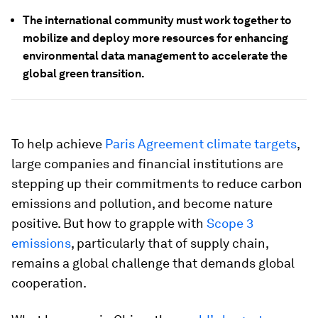
The international community must work together to
mobilize and deploy more resources for enhancing
environmental data management to accelerate the
global green transition.
To help achieve
Paris Agreement climate targets
,
large companies and financial institutions are
stepping up their commitments to reduce carbon
emissions and pollution, and become nature
positive. But how to grapple with
Scope 3
emissions
, particularly that of supply chain,
remains a global challenge that demands global
cooperation.