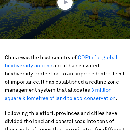
China was the host country of
COP15 for global
biodiversity actions
and it has elevated
biodiversity protection to an unprecedented level
of importance. It has established a redline zone
management system
that allocates
3 million
square kilometres of land to eco-conservation
.
Following this effort, provinces and cities have
divided the land and coastal seas into tens of
thousands of zones that are oriented for different