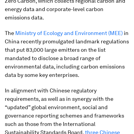
Zero Carbon, which collects regional carbon and
energy data and corporate-level carbon
emissions data.
The
Ministry of Ecology and Environment (MEE)
in
China recently promulgated landmark regulations
that put 83,000 large emitters on the list
mandated to disclose a broad range of
environmental data, including carbon emissions
data by some key enterprises.
In alignment with Chinese regulatory
requirements, as well as in synergy with the
“updated” global environment, social and
governance reporting schemes and frameworks
such as those from the International
Sustainability Standards Board,
three Chinese