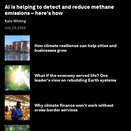
AI is helping to detect and reduce methane
emissions – here's how
Kate Whiting
July 29, 2026
How climate resilience can help cities and
businesses grow
What if the economy served life? One
leader's view on rebuilding Earth systems
Why climate finance won't work without
cross-border services