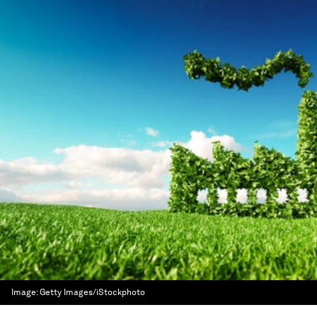
Image:
Getty Images/iStockphoto