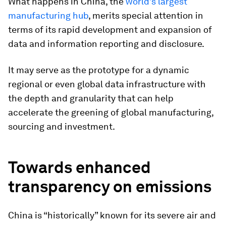
What happens in China, the
world’s largest
manufacturing hub
, merits special attention in
terms of its rapid development and expansion of
data and information reporting and disclosure.
It may serve as the prototype for a dynamic
regional or even global data infrastructure with
the depth and granularity that can help
accelerate the greening of global manufacturing,
sourcing and investment.
Towards enhanced
transparency on emissions
China is “historically” known for its severe air and