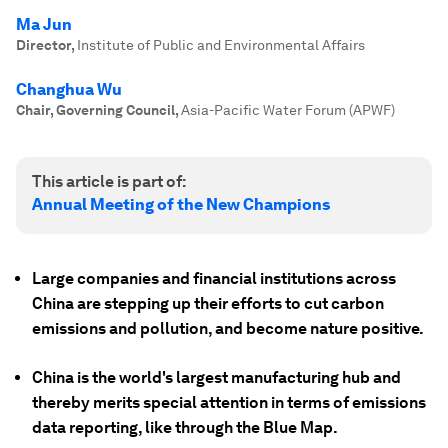
Ma Jun
Director
,
Institute of Public and Environmental Affairs
Changhua Wu
Chair, Governing Council
,
Asia-Pacific Water Forum (APWF)
This article is part of:
Annual Meeting of the New Champions
Large companies and financial institutions across
China are stepping up their efforts to cut carbon
emissions and pollution, and become nature positive.
China is the world's largest manufacturing hub and
thereby merits special attention in terms of emissions
data reporting, like through the Blue Map.