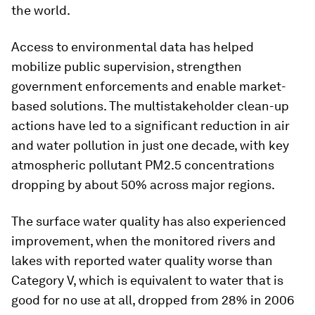
the world.
Access to environmental data has helped
mobilize public supervision, strengthen
government enforcements and enable market-
based solutions. The multistakeholder clean-up
actions have led to a significant reduction in air
and water pollution in just one decade, with key
atmospheric pollutant PM2.5 concentrations
dropping by about 50% across major regions.
The surface water quality has also experienced
improvement, when the monitored rivers and
lakes with reported water quality worse than
Category V, which is equivalent to water that is
good for no use at all, dropped from 28% in 2006