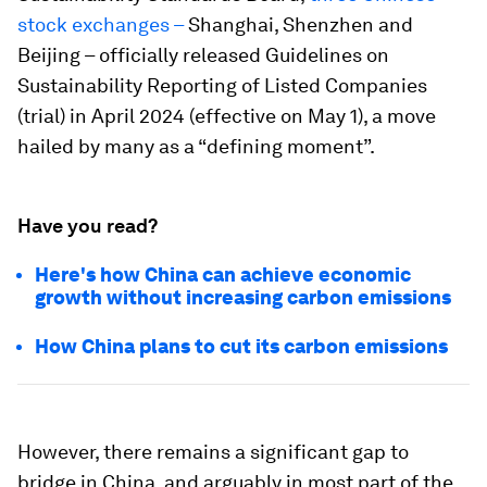
stock exchanges
–
Shanghai, Shenzhen and
Beijing – officially released Guidelines on
Sustainability Reporting of Listed Companies
(trial) in April 2024 (effective on May 1), a move
hailed by many as a “defining moment”.
Have you read?
Here's how China can achieve economic
growth without increasing carbon emissions
How China plans to cut its carbon emissions
However, there remains a significant gap to
bridge in China, and arguably in most part of the