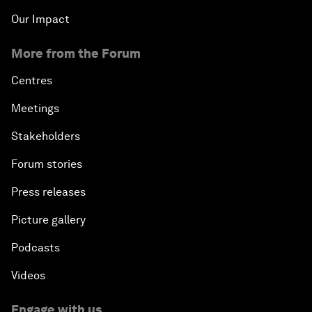
Our Impact
More from the Forum
Centres
Meetings
Stakeholders
Forum stories
Press releases
Picture gallery
Podcasts
Videos
Engage with us