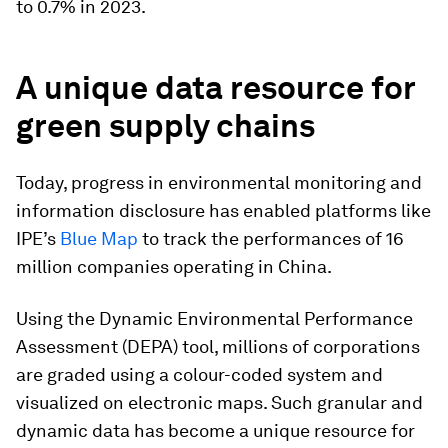
to 0.7% in 2023.
A unique data resource for
green supply chains
Today, progress in environmental monitoring and
information disclosure has enabled platforms like
IPE’s
Blue Map
to track the performances of 16
million companies operating in China.
Using the Dynamic Environmental Performance
Assessment (DEPA) tool, millions of corporations
are graded using a colour-coded system and
visualized on electronic maps. Such granular and
dynamic data has become a unique resource for