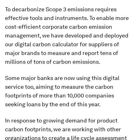
To decarbonize Scope 3 emissions requires
effective tools and instruments. To enable more
cost-efficient corporate carbon emission
management, we have developed and deployed
our digital carbon calculator for suppliers of
major brands to measure and report tens of
millions of tons of carbon emissions.
Some major banks are now using this digital
service too, aiming to measure the carbon
footprints of more than 10,000 companies
seeking loans by the end of this year.
In response to growing demand for product
carbon footprints, we are working with other
organizations to create a life cycle assessment