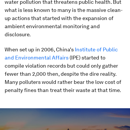
water pollution that threatens public health. But
what is less known to many is the massive clean-
up actions that started with the expansion of
ambient environmental monitoring and
disclosure.
When set up in 2006, China's
Institute of Public
and Environmental Affairs
(IPE) started to
compile violation records but could only gather
fewer than 2,000 then, despite the dire reality.
Many polluters would rather bear the low cost of
penalty fines than treat their waste at that time.
0
seconds
of
1
minute,