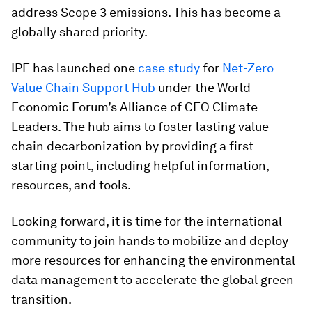
address Scope 3 emissions. This has become a
globally shared priority.
IPE has launched one
case study
for
Net-Zero
Value Chain Support Hub
under the World
Economic Forum’s Alliance of CEO Climate
Leaders. The hub aims to foster lasting value
chain decarbonization by providing a first
starting point, including helpful information,
resources, and tools.
Looking forward, it is time for the international
community to join hands to mobilize and deploy
more resources for enhancing the environmental
data management to accelerate the global green
transition.