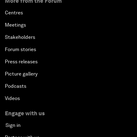
More from the Forum
Centres
Meetings
Stakeholders
Forum stories
Press releases
Picture gallery
Podcasts
Videos
Engage with us
Sign in