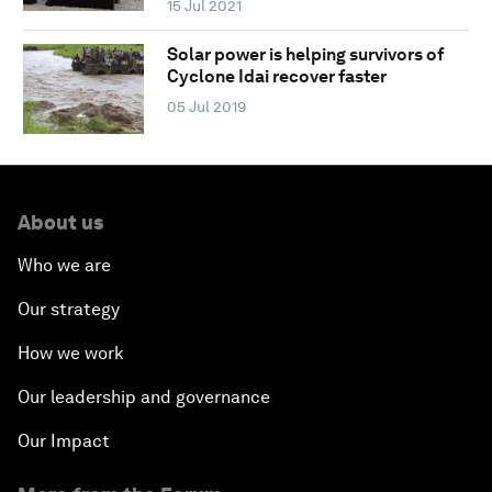
15 Jul 2021
Solar power is helping survivors of
Cyclone Idai recover faster
05 Jul 2019
About us
Who we are
Our strategy
How we work
Our leadership and governance
Our Impact