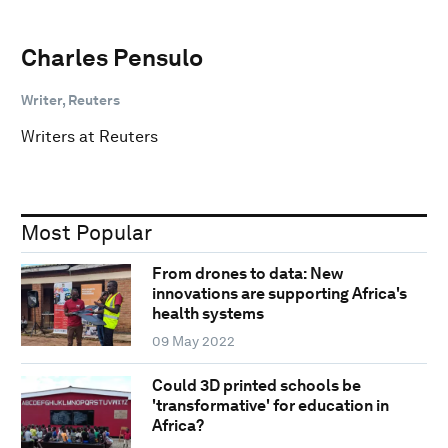
Charles Pensulo
Writer, Reuters
Writers at Reuters
Most Popular
From drones to data: New
innovations are supporting Africa's
health systems
09 May 2022
Could 3D printed schools be
'transformative' for education in
Africa?