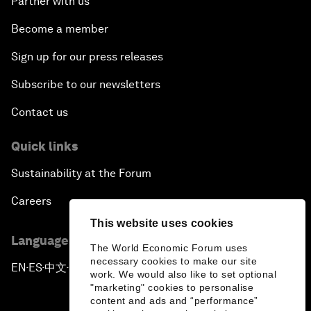
Partner with us
Become a member
Sign up for our press releases
Subscribe to our newsletters
Contact us
Quick links
Sustainability at the Forum
Careers
This website uses cookies
Language editions
The World Economic Forum uses
necessary cookies to make our site
EN
ES
中文
日本語
▪
▪
▪
work. We would also like to set optional
"marketing" cookies to personalise
content and ads and “performance”