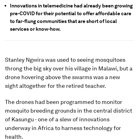
Innovations in telemedicine had already been growing
pre-COVID for their potential to offer affordable care
to far-flung communities that are short of local
services or know-how.
Stanley Ngwira was used to seeing mosquitoes
throng the big sky over his village in Malawi, but a
drone hovering above the swarms was a new
sight altogether for the retired teacher.
The drones had been programmed to monitor
mosquito breeding grounds in the central district
of Kasungu - one of a slew of innovations
underway in Africa to harness technology for
health.