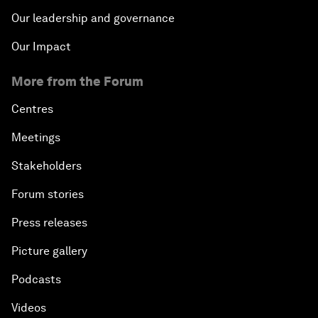
Our leadership and governance
Our Impact
More from the Forum
Centres
Meetings
Stakeholders
Forum stories
Press releases
Picture gallery
Podcasts
Videos