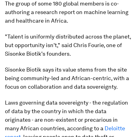
The group of some 180 global members is co-
authoring a research report on machine learning
and healthcare in Africa.
"Talent is uniformly distributed across the planet,
but opportunity isn't," said Chris Fourie, one of
Sisonke Biotik's founders.
Sisonke Biotik says its value stems from the site
being community-led and African-centric, with a
focus on collaboration and data sovereignty.
Laws governing data sovereignty - the regulation
of data by the country in which the data
originates - are non-existent or precarious in
many African countries, according to a
Deloitte
report
, leaving people open to data theft or