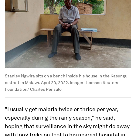
Stanley Ngwira sits on a bench inside his house in the Kasungu
district in Malawi. April 20, 2022.
Image:
Thomson Reuters
Foundation/ Charles Pensulo
"I usually get malaria twice or thrice per year,
especially during the rainy season," he said,
hoping that surveillance in the sky might do away
with long treks on foot to his nearest hospital in