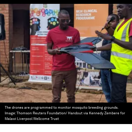
The drones are programmed to monitor mosquito breeding grounds.
Image:
Thomson Reuters Foundation/ Handout via Kennedy Zembere for
Malawi Liverpool Wellcome Trust