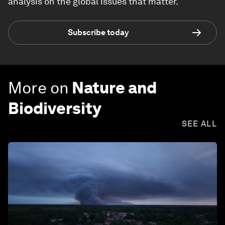
analysis on the global issues that matter.
Subscribe today
More on
Nature and
Biodiversity
SEE ALL