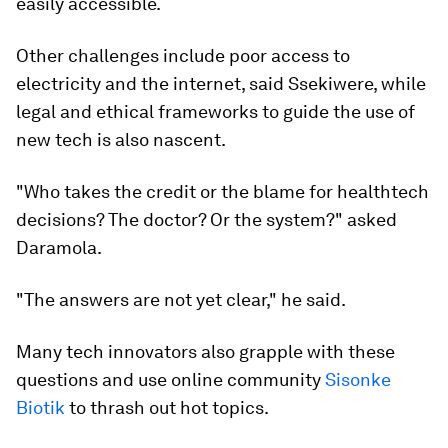
easily accessible.
Other challenges include poor access to
electricity and the internet, said Ssekiwere, while
legal and ethical frameworks to guide the use of
new tech is also nascent.
"Who takes the credit or the blame for healthtech
decisions? The doctor? Or the system?" asked
Daramola.
"The answers are not yet clear," he said.
Many tech innovators also grapple with these
questions and use online community
Sisonke
Biotik
to thrash out hot topics.