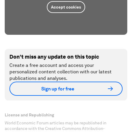
Accept cookies
Don't miss any update on this topic
Create a free account and access your
personalized content collection with our latest
publications and analyses.
Sign up for free
License and Republishing
World Economic Forum articles may be republished in
accordance with the Creative Commons Attribution-