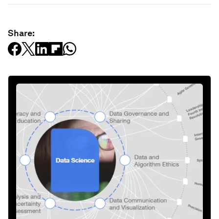
Share: