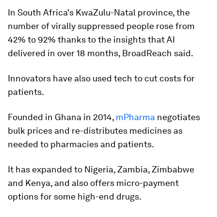
In South Africa's KwaZulu-Natal province, the
number of virally suppressed people rose from
42% to 92% thanks to the insights that AI
delivered in over 18 months, BroadReach said.
Innovators have also used tech to cut costs for
patients.
Founded in Ghana in 2014,
mPharma
negotiates
bulk prices and re-distributes medicines as
needed to pharmacies and patients.
It has expanded to Nigeria, Zambia, Zimbabwe
and Kenya, and also offers micro-payment
options for some high-end drugs.