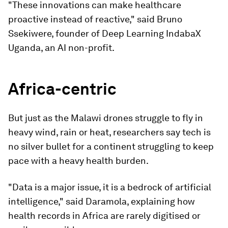
"These innovations can make healthcare
proactive instead of reactive," said Bruno
Ssekiwere, founder of Deep Learning IndabaX
Uganda, an AI non-profit.
Africa-centric
But just as the Malawi drones struggle to fly in
heavy wind, rain or heat, researchers say tech is
no silver bullet for a continent struggling to keep
pace with a heavy health burden.
"Data is a major issue, it is a bedrock of artificial
intelligence," said Daramola, explaining how
health records in Africa are rarely digitised or