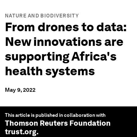
NATURE AND BIODIVERSITY
From drones to data:
New innovations are
supporting Africa's
health systems
May 9, 2022
This article is published in collaboration with
Thomson Reuters Foundation
trust.org
.