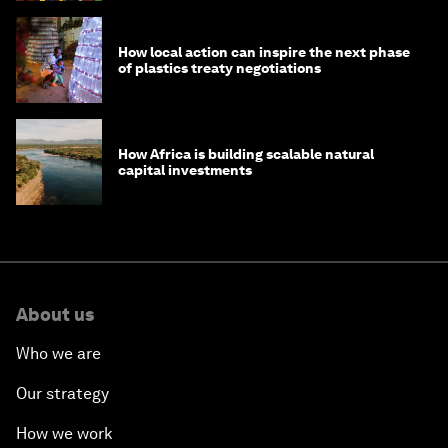
How local action can inspire the next phase
of plastics treaty negotiations
How Africa is building scalable natural
capital investments
About us
Who we are
Our strategy
How we work