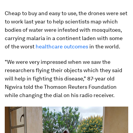
Cheap to buy and easy to use, the drones were set
to work last year to help scientists map which
bodies of water were infested with mosquitoes,
carrying malaria in a continent laden with some
of the worst
healthcare outcomes
in the world.
"We were very impressed when we saw the
researchers flying their objects which they said
will help in fighting this disease," 87-year old
Ngwira told the Thomson Reuters Foundation
while changing the dial on his radio receiver.