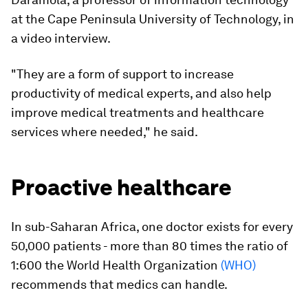
at the Cape Peninsula University of Technology, in
a video interview.
"They are a form of support to increase
productivity of medical experts, and also help
improve medical treatments and healthcare
services where needed," he said.
Proactive healthcare
In sub-Saharan Africa, one doctor exists for every
50,000 patients - more than 80 times the ratio of
1:600 the World Health Organization
(WHO)
recommends that medics can handle.