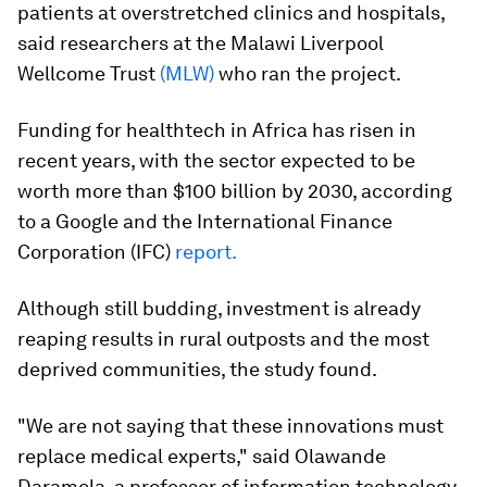
patients at overstretched clinics and hospitals,
said researchers at the Malawi Liverpool
Wellcome Trust
(MLW)
who ran the project.
Funding for healthtech in Africa has risen in
recent years, with the sector expected to be
worth more than $100 billion by 2030, according
to a Google and the International Finance
Corporation (IFC)
report.
Although still budding, investment is already
reaping results in rural outposts and the most
deprived communities, the study found.
"We are not saying that these innovations must
replace medical experts," said Olawande
Daramola, a professor of information technology