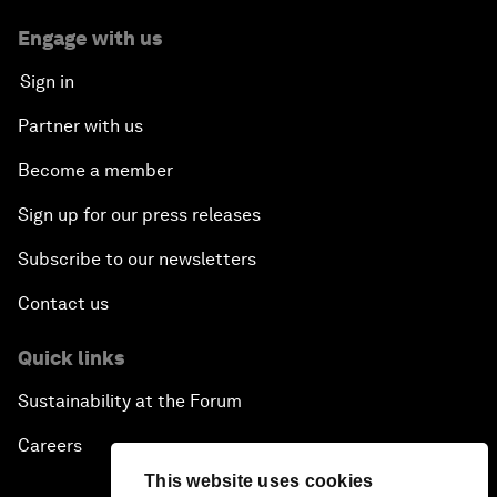
Engage with us
Sign in
Partner with us
Become a member
Sign up for our press releases
Subscribe to our newsletters
Contact us
Quick links
Sustainability at the Forum
Careers
This website uses cookies