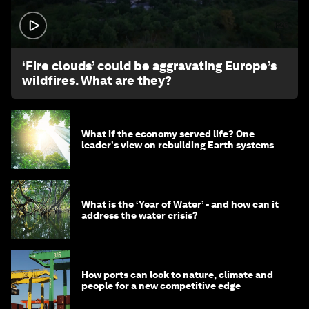
1:26
‘Fire clouds’ could be aggravating Europe’s
wildfires. What are they?
What if the economy served life? One
leader's view on rebuilding Earth systems
What is the ‘Year of Water’ - and how can it
address the water crisis?
How ports can look to nature, climate and
people for a new competitive edge