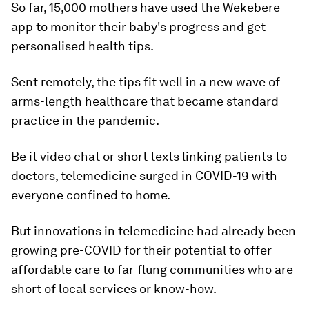
So far, 15,000 mothers have used the Wekebere
app to monitor their baby's progress and get
personalised health tips.
Sent remotely, the tips fit well in a new wave of
arms-length healthcare that became standard
practice in the pandemic.
Be it video chat or short texts linking patients to
doctors, telemedicine surged in COVID-19 with
everyone confined to home.
But innovations in telemedicine had already been
growing pre-COVID for their potential to offer
affordable care to far-flung communities who are
short of local services or know-how.