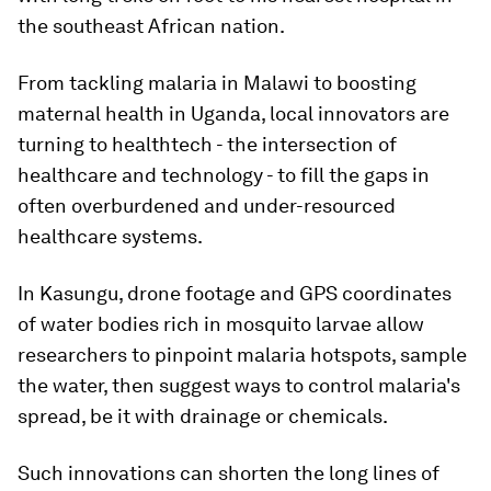
the southeast African nation.
From tackling malaria in Malawi to boosting
maternal health in Uganda, local innovators are
turning to healthtech - the intersection of
healthcare and technology - to fill the gaps in
often overburdened and under-resourced
healthcare systems.
In Kasungu, drone footage and GPS coordinates
of water bodies rich in mosquito larvae allow
researchers to pinpoint malaria hotspots, sample
the water, then suggest ways to control malaria's
spread, be it with drainage or chemicals.
Such innovations can shorten the long lines of