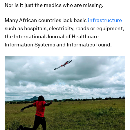
Nor is it just the medics who are missing.
Many African countries lack basic
infrastructure
such as hospitals, electricity, roads or equipment,
the International Journal of Healthcare
Information Systems and Informatics found.