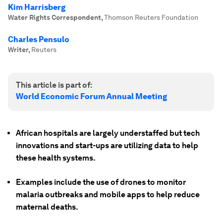
Kim Harrisberg
Water Rights Correspondent
,
Thomson Reuters Foundation
Charles Pensulo
Writer
,
Reuters
This article is part of:
World Economic Forum Annual Meeting
African hospitals are largely understaffed but tech
innovations and start-ups are utilizing data to help
these health systems.
Examples include the use of drones to monitor
malaria outbreaks and mobile apps to help reduce
maternal deaths.