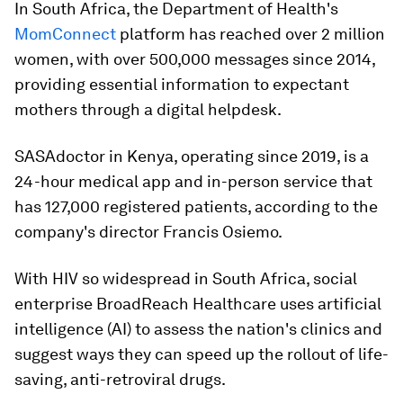
In South Africa, the Department of Health's
MomConnect
platform has reached over 2 million
women, with over 500,000 messages since 2014,
providing essential information to expectant
mothers through a digital helpdesk.
SASAdoctor in Kenya, operating since 2019, is a
24-hour medical app and in-person service that
has 127,000 registered patients, according to the
company's director Francis Osiemo.
With HIV so widespread in South Africa, social
enterprise BroadReach Healthcare uses artificial
intelligence (AI) to assess the nation's clinics and
suggest ways they can speed up the rollout of life-
saving, anti-retroviral drugs.