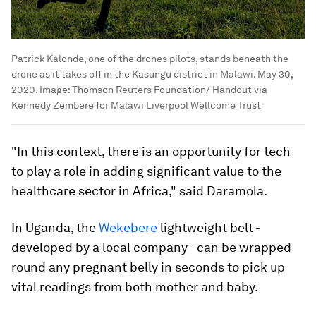
Patrick Kalonde, one of the drones pilots, stands beneath the
drone as it takes off in the Kasungu district in Malawi. May 30,
2020.
Image:
Thomson Reuters Foundation/ Handout via
Kennedy Zembere for Malawi Liverpool Wellcome Trust
"In this context, there is an opportunity for tech
to play a role in adding significant value to the
healthcare sector in Africa," said Daramola.
In Uganda, the
Wekebere
lightweight belt -
developed by a local company - can be wrapped
round any pregnant belly in seconds to pick up
vital readings from both mother and baby.