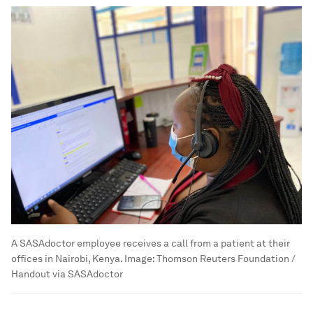
A SASAdoctor employee receives a call from a patient at their
offices in Nairobi, Kenya.
Image:
Thomson Reuters Foundation /
Handout via SASAdoctor