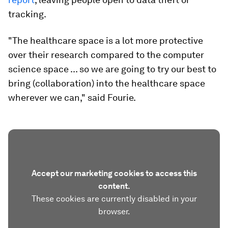
tracking.
"The healthcare space is a lot more protective
over their research compared to the computer
science space ... so we are going to try our best to
bring (collaboration) into the healthcare space
wherever we can," said Fourie.
Accept our marketing cookies to access this
content.
These cookies are currently disabled in your
browser.