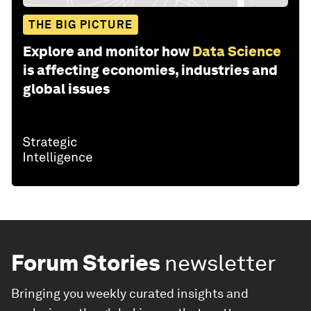
THE BIG PICTURE
Explore and monitor how
Data Science
is affecting economies, industries and
global issues
Forum Stories
newsletter
Bringing you weekly curated insights and