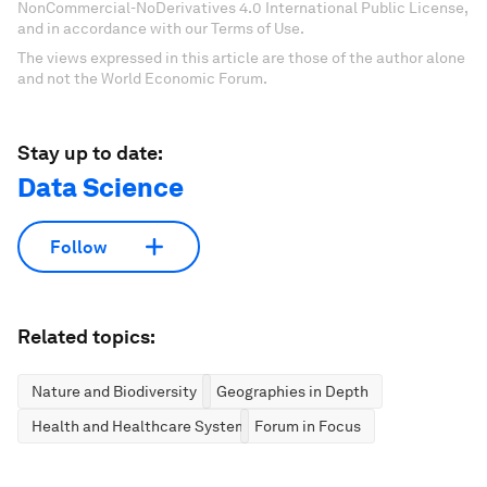
NonCommercial-NoDerivatives 4.0 International Public License,
and in accordance with our Terms of Use.
The views expressed in this article are those of the author alone
and not the World Economic Forum.
Stay up to date:
Data Science
Follow
Related topics:
Nature and Biodiversity
Geographies in Depth
Health and Healthcare Systems
Forum in Focus