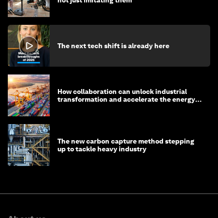
The next tech shift is already here
How collaboration can unlock industrial
transformation and accelerate the energy
transition
The new carbon capture method stepping
up to tackle heavy industry