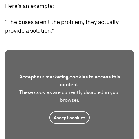
Here’s an example:
“The buses aren’t the problem, they actually
provide a solution.”
Accept our marketing cookies to access this
content.
These cookies are currently disabled in your
browser.
Accept cookies