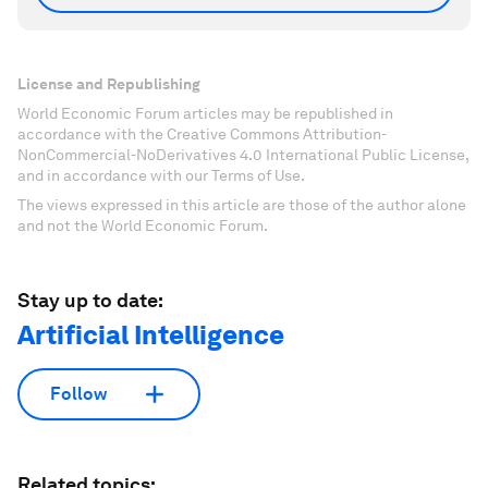
License and Republishing
World Economic Forum articles may be republished in
accordance with the Creative Commons Attribution-
NonCommercial-NoDerivatives 4.0 International Public License,
and in accordance with our Terms of Use.
The views expressed in this article are those of the author alone
and not the World Economic Forum.
Stay up to date:
Artificial Intelligence
Follow
Related topics: