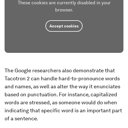
These cookies are currently disabled in your
browser.
Accept cookies
The Google researchers also demonstrate that
Tacotron 2 can handle hard-to-pronounce words
and names, as well as alter the way it enunciates
based on punctuation. For instance, capitalized
words are stressed, as someone would do when
indicating that specific word is an important part
of a sentence.