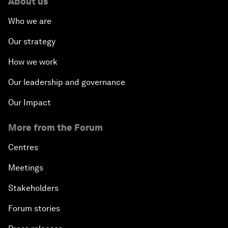
About us
Who we are
Our strategy
How we work
Our leadership and governance
Our Impact
More from the Forum
Centres
Meetings
Stakeholders
Forum stories