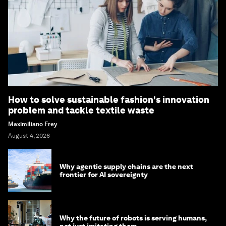
How to solve sustainable fashion's innovation
problem and tackle textile waste
Maximiliano Frey
August 4, 2026
Why agentic supply chains are the next
frontier for AI sovereignty
Why the future of robots is serving humans,
not just imitating them