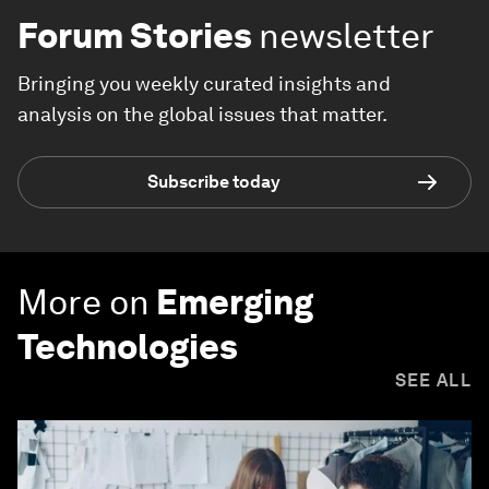
Forum Stories
newsletter
Bringing you weekly curated insights and
analysis on the global issues that matter.
Subscribe today
More on
Emerging
Technologies
SEE ALL