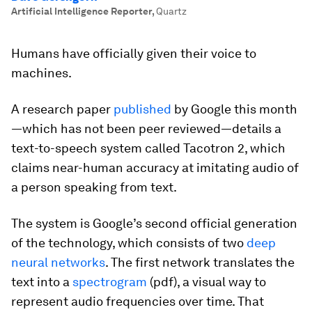
Artificial Intelligence Reporter
,
Quartz
Humans have officially given their voice to
machines.
A research paper
published
by Google this month
—which has not been peer reviewed—details a
text-to-speech system called Tacotron 2, which
claims near-human accuracy at imitating audio of
a person speaking from text.
The system is Google’s second official generation
of the technology, which consists of two
deep
neural networks
. The first network translates the
text into a
spectrogram
(pdf), a visual way to
represent audio frequencies over time. That