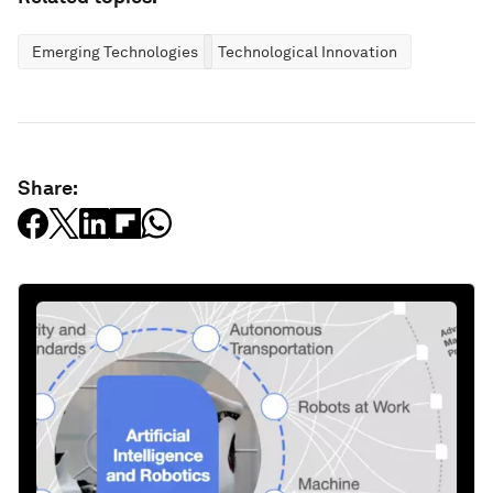
Emerging Technologies
Technological Innovation
Share: