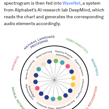
spectrogram is then fed into
WaveNet
, a system
from Alphabet’s AI research lab DeepMind, which
reads the chart and generates the corresponding
audio elements accordingly.