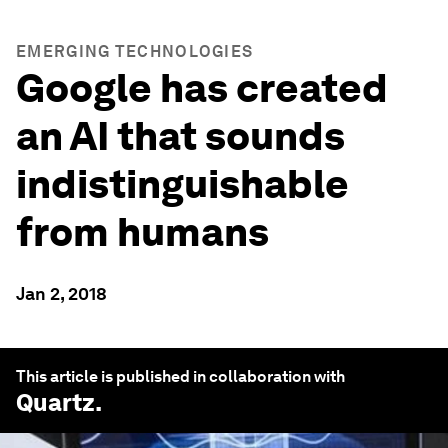
EMERGING TECHNOLOGIES
Google has created
an AI that sounds
indistinguishable
from humans
Jan 2, 2018
This article is published in collaboration with
Quartz
.