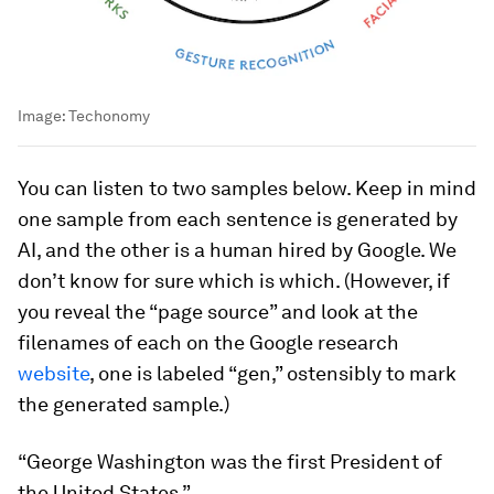
Image:
Techonomy
You can listen to two samples below. Keep in mind
one sample from each sentence is generated by
AI, and the other is a human hired by Google. We
don’t know for sure which is which. (However, if
you reveal the “page source” and look at the
filenames of each on the Google research
website
, one is labeled “gen,” ostensibly to mark
the generated sample.)
“George Washington was the first President of
the United States.”