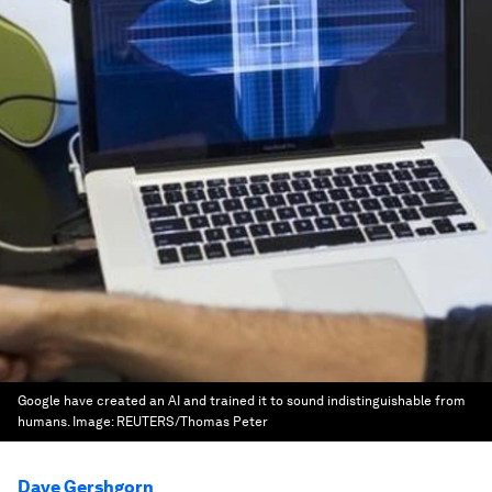
Google have created an AI and trained it to sound indistinguishable from
humans.
Image:
REUTERS/Thomas Peter
Dave Gershgorn