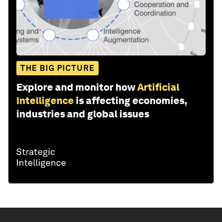
THE BIG PICTURE
Explore and monitor how
Artificial
Intelligence
is affecting economies,
industries and global issues