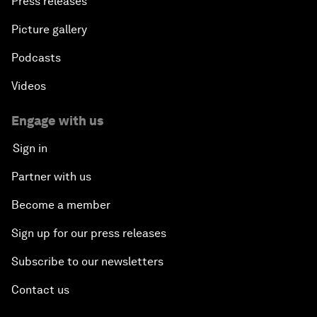
Press releases
Picture gallery
Podcasts
Videos
Engage with us
Sign in
Partner with us
Become a member
Sign up for our press releases
Subscribe to our newsletters
Contact us