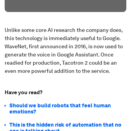
Unlike some core AI research the company does,
this technology is immediately useful to Google.
WaveNet, first announced in 2016, is now used to
generate the voice in Google Assistant. Once
readied for production, Tacotron 2 could be an
even more powerful addition to the service.
Have you read?
Should we build robots that feel human
emotions?
This is the hidden risk of automation that no
one is talking about