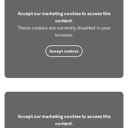
Accept our marketing cookies to access this
content.
These cookies are currently disabled in your
browser.
Accept cookies
Accept our marketing cookies to access this
content.