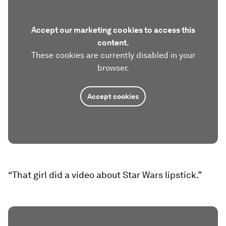
Accept our marketing cookies to access this
content.
These cookies are currently disabled in your
browser.
Accept cookies
“That girl did a video about Star Wars lipstick.”