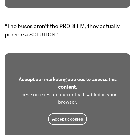
“The buses aren’t the PROBLEM, they actually
provide a SOLUTION.”
Accept our marketing cookies to access this
content.
These cookies are currently disabled in your
browser.
Accept cookies