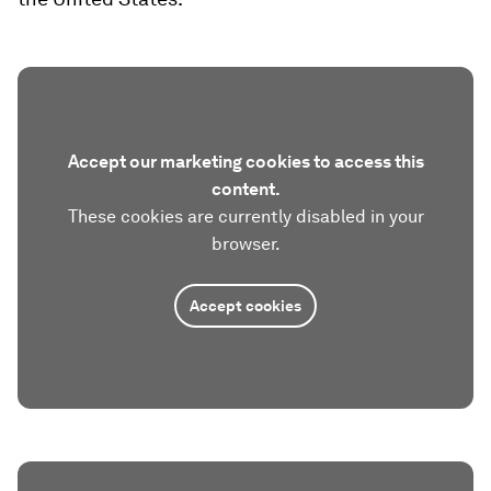
Accept our marketing cookies to access this
content.
These cookies are currently disabled in your
browser.
Accept cookies