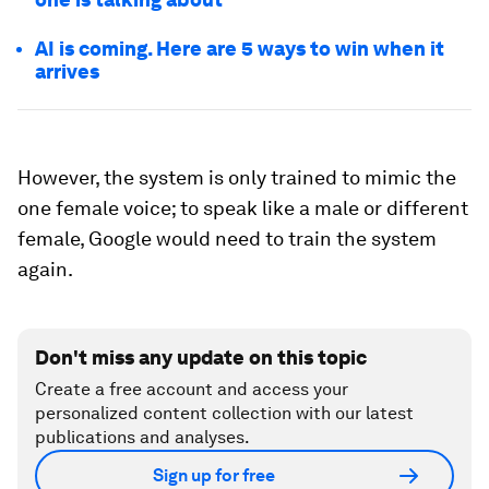
AI is coming. Here are 5 ways to win when it
arrives
However, the system is only trained to mimic the
one female voice; to speak like a male or different
female, Google would need to train the system
again.
Don't miss any update on this topic
Create a free account and access your
personalized content collection with our latest
publications and analyses.
Sign up for free