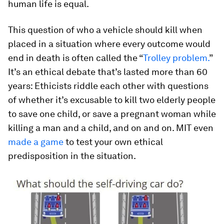
human life is equal.
This question of who a vehicle should kill when
placed in a situation where every outcome would
end in death is often called the “
Trolley problem.
”
It’s an ethical debate that’s lasted more than 60
years: Ethicists riddle each other with questions
of whether it’s excusable to kill two elderly people
to save one child, or save a pregnant woman while
killing a man and a child, and on and on. MIT even
made a game
to test your own ethical
predisposition in the situation.