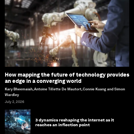
How mapping the future of technology provides
an edge in a converging world
Kary Bheemaiah, Antoine Tillette De Mautort, Connie Kuang and Simon
Wardley
July 2, 2026
3 dynamics reshaping the internet as it
reaches an inflection point