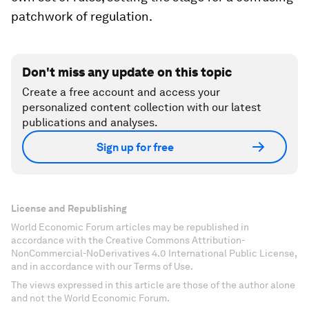
patchwork of regulation.
Don't miss any update on this topic
Create a free account and access your
personalized content collection with our latest
publications and analyses.
Sign up for free
License and Republishing
World Economic Forum articles may be republished in
accordance with the Creative Commons Attribution-
NonCommercial-NoDerivatives 4.0 International Public License,
and in accordance with our Terms of Use.
The views expressed in this article are those of the author alone
and not the World Economic Forum.