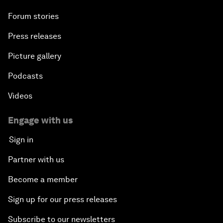
Forum stories
Press releases
Picture gallery
Podcasts
Videos
Engage with us
Sign in
Partner with us
Become a member
Sign up for our press releases
Subscribe to our newsletters