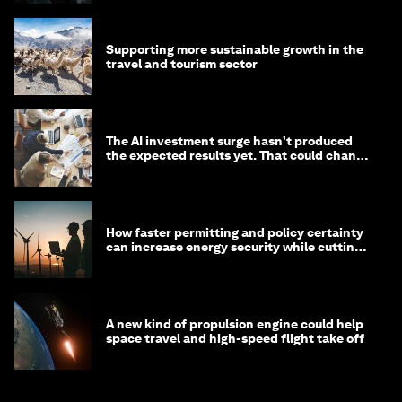
Supporting more sustainable growth in the
travel and tourism sector
The AI investment surge hasn’t produced
the expected results yet. That could change
in 2026
How faster permitting and policy certainty
can increase energy security while cutting
costs
A new kind of propulsion engine could help
space travel and high-speed flight take off