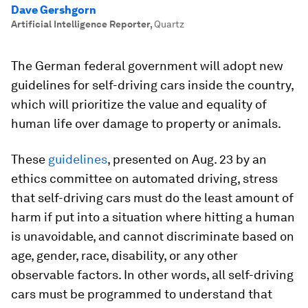
Dave Gershgorn
Artificial Intelligence Reporter
,
Quartz
The German federal government will adopt new
guidelines for self-driving cars inside the country,
which will prioritize the value and equality of
human life over damage to property or animals.
These
guidelines
, presented on Aug. 23 by an
ethics committee on automated driving, stress
that self-driving cars must do the least amount of
harm if put into a situation where hitting a human
is unavoidable, and cannot discriminate based on
age, gender, race, disability, or any other
observable factors. In other words, all self-driving
cars must be programmed to understand that