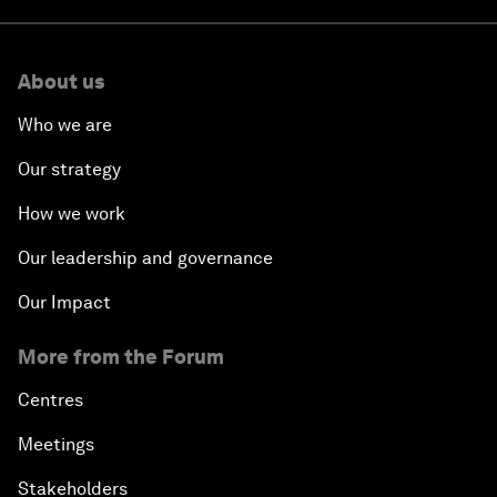
About us
Who we are
Our strategy
How we work
Our leadership and governance
Our Impact
More from the Forum
Centres
Meetings
Stakeholders