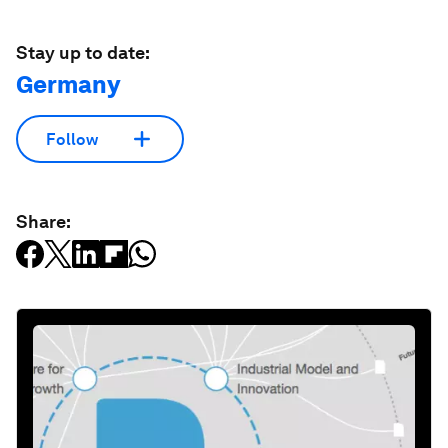
Stay up to date:
Germany
Follow
Share: