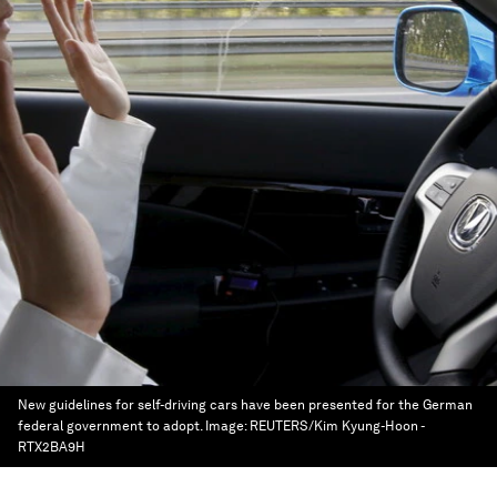
New guidelines for self-driving cars have been presented for the German
federal government to adopt.
Image:
REUTERS/Kim Kyung-Hoon -
RTX2BA9H