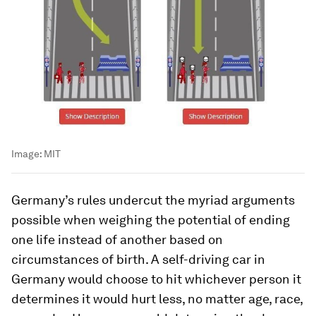
Image:
MIT
Germany’s rules undercut the myriad arguments
possible when weighing the potential of ending
one life instead of another based on
circumstances of birth. A self-driving car in
Germany would choose to hit whichever person it
determines it would hurt less, no matter age, race,