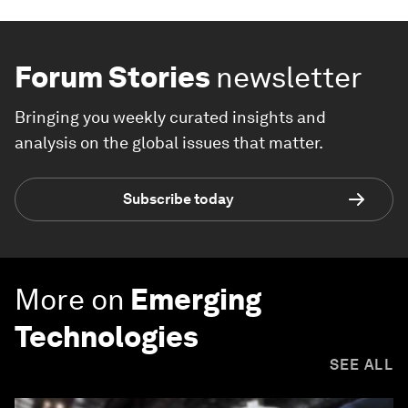
Forum Stories
newsletter
Bringing you weekly curated insights and
analysis on the global issues that matter.
Subscribe today
More on
Emerging
Technologies
SEE ALL