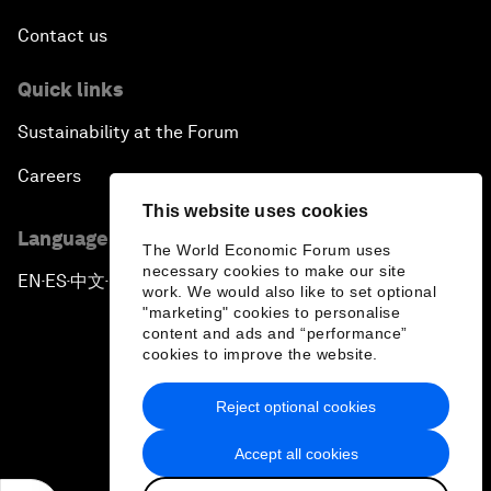
Contact us
Quick links
Sustainability at the Forum
Careers
This website uses cookies
Language editions
The World Economic Forum uses
necessary cookies to make our site
EN
ES
中文
日本語
▪
▪
▪
work. We would also like to set optional
"marketing" cookies to personalise
content and ads and “performance”
cookies to improve the website.
Reject optional cookies
Privacy Policy & Terms of Service
Accept all cookies
Sitemap