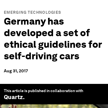
EMERGING TECHNOLOGIES
Germany has
developed a set of
ethical guidelines for
self-driving cars
Aug 31, 2017
This article is published in collaboration with
Quartz
.