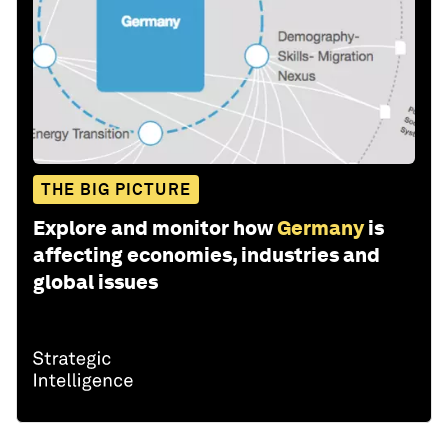
THE BIG PICTURE
Explore and monitor how
Germany
is
affecting economies, industries and
global issues