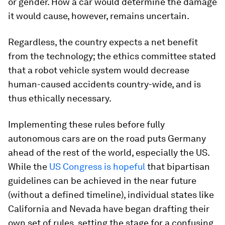
or gender. How a car would determine the damage
it would cause, however, remains uncertain.
Regardless, the country expects a net benefit
from the technology; the ethics committee stated
that a robot vehicle system would decrease
human-caused accidents country-wide, and is
thus ethically necessary.
Implementing these rules before fully
autonomous cars are on the road puts Germany
ahead of the rest of the world, especially the US.
While the
US Congress is hopeful
that bipartisan
guidelines can be achieved in the near future
(without a defined timeline), individual states like
California and Nevada have began drafting their
own set of rules, setting the stage for a confusing