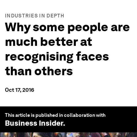
INDUSTRIES IN DEPTH
Why some people are
much better at
recognising faces
than others
Oct 17, 2016
This article is published in collaboration with
Business Insider
.