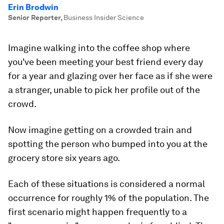
Erin Brodwin
Senior Reporter
,
Business Insider Science
Imagine walking into the coffee shop where
you've been meeting your best friend every day
for a year and glazing over her face as if she were
a stranger, unable to pick her profile out of the
crowd.
Now imagine getting on a crowded train and
spotting the person who bumped into you at the
grocery store six years ago.
Each of these situations is considered a normal
occurrence for roughly 1% of the population. The
first scenario might happen frequently to a