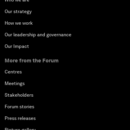
Our strategy
How we work
Our leadership and governance
Our Impact
More from the Forum
Centres
Meetings
Stakeholders
Forum stories
Press releases
Picture gallery