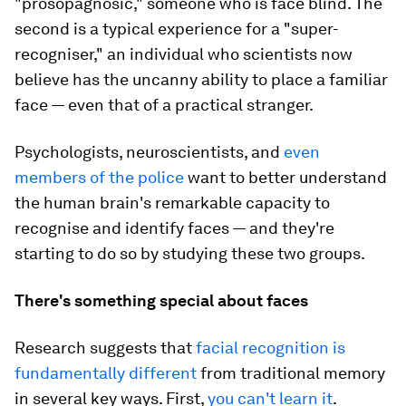
"prosopagnosic," someone who is face blind. The
second is a typical experience for a "super-
recogniser," an individual who scientists now
believe has the uncanny ability to place a familiar
face — even that of a practical stranger.
Psychologists, neuroscientists, and
even
members of the police
want to better understand
the human brain's remarkable capacity to
recognise and identify faces — and they're
starting to do so by studying these two groups.
There's something special about faces
Research suggests that
facial recognition is
fundamentally different
from traditional memory
in several key ways. First,
you can't learn it
.