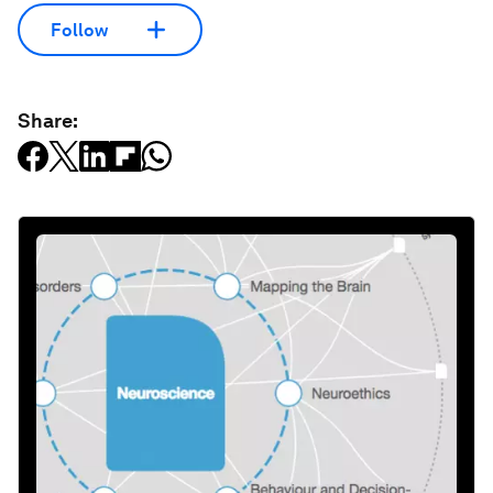
Follow
Share: