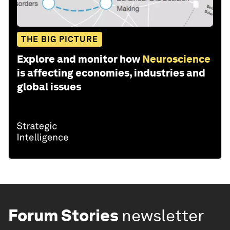
THE BIG PICTURE
Explore and monitor how
Neuroscience
is affecting economies, industries and
global issues
Forum Stories
newsletter