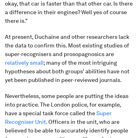
okay, that car is faster than that other car. Is there
a difference in their engines? Well yes of course
there is."
At present, Duchaine and other researchers lack
the data to confirm this. Most existing studies of
super-recognisers and prosopagnosics are
relatively small
; many of the most intriguing
hypotheses about both groups' abilities have not
yet been published in peer-reviewed journals.
Nevertheless, some people are putting the ideas
into practice. The London police, for example,
have a special task force called the
Super
Recogniser Unit
. Officers in the unit, who are
believed to be able to accurately identify people