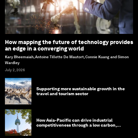
How mapping the future of technology provides
an edge in a converging world
Kary Bheemaiah, Antoine Tillette De Mautort, Connie Kuang and Simon
Wardley
July 2, 2026
Supporting more sustainable growth in the
travel and tourism sector
How Asia-Pacific can drive industrial
competitiveness through a low carbon,
circular economy