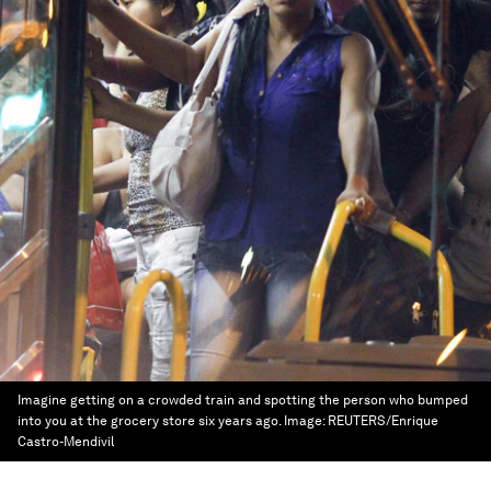
Imagine getting on a crowded train and spotting the person who bumped
into you at the grocery store six years ago.
Image:
REUTERS/Enrique
Castro-Mendivil