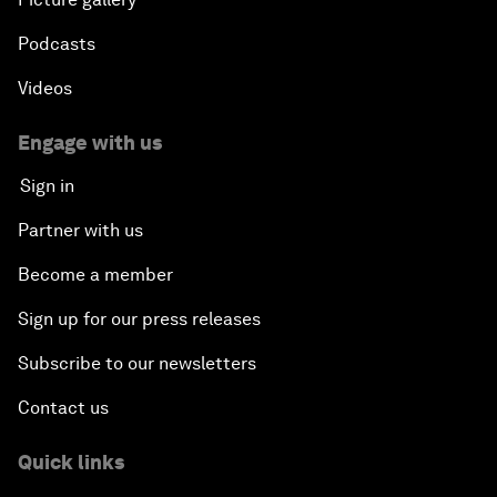
Podcasts
Videos
Engage with us
Sign in
Partner with us
Become a member
Sign up for our press releases
Subscribe to our newsletters
Contact us
Quick links