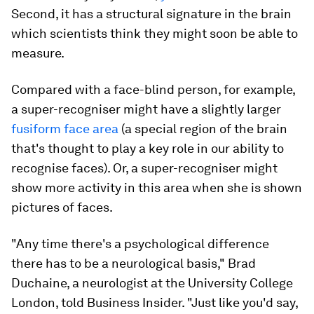
Second, it has a structural signature in the brain
which scientists think they might soon be able to
measure.
Compared with a face-blind person, for example,
a super-recogniser might have a slightly larger
fusiform face area
(a special region of the brain
that's thought to play a key role in our ability to
recognise faces). Or, a super-recogniser might
show more activity in this area when she is shown
pictures of faces.
"Any time there's a psychological difference
there has to be a neurological basis," Brad
Duchaine, a neurologist at the University College
London, told Business Insider. "Just like you'd say,