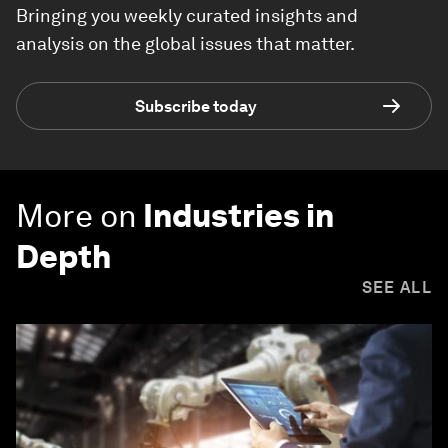
Bringing you weekly curated insights and
analysis on the global issues that matter.
Subscribe today
More on
Industries in
Depth
SEE ALL