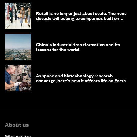
Retail is no longer just about scale. The next
decade will belong to companies built on
intelligence
China's industrial transformation and its
lessons for the world
As space and biotechnology research
converge, here's how it affects life on Earth
About us
Who we are