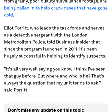
from grainy, poor-quality surveillance footage, are
being called in to help crack cases that have gone
cold
.
Eliot Porritt, who leads the task force and serves
as a detective sergeant with the London
Metropolitan Police, told Business Insider that
since the program launched in 2011, it's been
hugely successful in helping to identify suspects.
"It's all very well saying you know I think I've seen
that guy before. But where and who is he? That's
always the question that my unit tends to ask,"
said Porritt.
Don't miss any update on this topic