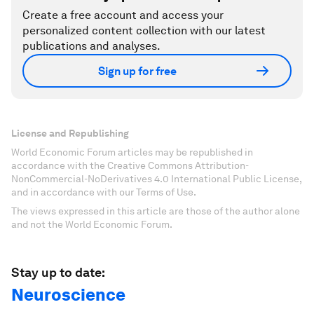
Create a free account and access your
personalized content collection with our latest
publications and analyses.
Sign up for free
License and Republishing
World Economic Forum articles may be republished in
accordance with the Creative Commons Attribution-
NonCommercial-NoDerivatives 4.0 International Public License,
and in accordance with our Terms of Use.
The views expressed in this article are those of the author alone
and not the World Economic Forum.
Stay up to date:
Neuroscience