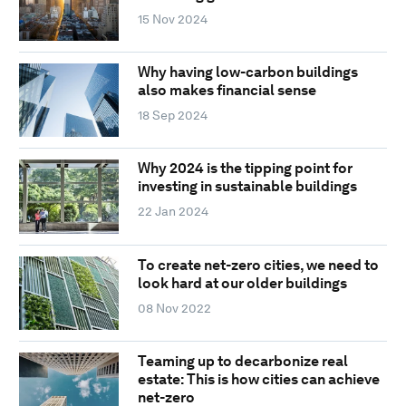
15 Nov 2024
Why having low-carbon buildings
also makes financial sense
18 Sep 2024
Why 2024 is the tipping point for
investing in sustainable buildings
22 Jan 2024
To create net-zero cities, we need to
look hard at our older buildings
08 Nov 2022
Teaming up to decarbonize real
estate: This is how cities can achieve
net-zero