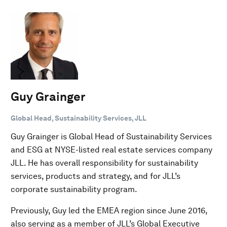
Guy Grainger
Global Head, Sustainability Services, JLL
Guy Grainger is Global Head of Sustainability Services
and ESG at NYSE-listed real estate services company
JLL. He has overall responsibility for sustainability
services, products and strategy, and for JLL’s
corporate sustainability program.
Previously, Guy led the EMEA region since June 2016,
also serving as a member of JLL’s Global Executive