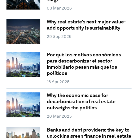
03 Mar 2026
Why real estate's next major value-
add opportunity is sustainability
29 Sep 2025
Por qué los motivos económicos
para descarbonizar el sector
inmobiliario pesan más que los
políticos
16 Apr 2025
Why the economic case for
decarbonization of real estate
outweighs the politics
20 Mar 2025
Banks and debt providers: the key to
unlocking green finance in real estate