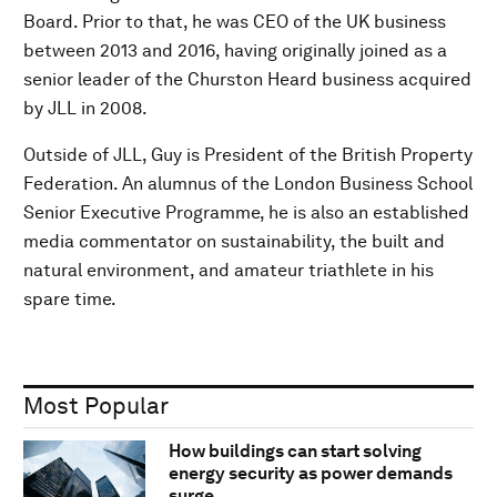
Board. Prior to that, he was CEO of the UK business
between 2013 and 2016, having originally joined as a
senior leader of the Churston Heard business acquired
by JLL in 2008.
Outside of JLL, Guy is President of the British Property
Federation. An alumnus of the London Business School
Senior Executive Programme, he is also an established
media commentator on sustainability, the built and
natural environment, and amateur triathlete in his
spare time.
Most Popular
How buildings can start solving
energy security as power demands
surge