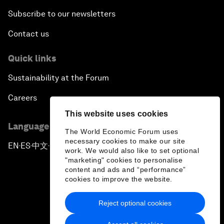
Subscribe to our newsletters
Contact us
Quick links
Sustainability at the Forum
Careers
This website uses cookies
Language editions
The World Economic Forum uses
necessary cookies to make our site
EN
ES
中文
日本語
▪
▪
▪
work. We would also like to set optional
"marketing" cookies to personalise
content and ads and “performance”
cookies to improve the website.
Reject optional cookies
Privacy Policy & Terms of Service