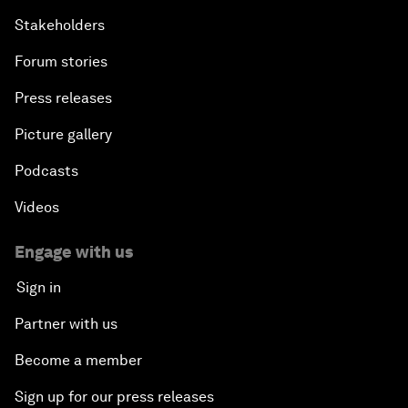
Stakeholders
Forum stories
Press releases
Picture gallery
Podcasts
Videos
Engage with us
Sign in
Partner with us
Become a member
Sign up for our press releases