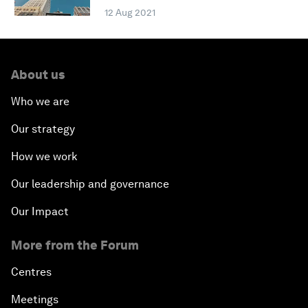
12 Aug 2021
About us
Who we are
Our strategy
How we work
Our leadership and governance
Our Impact
More from the Forum
Centres
Meetings