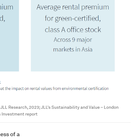
:
JLL Research, 2023; JLL's Sustainability and Value – London
s Investment report
ess of a