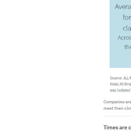
Companies are 
meet their cli
Times are c