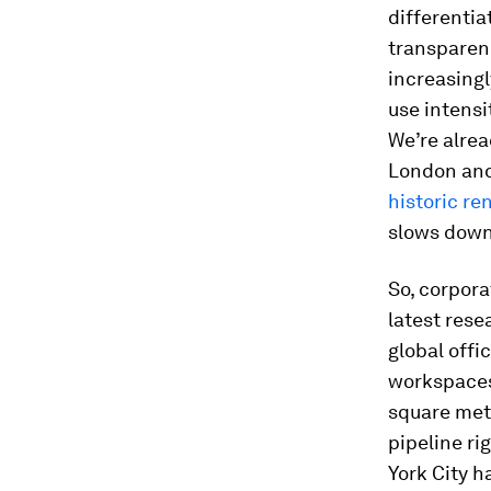
differenti
transparenc
increasing
use intensi
We’re alre
London and
historic re
slows down 
So, corpora
latest rese
global offi
workspaces 
square met
pipeline ri
York City 