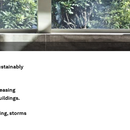
stainably
leasing
ildings.
ing, storms