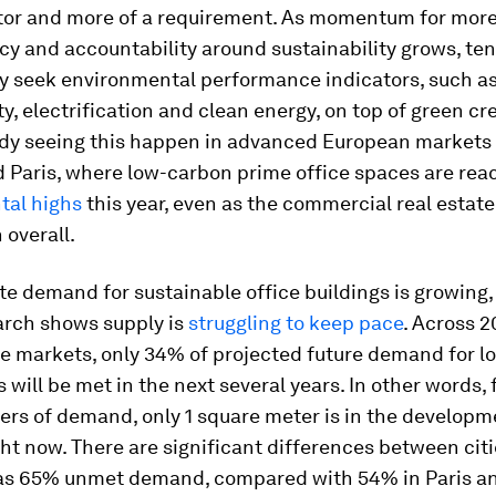
ator and more of a requirement. As momentum for mor
y and accountability around sustainability grows, ten
ly seek environmental performance indicators, such a
ty, electrification and clean energy, on top of green cr
ady seeing this happen in advanced European markets 
 Paris, where low-carbon prime office spaces are rea
ntal highs
this year, even as the commercial real estate
overall.
te demand for sustainable office buildings is growing,
arch shows supply is
struggling to keep pace
. Across 2
ce markets, only 34% of projected future demand for 
will be met in the next several years. In other words, 
ers of demand, only 1 square meter is in the developm
ght now. There are significant differences between cit
has 65% unmet demand, compared with 54% in Paris a