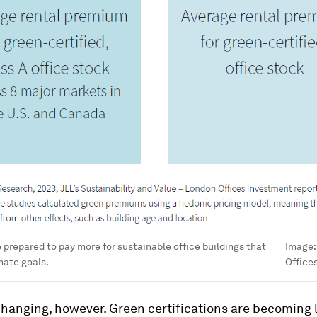
prepared to pay more for sustainable office buildings that
Image
mate goals.
Office
hanging, however. Green certifications are becoming l