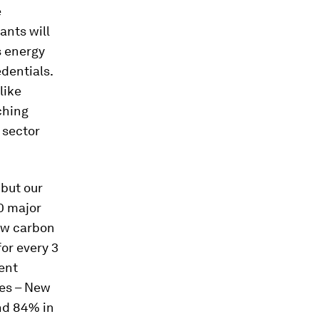
e
ants will
s energy
edentials.
like
ching
 sector
 but our
0 major
low carbon
for every 3
ent
ies – New
nd 84% in