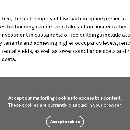
cities, the undersupply of low-carbon space presents
es for building owners who take action sooner rather t
investment in sustainable office buildings include att
y tenants and achieving higher occupancy levels, renta
 rental yields, as well as lower compliance costs and
 costs.
Accept our marketing cookies to access this content.
These cookies are currently disabled in your browser.
Accept cookies