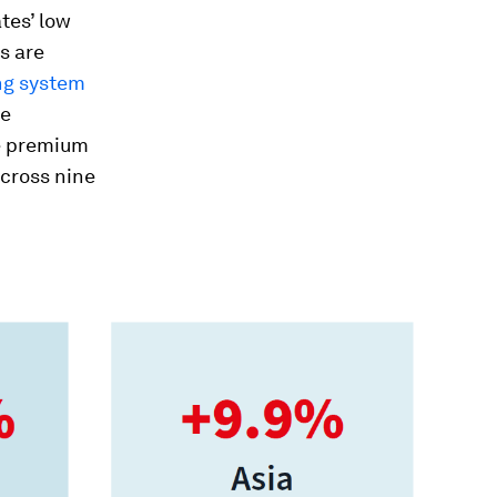
tes’ low
s are
ng system
se
e premium
across nine