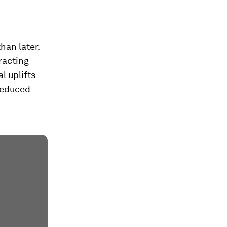
han later.
racting
l uplifts
 reduced