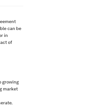
greement
ble can be
r in
act of
so growing
ng market
nerate.