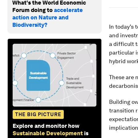
What's the World Economic
Forum doing to
accelerate
action on Nature and
Biodiversity?
In today’s
and invest
a difficult 
particular 
hybrid wor
These are 
decarbonis
Building ow
transition 
THE BIG PICTURE
expectation
Explore and monitor how
implication
Sustainable Development
is