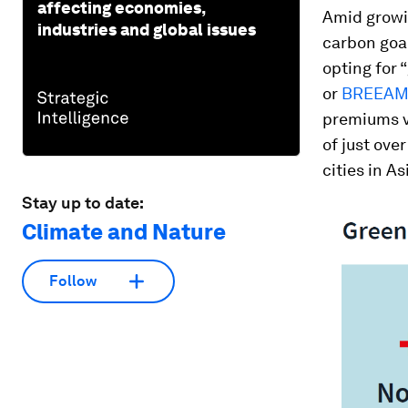
affecting economies,
Amid growin
industries and global issues
carbon goa
opting for 
or
BREEA
premiums v
of just ove
cities in A
Stay up to date:
Climate and Nature
Follow