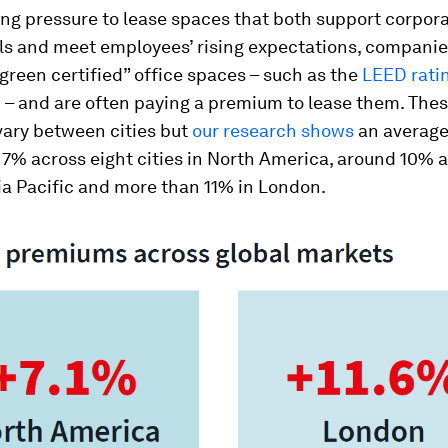
g pressure to lease spaces that both support corpora
ls and meet employees’ rising expectations, companie
“green certified” office spaces – such as the
LEED rati
M
– and are often paying a premium to lease them. The
ary between cities but
our research shows
an averag
r 7% across eight cities in North America, around 10% 
sia Pacific and more than 11% in London.