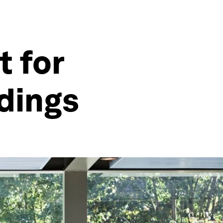
t for
ldings