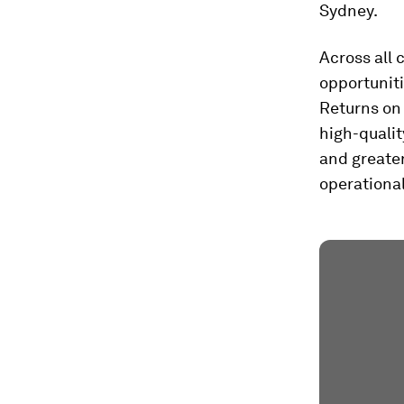
Sydney.
Across all 
opportuniti
Returns on 
high-qualit
and greater
operational