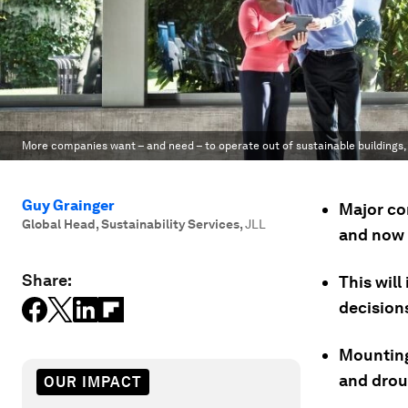
More companies want – and need – to operate out of sustainable buildings,
Guy Grainger
Major co
Global Head, Sustainability Services
,
JLL
and now 
Share:
This will
decision
Mounting
and drou
OUR IMPACT