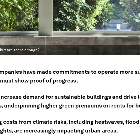
 but are there enough?
mpanies have made commitments to operate more su
must show proof of progress .
 increase demand for sustainable buildings and drive 
s, underpinning higher green premiums on rents for bu
 costs from climate risks, including heatwaves, flood
ghts, are increasingly impacting urban areas.