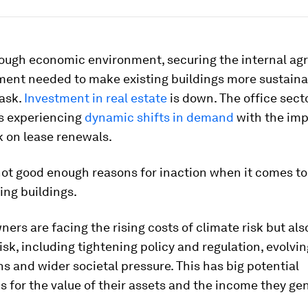
 tough economic environment, securing the internal a
ment needed to make existing buildings more sustaina
task.
Investment in real estate
is down. The office secto
is experiencing
dynamic shifts in demand
with the imp
k on lease renewals.
not good enough reasons for inaction when it comes to
ing buildings.
ners are facing the rising costs of climate risk but al
risk, including tightening policy and regulation, evolvi
s and wider societal pressure. This has big potential
s for the value of their assets and the income they ge