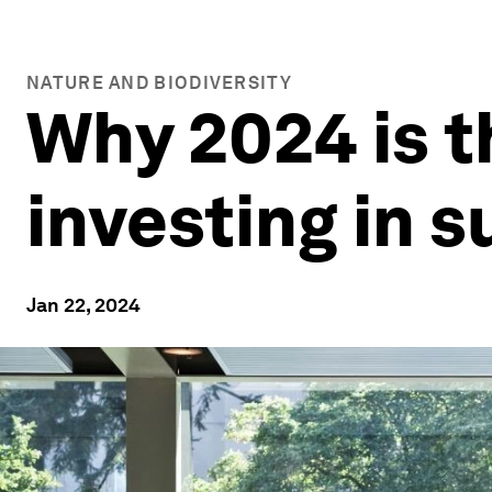
NATURE AND BIODIVERSITY
Why 2024 is t
investing in 
Jan 22, 2024