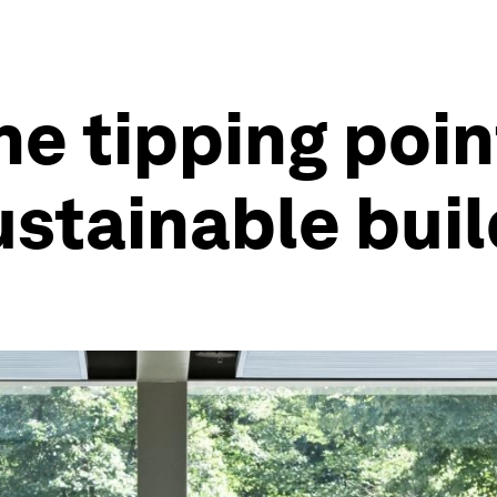
he tipping poin
sustainable bui