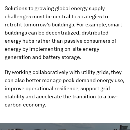
Solutions to growing global energy supply
challenges must be central to strategies to
retrofit tomorrow’s buildings. For example, smart
buildings can be decentralized, distributed
energy hubs rather than passive consumers of
energy by implementing on-site energy
generation and battery storage.
By working collaboratively with utility grids, they
can also better manage peak demand energy use,
improve operational resilience, support grid
stability and accelerate the transition to a low-
carbon economy.
0
seconds