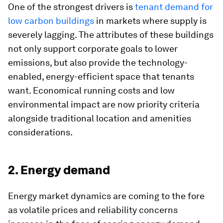
One of the strongest drivers is
tenant demand for
low carbon buildings
in markets where supply is
severely lagging. The attributes of these buildings
not only support corporate goals to lower
emissions, but also provide the technology-
enabled, energy-efficient space that tenants
want. Economical running costs and low
environmental impact are now priority criteria
alongside traditional location and amenities
considerations.
2. Energy demand
Energy market dynamics are coming to the fore
as volatile prices and reliability concerns