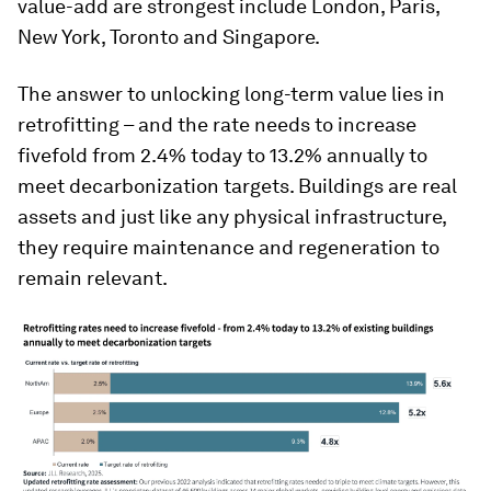
value-add are strongest include London, Paris,
New York, Toronto and Singapore.
The answer to unlocking long-term value lies in
retrofitting – and the rate needs to increase
fivefold from 2.4% today to 13.2% annually to
meet decarbonization targets. Buildings are real
assets and just like any physical infrastructure,
they require maintenance and regeneration to
remain relevant.