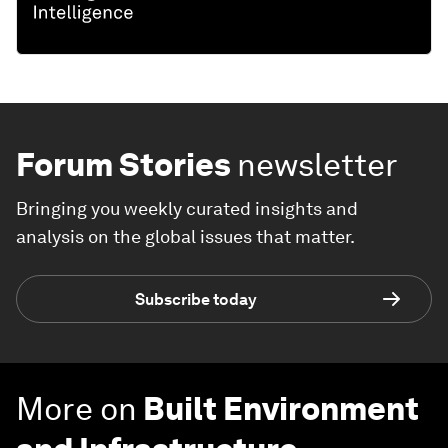
Forum Stories
newsletter
Bringing you weekly curated insights and
analysis on the global issues that matter.
Subscribe today
More on
Built Environment