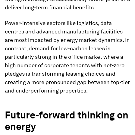
deliver long-term financial benefits.
Power-intensive sectors like logistics, data
centres and advanced manufacturing facilities
are most impacted by energy market dynamics. In
contrast, demand for low-carbon leases is
particularly strong in the office market where a
high number of corporate tenants with net-zero
pledges is transforming leasing choices and
creating a more pronounced gap between top-tier
and underperforming properties.
Future-forward thinking on
energy