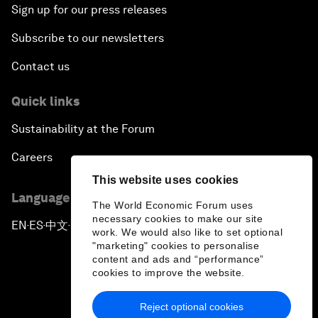
Sign up for our press releases
Subscribe to our newsletters
Contact us
Quick links
Sustainability at the Forum
Careers
This website uses cookies
Language editions
The World Economic Forum uses
necessary cookies to make our site
EN
ES
中文
日本語
▪
▪
▪
work. We would also like to set optional
"marketing" cookies to personalise
content and ads and “performance”
cookies to improve the website.
Reject optional cookies