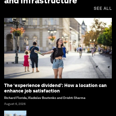
and Infrastructure
SEE ALL
The ‘experience dividend’: How a location can
enhance job satisfaction
Richard Florida, Vladislav Boutenko and Drishti Sharma
August 6, 2026