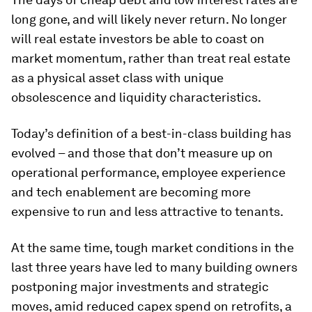
long gone, and will likely never return. No longer
will real estate investors be able to coast on
market momentum, rather than treat real estate
as a physical asset class with unique
obsolescence and liquidity characteristics.
Today’s definition of a best-in-class building has
evolved – and those that don’t measure up on
operational performance, employee experience
and tech enablement are becoming more
expensive to run and less attractive to tenants.
At the same time, tough market conditions in the
last three years have led to many building owners
postponing major investments and strategic
moves, amid reduced capex spend on retrofits, a