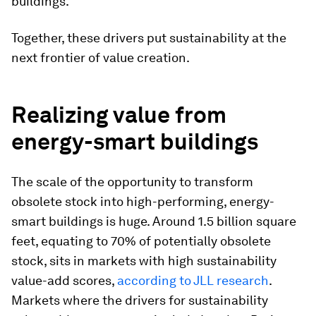
buildings.
Together, these drivers put sustainability at the
next frontier of value creation.
Realizing value from
energy-smart buildings
The scale of the opportunity to transform
obsolete stock into high-performing, energy-
smart buildings is huge. Around 1.5 billion square
feet, equating to 70% of potentially obsolete
stock, sits in markets with high sustainability
value-add scores,
according to JLL research
.
Markets where the drivers for sustainability