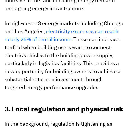
increase in the face of soaring energy demand
and ageing energy infrastructure.
In high-cost US energy markets including Chicago
and Los Angeles,
electricity expenses can reach
nearly 26% of rental income
. These can increase
tenfold when building users want to connect
electric vehicles to the building power supply,
particularly in logistics facilities. This provides a
new opportunity for building owners to achieve a
substantial return on investment through
targeted energy performance upgrades.
3. Local regulation and physical risk
In the background, regulation is tightening as