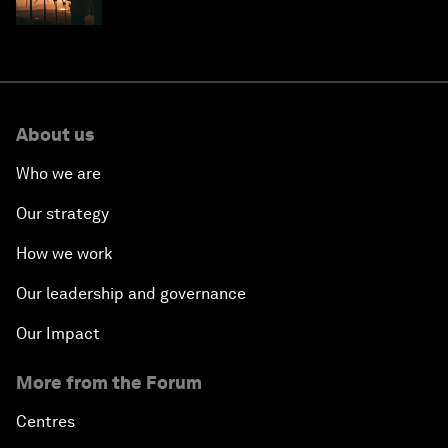
costs
About us
Who we are
Our strategy
How we work
Our leadership and governance
Our Impact
More from the Forum
Centres