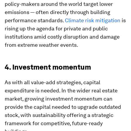
policy-makers around the world target lower
emissions — often directly through building
performance standards.
Climate risk mitigation
is
rising up the agenda for private and public
institutions amid costly disruption and damage
from extreme weather events.
4. Investment momentum
As with all value-add strategies, capital
expenditure is needed. In the wider real estate
market, growing investment momentum can
provide the capital needed to upgrade outdated
stock, with sustainability offering a strategic
framework for competitive, future-ready