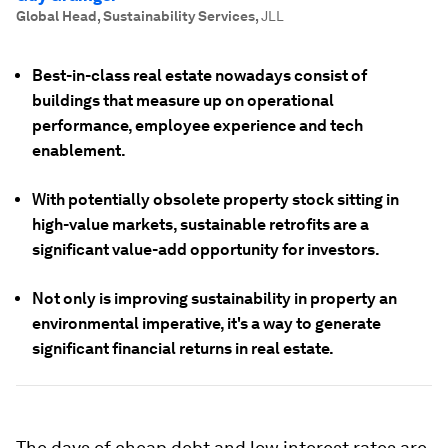
Global Head, Sustainability Services
,
JLL
Best-in-class real estate nowadays consist of
buildings that measure up on operational
performance, employee experience and tech
enablement.
With potentially obsolete property stock sitting in
high-value markets, sustainable retrofits are a
significant value-add opportunity for investors.
Not only is improving sustainability in property an
environmental imperative, it's a way to generate
significant financial returns in real estate.
The days of cheap debt and low interest rates are