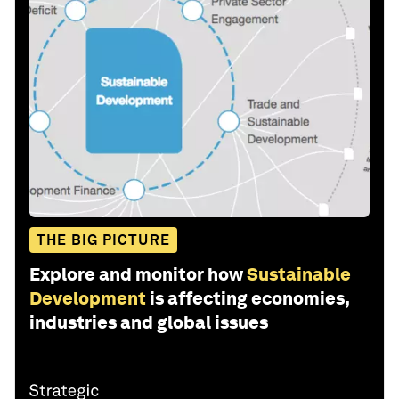
THE BIG PICTURE
Explore and monitor how
Sustainable
Development
is affecting economies,
industries and global issues