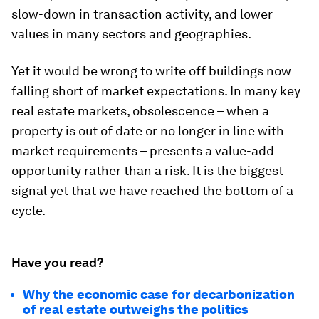
slow-down in transaction activity, and lower
values in many sectors and geographies.
Yet it would be wrong to write off buildings now
falling short of market expectations. In many key
real estate markets, obsolescence – when a
property is out of date or no longer in line with
market requirements – presents a value-add
opportunity rather than a risk. It is the biggest
signal yet that we have reached the bottom of a
cycle.
Have you read?
Why the economic case for decarbonization
of real estate outweighs the politics