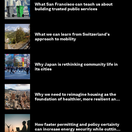
What San Francisco can teach us about
building trusted public services
What we can learn from Switzerland's
approach to mobility
Why Japan is rethinking community life in
its cities
Why we need to reimagine housing as the
foundation of healthier, more resilient and
prosperous communities
How faster permitting and policy certainty
can increase energy security while cutting