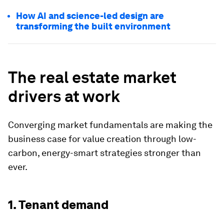
How AI and science-led design are
transforming the built environment
The real estate market
drivers at work
Converging market fundamentals are making the
business case for value creation through low-
carbon, energy-smart strategies stronger than
ever.
1. Tenant demand