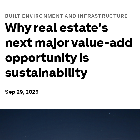
BUILT ENVIRONMENT AND INFRASTRUCTURE
Why real estate's
next major value-add
opportunity is
sustainability
Sep 29, 2025