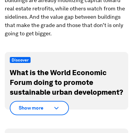
buildings are already mobilizing capital toward
real estate retrofits, while others watch from the
sidelines. And the value gap between buildings
that make the grade and those that don’t is only
going to get bigger.
Discover
What is the World Economic
Forum doing to promote
sustainable urban development?
Show more