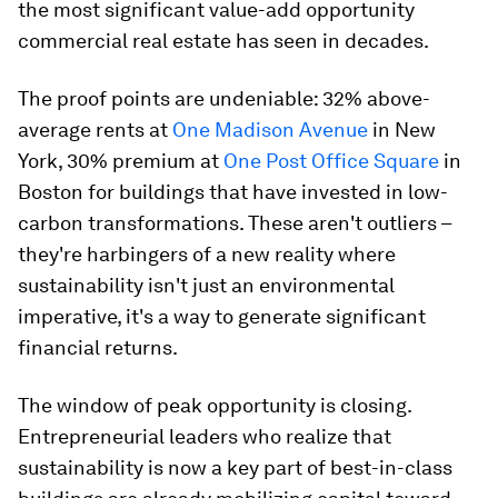
the most significant value-add opportunity
commercial real estate has seen in decades.
The proof points are undeniable: 32% above-
average rents at
One Madison Avenue
in New
York, 30% premium at
One Post Office Square
in
Boston for buildings that have invested in low-
carbon transformations. These aren't outliers –
they're harbingers of a new reality where
sustainability isn't just an environmental
imperative, it's a way to generate significant
financial returns.
The window of peak opportunity is closing.
Entrepreneurial leaders who realize that
sustainability is now a key part of best-in-class