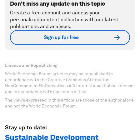
Don't miss any update on this topic
Create a free account and access your
personalized content collection with our latest
publications and analyses.
Sign up for free
License and Republishing
World Economic Forum articles may be republished in
accordance with the Creative Commons Attribution-
NonCommercial-NoDerivatives 4.0 International Public License,
and in accordance with our Terms of Use.
The views expressed in this article are those of the author alone
and not the World Economic Forum.
Stay up to date:
Sustainable Development