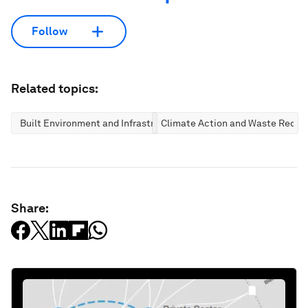
Follow
Related topics:
Built Environment and Infrastructure
Climate Action and Waste Reduc
Share: