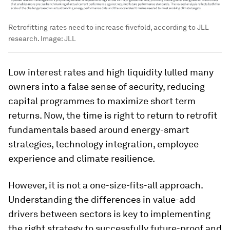
Retrofitting rates need to increase fivefold, according to JLL
research.
Image:
JLL
Low interest rates and high liquidity lulled many
owners into a false sense of security, reducing
capital programmes to maximize short term
returns. Now, the time is right to return to retrofit
fundamentals based around energy-smart
strategies, technology integration, employee
experience and climate resilience.
However, it is not a one-size-fits-all approach.
Understanding the differences in value-add
drivers between sectors is key to implementing
the right strategy to successfully future-proof and