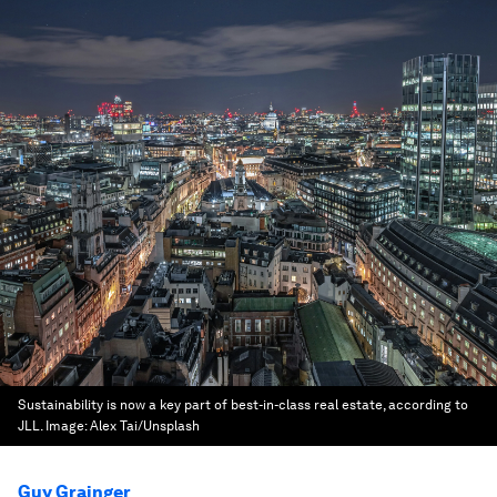
Sustainability is now a key part of best-in-class real estate, according to
JLL.
Image:
Alex Tai/Unsplash
Guy Grainger