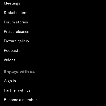
Meetings
Stakeholders
Forum stories
Press releases
Picture gallery
Podcasts
Videos
Engage with us
Sign in
Partner with us
Become a member