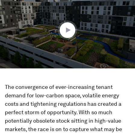
of
2
minutes,
9
seconds
The convergence of ever-increasing tenant
demand for low-carbon space, volatile energy
costs and tightening regulations has created a
perfect storm of opportunity. With so much
potentially obsolete stock sitting in high-value
markets, the race is on to capture what may be