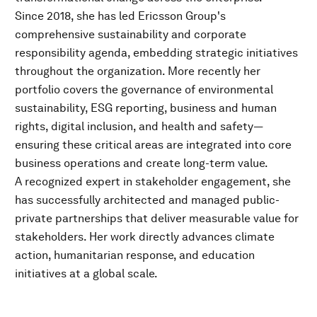
Since 2018, she has led Ericsson Group's
comprehensive sustainability and corporate
responsibility agenda, embedding strategic initiatives
throughout the organization. More recently her
portfolio covers the governance of environmental
sustainability, ESG reporting, business and human
rights, digital inclusion, and health and safety—
ensuring these critical areas are integrated into core
business operations and create long-term value.
A recognized expert in stakeholder engagement, she
has successfully architected and managed public-
private partnerships that deliver measurable value for
stakeholders. Her work directly advances climate
action, humanitarian response, and education
initiatives at a global scale.