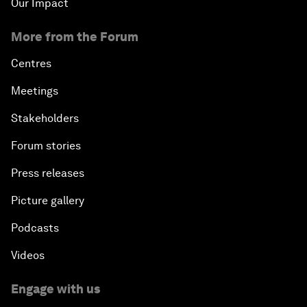
Our Impact
More from the Forum
Centres
Meetings
Stakeholders
Forum stories
Press releases
Picture gallery
Podcasts
Videos
Engage with us