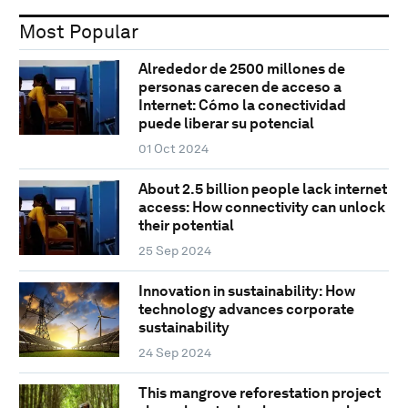
Most Popular
Alrededor de 2500 millones de
personas carecen de acceso a
Internet: Cómo la conectividad
puede liberar su potencial
01 Oct 2024
About 2.5 billion people lack internet
access: How connectivity can unlock
their potential
25 Sep 2024
Innovation in sustainability: How
technology advances corporate
sustainability
24 Sep 2024
This mangrove reforestation project