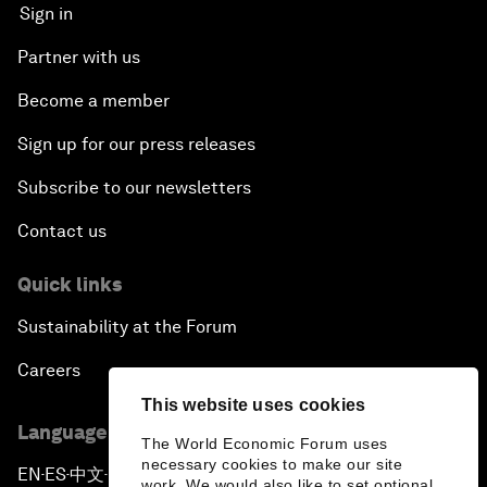
Sign in
Partner with us
Become a member
Sign up for our press releases
Subscribe to our newsletters
Contact us
Quick links
Sustainability at the Forum
Careers
This website uses cookies
Language editions
The World Economic Forum uses
necessary cookies to make our site
EN
ES
中文
日本語
▪
▪
▪
work. We would also like to set optional