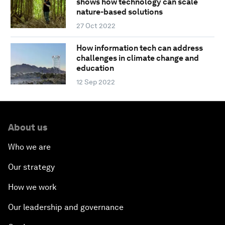
shows how technology can scale
nature-based solutions
27 Oct 2022
How information tech can address
challenges in climate change and
education
12 Sep 2022
About us
Who we are
Our strategy
How we work
Our leadership and governance