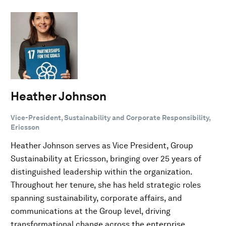
Heather Johnson
Vice-President, Sustainability and Corporate Responsibility,
Ericsson
Heather Johnson serves as Vice President, Group
Sustainability at Ericsson, bringing over 25 years of
distinguished leadership within the organization.
Throughout her tenure, she has held strategic roles
spanning sustainability, corporate affairs, and
communications at the Group level, driving
transformational change across the enterprise.