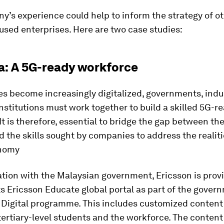
’s experience could help to inform the strategy of o
sed enterprises. Here are two case studies:
a: A 5G-ready workforce
es become increasingly digitalized, governments, indu
stitutions must work together to build a skilled 5G-r
It is therefore, essential to bridge the gap between the 
 the skills sought by companies to address the realiti
onomy
ation with the Malaysian government, Ericsson is provi
ts Ericsson Educate global portal as part of the gover
 Digital programme. This includes customized content f
ertiary-level students and the workforce. The content