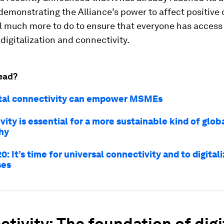
demonstrating the Alliance’s power to affect positive
ill much more to do to ensure that everyone has access
 digitalization and connectivity.
ead?
tal connectivity can empower MSMEs
ity is essential for a more sustainable kind of globa
hy
0: It’s time for universal connectivity and to digital
ses
tivity: The foundation of digi