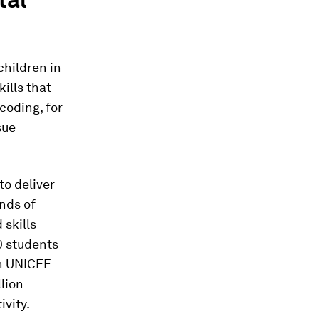
children in
kills that
coding, for
sue
to deliver
inds of
 skills
0 students
th UNICEF
llion
ivity.