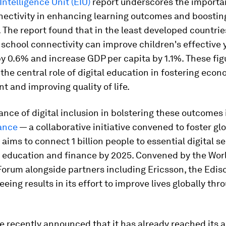
ntelligence Unit (EIU)
report underscores the importa
nectivity in enhancing learning outcomes and boostin
The report found that in the least developed countrie
 school connectivity can improve children's effective 
y 0.6% and increase GDP per capita by 1.1%. These fig
he central role of digital education in fostering econ
 and improving quality of life.
nce of digital inclusion in bolstering these outcomes 
iance
— a collaborative initiative convened to foster glo
 aims to connect 1 billion people to essential digital se
, education and finance by 2025. Convened by the Wor
orum alongside partners including Ericsson, the Ediso
eeing results in its effort to improve lives globally thr
e recently announced that it has already reached its 