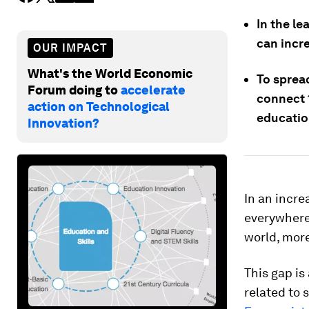
In the l
can incre
OUR IMPACT
What's the World Economic
To spread
Forum doing to
accelerate
connect 1
action on Technological
educatio
Innovation?
In an incre
everywhere
world, more
This gap is
related to 