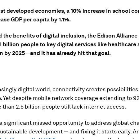
east developed economies, a 10% increase in school co
ase GDP per capita by 1.1%.
 the benefits of digital inclusion, the Edison Alliance
 billion people to key digital services like healthcare
n by 2025—and it has already hit that goal.
asingly digital world, connectivity creates possibilities
. Yet despite mobile network coverage extending to 9
 than 2.5 billion people still lack internet access.
 a significant missed opportunity to address global ch
sustainable development — and fixing it starts early. A