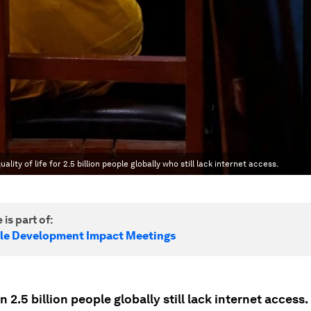
lity of life for 2.5 billion people globally who still lack internet access.
 is part of:
le Development Impact Meetings
 2.5 billion people globally still lack internet access.