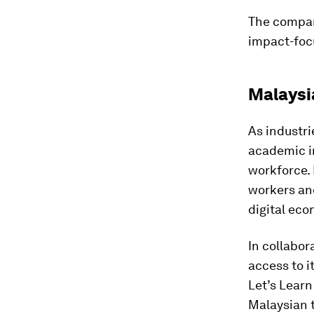
The company
impact-focu
Malaysi
As industri
academic in
workforce. 
workers and
digital ec
In collabor
access to i
Let’s Learn
Malaysian t