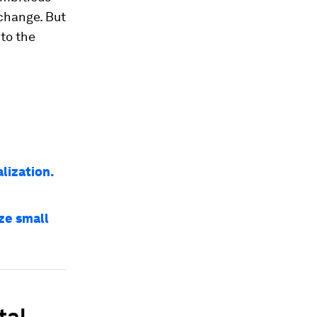
 change. But
 to the
lization.
ize small
tal