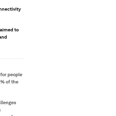
nnectivity
 aimed to
 and
 for people
2% of the
allenges
n