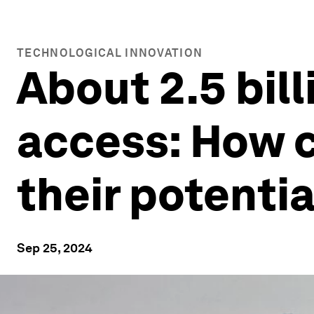
TECHNOLOGICAL INNOVATION
About 2.5 bill
access: How c
their potentia
Sep 25, 2024