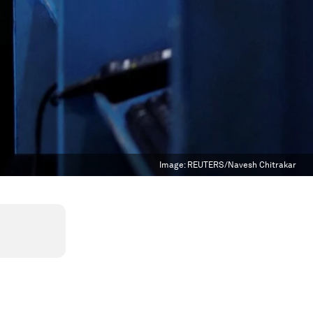
Image:
REUTERS/Navesh Chitrakar