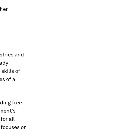
ther
stries and
eady
skills of
es of a
ding free
nment’s
or all
 focuses on