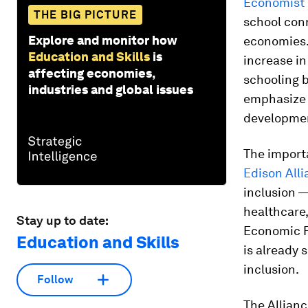
Economist I
THE BIG PICTURE
school con
Explore and monitor how
economies. 
Education and Skills
is
increase in
affecting economies,
schooling b
industries and global issues
emphasize t
development
The importa
Edison All
inclusion —
healthcare
Stay up to date:
Economic F
Education and Skills
is already s
inclusion.
Follow
The Allianc