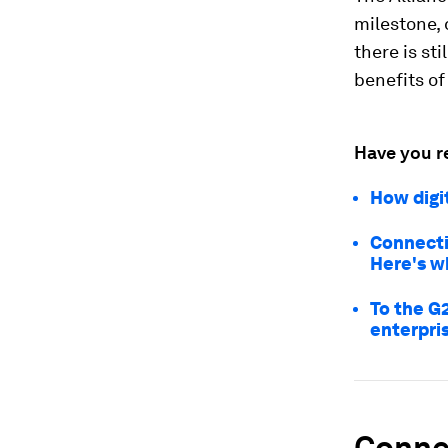
milestone, 
there is st
benefits of
Have you r
How digi
Connectiv
Here's w
To the G2
enterpri
Connec