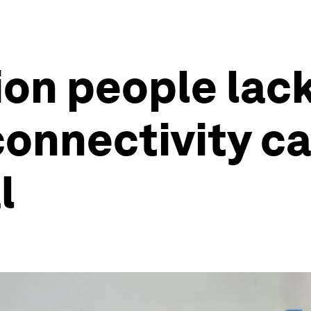
ion people lac
onnectivity c
l