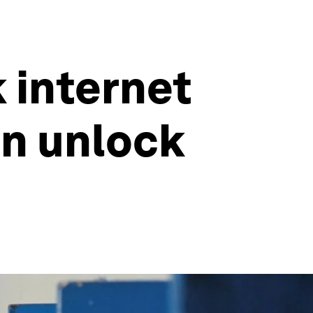
k internet
an unlock