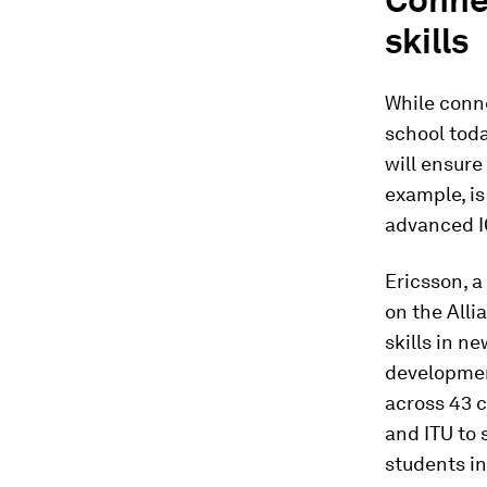
skills
While conne
school toda
will ensure
example, i
advanced I
Ericsson, a
on the Alli
skills in n
developmen
across 43 
and ITU to 
students in