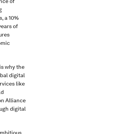
nce of
g
s, a 10%
years of
ures
omic
is why the
bal digital
rvices like
ld
n Alliance
ough digital
ambitious