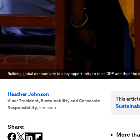
Building global connectivity is a key opportunity to raise GDP and thus the qua
Heather Johnson
This article
Vice-President, Sustainability and Corporate
Sustainab
Responsibility
,
Ericsson
Share:
More than