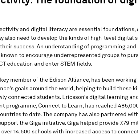
ctivity and digital literacy are essential foundations, 
y also need to develop the kinds of high-level digital s
 their success. An understanding of programming and 
s known to encourage underrepresented groups to pur
CT education and enter STEM fields.
 key member of the Edison Alliance, has been working 
ance's goals around the world, helping to build these k
ewly connected students. Ericsson’s digital learning and
t programme, Connect to Learn, has reached 485,00
countries to date. The company has also partnered wi
support the Giga initiative. Giga helped provide 7.79 mi
 over 14,500 schools with increased access to connect