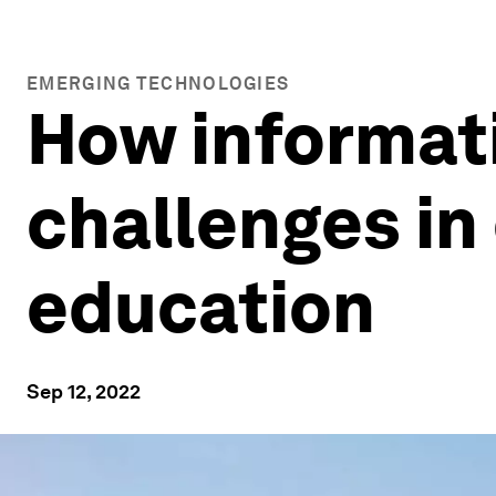
EMERGING TECHNOLOGIES
How informat
challenges in
education
Sep 12, 2022