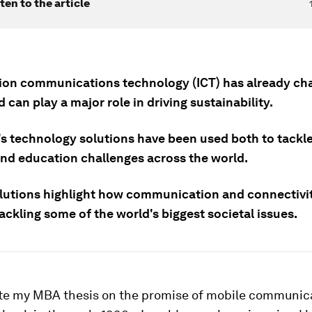
ten to the article
ion communications technology (ICT) has already ch
 can play a major role in driving sustainability.
's technology solutions have been used both to tackl
nd education challenges across the world.
lutions highlight how communication and connectivity
tackling some of the world's biggest societal issues.
te my MBA thesis on the promise of mobile communic