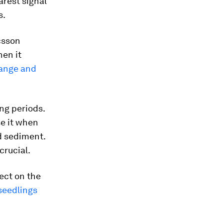
arest signal
s.
csson
hen it
hange and
ng periods.
se it when
nd sediment.
crucial.
ect on the
seedlings