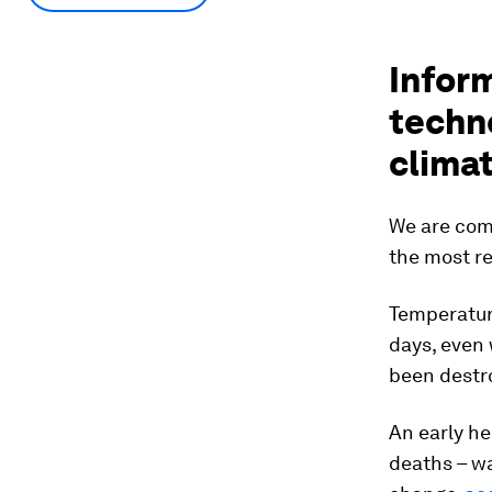
Infor
techno
clima
We are com
the most re
Temperature
days, even
been destro
An early he
deaths – w