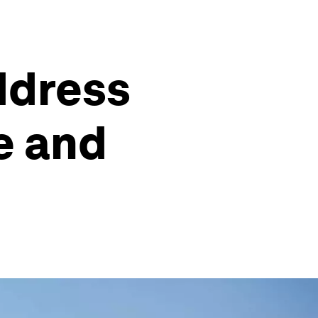
ddress
e and