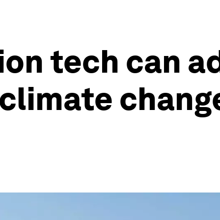
ion tech can a
 climate chang