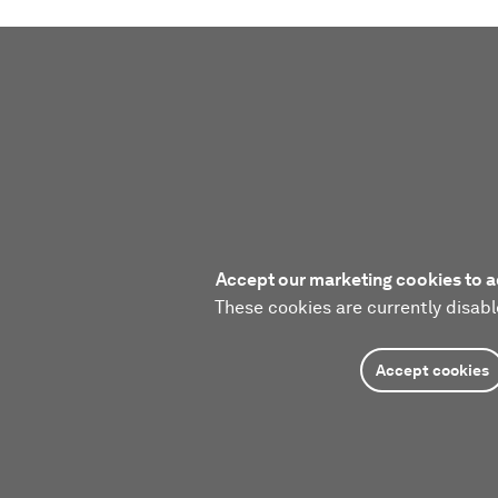
Accept our marketing cookies to a
These cookies are currently disabl
Accept cookies