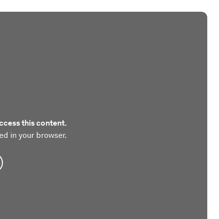
ccess this content.
ed in your browser.