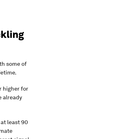
ckling
th some of
fetime.
 higher for
 already
 at least 90
imate