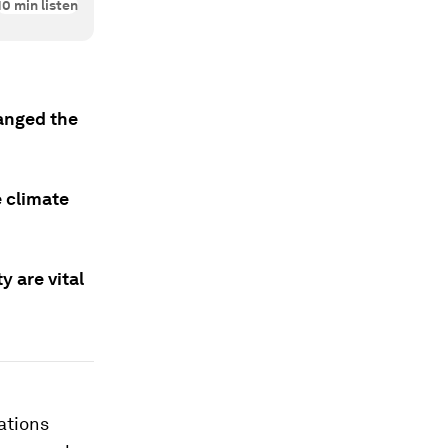
10
min listen
anged the
e climate
 are vital
ations