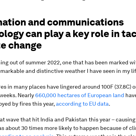
mation and communications
logy can play a key role in ta
te change
ing out of summer 2022, one that has been marked wi
markable and distinctive weather I have seen in my li
s in many places have lingered around 100F (37.8C) or
 weeks. Nearly
660,000 hectares of European land
have
yed by fires this year,
according to EU data
.
at wave that hit India and Pakistan this year – causing
as about 30 times more likely to happen because of cl