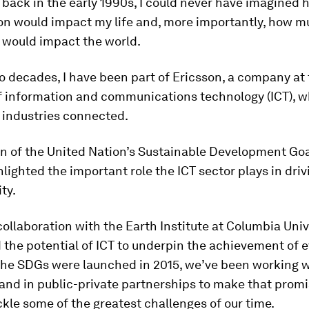
 back in the early 1990s, I could never have imagined
ion would impact my life and, more importantly, how m
 would impact the world.
o decades, I have been part of Ericsson, a company at
of information and communications technology (ICT), 
 industries connected.
on of the United Nation’s Sustainable Development Go
hlighted the important role the ICT sector plays in driv
ty.
collaboration with the Earth Institute at Columbia Univ
 the potential of ICT to underpin the achievement of e
the SDGs were launched in 2015, we’ve been working w
nd in public-private partnerships to make that promis
ckle some of the greatest challenges of our time.