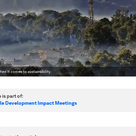
en it comes to sustainability.
 is part of:
le Development Impact Meetings