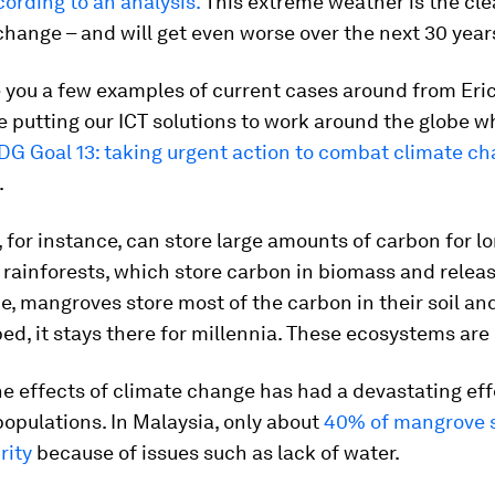
cording to an analysis.
This extreme weather is the cle
change – and will get even worse over the next 30 year
e you a few examples of current cases around from Eri
 putting our ICT solutions to work around the globe w
DG Goal 13: taking urgent action to combat climate c
.
for instance, can store large amounts of carbon for lo
 rainforests, which store carbon in biomass and relea
ie, mangroves store most of the carbon in their soil a
bed, it stays there for millennia. These ecosystems are 
e effects of climate change has had a devastating eff
opulations. In Malaysia, only about
40% of mangrove 
rity
because of issues such as lack of water.