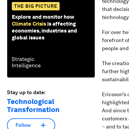
technology
THE BIG PICTURE
that decis
Explore and monitor how
technology
Climate Crisis
is affecting
economies, industries and
For over tw
global issues
forefront 
people and
The creati
further hig
sustainabili
Stay up to date:
Ericsson’s 
Technological
highlighted
Transformation
And since 
customers a
Follow
– and to ta