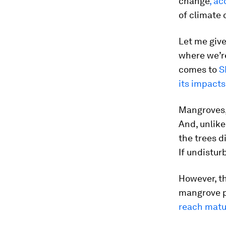
change
, ac
of climate 
Let me giv
where we’re
comes to
S
its impacts
Mangroves, 
And, unlike
the trees d
If undistur
However, th
mangrove p
reach matu