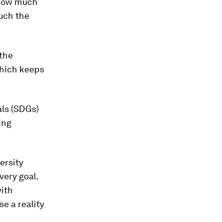
 how much
uch the
 the
which keeps
als (SDGs)
ing
ersity
very goal.
ith
e a reality