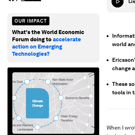
Lis
OUR IMPACT
What's the World Economic
Informat
Forum doing to
accelerate
world and
action on Emerging
Technologies?
Ericsson
change a
These so
tools in 
When I wro