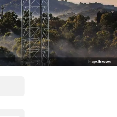
Image:
Ericsson