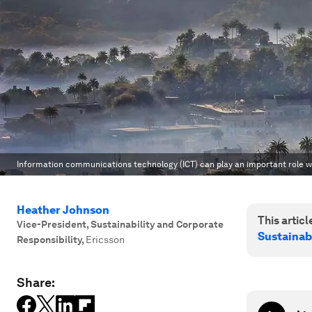
Information communications technology (ICT) can play an important role wh
Heather Johnson
This article
Vice-President, Sustainability and Corporate
Sustainab
Responsibility
,
Ericsson
Share: