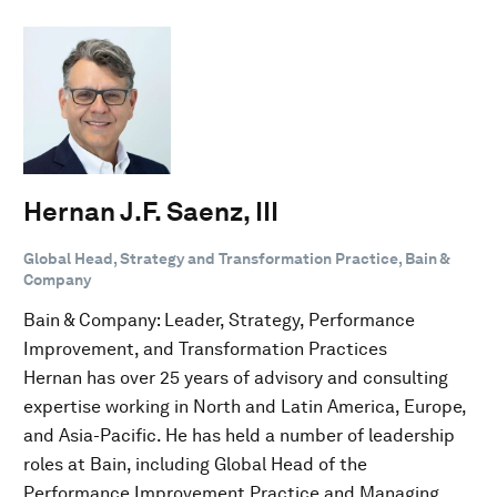
Hernan J.F. Saenz, III
Global Head, Strategy and Transformation Practice, Bain &
Company
Bain & Company: Leader, Strategy, Performance
Improvement, and Transformation Practices
Hernan has over 25 years of advisory and consulting
expertise working in North and Latin America, Europe,
and Asia-Pacific. He has held a number of leadership
roles at Bain, including Global Head of the
Performance Improvement Practice and Managing