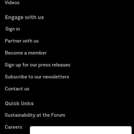
Videos
Engage with us
Sign in
Partner with us
Become a member
Sign up for our press releases
Subscribe to our newsletters
Contact us
Quick links
Sustainability at the Forum
Careers