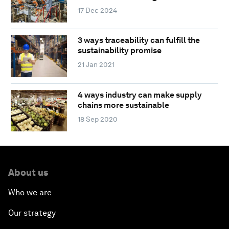
17 Dec 2024
3 ways traceability can fulfill the
sustainability promise
21 Jan 2021
4 ways industry can make supply
chains more sustainable
18 Sep 2020
About us
Who we are
Our strategy