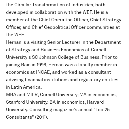
the Circular Transformation of Industries, both
developed in collaboration with the WEF. He is a
member of the Chief Operation Officer, Chief Strategy
Officer, and Chief Geopolitical Officer communities at
the WEF.
Hernan is a visiting Senior Lecturer in the Department
of Strategy and Business Economics at Cornell
University's SC Johnson College of Business. Prior to
joining Bain in 1998, Hernan was a faculty member in
economics at INCAE, and worked as a consultant
advising financial institutions and regulatory entities
in Latin America.
MBA and MILR, Cornell University; MA in economics,
Stanford University. BA in economics, Harvard
University. Consulting magazine's annual "Top 25
Consultants" (2011).