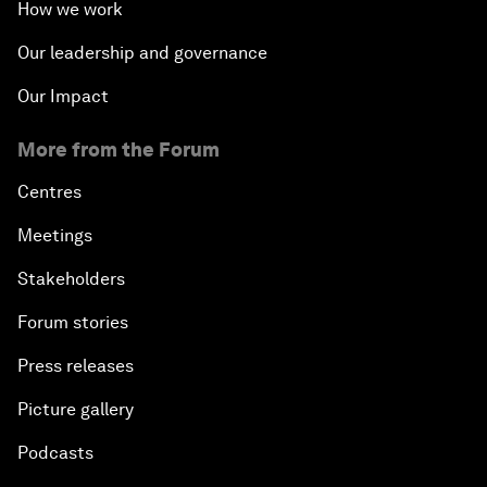
How we work
Our leadership and governance
Our Impact
More from the Forum
Centres
Meetings
Stakeholders
Forum stories
Press releases
Picture gallery
Podcasts