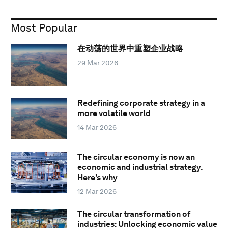
Most Popular
在动荡的世界中重塑企业战略
29 Mar 2026
Redefining corporate strategy in a
more volatile world
14 Mar 2026
The circular economy is now an
economic and industrial strategy.
Here's why
12 Mar 2026
The circular transformation of
industries: Unlocking economic value