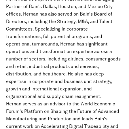
Partner of Bain's Dallas, Houston, and Mexico City
offices. Hernan has also served on Bain's Board of
Directors, including the Strategy, M&A, and Talent
Committees. Specializing in corporate
transformations, full potential programs, and
operational turnarounds, Hernan has significant
operations and transformation expertise across a
number of sectors, including airlines, consumer goods
and retail, industrial products and services,
distribution, and healthcare. He also has deep
expertise in corporate and business unit strategy,
growth and international expansion, and
organizational and supply chain realignment.
Hernan serves as an advisor to the World Economic
Forum's Platform on Shaping the Future of Advanced
Manufacturing and Production and leads Bain's
current work on Accelerating Digital Traceability and