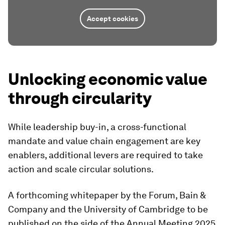
Accept cookies
Unlocking economic value
through circularity
While leadership buy-in, a cross-functional
mandate and value chain engagement are key
enablers, additional levers are required to take
action and scale circular solutions.
A forthcoming whitepaper by the Forum, Bain &
Company and the University of Cambridge to be
published on the side of the Annual Meeting 2025