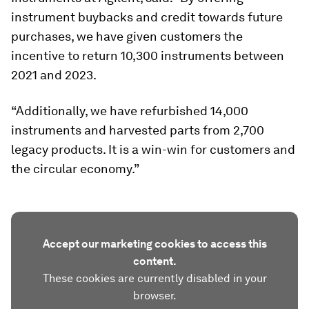
instrument buybacks and credit towards future
purchases, we have given customers the
incentive to return 10,300 instruments between
2021 and 2023.
“Additionally, we have refurbished 14,000
instruments and harvested parts from 2,700
legacy products. It is a win-win for customers and
the circular economy.”
Accept our marketing cookies to access this
content.
These cookies are currently disabled in your
browser.