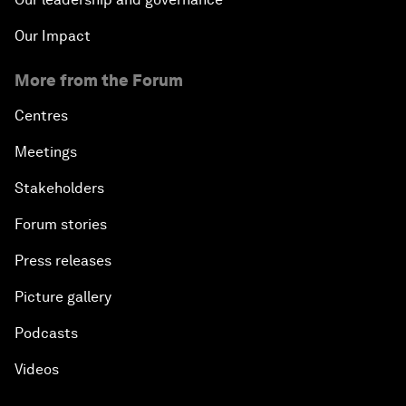
Our Impact
More from the Forum
Centres
Meetings
Stakeholders
Forum stories
Press releases
Picture gallery
Podcasts
Videos