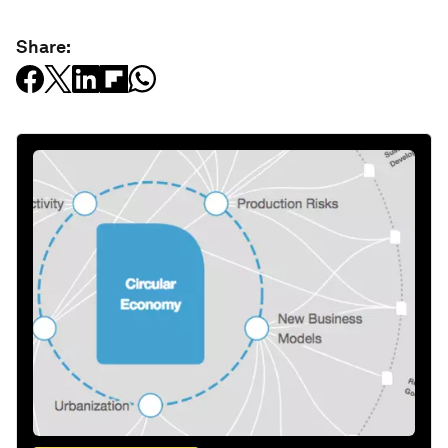
Share: