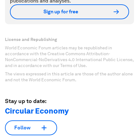
publications and analyses.
Sign up for free
License and Republishing
World Economic Forum articles may be republished in
accordance with the Creative Commons Attribution-
NonCommercial-NoDerivatives 4.0 International Public License,
and in accordance with our Terms of Use.
The views expressed in this article are those of the author alone
and not the World Economic Forum.
Stay up to date:
Circular Economy
Follow