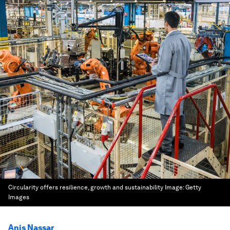
Circularity offers resilience, growth and sustainability
Image:
Getty
Images
Anis Nassar