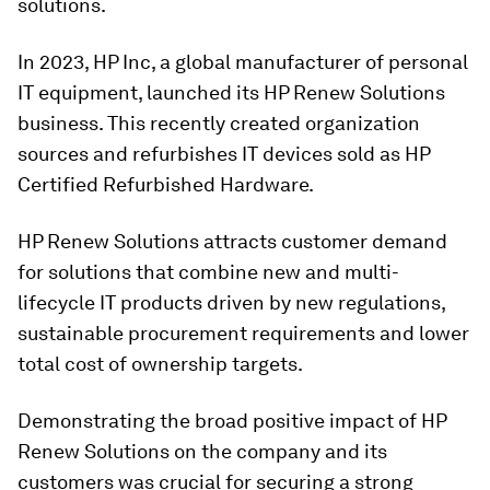
solutions.
In 2023, HP Inc, a global manufacturer of personal
IT equipment, launched its HP Renew Solutions
business. This recently created organization
sources and refurbishes IT devices sold as HP
Certified Refurbished Hardware.
HP Renew Solutions attracts customer demand
for solutions that combine new and multi-
lifecycle IT products driven by new regulations,
sustainable procurement requirements and lower
total cost of ownership targets.
Demonstrating the broad positive impact of HP
Renew Solutions on the company and its
customers was crucial for securing a strong