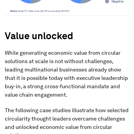
Value unlocked
While generating economic value from circular
solutions at scale is not without challenges,
leading multinational businesses already show
that it is possible today with executive leadership
buy-in, a strong cross-functional mandate and
value chain engagement.
The following case studies illustrate how selected
circularity thought leaders overcame challenges
and unlocked economic value from circular