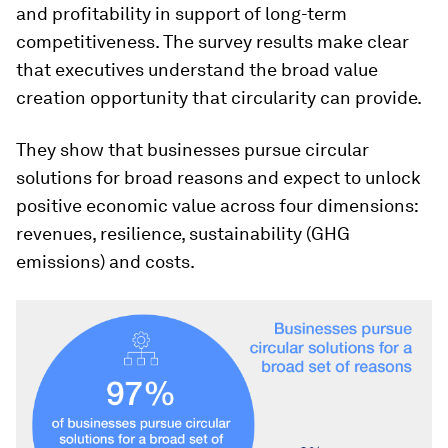
and profitability in support of long-term
competitiveness. The survey results make clear
that executives understand the broad value
creation opportunity that circularity can provide.
They show that businesses pursue circular
solutions for broad reasons and expect to unlock
positive economic value across four dimensions:
revenues, resilience, sustainability (GHG
emissions) and costs.