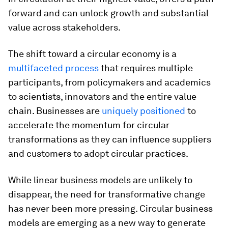
forward and can unlock growth and substantial
value across stakeholders.
The shift toward a circular economy is a
multifaceted process
that requires multiple
participants, from policymakers and academics
to scientists, innovators and the entire value
chain. Businesses are
uniquely positioned
to
accelerate the momentum for circular
transformations as they can influence suppliers
and customers to adopt circular practices.
While linear business models are unlikely to
disappear, the need for transformative change
has never been more pressing. Circular business
models are emerging as a new way to generate