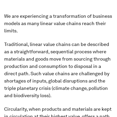
We are experiencing a transformation of business
models as many linear value chains reach their
limits.
Traditional, linear value chains can be described
as a straightforward, sequential process where
materials and goods move from sourcing through
production and consumption to disposal in a
direct path. Such value chains are challenged by
shortages of inputs, global disruptions and the
triple planetary crisis (climate change, pollution
and biodiversity loss).
Circularity, when products and materials are kept
in circulation at their highest value, offers a path