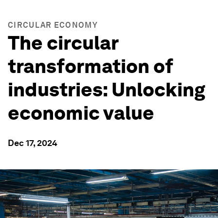
CIRCULAR ECONOMY
The circular
transformation of
industries: Unlocking
economic value
Dec 17, 2024