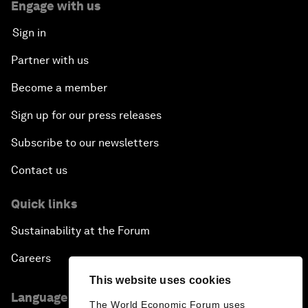
Engage with us
Sign in
Partner with us
Become a member
Sign up for our press releases
Subscribe to our newsletters
Contact us
Quick links
Sustainability at the Forum
Careers
This website uses cookies
Language editions
The World Economic Forum uses