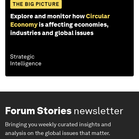
THE BIG PICTURE
Explore and monitor how
Circular
Economy
is affecting economies,
industries and global issues
Forum Stories
newsletter
Bringing you weekly curated insights and
analysis on the global issues that matter.