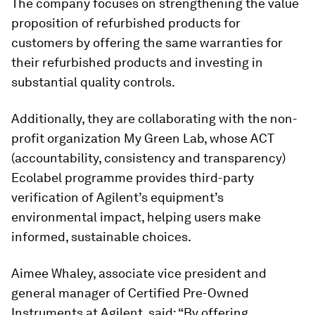
The company focuses on strengthening the value
proposition of refurbished products for
customers by offering the same warranties for
their refurbished products and investing in
substantial quality controls.
Additionally, they are collaborating with the non-
profit organization My Green Lab, whose ACT
(accountability, consistency and transparency)
Ecolabel programme provides third-party
verification of Agilent’s equipment’s
environmental impact, helping users make
informed, sustainable choices.
Aimee Whaley, associate vice president and
general manager of Certified Pre-Owned
Instruments at Agilent, said: “By offering