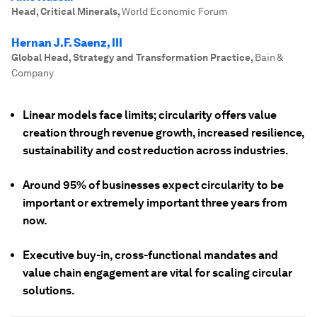
Head, Critical Minerals
,
World Economic Forum
Hernan J.F. Saenz, III
Global Head, Strategy and Transformation Practice
,
Bain &
Company
Linear models face limits; circularity offers value
creation through revenue growth, increased resilience,
sustainability and cost reduction across industries.
Around 95% of businesses expect circularity to be
important or extremely important three years from
now.
Executive buy-in, cross-functional mandates and
value chain engagement are vital for scaling circular
solutions.