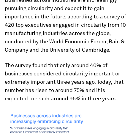
pursuing circularity and expect it to gain
importance in the future, according to a survey of
420 top executives engaged in circularity from 10
manufacturing industries across the globe,
conducted by the World Economic Forum, Bain &
Company and the University of Cambridge.
The survey found that only around 40% of
businesses considered circularity important or
extremely important three years ago. Today, that
number has risen to around 75% and it is
expected to reach around 95% in three years.