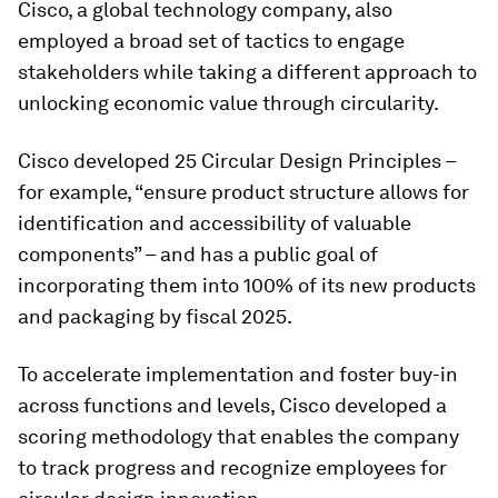
Cisco, a global technology company, also
employed a broad set of tactics to engage
stakeholders while taking a different approach to
unlocking economic value through circularity.
Cisco developed 25 Circular Design Principles –
for example, “ensure product structure allows for
identification and accessibility of valuable
components” – and has a public goal of
incorporating them into 100% of its new products
and packaging by fiscal 2025.
To accelerate implementation and foster buy-in
across functions and levels, Cisco developed a
scoring methodology that enables the company
to track progress and recognize employees for