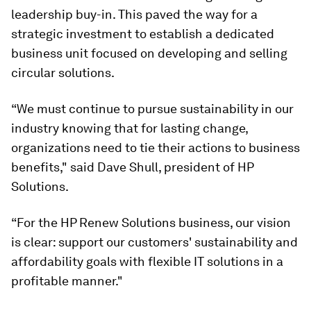
leadership buy-in. This paved the way for a
strategic investment to establish a dedicated
business unit focused on developing and selling
circular solutions.
“We must continue to pursue sustainability in our
industry knowing that for lasting change,
organizations need to tie their actions to business
benefits," said Dave Shull, president of HP
Solutions.
“For the HP Renew Solutions business, our vision
is clear: support our customers' sustainability and
affordability goals with flexible IT solutions in a
profitable manner."