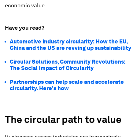
economic value.
Have you read?
Automotive industry circularity: How the EU,
China and the US are revving up sustainability
Circular Solutions, Community Revolutions:
The Social Impact of Circularity
Partnerships can help scale and accelerate
circularity. Here's how
The circular path to value
Businesses across industries are increasingly