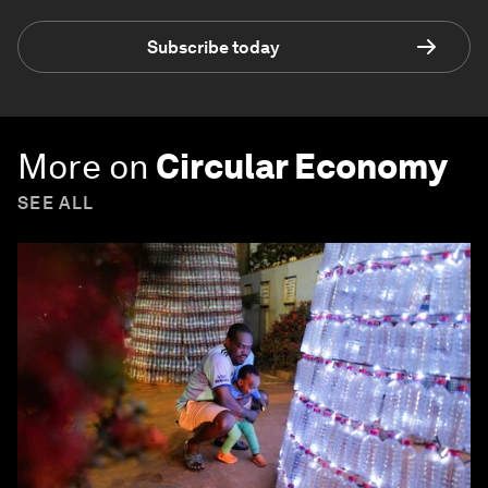
Subscribe today
More on
Circular Economy
SEE ALL