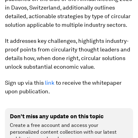
in Davos, Switzerland, additionally outlines
detailed, actionable strategies by type of circular
solution applicable to multiple industry sectors.
It addresses key challenges, highlights industry-
proof points from circularity thought leaders and
details how, when done right, circular solutions
unlock substantial economic value.
Sign up via this
link
to receive the whitepaper
upon publication.
Don't miss any update on this topic
Create a free account and access your
personalized content collection with our latest