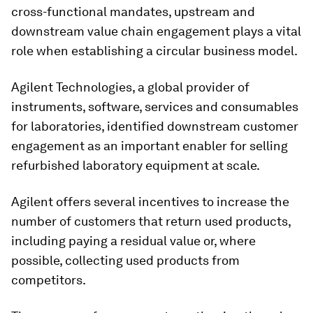
cross-functional mandates, upstream and
downstream value chain engagement plays a vital
role when establishing a circular business model.
Agilent Technologies, a global provider of
instruments, software, services and consumables
for laboratories, identified downstream customer
engagement as an important enabler for selling
refurbished laboratory equipment at scale.
Agilent offers several incentives to increase the
number of customers that return used products,
including paying a residual value or, where
possible, collecting used products from
competitors.