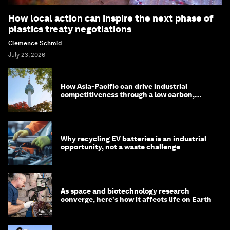
How local action can inspire the next phase of
plastics treaty negotiations
Clemence Schmid
July 23, 2026
How Asia-Pacific can drive industrial
competitiveness through a low carbon,
circular economy
Why recycling EV batteries is an industrial
opportunity, not a waste challenge
As space and biotechnology research
converge, here's how it affects life on Earth