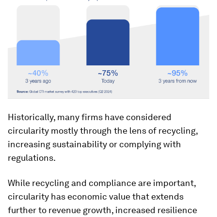
Historically, many firms have considered
circularity mostly through the lens of recycling,
increasing sustainability or complying with
regulations.
While recycling and compliance are important,
circularity has economic value that extends
further to revenue growth, increased resilience