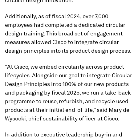
circular design innovation.
Additionally, as of fiscal 2024, over 7,000
employees had completed a dedicated circular
design training. This broad set of engagement
measures allowed Cisco to integrate circular
design principles into its product design process.
“At Cisco, we embed circularity across product
lifecycles. Alongside our goal to integrate Circular
Design Principles into 100% of our new products
and packaging by fiscal 2025, we run a take-back
programme to reuse, refurbish, and recycle used
products at their initial end-of-life,” said Mary de
Wysocki, chief sustainability officer at Cisco.
In addition to executive leadership buy-in and