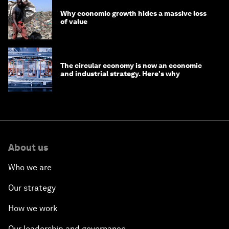
Why economic growth hides a massive loss
of value
The circular economy is now an economic
and industrial strategy. Here's why
About us
Who we are
Our strategy
How we work
Our leadership and governance