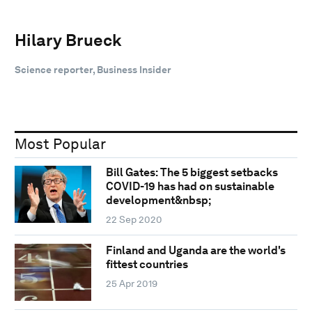
Hilary Brueck
Science reporter, Business Insider
Most Popular
Bill Gates: The 5 biggest setbacks
COVID-19 has had on sustainable
development&nbsp;
22 Sep 2020
Finland and Uganda are the world's
fittest countries
25 Apr 2019