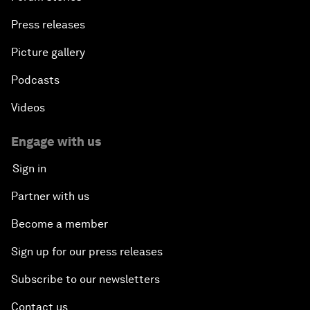
Press releases
Picture gallery
Podcasts
Videos
Engage with us
Sign in
Partner with us
Become a member
Sign up for our press releases
Subscribe to our newsletters
Contact us