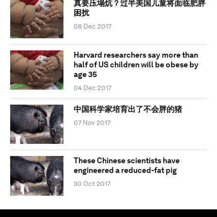
真要压塌炕？过半美国儿童将面临肥胖
困扰
08 Dec 2017
Harvard researchers say more than
half of US children will be obese by
age 35
04 Dec 2017
中国科学家培育出了不会胖的猪
07 Nov 2017
These Chinese scientists have
engineered a reduced-fat pig
30 Oct 2017