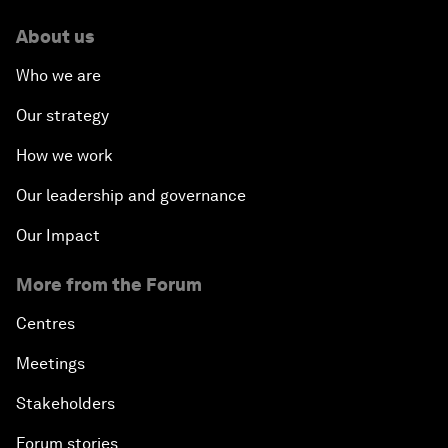
About us
Who we are
Our strategy
How we work
Our leadership and governance
Our Impact
More from the Forum
Centres
Meetings
Stakeholders
Forum stories