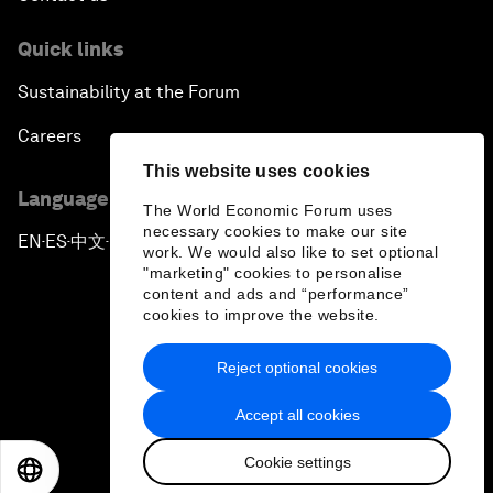
Quick links
Sustainability at the Forum
Careers
This website uses cookies
Language editions
The World Economic Forum uses
necessary cookies to make our site
EN
ES
中文
日本語
▪
▪
▪
work. We would also like to set optional
"marketing" cookies to personalise
content and ads and “performance”
cookies to improve the website.
Reject optional cookies
Privacy Policy & Terms of Service
Accept all cookies
Sitemap
Cookie settings
©
2026
World Economic Forum
EN
ES
中文
日本語