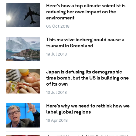
Here's how a top climate scientist is
reducing her own impact on the
environment
05 Oct 2018
This massive iceberg could cause a
tsunami in Greenland
19 Jul 2018
Japan is defusing its demographic
time bomb, but the US is building one
of its own
13 Jul 2018
Here's why we need to rethink how we
label global regions
16 Apr 2018