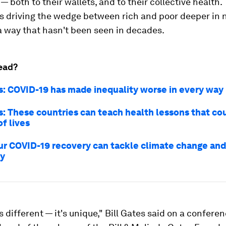
— both to their wallets, and to their collective health.
s driving the wedge between rich and poor deeper in n
a way that hasn't been seen in decades.
ead?
es: COVID-19 has made inequality worse in every way
es: These countries can teach health lessons that co
of lives
ur COVID-19 recovery can tackle climate change and
ty
is different — it's unique," Bill Gates said on a conferen