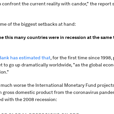
 confront the current reality with candor," the report 
me of the biggest setbacks at hand:
me this many countries were in recession at the same
Bank has estimated that
, for the first time since 1998,
et to go up dramatically worldwide, "as the global econ
ion."
 much worse the International Monetary Fund project
n gross domestic product from the coronavirus pandem
d with the 2008 recession: