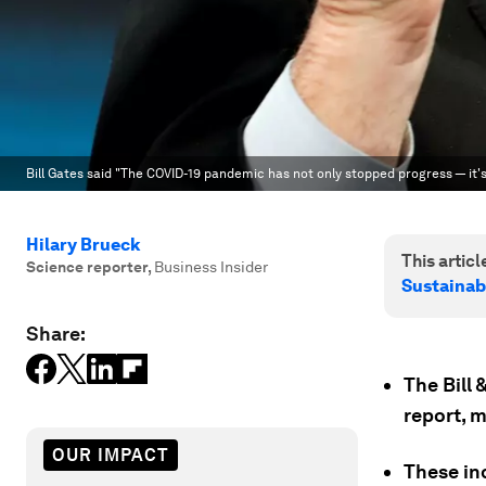
Bill Gates said "The COVID-19 pandemic has not only stopped progress — it'
Hilary Brueck
This article
Science reporter
,
Business Insider
Sustainab
Share:
The Bill
report, 
OUR IMPACT
These in