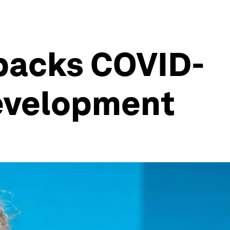
tbacks COVID-
development