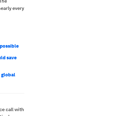
 The
early every
 possible
uld save
 global
ce call with