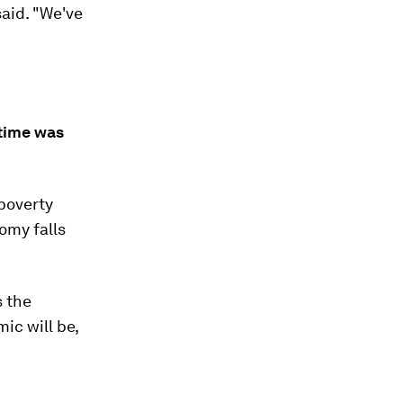
said. "We've
 time was
 poverty
omy falls
s the
ic will be,