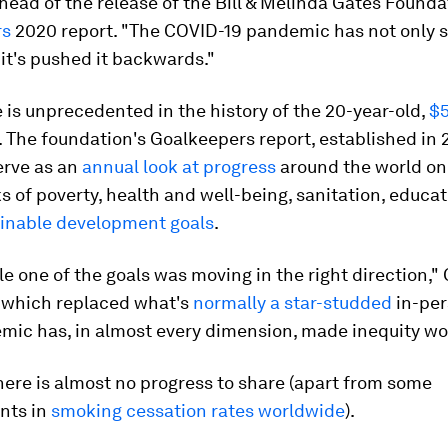
head of the release of the Bill & Melinda Gates Founda
rs
2020 report. "The COVID-19 pandemic has not only 
it's pushed it backwards."
is unprecedented in the history of the 20-year-old,
$5
. The foundation's Goalkeepers report, established in 2
erve as an
annual look at progress
around the world on
of poverty, health and well-being, sanitation, educat
inable development goals
.
le one of the goals was moving in the right direction,"
, which replaced what's
normally a star-studded
in-per
mic has, in almost every dimension, made inequity wo
there is almost no progress to share (apart from some
nts in
smoking cessation rates worldwide
).