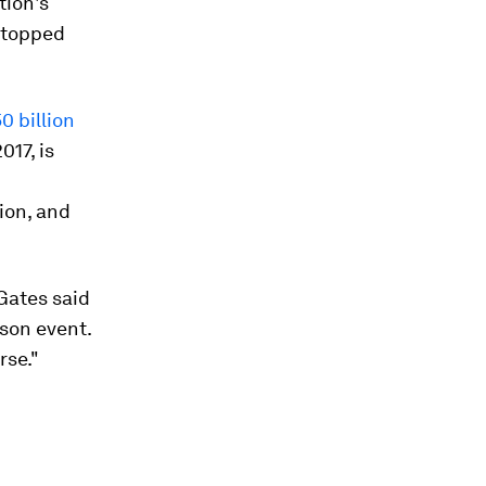
tion's
stopped
0 billion
017, is
ion, and
 Gates said
son event.
rse."