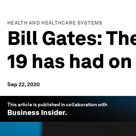
HEALTH AND HEALTHCARE SYSTEMS
Bill Gates: T
19 has had o
Sep 22, 2020
This article is published in collaboration with
Business Insider
.