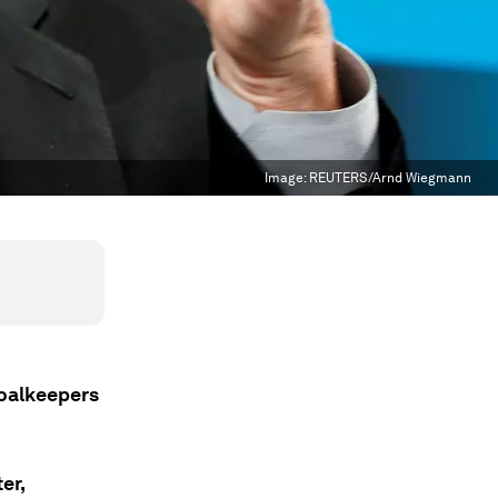
Image:
REUTERS/Arnd Wiegmann
Goalkeepers
er,