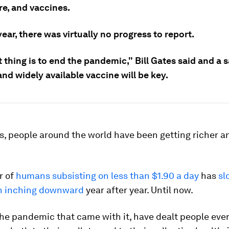
re, and vaccines.
year, there was virtually no progress to report.
t thing is to end the pandemic," Bill Gates said and a s
 and widely available vaccine will be key.
s, people around the world have been getting richer a
r of
humans subsisting on less than $1.90 a day
has
sl
en inching downward
year after year. Until now.
the pandemic that came with it, have dealt people eve