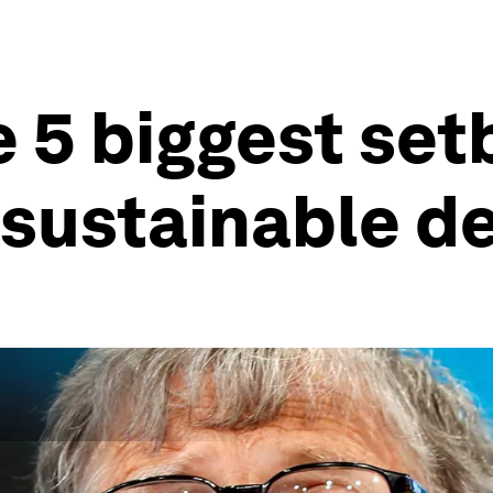
he 5 biggest se
n sustainable 