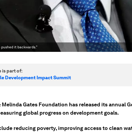
s pushed it backwards."
 is part of:
le Development Impact Summit
 & Melinda Gates Foundation has released its annual 
measuring global progress on development goals.
clude reducing poverty, improving access to clean wat