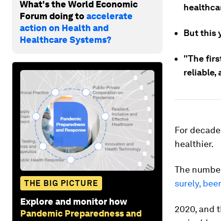
What's the World Economic
healthca
Forum doing to
accelerate
action on Health and
But this 
Healthcare Systems?
"The firs
reliable,
For decade
healthier.
The numbe
surely, be
THE BIG PICTURE
Explore and monitor how
2020, and 
Pandemic Preparedness and