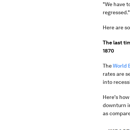
"We have to
regressed."
Here are so
The last ti
1870
The
World 
rates are s
into recess
Here's how
downturn i
as compare