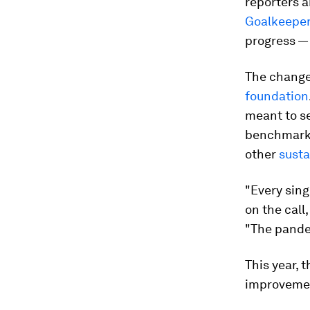
reporters a
Goalkeepe
progress — 
The change 
foundation
meant to s
benchmarks 
other
susta
"Every sing
on the call
"The pande
This year, 
improveme