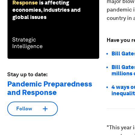
major blow 
Response
is affecting
pandemic i
economies, industries and
global issues
country in 
Have you r
Bill Gat
Bill Gat
millions 
Stay up to date:
Pandemic Preparedness
4 ways o
and Response
inequali
Follow
"This year 