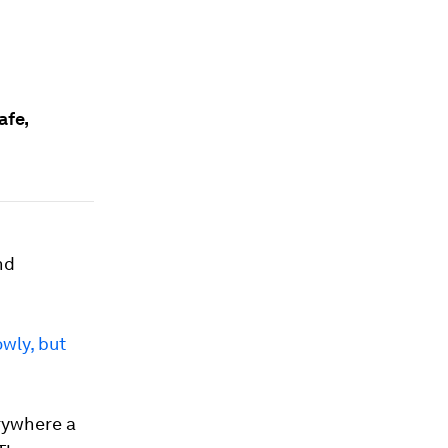
afe,
nd
owly, but
rywhere a