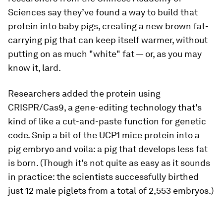
Sciences say they’ve found a way to build that
protein into baby pigs, creating a new brown fat-
carrying pig that can keep itself warmer, without
putting on as much "white" fat — or, as you may
know it, lard.
Researchers added the protein using
CRISPR/Cas9, a gene-editing technology that's
kind of like a cut-and-paste function for genetic
code. Snip a bit of the UCP1 mice protein into a
pig embryo and voila: a pig that develops less fat
is born. (Though it's not quite as easy as it sounds
in practice: the scientists successfully birthed
just 12 male piglets from a total of 2,553 embryos.)