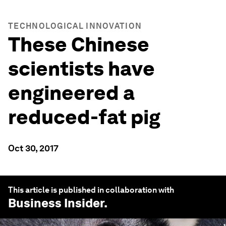
TECHNOLOGICAL INNOVATION
These Chinese
scientists have
engineered a
reduced-fat pig
Oct 30, 2017
This article is published in collaboration with
Business Insider
.