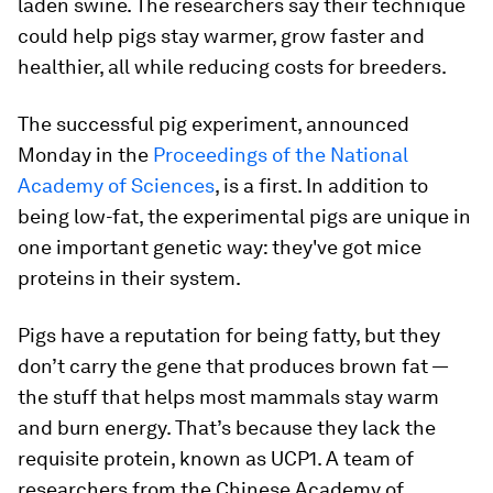
laden swine. The researchers say their technique
could help pigs stay warmer, grow faster and
healthier, all while reducing costs for breeders.
The successful pig experiment, announced
Monday in the
Proceedings of the National
Academy of Sciences
, is a first. In addition to
being low-fat, the experimental pigs are unique in
one important genetic way: they've got mice
proteins in their system.
Pigs have a reputation for being fatty, but they
don’t carry the gene that produces brown fat —
the stuff that helps most mammals stay warm
and burn energy. That’s because they lack the
requisite protein, known as UCP1. A team of
researchers from the Chinese Academy of