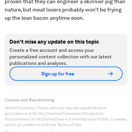
proven that they can engineer a skinnier pig than
nature, but meat lovers probably won’t be frying
up the lean bacon anytime soon.
Don't miss any update on this topic
Create a free account and access your
personalized content collection with our latest
publications and analyses.
Sign up for free
License and Republishing
World Economic Forum articles may be republished in
accordance with the Creative Commons Attribution-
NonCommercial-NoDerivatives 4.0 International Public License,
and in accordance with our Terms of Use.