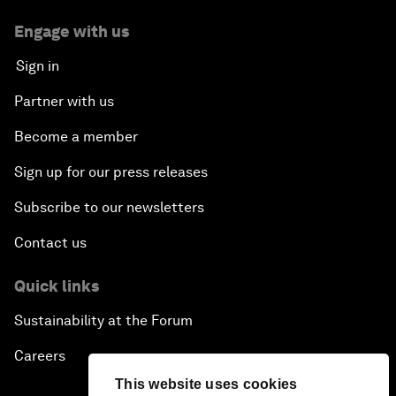
Engage with us
Sign in
Partner with us
Become a member
Sign up for our press releases
Subscribe to our newsletters
Contact us
Quick links
Sustainability at the Forum
Careers
This website uses cookies