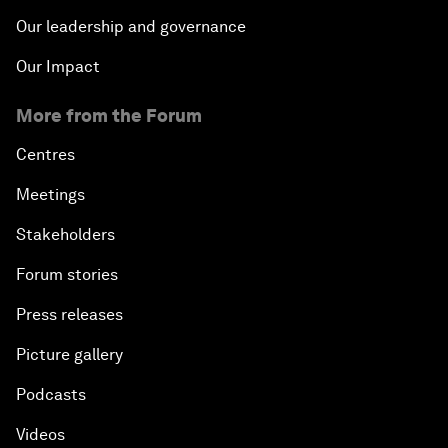
Our leadership and governance
Our Impact
More from the Forum
Centres
Meetings
Stakeholders
Forum stories
Press releases
Picture gallery
Podcasts
Videos