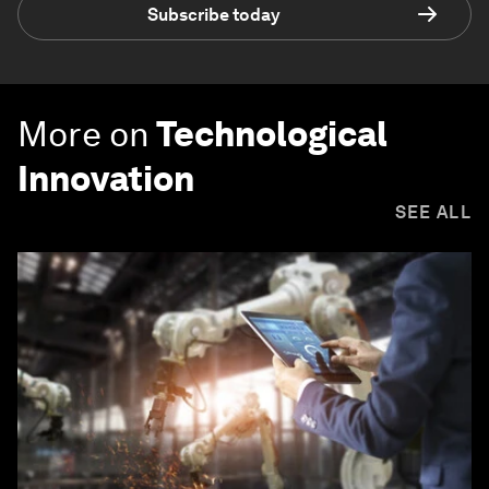
Subscribe today
More on
Technological
Innovation
SEE ALL