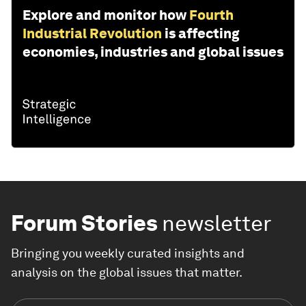
Explore and monitor how
Fourth
Industrial Revolution
is affecting
economies, industries and global issues
Forum Stories
newsletter
Bringing you weekly curated insights and
analysis on the global issues that matter.