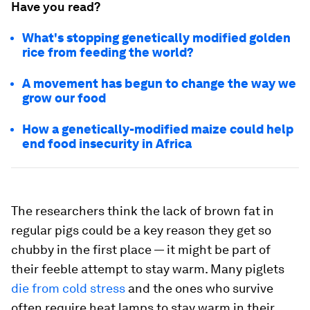
Have you read?
What's stopping genetically modified golden
rice from feeding the world?
A movement has begun to change the way we
grow our food
How a genetically-modified maize could help
end food insecurity in Africa
The researchers think the lack of brown fat in
regular pigs could be a key reason they get so
chubby in the first place — it might be part of
their feeble attempt to stay warm. Many piglets
die from cold stress
and the ones who survive
often require heat lamps to stay warm in their