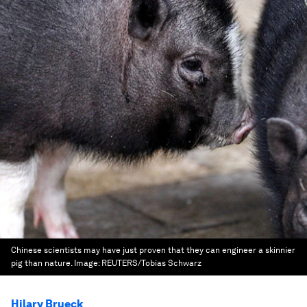
Chinese scientists may have just proven that they can engineer a skinnier
pig than nature.
Image:
REUTERS/Tobias Schwarz
Hilary Brueck