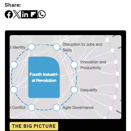
Share:
THE BIG PICTURE