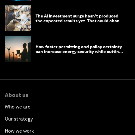
The AI investment surge hasn’t produced
the expected results yet. That could change
in 2026
How faster permitting and policy certainty
can increase energy security while cutting
costs
About us
Who we are
Our strategy
How we work