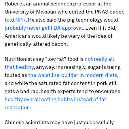
Roberts, an animal sciences professor at the
University of Missouri who edited the PNAS paper,
told NPR
. He also said the pig technology would
probably never get FDA approval.
Even if it did,
Americans would likely be wary of the idea of
genetically-altered bacon.
Nutritionists say "low fat" food is
not really all
that healthy
, anyway. Increasingly, sugar is being
touted as
the waistline-builder in modern diets
,
and while the saturated fat content in pork still
gets a bad rap, health experts tend to encourage
healthy overall eating habits instead of fat
restriction
.
Chinese scientists may have just successfully