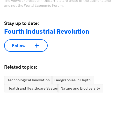
The views expressed in this article are those of the author alone
and not the World Economic Forum.
Stay up to date:
Fourth Industrial Revolution
Follow
Related topics:
Technological Innovation
Geographies in Depth
Health and Healthcare Systems
Nature and Biodiversity