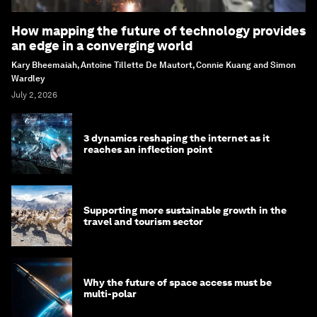
How mapping the future of technology provides
an edge in a converging world
Kary Bheemaiah, Antoine Tillette De Mautort, Connie Kuang and Simon
Wardley
July 2, 2026
3 dynamics reshaping the internet as it
reaches an inflection point
Supporting more sustainable growth in the
travel and tourism sector
Why the future of space access must be
multi-polar