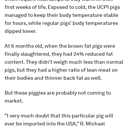
first weeks of life. Exposed to cold, the UCP1 pigs
managed to keep their body temperature stable
for hours, while regular pigs' body temperatures
dipped lower.
At 6 months old, when the brown fat pigs were
finally slaughtered, they had 24% reduced fat
content. They didn’t weigh much less than normal
pigs, but they had a higher ratio of lean meat on
their bodies and thinner back fat as well.
But these piggies are probably not coming to
market.
"I very much doubt that this particular pig will
ever be imported into the USA,” R. Michael