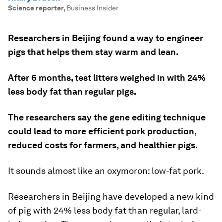
Science reporter
,
Business Insider
Researchers in Beijing found a way to engineer
pigs that helps them stay warm and lean.
After 6 months, test litters weighed in with 24%
less body fat than regular pigs.
The researchers say the gene editing technique
could lead to more efficient pork production,
reduced costs for farmers, and healthier pigs.
It sounds almost like an oxymoron: low-fat pork.
Researchers in Beijing have developed a new kind
of pig with 24% less body fat than regular, lard-