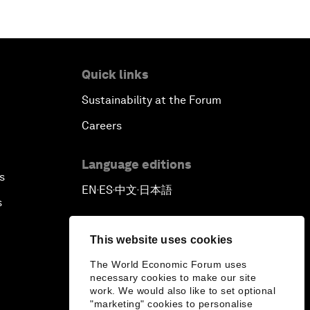
Quick links
Sustainability at the Forum
Careers
Language editions
s
EN
ES
中文
日本語
▪
▪
▪
s
This website uses cookies
The World Economic Forum uses
necessary cookies to make our site
work. We would also like to set optional
"marketing" cookies to personalise