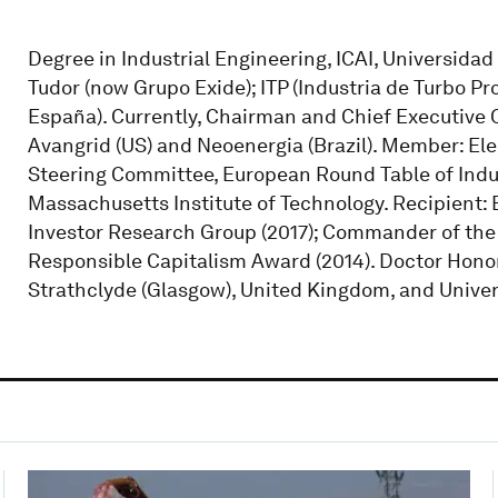
Degree in Industrial Engineering, ICAI, Universidad
Tudor (now Grupo Exide); ITP (Industria de Turbo Pr
España). Currently, Chairman and Chief Executive O
Avangrid (US) and Neoenergia (Brazil). Member: El
Steering Committee, European Round Table of Indus
Massachusetts Institute of Technology. Recipient: B
Investor Research Group (2017); Commander of the M
Responsible Capitalism Award (2014). Doctor Honor
Strathclyde (Glasgow), United Kingdom, and Univer