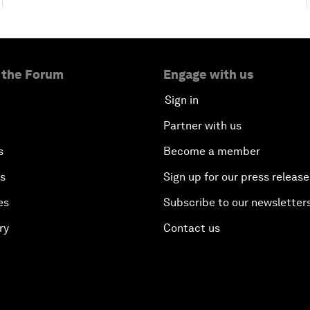
 the Forum
Engage with us
Sign in
Partner with us
s
Become a member
es
Sign up for our press release
es
Subscribe to our newsletter
ry
Contact us