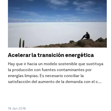
Acelerar la transición energética
Hay que ir hacia un modelo sostenible que sustituya
la producción con fuentes contaminantes por
energías limpias. Es necesario conciliar la
satisfacción del aumento de la demanda con el c...
19 Jan 2018