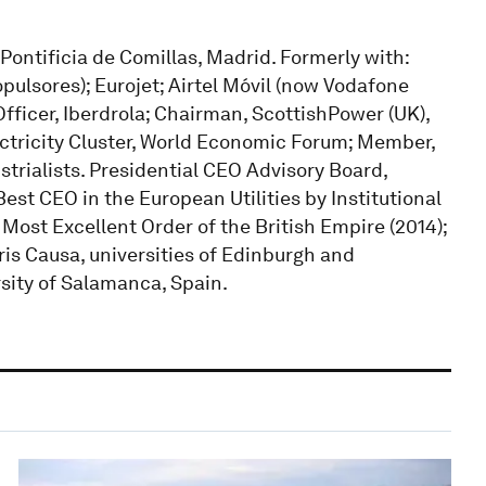
 Pontificia de Comillas, Madrid. Formerly with:
opulsores); Eurojet; Airtel Móvil (now Vodafone
fficer, Iberdrola; Chairman, ScottishPower (UK),
ectricity Cluster, World Economic Forum; Member,
trialists. Presidential CEO Advisory Board,
est CEO in the European Utilities by Institutional
ost Excellent Order of the British Empire (2014);
is Causa, universities of Edinburgh and
sity of Salamanca, Spain.