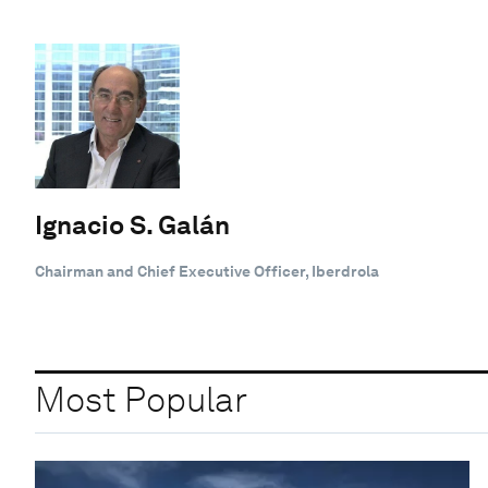
Ignacio S. Galán
Chairman and Chief Executive Officer, Iberdrola
Most Popular