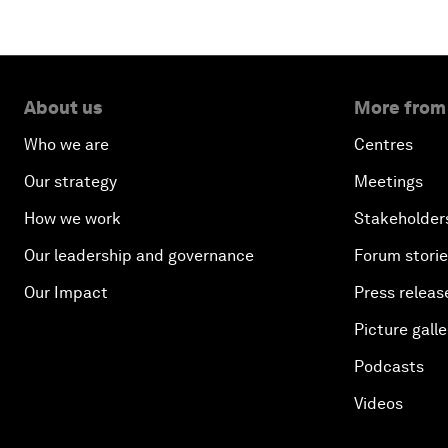
About us
More from
Who we are
Centres
Our strategy
Meetings
How we work
Stakeholder
Our leadership and governance
Forum stori
Our Impact
Press releas
Picture galle
Podcasts
Videos