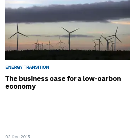
ENERGY TRANSITION
The business case for a low-carbon
economy
02 Dec 2015