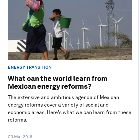
ENERGY TRANSITION
What can the world learn from
Mexican energy reforms?
The extensive and ambitious agenda of Mexican
energy reforms cover a variety of social and
economic areas. Here's what we can learn from these
reforms.
09 Mar 2016