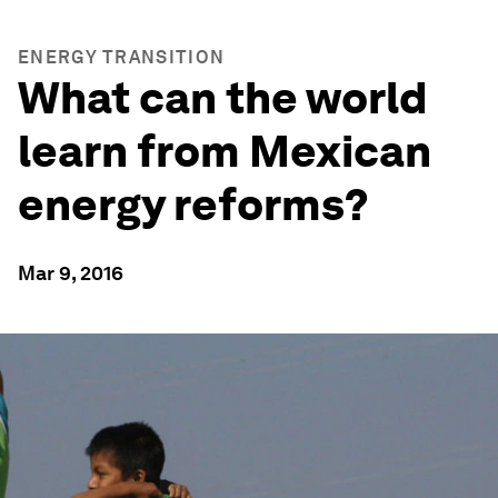
ENERGY TRANSITION
What can the world
learn from Mexican
energy reforms?
Mar 9, 2016