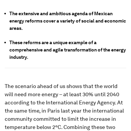
The extensive and ambitious agenda of Mexican
energy reforms cover a variety of social and economic
areas.
These reforms are a unique example of a
comprehensive and agile transformation of the energy
industry.
The scenario ahead of us shows that the world
will need more energy – at least 30% until 2040
according to the International Energy Agency. At
the same time, in Paris last year the international
community committed to limit the increase in
temperature below 2ºC. Combining these two