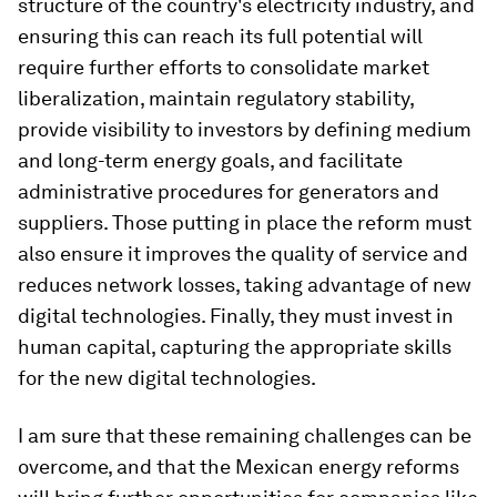
structure of the country's electricity industry, and
ensuring this can reach its full potential will
require further efforts to consolidate market
liberalization, maintain regulatory stability,
provide visibility to investors by defining medium
and long-term energy goals, and facilitate
administrative procedures for generators and
suppliers. Those putting in place the reform must
also ensure it improves the quality of service and
reduces network losses, taking advantage of new
digital technologies. Finally, they must invest in
human capital, capturing the appropriate skills
for the new digital technologies.
I am sure that these remaining challenges can be
overcome, and that the Mexican energy reforms