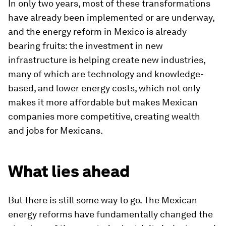
In only two years, most of these transformations
have already been implemented or are underway,
and the energy reform in Mexico is already
bearing fruits: the investment in new
infrastructure is helping create new industries,
many of which are technology and knowledge-
based, and lower energy costs, which not only
makes it more affordable but makes Mexican
companies more competitive, creating wealth
and jobs for Mexicans.
What lies ahead
But there is still some way to go. The Mexican
energy reforms have fundamentally changed the