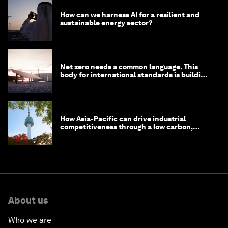
How can we harness AI for a resilient and
sustainable energy sector?
Net zero needs a common language. This
body for international standards is building
one
How Asia-Pacific can drive industrial
competitiveness through a low carbon,
circular economy
About us
Who we are