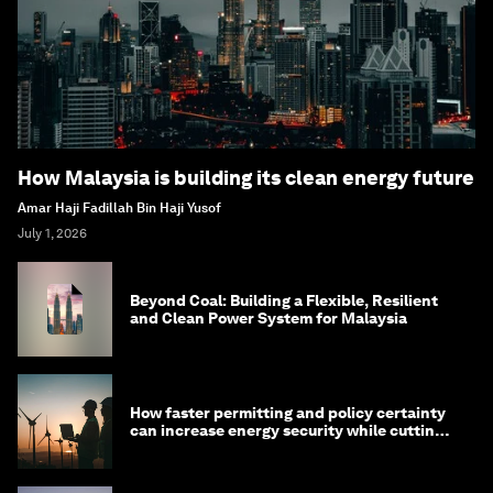
How Malaysia is building its clean energy future
Amar Haji Fadillah Bin Haji Yusof
July 1, 2026
Beyond Coal: Building a Flexible, Resilient
and Clean Power System for Malaysia
How faster permitting and policy certainty
can increase energy security while cutting
costs