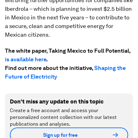
will bring further opportunities for companies like
Iberdrola – which is planning to invest $2.5 billion
in Mexico in the next five years – to contribute to
a secure, clean and competitive energy for
Mexican citizens.
The white paper, Taking Mexico to Full Potential,
is available here
.
Find out more about the initiative,
Shaping the
Future of Electricity
Don't miss any update on this topic
Create a free account and access your
personalized content collection with our latest
publications and analyses.
Sign up for free