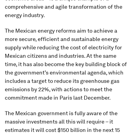
comprehensive and agile transformation of the
energy industry.
The Mexican energy reforms aim to achieve a
more secure, efficient and sustainable energy
supply while reducing the cost of electricity for
Mexican citizens and industries. At the same
time, it has also become the key building block of
the government’s environmental agenda, which
includes a target to reduce its greenhouse gas
emissions by 22%, with actions to meet the
commitment made in Paris last December.
The Mexican government is fully aware of the
massive investments all this will require – it
estimates it will cost $150 billion in the next 15