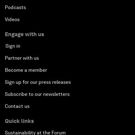
Podcasts
Videos
Engage with us
Sign in
Partner with us
Become a member
Sign up for our press releases
Subscribe to our newsletters
Contact us
Quick links
Sustainability at the Forum