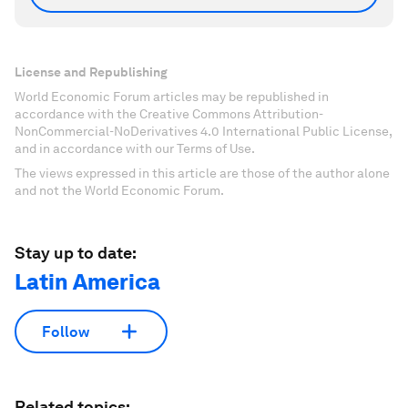
License and Republishing
World Economic Forum articles may be republished in
accordance with the Creative Commons Attribution-
NonCommercial-NoDerivatives 4.0 International Public License,
and in accordance with our Terms of Use.
The views expressed in this article are those of the author alone
and not the World Economic Forum.
Stay up to date:
Latin America
Follow
Related topics: