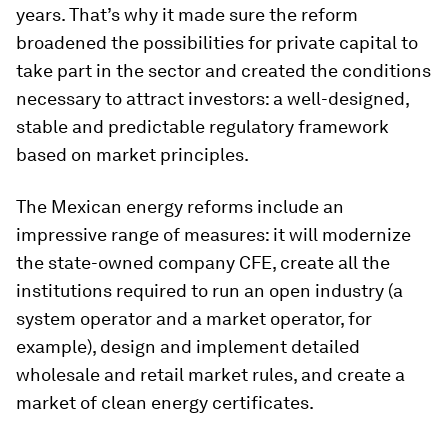
years. That’s why it made sure the reform
broadened the possibilities for private capital to
take part in the sector and created the conditions
necessary to attract investors: a well-designed,
stable and predictable regulatory framework
based on market principles.
The Mexican energy reforms include an
impressive range of measures: it will modernize
the state-owned company CFE, create all the
institutions required to run an open industry (a
system operator and a market operator, for
example), design and implement detailed
wholesale and retail market rules, and create a
market of clean energy certificates.