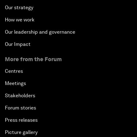
Our strategy
How we work
Our leadership and governance
Our Impact
More from the Forum
Centres
Meetings
Stakeholders
Forum stories
Press releases
Picture gallery