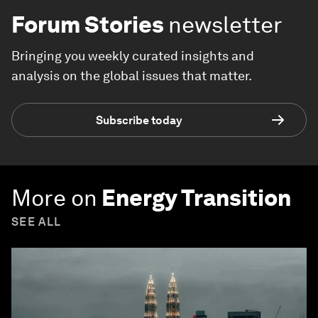
Forum Stories
newsletter
Bringing you weekly curated insights and
analysis on the global issues that matter.
Subscribe today
More on
Energy Transition
SEE ALL