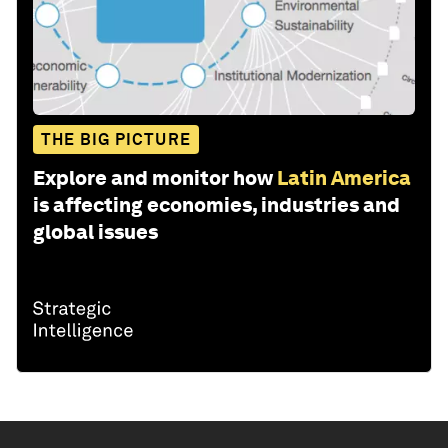
THE BIG PICTURE
Explore and monitor how
Latin America
is affecting economies, industries and
global issues