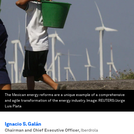
The Mexican energy reforms are a unique example of a comprehensive
and agile transformation of the energy industry.
Image:
REUTERS/Jorge
Luis Plata
Ignacio S. Galán
Chairman and Chief Executive Officer
,
Iberdrola