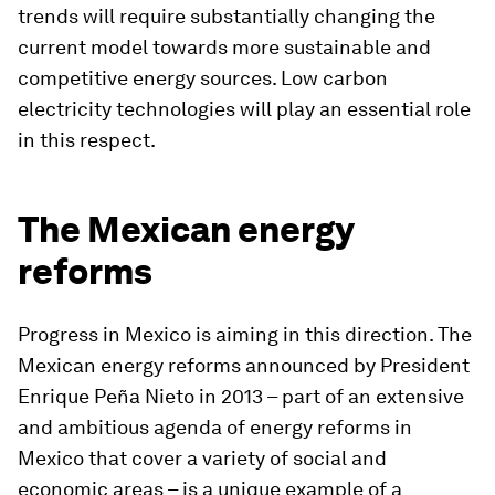
trends will require substantially changing the
current model towards more sustainable and
competitive energy sources. Low carbon
electricity technologies will play an essential role
in this respect.
The Mexican energy
reforms
Progress in Mexico is aiming in this direction. The
Mexican energy reforms announced by President
Enrique Peña Nieto in 2013 – part of an extensive
and ambitious agenda of energy reforms in
Mexico that cover a variety of social and
economic areas – is a unique example of a