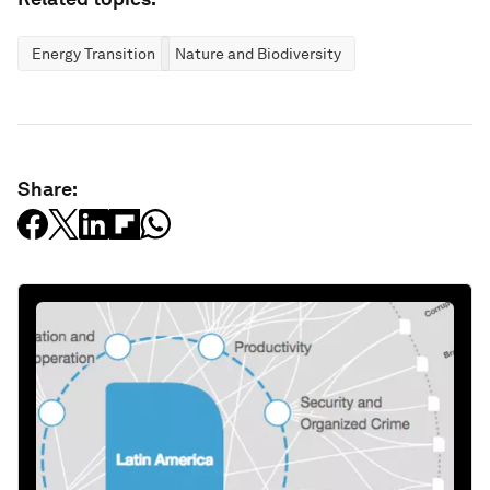
Energy Transition
Nature and Biodiversity
Share: