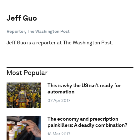
Jeff Guo
Reporter, The Washington Post
Jeff Guo is a reporter at The Washington Post.
Most Popular
This is why the US isn't ready for
automation
07 Apr 2017
The economy and prescription
painkillers: A deadly combination?
13 Mar 2017