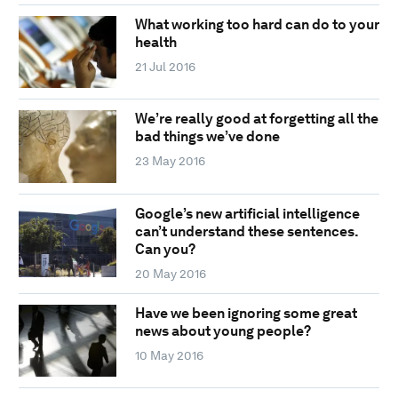
What working too hard can do to your
health
21 Jul 2016
We’re really good at forgetting all the
bad things we’ve done
23 May 2016
Google’s new artificial intelligence
can’t understand these sentences.
Can you?
20 May 2016
Have we been ignoring some great
news about young people?
10 May 2016