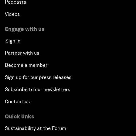
Podcasts
Videos
Engage with us
Sign in
Partner with us
Become a member
Sign up for our press releases
Subscribe to our newsletters
Contact us
Quick links
Sustainability at the Forum