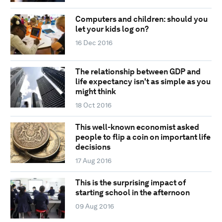
Computers and children: should you
let your kids log on?
16 Dec 2016
The relationship between GDP and
life expectancy isn't as simple as you
might think
18 Oct 2016
This well-known economist asked
people to flip a coin on important life
decisions
17 Aug 2016
This is the surprising impact of
starting school in the afternoon
09 Aug 2016