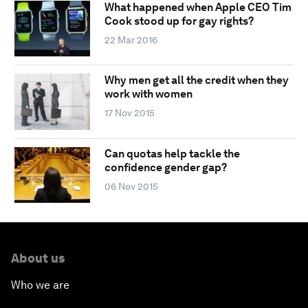
What happened when Apple CEO Tim
Cook stood up for gay rights?
22 Mar 2016
Why men get all the credit when they
work with women
17 Nov 2015
Can quotas help tackle the
confidence gender gap?
06 Nov 2015
About us
Who we are