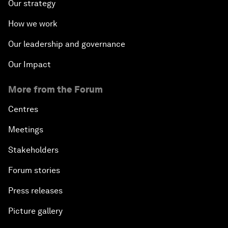
Our strategy
How we work
Our leadership and governance
Our Impact
More from the Forum
Centres
Meetings
Stakeholders
Forum stories
Press releases
Picture gallery