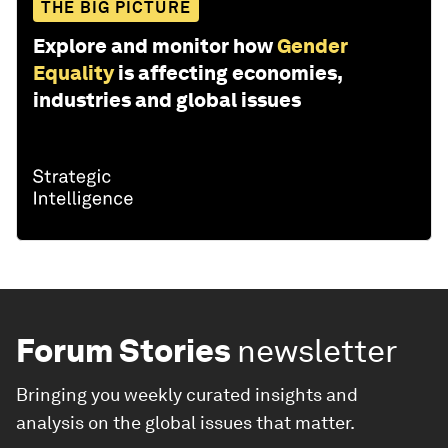
THE BIG PICTURE
Explore and monitor how
Gender
Equality
is affecting economies,
industries and global issues
Forum Stories
newsletter
Bringing you weekly curated insights and
analysis on the global issues that matter.