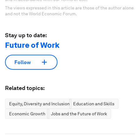
The views expressed in this article are those of the author alone
and not the World Economic Forum.
Stay up to date:
Future of Work
Follow
Related topics:
Equity, Diversity and Inclusion
Education and Skills
Economic Growth
Jobs and the Future of Work