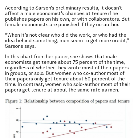
According to Sarson’s preliminary results, it doesn’t
affect a male economist’s chances at tenure if he
publishes papers on his own, or with collaborators. But
female economists are punished if they co-author.
“When it’s not clear who did the work, or who had the
idea behind something, men seem to get more credit,”
Sarsons says.
In this chart from her paper, she shows that male
economists get tenure about 75 percent of the time,
regardless of whether they wrote most of their papers
in groups, or solo. But women who co-author most of
their papers only get tenure about 50 percent of the
time. In contrast, women who solo-author most of their
papers get tenure at about the same rate as men.