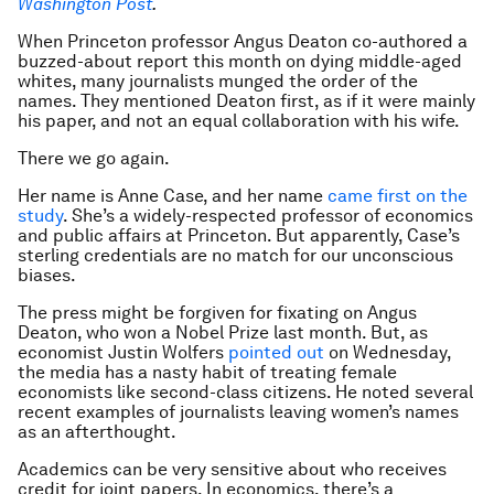
Washington Post
.
When Princeton professor Angus Deaton co-authored a
buzzed-about report this month on dying middle-aged
whites, many journalists munged the order of the
names. They mentioned Deaton first, as if it were mainly
his paper, and not an equal collaboration with his wife.
There we go again.
Her name is Anne Case, and her name
came first on the
study
. She’s a widely-respected professor of economics
and public affairs at Princeton. But apparently, Case’s
sterling credentials are no match for our unconscious
biases.
The press might be forgiven for fixating on Angus
Deaton, who won a Nobel Prize last month. But, as
economist Justin Wolfers
pointed out
on Wednesday,
the media has a nasty habit of treating female
economists like second-class citizens. He noted several
recent examples of journalists leaving women’s names
as an afterthought.
Academics can be very sensitive about who receives
credit for joint papers. In economics, there’s a