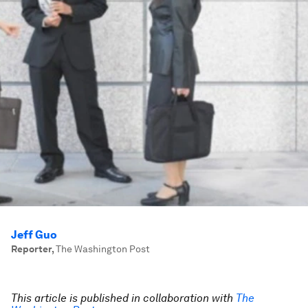
Jeff Guo
Reporter
,
The Washington Post
This article is published in collaboration with
The