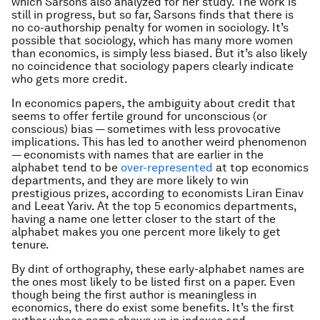
which Sarsons also analyzed for her study. The work is
still in progress, but so far, Sarsons finds that there is
no co-authorship penalty for women in sociology. It’s
possible that sociology, which has many more women
than economics, is simply less biased. But it’s also likely
no coincidence that sociology papers clearly indicate
who gets more credit.
In economics papers, the ambiguity about credit that
seems to offer fertile ground for unconscious (or
conscious) bias — sometimes with less provocative
implications. This has led to another weird phenomenon
— economists with names that are earlier in the
alphabet tend to be
over-represented
at top economics
departments, and they are more likely to win
prestigious prizes, according to economists Liran Einav
and Leeat Yariv. At the top 5 economics departments,
having a name one letter closer to the start of the
alphabet makes you one percent more likely to get
tenure.
By dint of orthography, these early-alphabet names are
the ones most likely to be listed first on a paper. Even
though being the first author is meaningless in
economics, there do exist some benefits. It’s the first