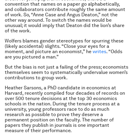
convention that names on a paper go alphabetically,
and collaborators contribute roughly the same amount
of work. So, “Anne Case and Angus Deaton,” not the
other way around. To switch the names would be
unusual; it would imply that Deaton did the lion’s share
of the work.
Wolfers blames gender stereotypes for spurring these
(likely accidental) slights. “Close your eyes for a
moment, and picture an economist,” he
writes
. “Odds
are you pictured a man.”
But the bias is not just a failing of the press; economists
themselves seem to systematically undervalue women’s
contributions to group work.
Heather Sarsons, a PhD candidate in economics at
Harvard, recently compiled four decades of records on
over 500 tenure decisions at the top 30 economics
schools in the nation. During the tenure process at a
university, young professors race to do as much
research as possible to prove they deserve a
permanent position on the faculty. The number of
papers they publish in journals is one important
measure of their performance.