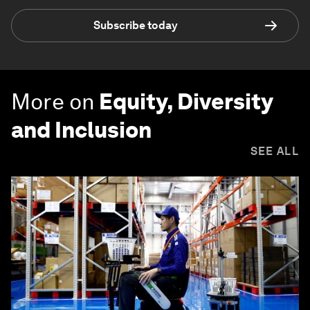
Subscribe today
More on
Equity, Diversity
and Inclusion
SEE ALL