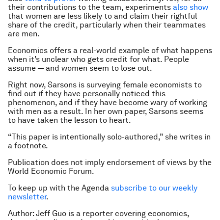
their contributions to the team, experiments
also show
that women are less likely to and claim their rightful
share of the credit, particularly when their teammates
are men.
Economics offers a real-world example of what happens
when it’s unclear who gets credit for what. People
assume — and women seem to lose out.
Right now, Sarsons is surveying female economists to
find out if they have personally noticed this
phenomenon, and if they have become wary of working
with men as a result. In her own paper, Sarsons seems
to have taken the lesson to heart.
“This paper is intentionally solo-authored,” she writes in
a footnote.
Publication does not imply endorsement of views by the
World Economic Forum.
To keep up with the Agenda
subscribe to our weekly
newsletter
.
Author: Jeff Guo is a reporter covering economics,