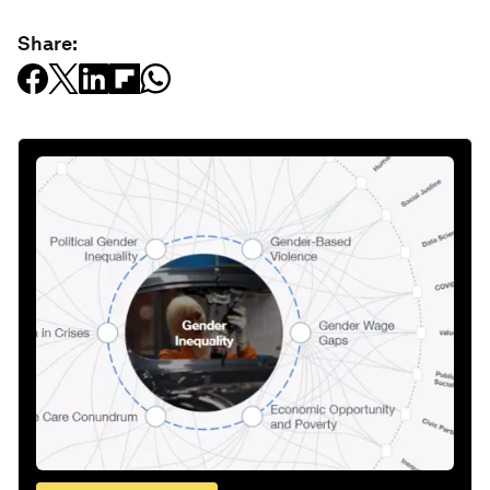
Share: