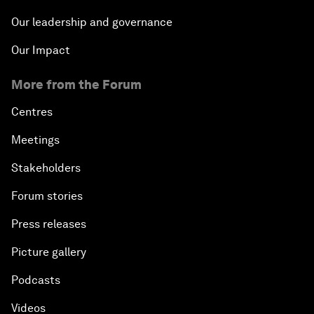
Our leadership and governance
Our Impact
More from the Forum
Centres
Meetings
Stakeholders
Forum stories
Press releases
Picture gallery
Podcasts
Videos