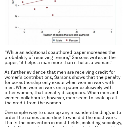
“While an additional coauthored paper increases the
probability of receiving tenure,” Sarsons writes in the
paper, “it helps a man more than it helps a woman.”
As further evidence that men are receiving credit for
women’s contributions, Sarsons shows that the penalty
for co-authorship only exists when women work with
men. When women work on a paper exclusively with
other women, that penalty disappears. When men and
women collaborate, however, men seem to soak up all
the credit from the women.
One simple way to clear up any misunderstandings is to
order the names according to who did the most work.
That’s the convention in most fields, including sociology,