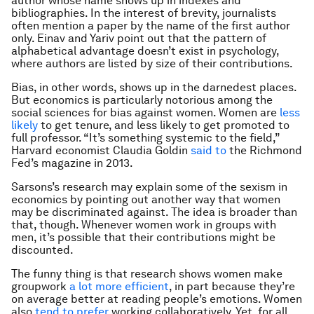
author whose name shows up in indexes and
bibliographies. In the interest of brevity, journalists
often mention a paper by the name of the first author
only. Einav and Yariv point out that the pattern of
alphabetical advantage doesn’t exist in psychology,
where authors are listed by size of their contributions.
Bias, in other words, shows up in the darnedest places.
But economics is particularly notorious among the
social sciences for bias against women. Women are
less
likely
to get tenure, and less likely to get promoted to
full professor. “It’s something systemic to the field,”
Harvard economist Claudia Goldin
said to
the Richmond
Fed’s magazine in 2013.
Sarsons’s research may explain some of the sexism in
economics by pointing out another way that women
may be discriminated against. The idea is broader than
that, though. Whenever women work in groups with
men, it’s possible that their contributions might be
discounted.
The funny thing is that research shows women make
groupwork
a lot more efficient
, in part because they’re
on average better at reading people’s emotions. Women
also
tend to prefer
working collaboratively. Yet, for all