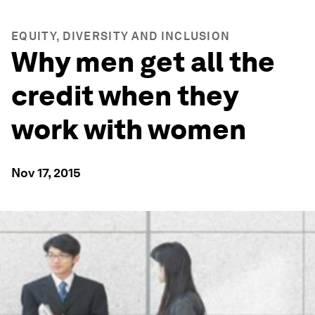
EQUITY, DIVERSITY AND INCLUSION
Why men get all the
credit when they
work with women
Nov 17, 2015