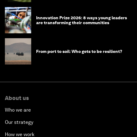
Innovation Prize 2026: 8 ways young leaders
are transforming their communities
From port to soil: Who gets to be resilient?
About us
Who we are
Our strategy
How we work