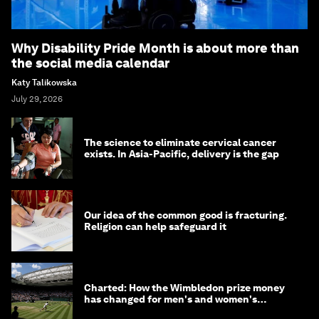
Why Disability Pride Month is about more than
the social media calendar
Katy Talikowska
July 29, 2026
The science to eliminate cervical cancer
exists. In Asia-Pacific, delivery is the gap
Our idea of the common good is fracturing.
Religion can help safeguard it
Charted: How the Wimbledon prize money
has changed for men's and women's
winners over the years