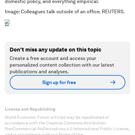
domestic policy, and everything empirical.
Image: Colleagues talk outside of an office. REUTERS.
Don't miss any update on this topic
Create a free account and access your
personalized content collection with our latest
publications and analyses.
Sign up for free
License and Republishing
World Economic Forum articles may be republished in
accordance with the Creative Commons Attribution-
NonCommercial-NoDerivatives 4.0 International Public License,
and in accordance with our Terms of Use.