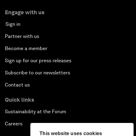
Engage with us
Sign in
Partner with us
Become a member
Sign up for our press releases
Subscribe to our newsletters
Contact us
Quick links
Sustainability at the Forum
Careers
This website uses cookies